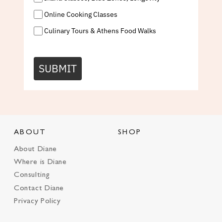
Online Cooking Classes
Culinary Tours & Athens Food Walks
SUBMIT
ABOUT
SHOP
About Diane
Where is Diane
Consulting
Contact Diane
Privacy Policy