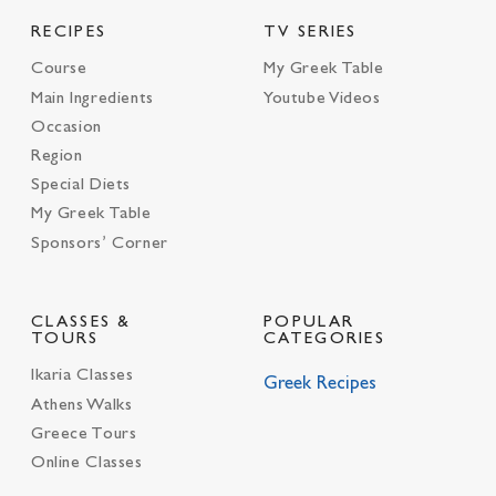
RECIPES
TV SERIES
Course
My Greek Table
Main Ingredients
Youtube Videos
Occasion
Region
Special Diets
My Greek Table
Sponsors’ Corner
CLASSES &
POPULAR
TOURS
CATEGORIES
Ikaria Classes
Greek Recipes
Athens Walks
Greece Tours
Online Classes