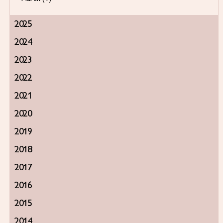
2025
2024
2023
2022
2021
2020
2019
2018
2017
2016
2015
2014