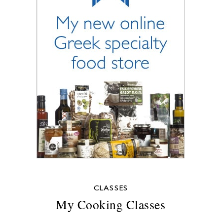
CLASSES
My Cooking Classes