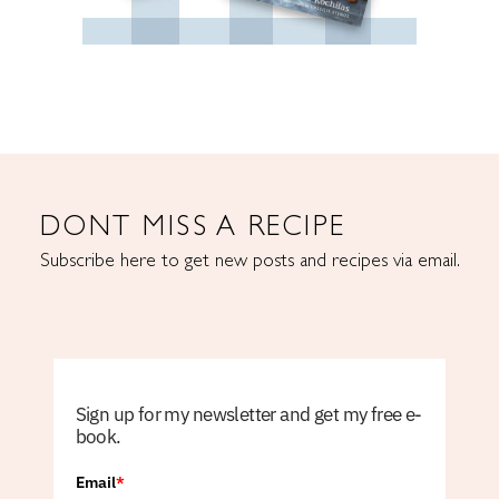
DONT MISS A RECIPE
Subscribe here to get new posts and recipes via email.
Sign up for my newsletter and get my free e-
book.
Email
*