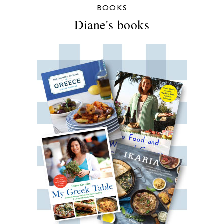
BOOKS
Diane's books