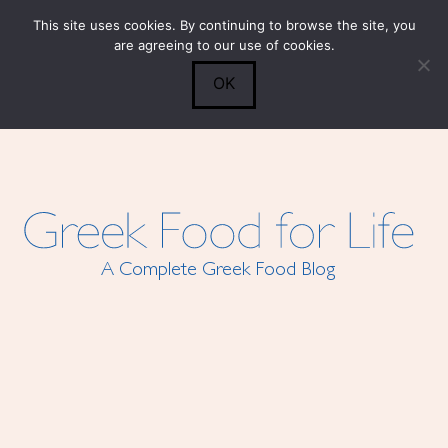
This site uses cookies. By continuing to browse the site, you
Submit
0
Search
are agreeing to our use of cookies.
OK
A Complete Greek Food Blog