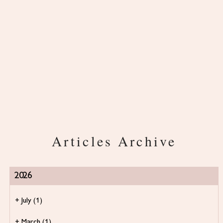
Articles Archive
2026
+
July
(1)
+
March
(1)