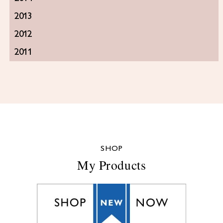
2013
2012
2011
SHOP
My Products