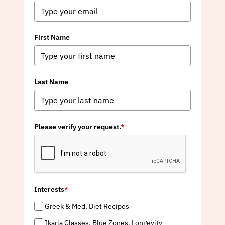
First Name
Last Name
Please verify your request.
*
Interests
*
Greek & Med. Diet Recipes
Ikaria Classes, Blue Zones, Longevity