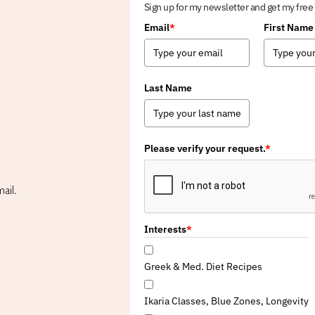
Sign up for my newsletter and get my free
Email
*
First Name
Last Name
Please verify your request.
*
ail.
Interests
*
Greek & Med. Diet Recipes
Ikaria Classes, Blue Zones, Longevity