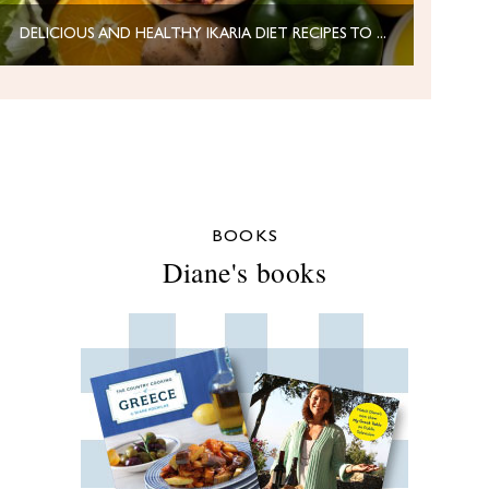
DELICIOUS AND HEALTHY IKARIA DIET RECIPES TO NOURISH YOUR BODY
BOOKS
Diane's books