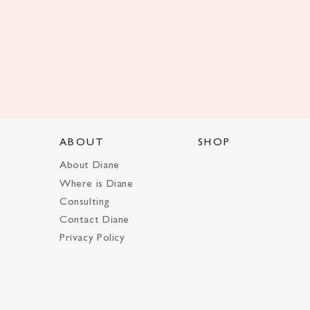
ABOUT
SHOP
About Diane
Where is Diane
Consulting
Contact Diane
Privacy Policy