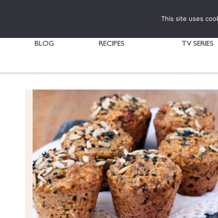
This site uses coo
BLOG
RECIPES
TV SERIES