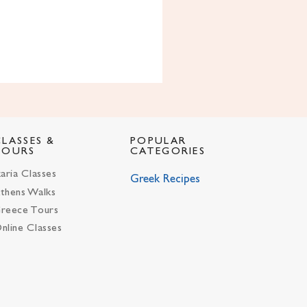
CLASSES &
POPULAR
TOURS
CATEGORIES
karia Classes
Greek Recipes
thens Walks
reece Tours
nline Classes