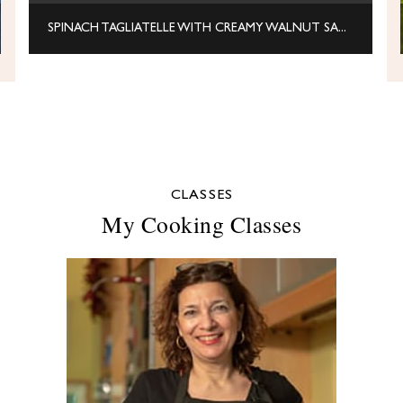
SPINACH TAGLIATELLE WITH CREAMY WALNUT SAUCE
CLASSES
My Cooking Classes