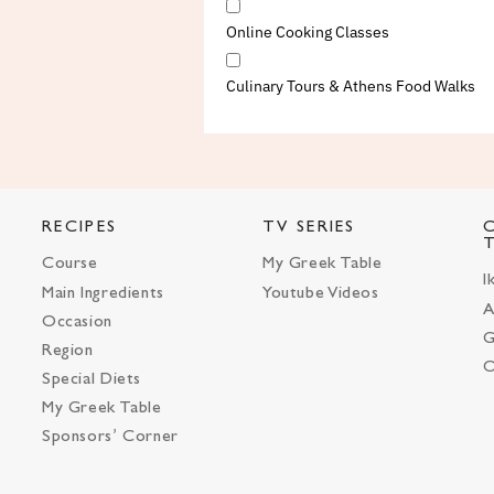
Online Cooking Classes
Culinary Tours & Athens Food Walks
RECIPES
TV SERIES
Course
My Greek Table
I
Main Ingredients
Youtube Videos
A
Occasion
G
Region
O
Special Diets
My Greek Table
Sponsors’ Corner