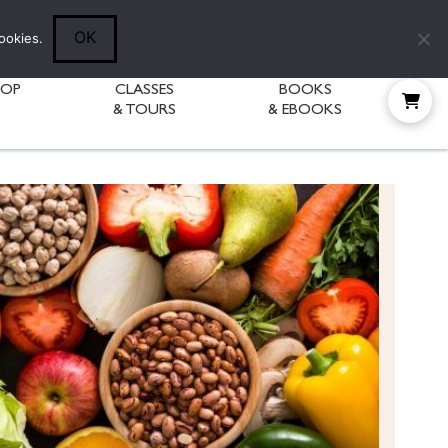
Follow Diane:
OK
ookies.
HOP
CLASSES
BOOKS
& TOURS
& EBOOKS