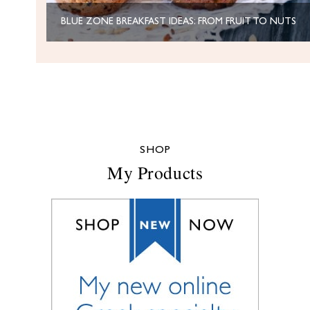
BLUE ZONE BREAKFAST IDEAS: FROM FRUIT TO NUTS
SHOP
My Products