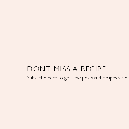
DONT MISS A RECIPE
Subscribe here to get new posts and recipes via em