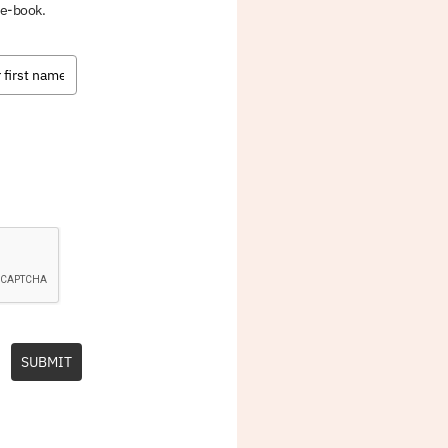
 e-book.
SUBMIT