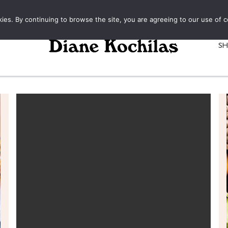
kies. By continuing to browse the site, you are agreeing to our use of c
S