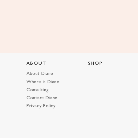
ABOUT
SHOP
About Diane
Where is Diane
Consulting
Contact Diane
Privacy Policy