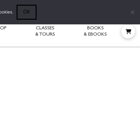
Follow Diane:
OK
ookies.
HOP
CLASSES
BOOKS
& TOURS
& EBOOKS