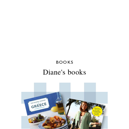
BOOKS
Diane's books