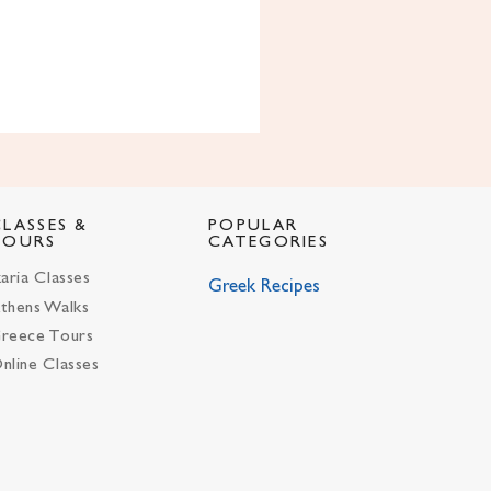
CLASSES &
POPULAR
TOURS
CATEGORIES
karia Classes
Greek Recipes
thens Walks
reece Tours
nline Classes