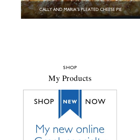
CALLY AND MARIA’S PLEATED CHEESE PIE
SHOP
My Products