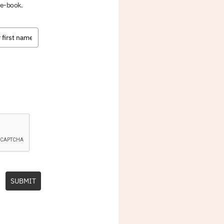
 e-book.
SUBMIT