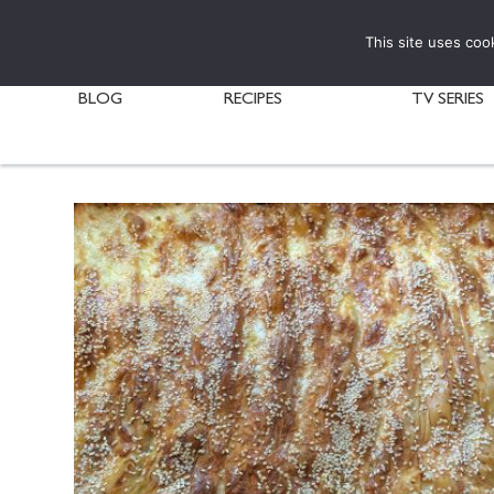
This site uses coo
BLOG
RECIPES
TV SERIES