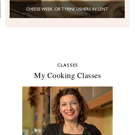
CHEESE WEEK, OR TYRINI, USHERS IN LENT
CLASSES
My Cooking Classes