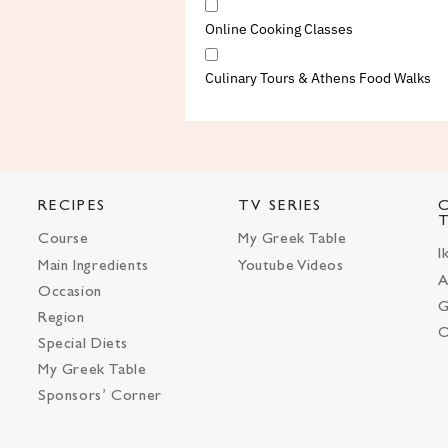
Online Cooking Classes
Culinary Tours & Athens Food Walks
RECIPES
TV SERIES
Course
My Greek Table
I
Main Ingredients
Youtube Videos
A
Occasion
G
Region
O
Special Diets
My Greek Table
Sponsors’ Corner