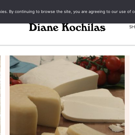
kies. By continuing to browse the site, you are agreeing to our use of c
S