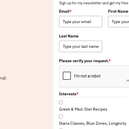
Sign up for my newsletter and get my free
Email
*
First Name
Last Name
Please verify your request.
*
ail.
Interests
*
Greek & Med. Diet Recipes
Ikaria Classes, Blue Zones, Longevity