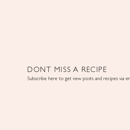
DONT MISS A RECIPE
Subscribe here to get new posts and recipes via em