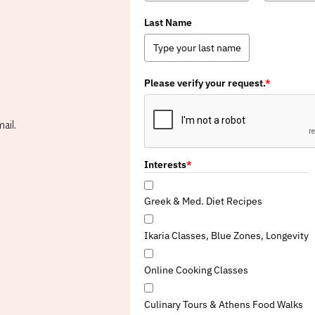
Last Name
Please verify your request.
*
ail.
Interests
*
Greek & Med. Diet Recipes
Ikaria Classes, Blue Zones, Longevity
Online Cooking Classes
Culinary Tours & Athens Food Walks