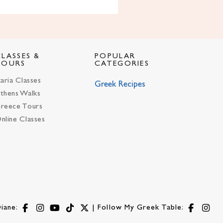
CLASSES &
POPULAR
TOURS
CATEGORIES
karia Classes
Greek Recipes
thens Walks
reece Tours
nline Classes
iane:
| Follow My Greek Table: