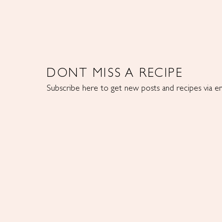
DONT MISS A RECIPE
Subscribe here to get new posts and recipes via em