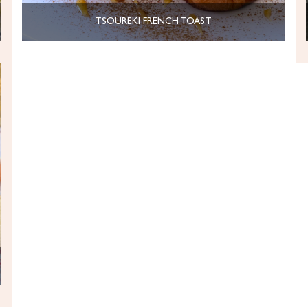
TSOUREKI FRENCH TOAST