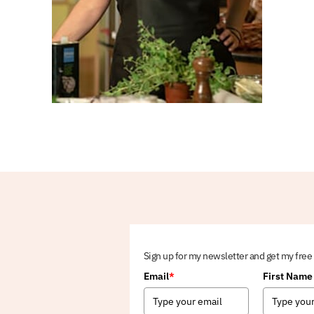
Sign up for my newsletter and get my free
Email
*
First Name