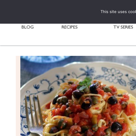
This site uses coo
BLOG
RECIPES
TV SERIES