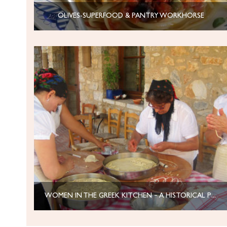
OLIVES-SUPERFOOD & PANTRY WORKHORSE
WOMEN IN THE GREEK KITCHEN – A HISTORICAL PERSPECTIVE