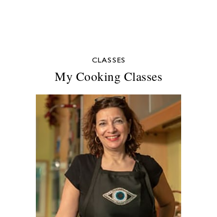
CLASSES
My Cooking Classes