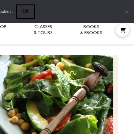
Follow Diane:
OK
ookies.
HOP
CLASSES
BOOKS
& TOURS
& EBOOKS