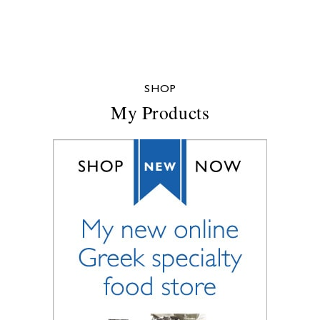
SHOP
My Products