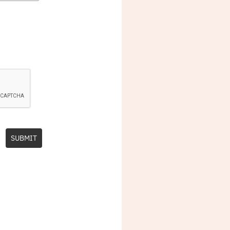
SUBMIT