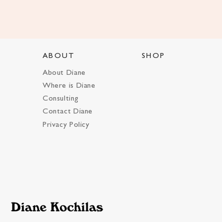
ABOUT
SHOP
About Diane
Where is Diane
Consulting
Contact Diane
Privacy Policy