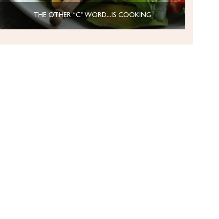
THE OTHER “C” WORD…IS COOKING