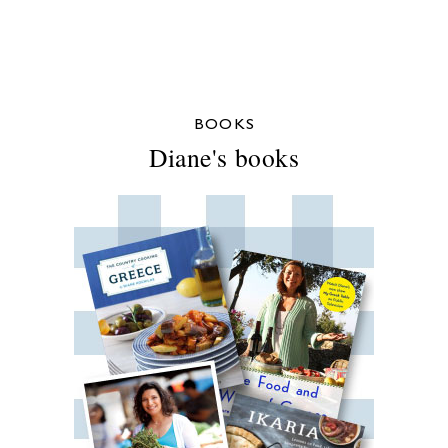
BOOKS
Diane's books