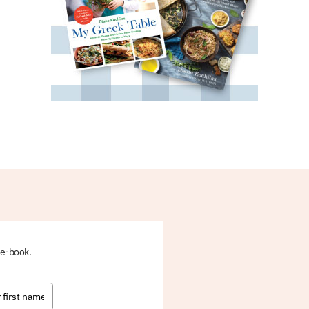
 e-book.