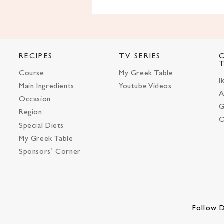
RECIPES
TV SERIES
Course
My Greek Table
I
Main Ingredients
Youtube Videos
A
Occasion
G
Region
O
Special Diets
My Greek Table
Sponsors’ Corner
Follow D