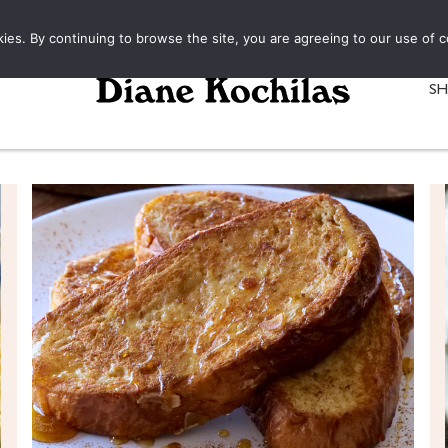
kies. By continuing to browse the site, you are agreeing to our use of c
S