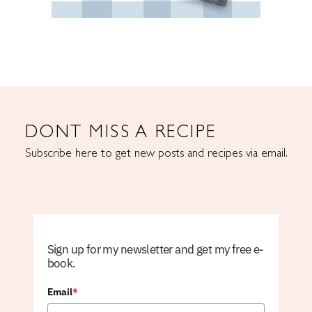
DONT MISS A RECIPE
Subscribe here to get new posts and recipes via email.
Sign up for my newsletter and get my free e-
book.
Email
*