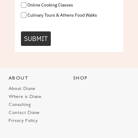
Online Cooking Classes
Culinary Tours & Athens Food Walks
SUBMIT
ABOUT
SHOP
About Diane
Where is Diane
Consulting
Contact Diane
Privacy Policy