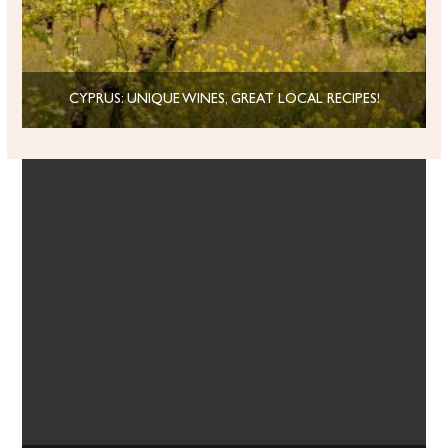
CYPRUS: UNIQUE WINES, GREAT LOCAL RECIPES!