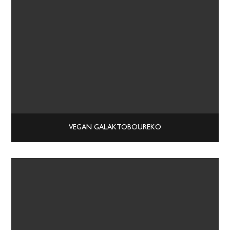
VEGAN GALAKTOBOUREKO