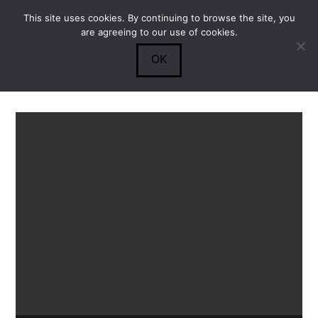
This site uses cookies. By continuing to browse the site, you
Submit
0
Search
are agreeing to our use of cookies.
OK