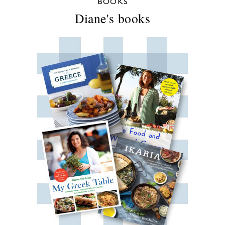
BOOKS
Diane's books