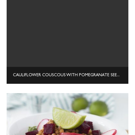
CAULIFLOWER COUSCOUS WITH POMEGRANATE SEEDS