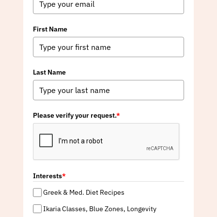
First Name
Last Name
Please verify your request.
*
Interests
*
Greek & Med. Diet Recipes
Ikaria Classes, Blue Zones, Longevity