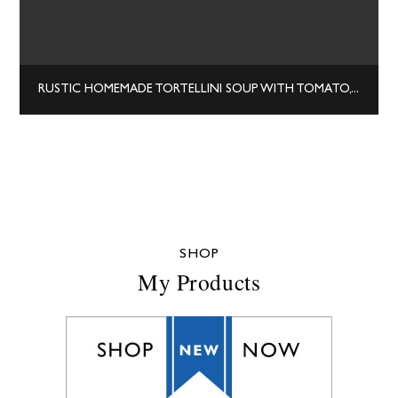
RUSTIC HOMEMADE TORTELLINI SOUP WITH TOMATO, BASIL, AND SPINACH
SHOP
My Products