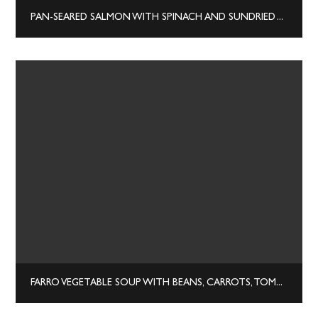
PAN-SEARED SALMON WITH SPINACH AND SUNDRIED TOMATOES
FARRO VEGETABLE SOUP WITH BEANS, CARROTS, TOMATOES & HERBS