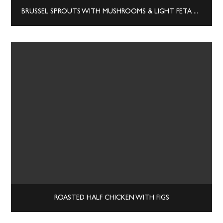
BRUSSEL SPROUTS WITH MUSHROOMS & LIGHT FETA CREAM SAUCE
ROASTED HALF CHICKEN WITH FIGS