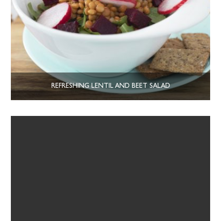
REFRESHING LENTIL AND BEET SALAD