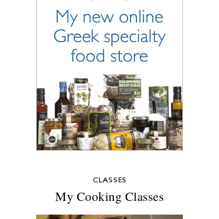
CLASSES
My Cooking Classes