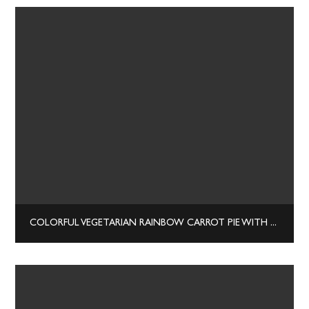
COLORFUL VEGETARIAN RAINBOW CARROT PIE WITH RICOTTA AND BASIL