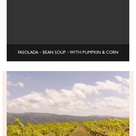
FASOLADA – BEAN SOUP – WITH PUMPKIN & CORN