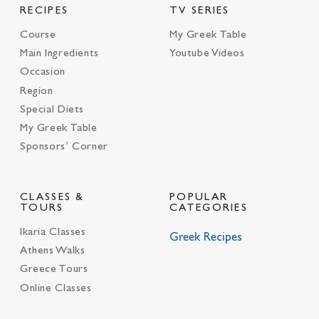
RECIPES
TV SERIES
Course
My Greek Table
Main Ingredients
Youtube Videos
Occasion
Region
Special Diets
My Greek Table
Sponsors’ Corner
CLASSES &
POPULAR
TOURS
CATEGORIES
Ikaria Classes
Greek Recipes
Athens Walks
Greece Tours
Online Classes