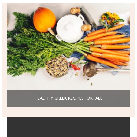
HEALTHY GREEK RECIPES FOR FALL