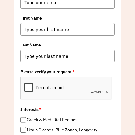
First Name
Last Name
Please verify your request.
*
Interests
*
Greek & Med. Diet Recipes
Ikaria Classes, Blue Zones, Longevity