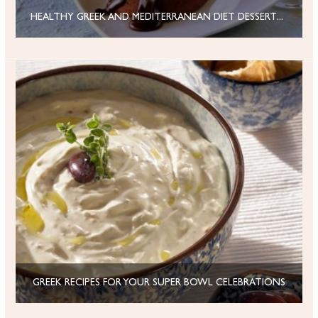
HEALTHY GREEK AND MEDITERRANEAN DIET DESSERTS FOR VALENTINE’S DAY
GREEK RECIPES FOR YOUR SUPER BOWL CELEBRATIONS