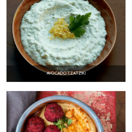
AVOCADO TZATZIKI