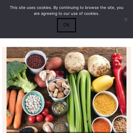
This site uses cookies. By continuing to browse the site, you
Submit
0
Search
are agreeing to our use of cookies.
OK