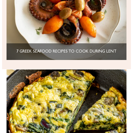
7 GREEK SEAFOOD RECIPES TO COOK DURING LENT