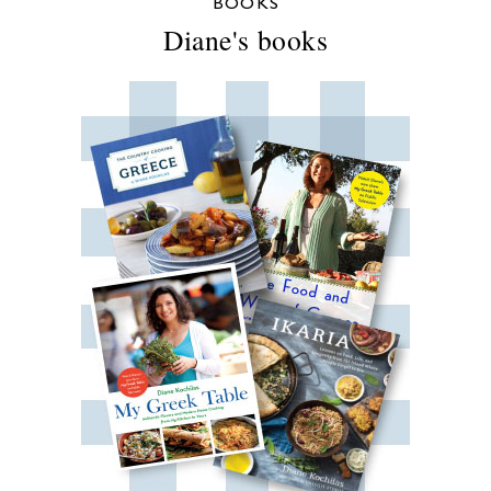
BOOKS
Diane's books