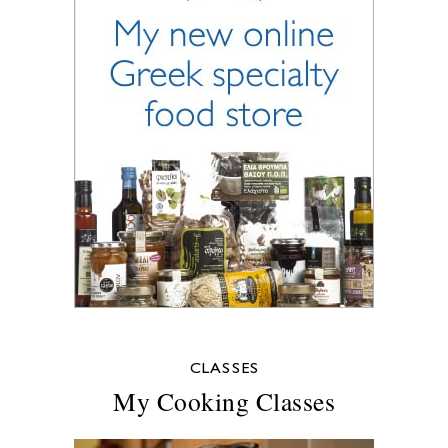
CLASSES
My Cooking Classes