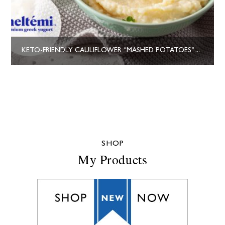
KETO-FRIENDLY CAULIFLOWER “MASHED POTATOES” WITH GREEK YOGURT
SHOP
My Products