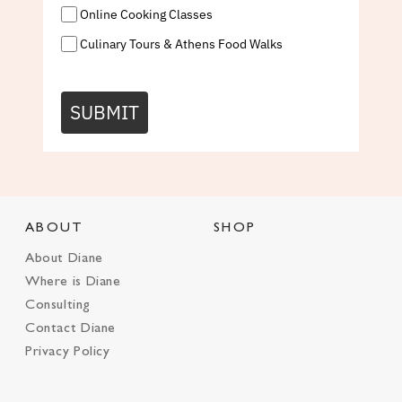
Online Cooking Classes
Culinary Tours & Athens Food Walks
SUBMIT
ABOUT
SHOP
About Diane
Where is Diane
Consulting
Contact Diane
Privacy Policy