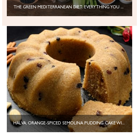
THE GREEN MEDITERRANEAN DIET: EVERYTHING YOU NEED TO KNOW
HALVA, ORANGE-SPICED SEMOLINA PUDDING CAKE WITH DRIED FRUITS AND NUTS