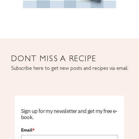
DONT MISS A RECIPE
Subscribe here to get new posts and recipes via email.
Sign up for my newsletter and get my free e-
book.
Email
*