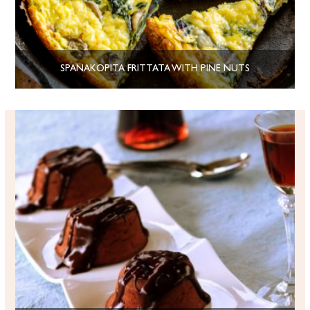
SPANAKOPITA FRITTATA WITH PINE NUTS