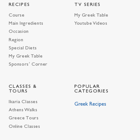
RECIPES
TV SERIES
Course
My Greek Table
Main Ingredients
Youtube Videos
Occasion
Region
Special Diets
My Greek Table
Sponsors’ Corner
CLASSES &
POPULAR
TOURS
CATEGORIES
Ikaria Classes
Greek Recipes
Athens Walks
Greece Tours
Online Classes