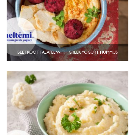
BEETROOT FALAFEL WITH GREEK YOGURT HUMMUS