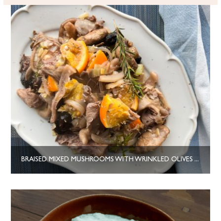
BRAISED MIXED MUSHROOMS WITH WRINKLED OLIVES AND ORANGE