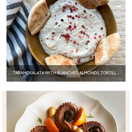
TARAMOSALATA WITH BLANCHED ALMONDS, TORTILLA WRAPS AND PINK PEPPERCORNS