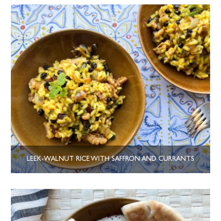
LEEK-WALNUT RICE WITH SAFFRON AND CURRANTS