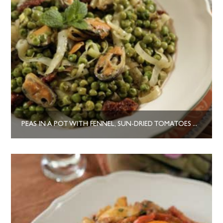
PEAS IN A POT WITH FENNEL, SUN-DRIED TOMATOES AND MUSSELS