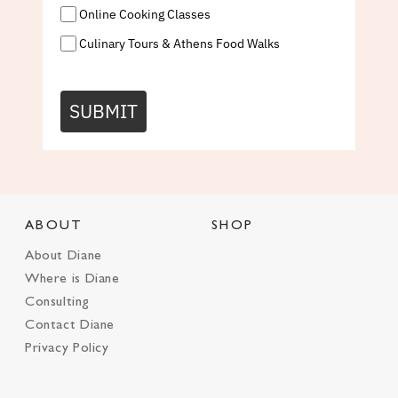
Online Cooking Classes
Culinary Tours & Athens Food Walks
SUBMIT
ABOUT
SHOP
About Diane
Where is Diane
Consulting
Contact Diane
Privacy Policy