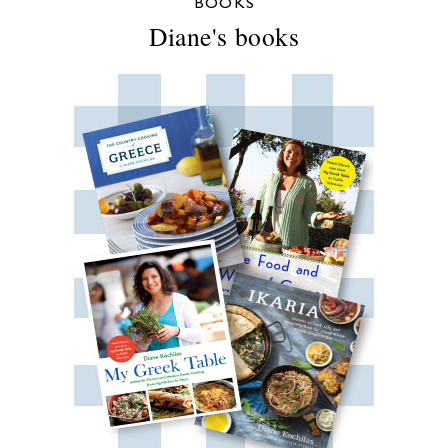
BOOKS
Diane's books