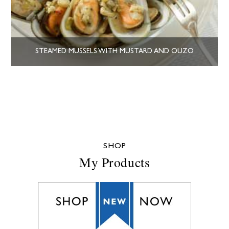
STEAMED MUSSELS WITH MUSTARD AND OUZO
SHOP
My Products