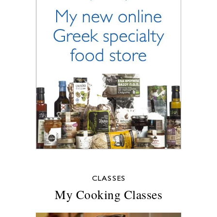
CLASSES
My Cooking Classes