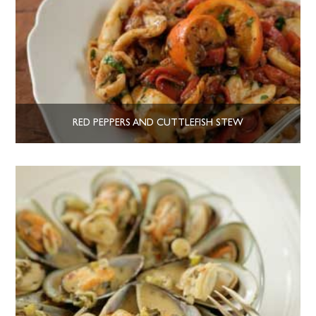
RED PEPPERS AND CUTTLEFISH STEW