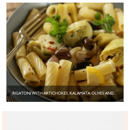
RIGATONI WITH ARTICHOKES, KALAMATA OLIVES AND HERBS