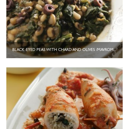
BLACK-EYED PEAS WITH CHARD AND OLIVES /MAVROMATIKA ME ELIES KAI SESKOULA