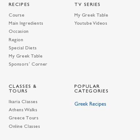
RECIPES
TV SERIES
Course
My Greek Table
Main Ingredients
Youtube Videos
Occasion
Region
Special Diets
My Greek Table
Sponsors’ Corner
CLASSES &
POPULAR
TOURS
CATEGORIES
Ikaria Classes
Greek Recipes
Athens Walks
Greece Tours
Online Classes