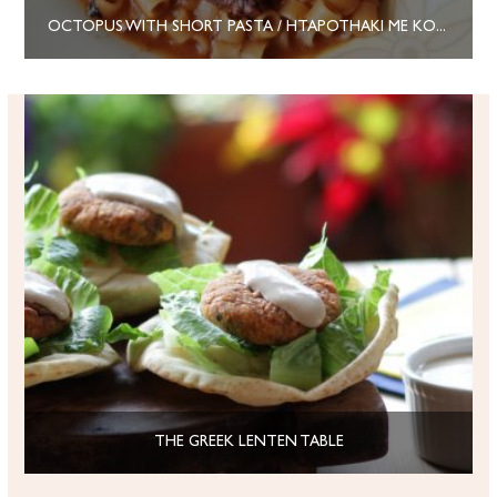
OCTOPUS WITH SHORT PASTA / HTAPOTHAKI ME KOFTO MAKARONAKI
THE GREEK LENTEN TABLE