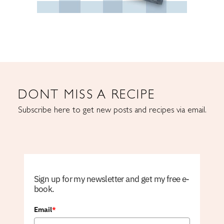
DONT MISS A RECIPE
Subscribe here to get new posts and recipes via email.
Sign up for my newsletter and get my free e-
book.
Email
*