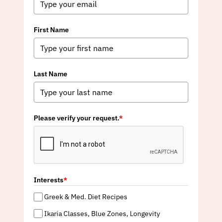
First Name
Last Name
Please verify your request.
*
Interests
*
Greek & Med. Diet Recipes
Ikaria Classes, Blue Zones, Longevity