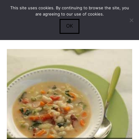
This site uses cookies. By continuing to browse the site, you
Submit
0
Search
are agreeing to our use of cookies.
OK