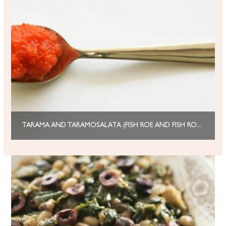
TARAMA AND TARAMOSALATA (FISH ROE AND FISH ROE DIP)