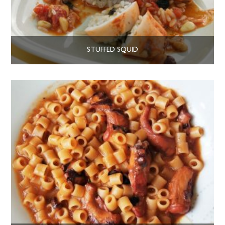
STUFFED SQUID