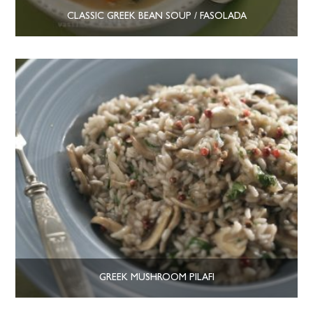
CLASSIC GREEK BEAN SOUP / FASOLADA
GREEK MUSHROOM PILAFI