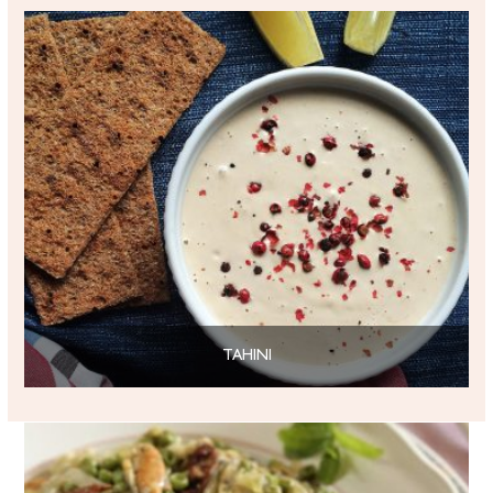
TAHINI