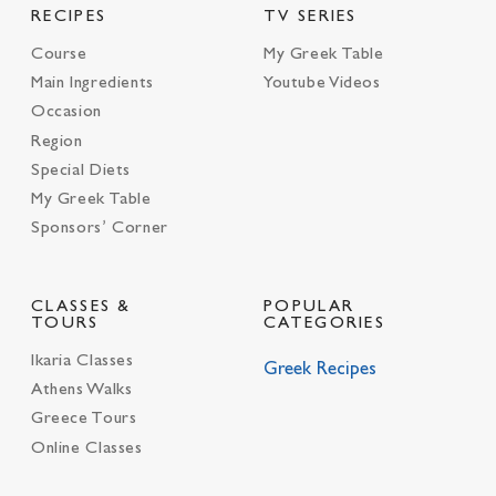
RECIPES
TV SERIES
Course
My Greek Table
Main Ingredients
Youtube Videos
Occasion
Region
Special Diets
My Greek Table
Sponsors’ Corner
CLASSES &
POPULAR
TOURS
CATEGORIES
Ikaria Classes
Greek Recipes
Athens Walks
Greece Tours
Online Classes