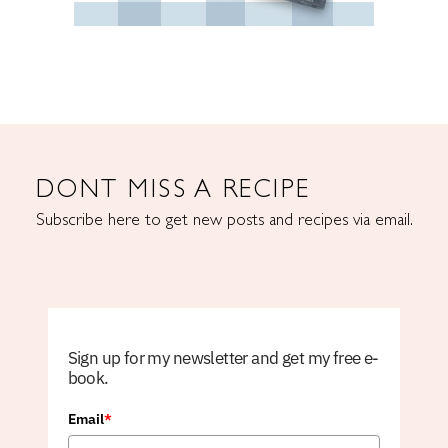
DONT MISS A RECIPE
Subscribe here to get new posts and recipes via email.
Sign up for my newsletter and get my free e-
book.
Email
*