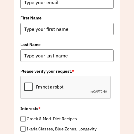
First Name
Last Name
Please verify your request.
*
Interests
*
Greek & Med. Diet Recipes
Ikaria Classes, Blue Zones, Longevity