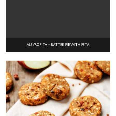
ALEVROPITA – BATTER PIE WITH FETA