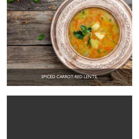
SPICED CARROT-RED LENTIL