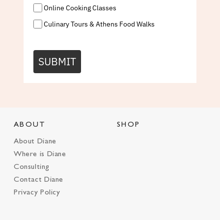
Online Cooking Classes
Culinary Tours & Athens Food Walks
SUBMIT
ABOUT
SHOP
About Diane
Where is Diane
Consulting
Contact Diane
Privacy Policy