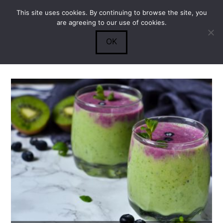
This site uses cookies. By continuing to browse the site, you
Submit
0
Search
are agreeing to our use of cookies.
OK