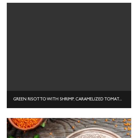
GREEN RISOTTO WITH SHRIMP, CARAMELIZED TOMATOES, AND YOGURT CHEESE