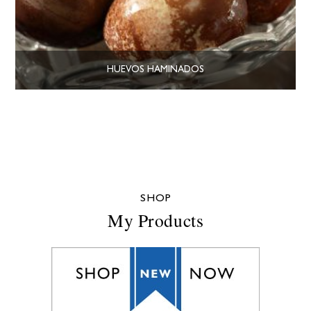
HUEVOS HAMINADOS
SHOP
My Products