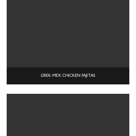
GREK-MEX CHICKEN FAJITAS