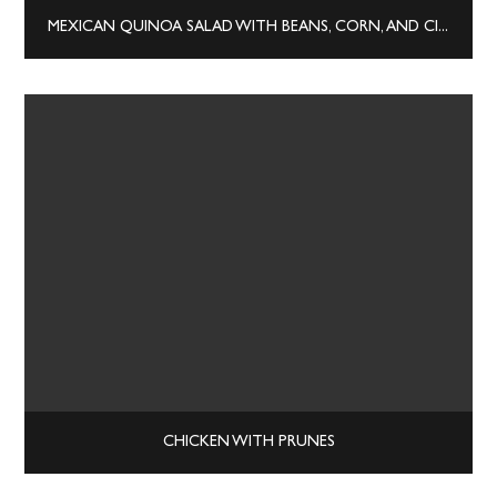
MEXICAN QUINOA SALAD WITH BEANS, CORN, AND CILANTRO
CHICKEN WITH PRUNES