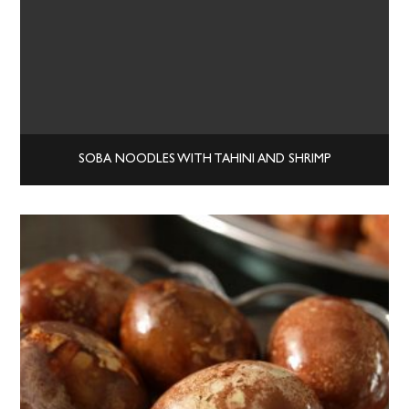
SOBA NOODLES WITH TAHINI AND SHRIMP