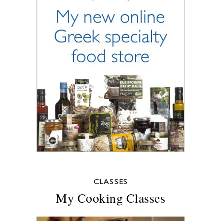
CLASSES
My Cooking Classes