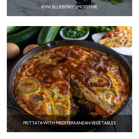
KIWI BLUEBERRY SMOOTHIE
FRITTATA WITH MEDITERRANEAN VEGETABLES