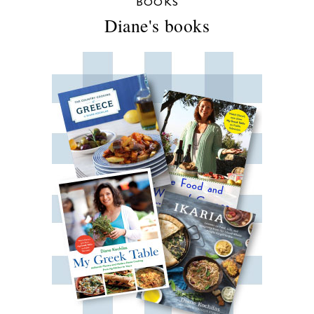
BOOKS
Diane's books