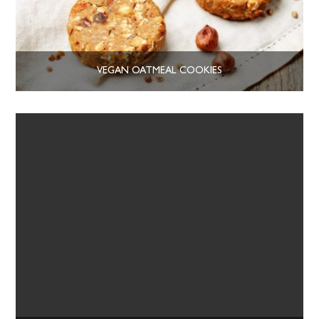
VEGAN OATMEAL COOKIES