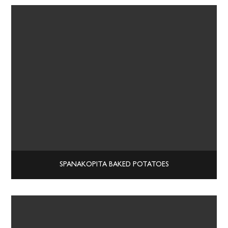
SPANAKOPITA BAKED POTATOES