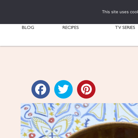
This site uses coo
BLOG
RECIPES
TV SERIES