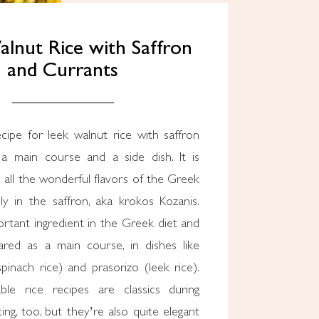
lnut Rice with Saffron
and Currants
cipe for leek walnut rice with saffron
a main course and a side dish. It is
all the wonderful flavors of the Greek
lly in the saffron, aka krokos Kozanis.
ortant ingredient in the Greek diet and
ared as a main course, in dishes like
pinach rice) and prasorizo (leek rice).
ble rice recipes are classics during
ting, too, but they’re also quite elegant