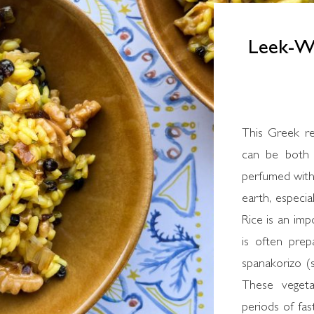
Leek-Wa
This Greek re
can be both 
perfumed with 
earth, especia
Rice is an imp
is often prep
spanakorizo (s
These vegeta
periods of fas