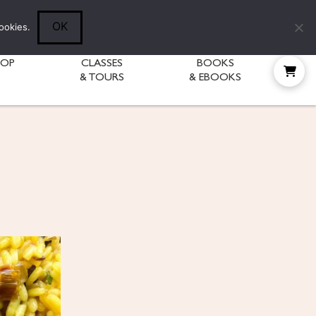
Follow Diane:
OK
ookies.
HOP
CLASSES
BOOKS
& TOURS
& EBOOKS