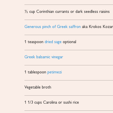
½
cup
Corinthian currants or dark
seedless raisins
Generous pinch of Greek saffron
aka Krokos Kozan
1
teaspoon
dried sage
optional
Greek balsamic vinegar
1
tablespoon
petimezi
Vegetable broth
1 1/3
cups
Carolina or sushi rice