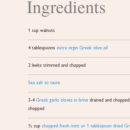
Ingredients
1
cup
walnuts
4
tablespoons
extra virgin Greek olive oil
2
leeks
trimmed and chopped
Sea salt to taste
3-4
Greek garlic cloves in brine
drained and chopped, 
chopped
½
cup
chopped fresh mint or 1 tablespoon dried G