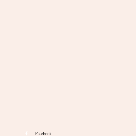
Facebook