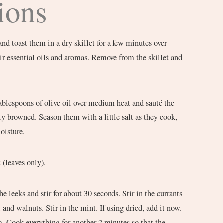
ions
nd toast them in a dry skillet for a few minutes over
ir essential oils and aromas. Remove from the skillet and
 tablespoons of olive oil over medium heat and sauté the
tly browned. Season them with a little salt as they cook,
oisture.
 (leaves only).
e leeks and stir for about 30 seconds. Stir in the currants
 and walnuts. Stir in the mint. If using dried, add it now.
ing. Cook everything for another 2 minutes so that the