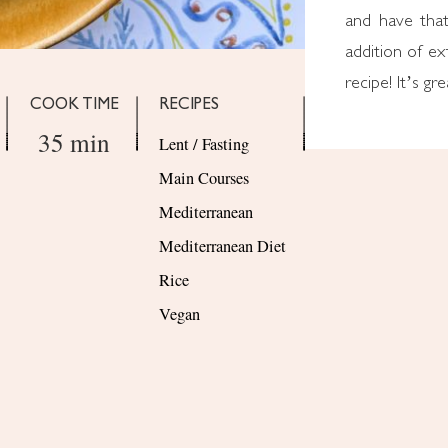
and have that
addition of ext
recipe! It’s gr
COOK TIME
RECIPES
35 min
Lent / Fasting
Main Courses
Mediterranean
Mediterranean Diet
Rice
Vegan