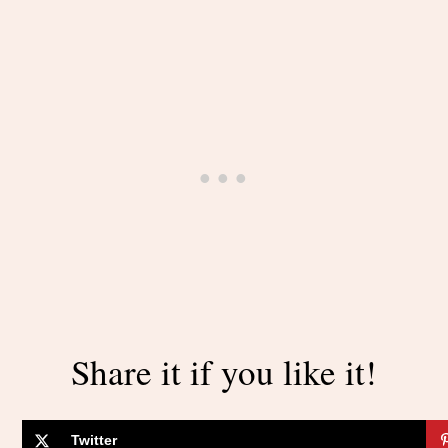
Share it if you like it!
Twitter