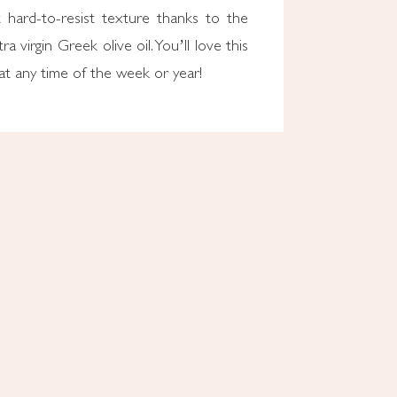
 hard-to-resist texture thanks to the
ra virgin Greek olive oil. You’ll love this
eat any time of the week or year!