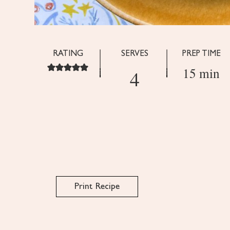
RATING
SERVES
PREP TIME
15 min
4
Print Recipe