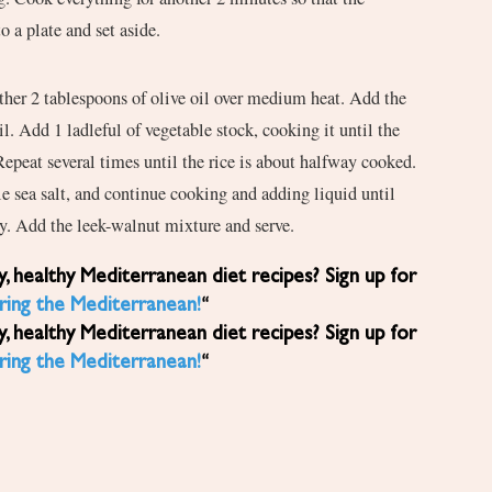
o a plate and set aside.
other 2 tablespoons of olive oil over medium heat. Add the
oil. Add 1 ladleful of vegetable stock, cooking it until the
 Repeat several times until the rice is about halfway cooked.
ttle sea salt, and continue cooking and adding liquid until
my. Add the leek-walnut mixture and serve.
ring the Mediterranean!
“
ring the Mediterranean!
“