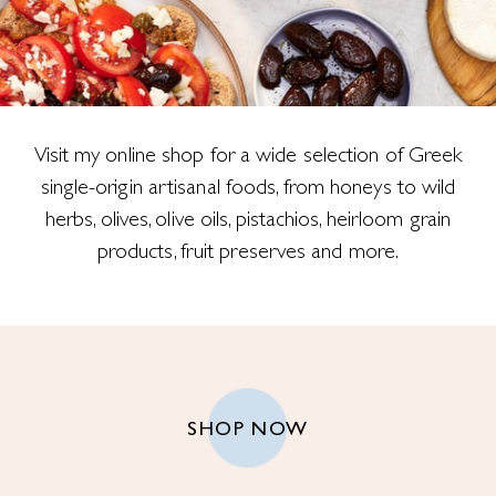
Visit my online shop for a wide selection of Greek
single-origin artisanal foods, from honeys to wild
herbs, olives, olive oils, pistachios, heirloom grain
products, fruit preserves and more.
SHOP NOW