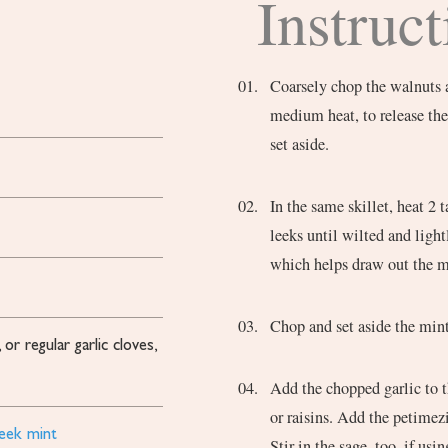
Instruct
Coarsely chop the walnuts a
medium heat, to release the
set aside.
In the same skillet, heat 2
leeks until wilted and ligh
which helps draw out the m
Chop and set aside the mint
or regular garlic cloves,
Add the chopped garlic to th
or raisins. Add the petimezi
reek mint
Stir in the sage, too, if us