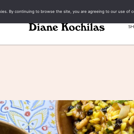
kies. By continuing to browse the site, you are agreeing to our use of c
S