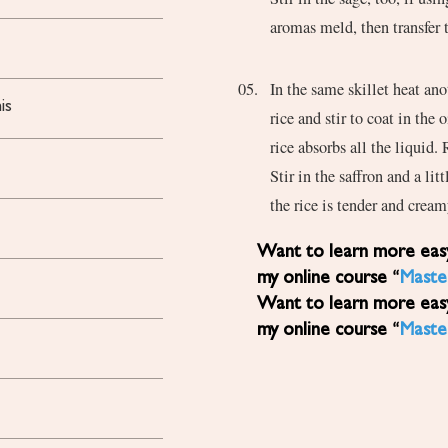
aromas meld, then transfer t
In the same skillet heat an
is
rice and stir to coat in the 
rice absorbs all the liquid.
Stir in the saffron and a li
the rice is tender and crea
Want to learn more easy, healthy Mediterranean diet recipes? Sign up for
my online course “
Maste
Want to learn more easy, healthy Mediterranean diet recipes? Sign up for
my online course “
Maste