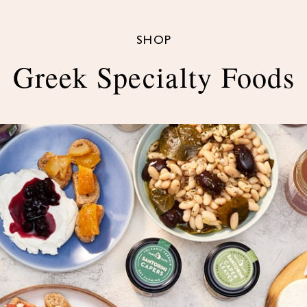
SHOP
Greek Specialty Foods