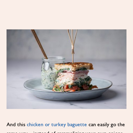
And this
chicken or turkey baguette
can easily go the