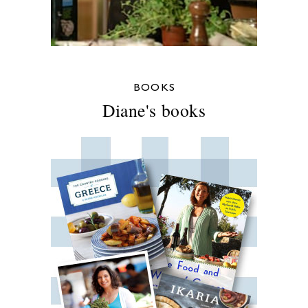
BOOKS
Diane's books