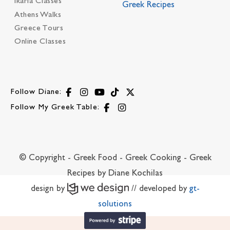
Ikaria Classes
Greek Recipes
Athens Walks
Greece Tours
Online Classes
Follow Diane:
Follow My Greek Table:
© Copyright - Greek Food - Greek Cooking - Greek
Recipes by Diane Kochilas
design by
// developed by
gt-
solutions