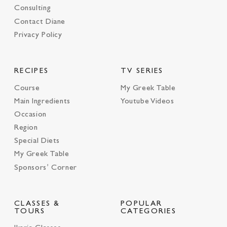
Consulting
Contact Diane
Privacy Policy
RECIPES
TV SERIES
Course
My Greek Table
Main Ingredients
Youtube Videos
Occasion
Region
Special Diets
My Greek Table
Sponsors’ Corner
CLASSES &
POPULAR
TOURS
CATEGORIES