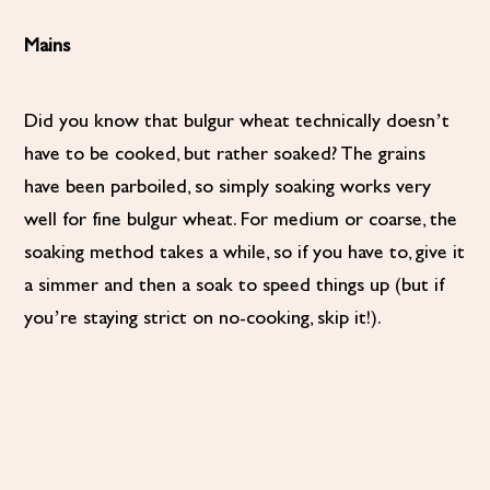
Mains
Did you know that bulgur wheat technically doesn’t
have to be cooked, but rather soaked? The grains
have been parboiled, so simply soaking works very
well for fine bulgur wheat. For medium or coarse, the
soaking method takes a while, so if you have to, give it
a simmer and then a soak to speed things up (but if
you’re staying strict on no-cooking, skip it!).