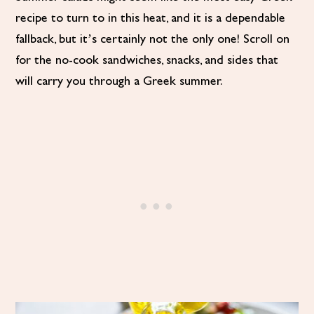
recipe to turn to in this heat, and it is a dependable
fallback, but it’s certainly not the only one! Scroll on
for the no-cook sandwiches, snacks, and sides that
will carry you through a Greek summer.