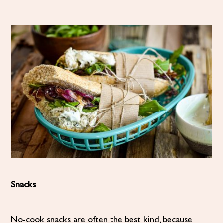
Snacks
No-cook snacks are often the best kind, because