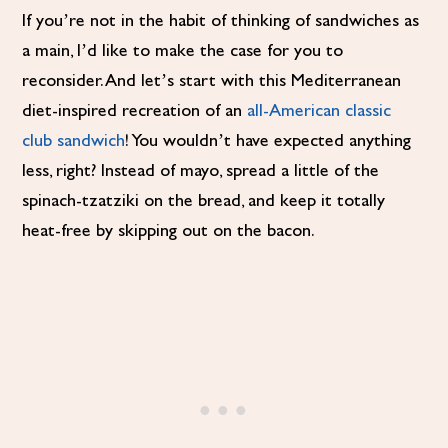
If you’re not in the habit of thinking of sandwiches as
a main, I’d like to make the case for you to
reconsider. And let’s start with this Mediterranean
diet-inspired recreation of an
all-American classic
club sandwich
! You wouldn’t have expected anything
less, right? Instead of mayo, spread a little of the
spinach-tzatziki on the bread, and keep it totally
heat-free by skipping out on the bacon.