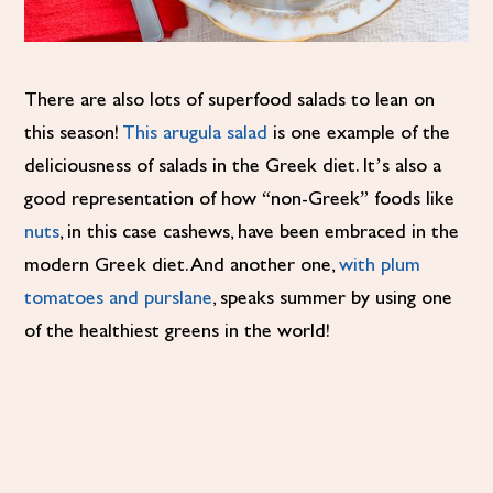
There are also lots of superfood salads to lean on
this season!
This arugula salad
is one example of the
deliciousness of salads in the Greek diet. It’s also a
good representation of how “non-Greek” foods like
nuts
, in this case cashews, have been embraced in the
modern Greek diet. And another one,
with plum
tomatoes and purslane
, speaks summer by using one
of the healthiest greens in the world!