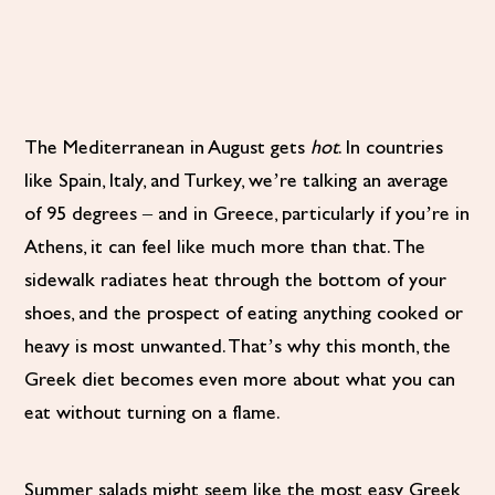
The Mediterranean in August gets
hot
. In countries
like Spain, Italy, and Turkey, we’re talking an average
of 95 degrees – and in Greece, particularly if you’re in
Athens, it can feel like much more than that. The
sidewalk radiates heat through the bottom of your
shoes, and the prospect of eating anything cooked or
heavy is most unwanted. That’s why this month, the
Greek diet becomes even more about what you can
eat without turning on a flame.
Summer salads might seem like the most easy Greek