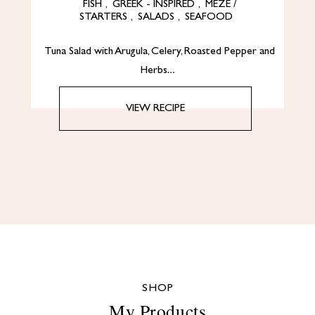
FISH
,
GREEK - INSPIRED
,
MEZE /
STARTERS
,
SALADS
,
SEAFOOD
Tuna Salad with Arugula, Celery, Roasted Pepper and
Herbs…
VIEW RECIPE
SHOP
My Products