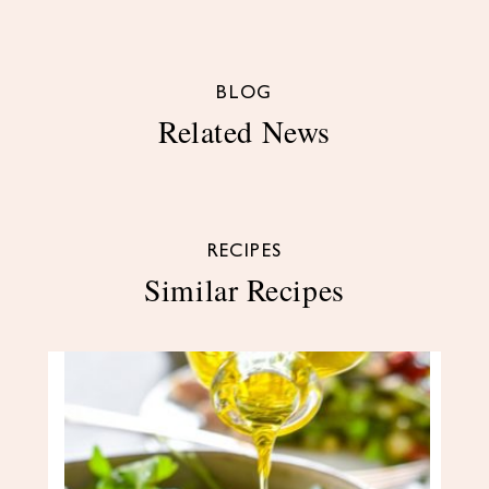
BLOG
Related News
RECIPES
Similar Recipes