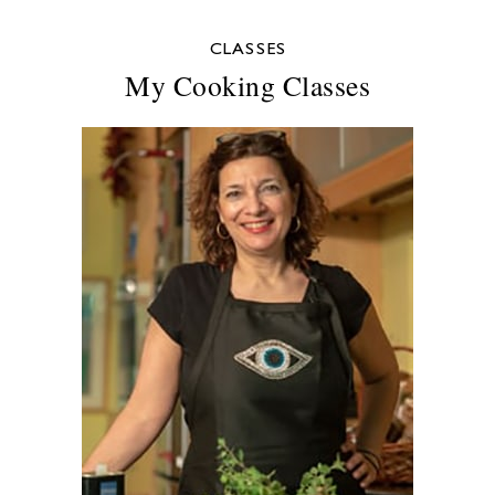
CLASSES
My Cooking Classes