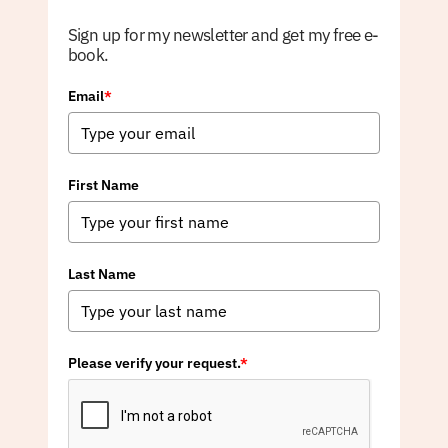
Sign up for my newsletter and get my free e-
book.
Email
*
First Name
Last Name
Please verify your request.
*