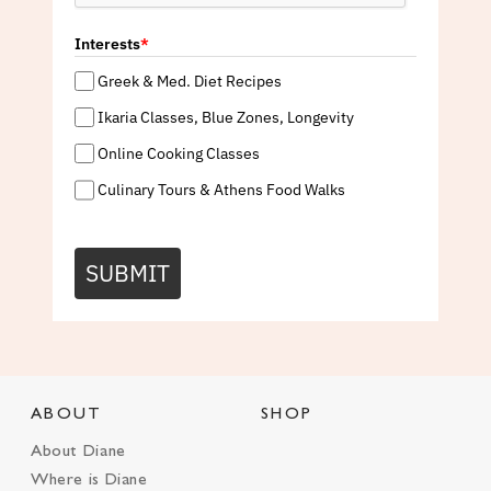
Interests
*
Greek & Med. Diet Recipes
Ikaria Classes, Blue Zones, Longevity
Online Cooking Classes
Culinary Tours & Athens Food Walks
SUBMIT
ABOUT
SHOP
About Diane
Where is Diane