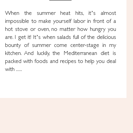
When the summer heat hits, it’s almost
impossible to make yourself labor in front of a
hot stove or oven, no matter how hungry you
are. I get it! It’s when salads full of the delicious
bounty of summer come center-stage in my
kitchen. And luckily, the Mediterranean diet is
packed with foods and recipes to help you deal
with …