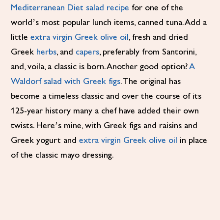
Mediterranean Diet salad recipe
for one of the
world’s most popular lunch items, canned tuna. Add a
little
extra virgin Greek olive oil
, fresh and dried
Greek
herbs
, and
capers
, preferably from Santorini,
and, voila, a classic is born. Another good option?
A
Waldorf salad with Greek figs
. The original has
become a timeless classic and over the course of its
125-year history many a chef have added their own
twists. Here’s mine, with Greek figs and raisins and
Greek yogurt and
extra virgin Greek olive oil
in place
of the classic mayo dressing.