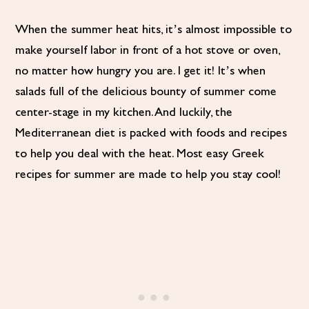
When the summer heat hits, it’s almost impossible to
make yourself labor in front of a hot stove or oven,
no matter how hungry you are. I get it! It’s when
salads full of the delicious bounty of summer come
center-stage in my kitchen. And luckily, the
Mediterranean diet is packed with foods and recipes
to help you deal with the heat. Most easy Greek
recipes for summer are made to help you stay cool!