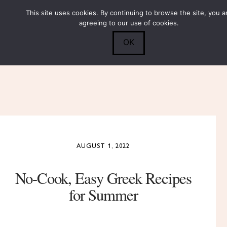
This site uses cookies. By continuing to browse the site, you a
Submit
0
Search
agreeing to our use of cookies.
OK
AUGUST 1, 2022
No-Cook, Easy Greek Recipes
for Summer