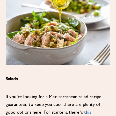
Salads
If you’re looking for a Mediterranean salad recipe
guaranteed to keep you cool, there are plenty of
good options here! For starters, there’s
this