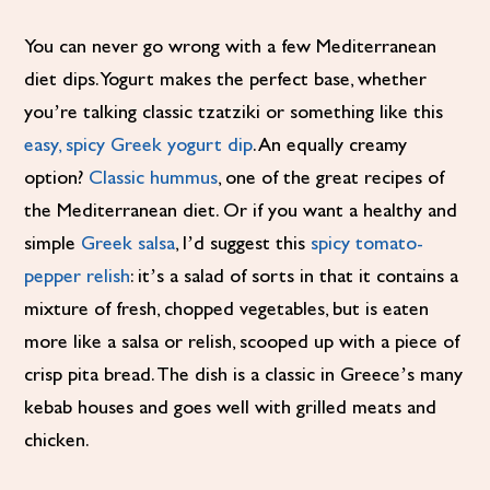
You can never go wrong with a few Mediterranean
diet dips. Yogurt makes the perfect base, whether
you’re talking classic tzatziki or something like this
easy, spicy Greek yogurt dip
. An equally creamy
option?
Classic hummus
, one of the great recipes of
the Mediterranean diet. Or if you want a healthy and
simple
Greek salsa
, I’d suggest this
spicy tomato-
pepper relish
: it’s a salad of sorts in that it contains a
mixture of fresh, chopped vegetables, but is eaten
more like a salsa or relish, scooped up with a piece of
crisp pita bread. The dish is a classic in Greece’s many
kebab houses and goes well with grilled meats and
chicken.