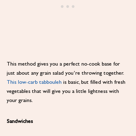
This method gives you a perfect no-cook base for
just about any grain salad you’re throwing together.
This low-carb tabbouleh
is basic, but filled with fresh
vegetables that will give you a little lightness with
your grains.
Sandwiches