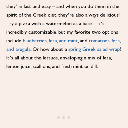
they’re fast and easy – and when you do them in the
spirit of the Greek diet, they’re also always delicious!
Try a pizza with a watermelon as a base – it’s
incredibly customizable, but my favorite two options
include
blueberries, feta, and mint
, and
tomatoes, feta,
and arugula
. Or how about a
spring Greek salad wrap
?
It’s all about the lettuce, enveloping a mix of feta,
lemon juice, scallions, and fresh mint or dill.