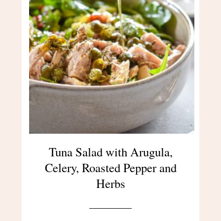
Tuna Salad with Arugula,
Celery, Roasted Pepper and
Herbs