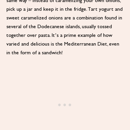
same way – instead of caramelizing your own onions,
pick up a jar and keep it in the fridge. Tart yogurt and
sweet caramelized onions are a combination found in
several of the Dodecanese islands, usually tossed
together over pasta. It’s a prime example of how
varied and delicious is the Mediterranean Diet, even
in the form of a sandwich!