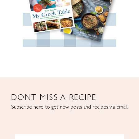
DONT MISS A RECIPE
Subscribe here to get new posts and recipes via email.