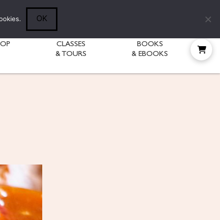
Follow Diane:
OK
ookies.
HOP
CLASSES
BOOKS
& TOURS
& EBOOKS