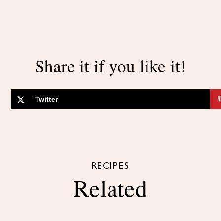
Share it if you like it!
Twitter
RECIPES
Related