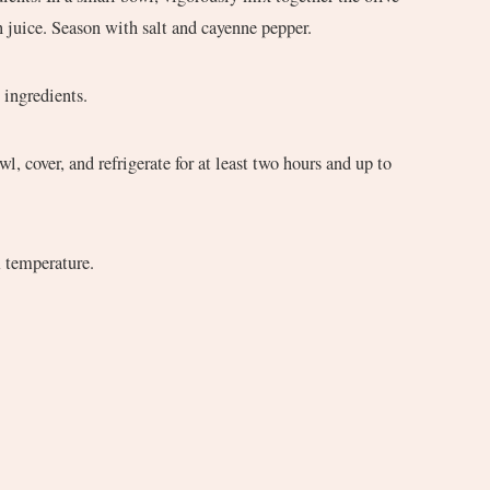
 juice. Season with salt and cayenne pepper.
h ingredients.
m temperature.