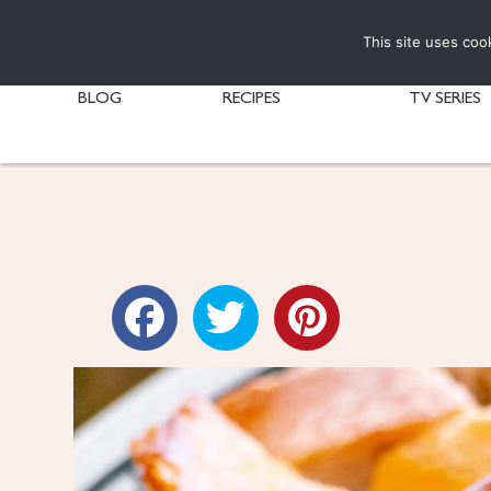
This site uses coo
BLOG
RECIPES
TV SERIES