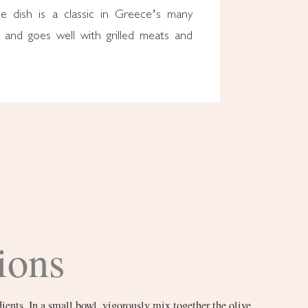
he dish is a classic in Greece’s many
and goes well with grilled meats and
ions