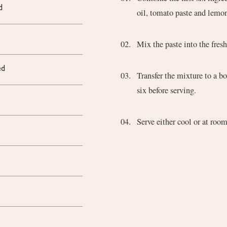
d
oil, tomato paste and lemon
d
Mix the paste into the fres
ed
Transfer the mixture to a bowl, cover, and refrigerate for at least two hours and up to
six before serving.
Serve either cool or at roo