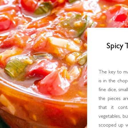
Spicy
The key to making this simple Greek recipe for salsa
is in the chop
fine dice, sma
the pieces are
that it con
vegetables, bu
scooped up w