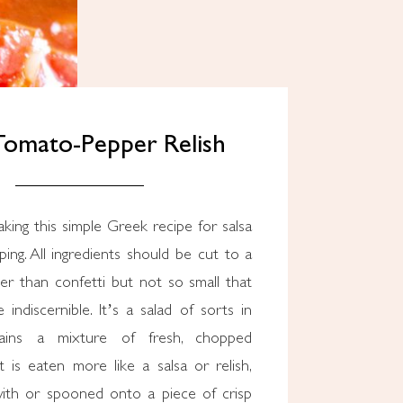
 Tomato-Pepper Relish
ping. All ingredients should be cut to a
ller than confetti but not so small that
 indiscernible. It’s a salad of sorts in
tains a mixture of fresh, chopped
t is eaten more like a salsa or relish,
ith or spooned onto a piece of crisp