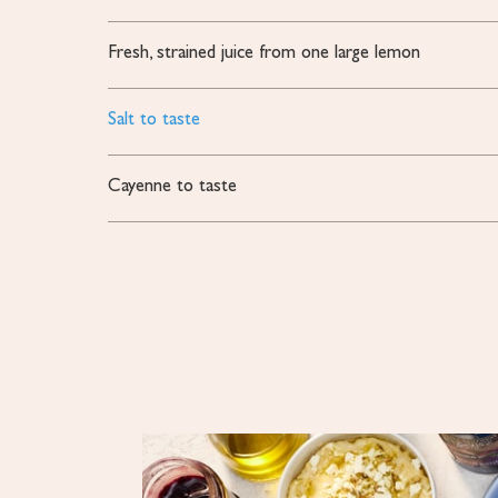
Fresh, strained juice from one large lemon
Salt to taste
Cayenne to taste