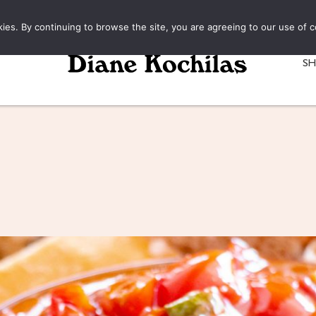
kies. By continuing to browse the site, you are agreeing to our use of c
S