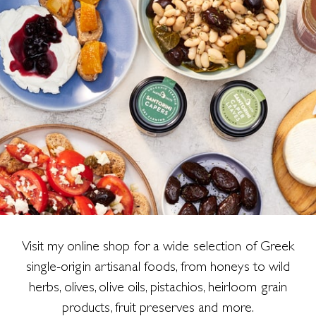
Visit my online shop for a wide selection of Greek
single-origin artisanal foods, from honeys to wild
herbs, olives, olive oils, pistachios, heirloom grain
products, fruit preserves and more.