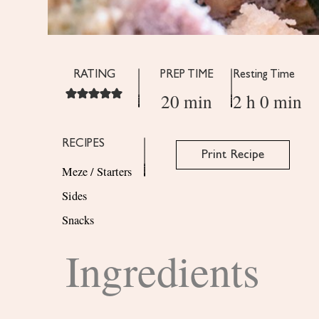
RATING
PREP TIME
Resting Time
20 min
2 h 0 min
RECIPES
Print Recipe
Meze / Starters
Sides
Snacks
Ingredients