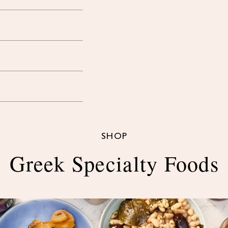
SHOP
Greek Specialty Foods