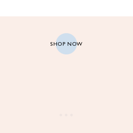
SHOP NOW