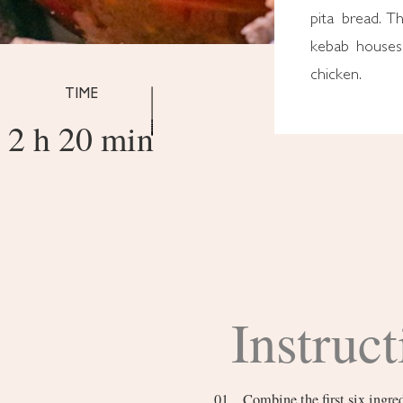
pita bread. T
kebab houses 
chicken.
TIME
2 h 20 min
Instruct
Combine the first six ingredients. In a small bowl, vigorously mix together the olive