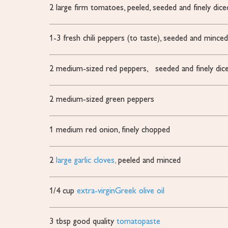
2
large firm tomatoes,
peeled, seeded and finely dice
1-3
fresh chili peppers (to taste),
seeded and mince
2
medium-sized red peppers,
seeded and finely dic
2
medium-sized green peppers
1
medium red onion,
finely chopped
2
large garlic cloves,
peeled and minced
1/4
cup
extra-virginGreek olive oil
3
tbsp
good quality
tomatopaste