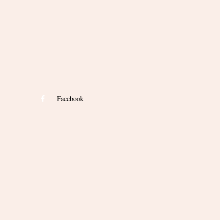
Facebook