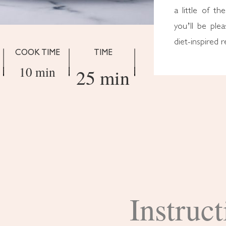
a little of th
you’ll be plea
diet-inspired r
COOK TIME
TIME
10 min
25 min
Instruct