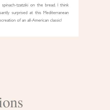
e spinach-tzatziki on the bread. I think
santly surprised at this Mediterranean
ecreation of an all-American classic!
ions