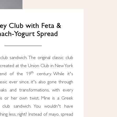
ey Club with Feta &
nach-Yogurt Spread
created at the Union Club in New York
th
 end of the 19
century. While it’s
ssic ever since, it’s also gone through
eaks and transformations, with every
is or her own twist. Mine is a Greek
 club sandwich. You wouldn’t have
ing less, right? Instead of mayo, spread