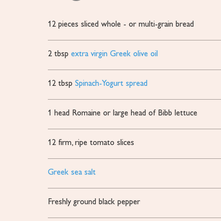
12
pieces
sliced whole - or multi-grain bread
2
tbsp
extra virgin Greek olive oil
12
tbsp
Spinach-Yogurt spread
1
head Romaine or large head of Bibb lettuce
12
firm, ripe tomato slices
Greek sea salt
Freshly ground black pepper