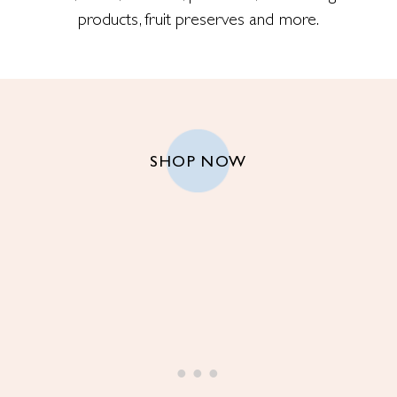
products, fruit preserves and more.
SHOP NOW