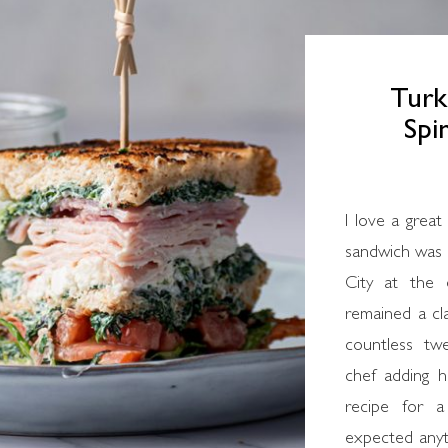
Turk
Spi
I love a great club sandwich. The original classic club
sandwich was 
City at the
remained a cla
countless tw
chef adding h
recipe for a
expected anyth