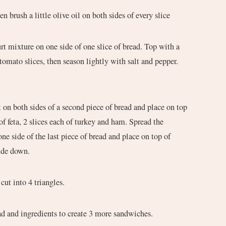
en brush a little olive oil on both sides of every slice
 tomato slices, then season lightly with salt and pepper.
.
of feta, 2 slices each of turkey and ham. Spread the
ne side of the last piece of bread and place on top of
ide down.
cut into 4 triangles.
ad and ingredients to create 3 more sandwiches.