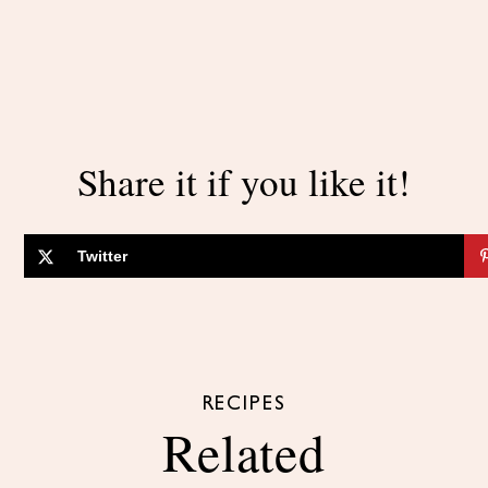
Share it if you like it!
Twitter
RECIPES
Related