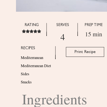
RATING
SERVES
PREP TIME
15 min
4
RECIPES
Print Recipe
Mediterranean
Mediterranean Diet
Sides
Snacks
Ingredients