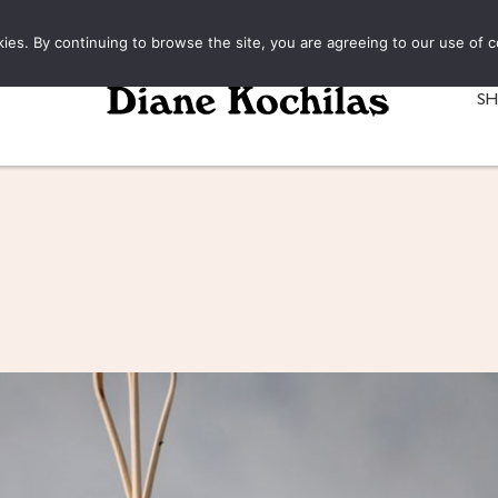
kies. By continuing to browse the site, you are agreeing to our use of c
S