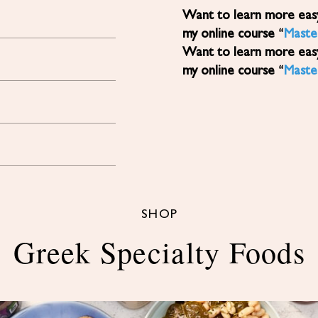
Want to learn more easy, healthy Mediterranean diet recipes? Sign up for
my online course “
Maste
Want to learn more easy, healthy Mediterranean diet recipes? Sign up for
my online course “
Maste
SHOP
Greek Specialty Foods