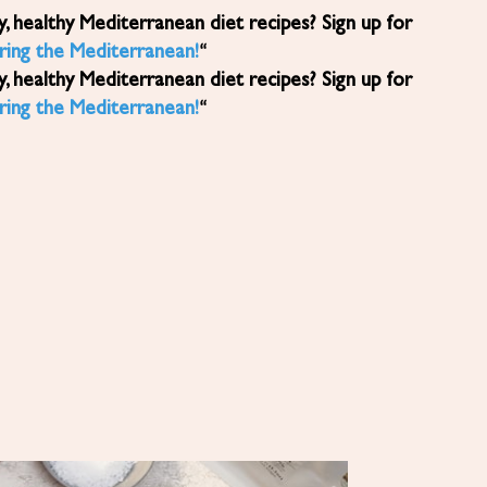
ring the Mediterranean!
“
ring the Mediterranean!
“