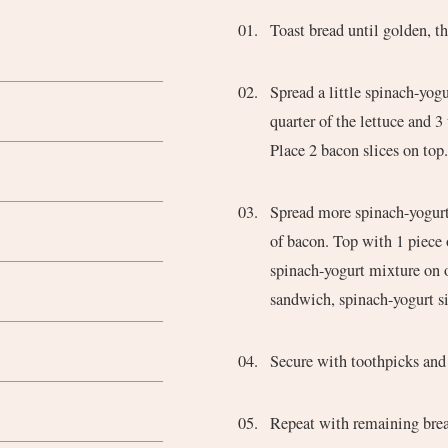
Toast bread until golden, th
Spread a little spinach-yogurt mixture on one side of one slice of bread. Top with a
quarter of the lettuce and 3
Place 2 bacon slices on top
Spread more spinach-yogurt on both sides of a second piece of bread and place on top
of bacon. Top with 1 piece 
spinach-yogurt mixture on o
sandwich, spinach-yogurt s
Secure with toothpicks and 
Repeat with remaining bre