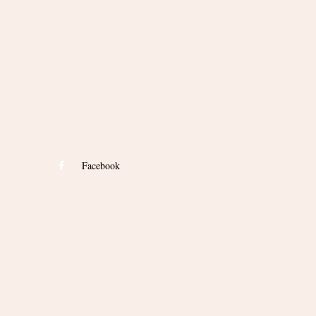
Facebook