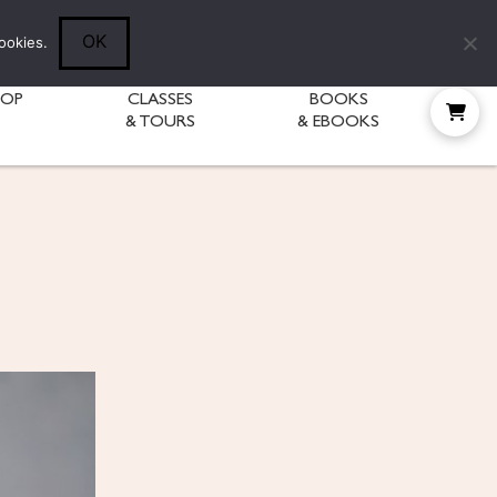
Follow Diane:
OK
ookies.
HOP
CLASSES
BOOKS
& TOURS
& EBOOKS