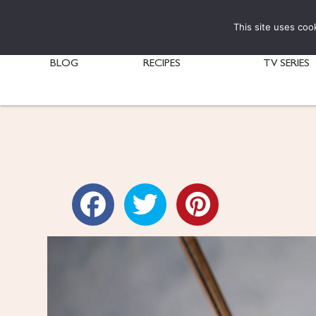
This site uses coo
BLOG
RECIPES
TV SERIES