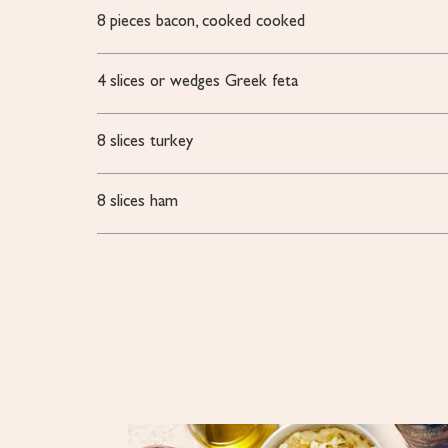
8
pieces
bacon, cooked
cooked
4
slices or wedges
Greek feta
8
slices
turkey
8
slices
ham