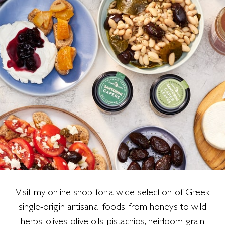
Visit my online shop for a wide selection of Greek
single-origin artisanal foods, from honeys to wild
herbs, olives, olive oils, pistachios, heirloom grain