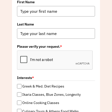
First Name
Last Name
Please verify your request.
*
Interests
*
Greek & Med. Diet Recipes
Ikaria Classes, Blue Zones, Longevity
Online Cooking Classes
Culinary Tours & Athens Food Walks