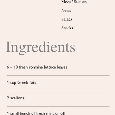
Meze / Starters
News
Salads
Snacks
Ingredients
6
– 10 fresh romaine lettuce leaves
1
cup
Greek feta
2
scallions
1
small bunch of fresh mint or dill