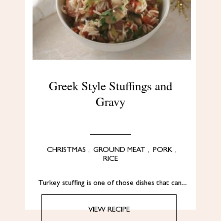
Greek Style Stuffings and
Gravy
CHRISTMAS
,
GROUND MEAT
,
PORK
,
RICE
Turkey stuffing is one of those dishes that can…
VIEW RECIPE