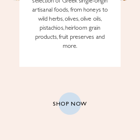
selection of Greek single-origin
artisanal foods, from honeys to
wild herbs, olives, olive oils,
pistachios, heirloom grain
products, fruit preserves and
more.
SHOP NOW