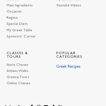
Main Ingredients
Youtube Videos
Occasion
Region
Special Diets
My Greek Table
Sponsors’ Corner
CLASSES &
POPULAR
TOURS
CATEGORIES
Ikaria Classes
Greek Recipes
Athens Walks
Greece Tours
Online Classes