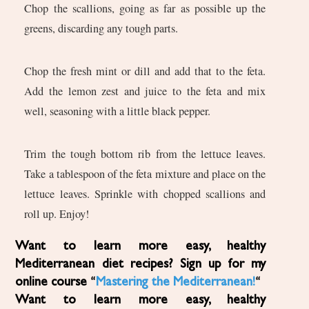
Chop the scallions, going as far as possible up the
greens, discarding any tough parts.
Chop the fresh mint or dill and add that to the feta.
Add the lemon zest and juice to the feta and mix
well, seasoning with a little black pepper.
Trim the tough bottom rib from the lettuce leaves.
Take a tablespoon of the feta mixture and place on the
lettuce leaves. Sprinkle with chopped scallions and
roll up. Enjoy!
Want to learn more easy, healthy
Mediterranean diet recipes? Sign up for my
online course “
Mastering the Mediterranean!
“
Want to learn more easy, healthy