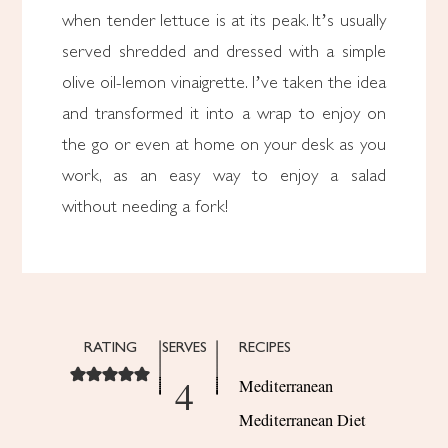
when tender lettuce is at its peak. It’s usually
served shredded and dressed with a simple
olive oil-lemon vinaigrette. I’ve taken the idea
and transformed it into a wrap to enjoy on
the go or even at home on your desk as you
work, as an easy way to enjoy a salad
without needing a fork!
RATING
SERVES
RECIPES
4
Mediterranean
Mediterranean Diet