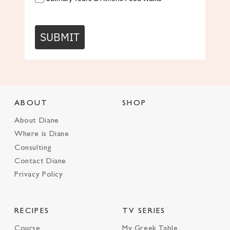
SUBMIT
ABOUT
SHOP
About Diane
Where is Diane
Consulting
Contact Diane
Privacy Policy
RECIPES
TV SERIES
Course
My Greek Table