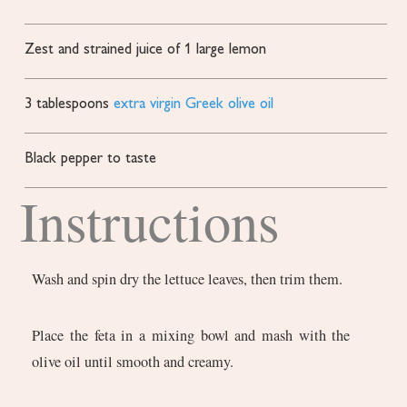
Zest and strained juice of 1 large lemon
3
tablespoons
extra virgin Greek olive oil
Black pepper to taste
Instructions
Wash and spin dry the lettuce leaves, then trim them.
Place the feta in a mixing bowl and mash with the
olive oil until smooth and creamy.