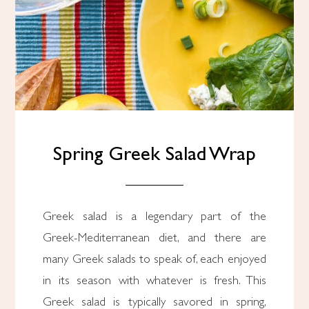
Spring Greek Salad Wrap
Greek salad is a legendary part of the
Greek-Mediterranean diet, and there are
many Greek salads to speak of, each enjoyed
in its season with whatever is fresh. This
Greek salad is typically savored in spring,