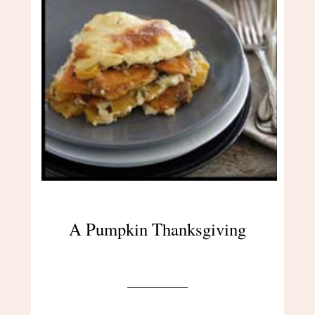
A Pumpkin Thanksgiving