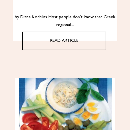
by Diane Kochilas. Most people don’t know that Greek
regional…
READ ARTICLE