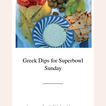
Greek Dips for Superbowl
Sunday