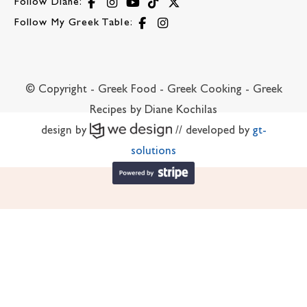
Follow Diane:
Follow My Greek Table:
© Copyright - Greek Food - Greek Cooking - Greek
Recipes by Diane Kochilas
design by
// developed by
gt-
solutions