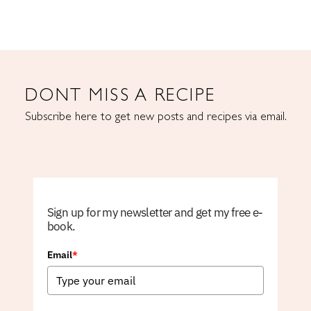
DONT MISS A RECIPE
Subscribe here to get new posts and recipes via email.
Sign up for my newsletter and get my free e-
book.
Email
*