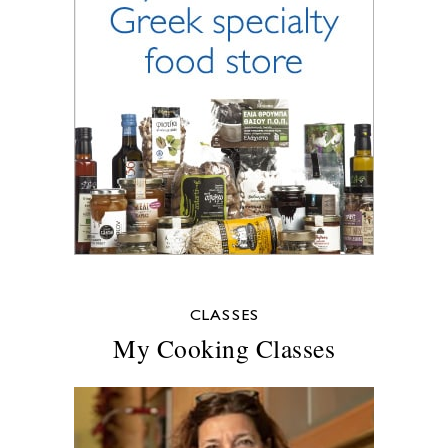
CLASSES
My Cooking Classes