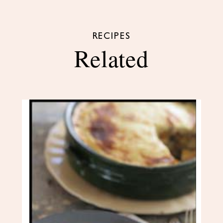
RECIPES
Related