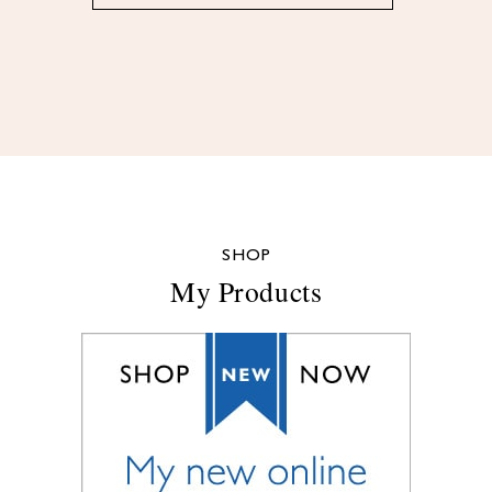
SHOP
My Products