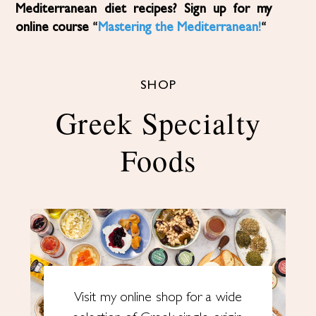
Mediterranean diet recipes? Sign up for my
online course “
Mastering the Mediterranean!
“
SHOP
Greek Specialty
Foods
Visit my online shop for a wide