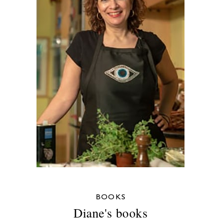
BOOKS
Diane's books