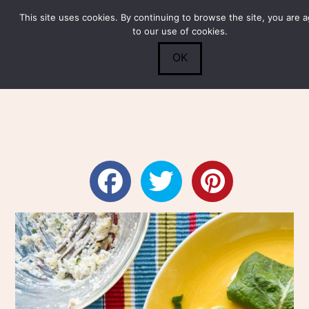
This site uses cookies. By continuing to browse the site, you are 
Submit
0
Search
to our use of cookies.
OK