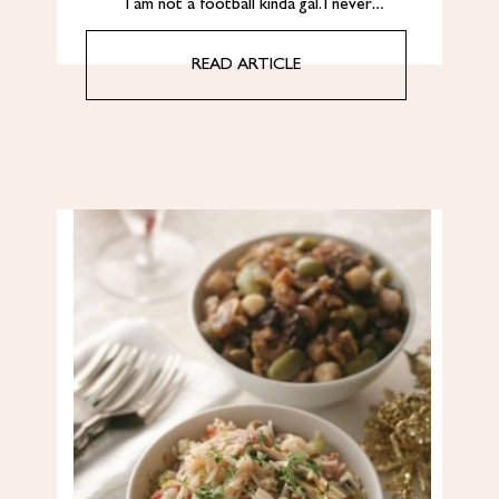
I am not a football kinda gal. I never…
READ ARTICLE