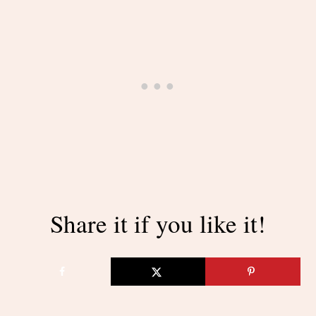
Share it if you like it!