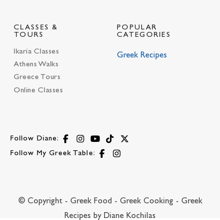
CLASSES &
POPULAR
TOURS
CATEGORIES
Ikaria Classes
Greek Recipes
Athens Walks
Greece Tours
Online Classes
Follow Diane:
Follow My Greek Table:
© Copyright - Greek Food - Greek Cooking - Greek
Recipes by Diane Kochilas