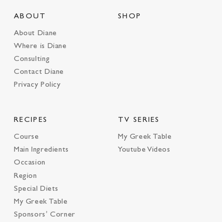
ABOUT
SHOP
About Diane
Where is Diane
Consulting
Contact Diane
Privacy Policy
RECIPES
TV SERIES
Course
My Greek Table
Main Ingredients
Youtube Videos
Occasion
Region
Special Diets
My Greek Table
Sponsors’ Corner