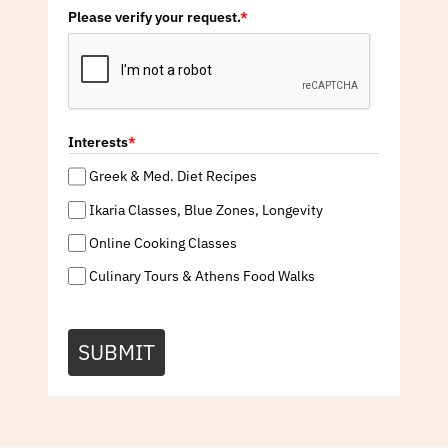
Please verify your request.
*
Interests
*
Greek & Med. Diet Recipes
Ikaria Classes, Blue Zones, Longevity
Online Cooking Classes
Culinary Tours & Athens Food Walks
SUBMIT