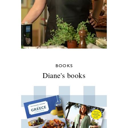
BOOKS
Diane's books