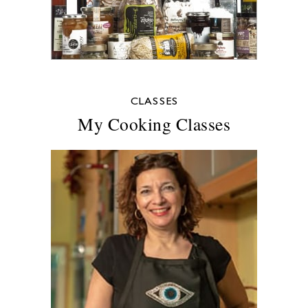
CLASSES
My Cooking Classes