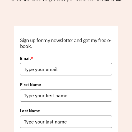
Sign up for my newsletter and get my free e-
book.
Email
*
First Name
Last Name