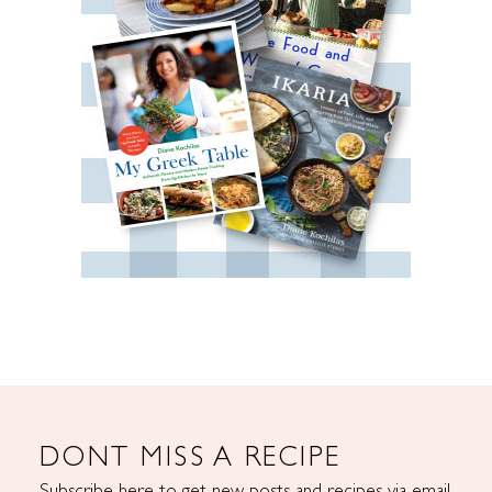
DONT MISS A RECIPE
Subscribe here to get new posts and recipes via email.