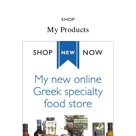
SHOP
My Products