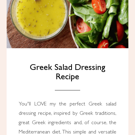
Greek Salad Dressing
Recipe
You’ll LOVE my the perfect Greek salad
dressing recipe, inspired by Greek traditions,
great Greek ingredients and, of course, the
Mediterranean diet. This simple and versatile