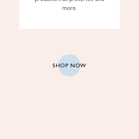
more.
SHOP NOW