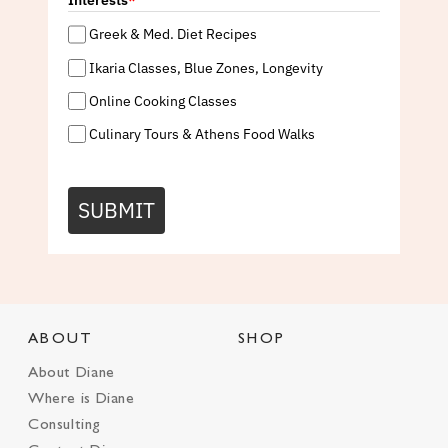
Interests
*
Greek & Med. Diet Recipes
Ikaria Classes, Blue Zones, Longevity
Online Cooking Classes
Culinary Tours & Athens Food Walks
SUBMIT
ABOUT
SHOP
About Diane
Where is Diane
Consulting