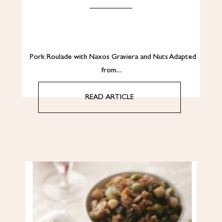
Pork Roulade with Naxos Graviera and Nuts Adapted
from…
READ ARTICLE