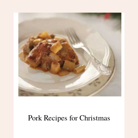
Pork Recipes for Christmas