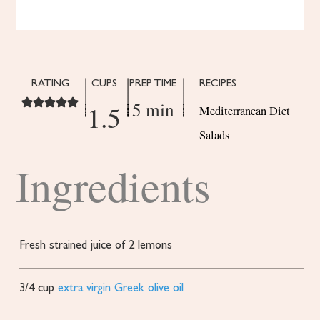
RATING
CUPS
PREP TIME
RECIPES
5 min
1.5
Mediterranean Diet
Salads
Ingredients
Fresh strained juice of 2 lemons
3/4
cup
extra virgin Greek olive oil