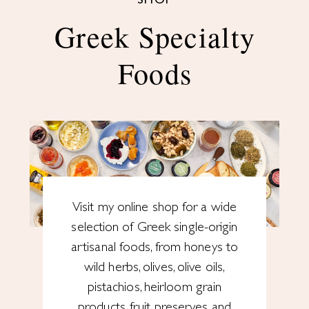
SHOP
Greek Specialty
Foods
Visit my online shop for a wide
selection of Greek single-origin
artisanal foods, from honeys to
wild herbs, olives, olive oils,
pistachios, heirloom grain
products, fruit preserves and