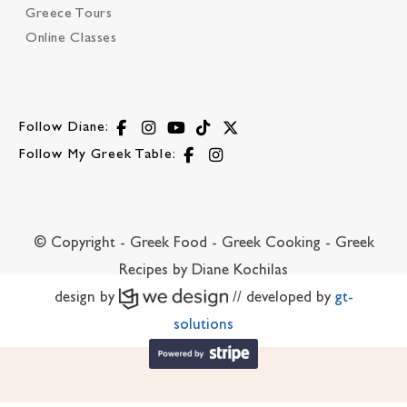
Greece Tours
Online Classes
Follow Diane:
Follow My Greek Table:
© Copyright - Greek Food - Greek Cooking - Greek
Recipes by Diane Kochilas
design by
// developed by
gt-
solutions