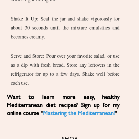
Shake It Up: Seal the jar and shake vigorously for
about 30 seconds until the mixture emulsifies and
becomes creamy.
Serve and Store: Pour over your favorite salad, or use
as a dip with fresh bread. Store any leftovers in the
refrigerator for up to a few days. Shake well before
each use.
Want to learn more easy, healthy
Mediterranean diet recipes? Sign up for my
online course “
Mastering the Mediterranean!
“