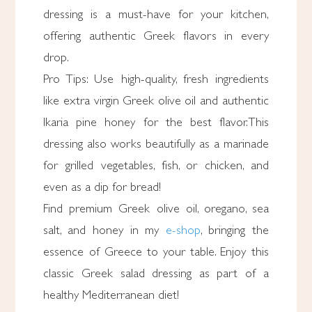
dressing is a must-have for your kitchen,
offering authentic Greek flavors in every
drop.
Pro Tips: Use high-quality, fresh ingredients
like extra virgin Greek olive oil and authentic
Ikaria pine honey for the best flavor.This
dressing also works beautifully as a marinade
for grilled vegetables, fish, or chicken, and
even as a dip for bread!
Find premium Greek olive oil, oregano, sea
salt, and honey in my
e-shop
, bringing the
essence of Greece to your table. Enjoy this
classic Greek salad dressing as part of a
healthy Mediterranean diet!