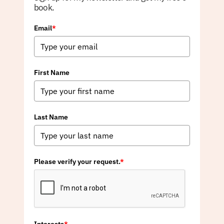
book.
Email
*
First Name
Last Name
Please verify your request.
*