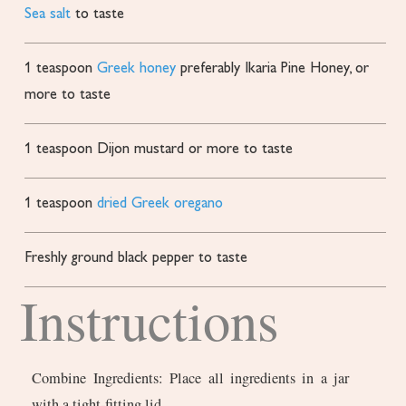
Sea salt
to taste
1
teaspoon
Greek honey
preferably Ikaria Pine Honey, or
more to taste
1
teaspoon
Dijon mustard
or more to taste
1
teaspoon
dried Greek oregano
Freshly ground black pepper
to taste
Instructions
Combine Ingredients: Place all ingredients in a jar
with a tight-fitting lid.