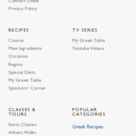
Contact Diane
Privacy Policy
RECIPES
TV SERIES
Course
My Greek Table
Main Ingredients
Youtube Videos
Occasion
Region
Special Diets
My Greek Table
Sponsors’ Corner
CLASSES &
POPULAR
TOURS
CATEGORIES
Ikaria Classes
Greek Recipes
Athens Walks