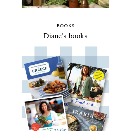
BOOKS
Diane's books