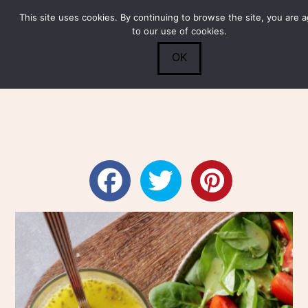
This site uses cookies. By continuing to browse the site, you are 
Submit
0
Search
to our use of cookies.
OK