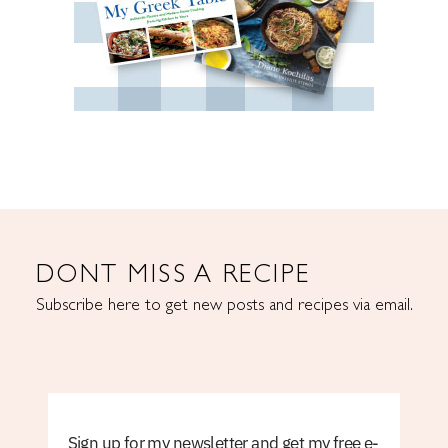
DONT MISS A RECIPE
Subscribe here to get new posts and recipes via email.
Sign up for my newsletter and get my free e-