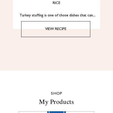
RICE
Turkey stuffing is one of those dishes that can…
VIEW RECIPE
SHOP
My Products