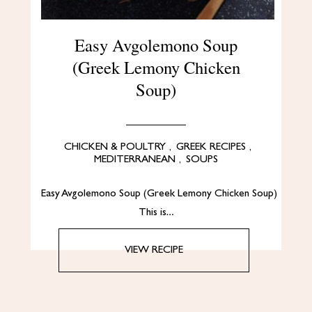
Easy Avgolemono Soup
(Greek Lemony Chicken
Soup)
CHICKEN & POULTRY
,
GREEK RECIPES
,
MEDITERRANEAN
,
SOUPS
Easy Avgolemono Soup (Greek Lemony Chicken Soup)
This is…
VIEW RECIPE