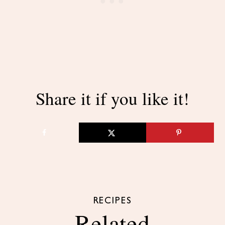
Share it if you like it!
RECIPES
Related