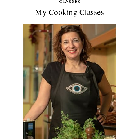
CLASSES
My Cooking Classes