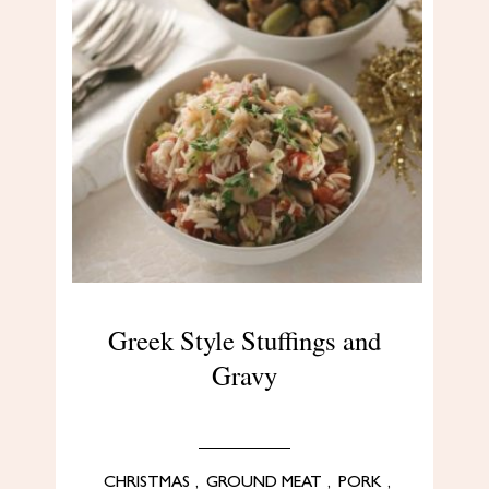
Greek Style Stuffings and
Gravy
CHRISTMAS
,
GROUND MEAT
,
PORK
,