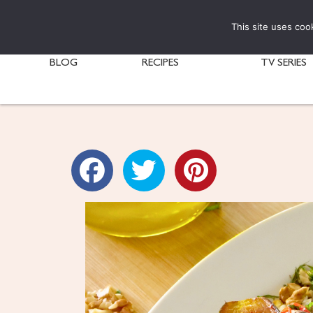
This site uses coo
BLOG
RECIPES
TV SERIES