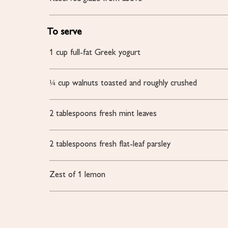
To serve
1
cup
full-fat Greek yogurt
¼
cup
walnuts
toasted and roughly crushed
2
tablespoons
fresh mint leaves
2
tablespoons
fresh flat-leaf parsley
Zest of 1 lemon