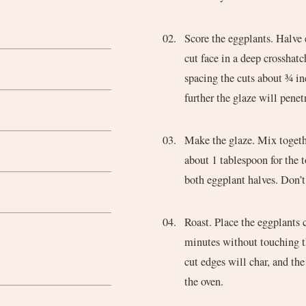
Score the eggplants. Halve 
cut face in a deep crosshat
spacing the cuts about ¾ inc
further the glaze will penetr
Make the glaze. Mix togethe
about 1 tablespoon for the t
both eggplant halves. Don’t
Roast. Place the eggplants 
minutes without touching t
cut edges will char, and th
the oven.