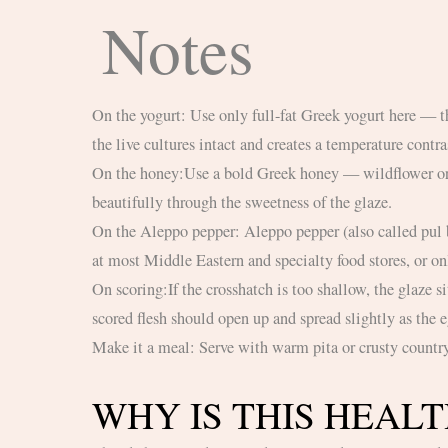
Notes
On the yogurt: Use only full-fat Greek yogurt here — the fat carries flavor, and this dish needs the richness to balance the charred eggplant. The cold temperature is intentional: it keeps
the live cultures intact and creates a temperature contras
On the honey:Use a bold Greek honey — wildflower or thyme. A mild honey will be lost against the char of the eggplant. Thyme honey in particular has a slight bitterness that cuts
beautifully through the sweetness of the glaze.
On the Aleppo pepper: Aleppo pepper (also called pul biber) has a moderate heat level, deep brick-red color, and a fruity, slightly oily character that is irreplaceable here. It’s available
at most Middle Eastern and specialty food stores, or on
On scoring:If the crosshatch is too shallow, the glaze sits on the surface and slides off during roasting. Go deep and don’t worry about cutting all the way through to the skin. The
scored flesh should open up and spread slightly as the e
Make it a meal: Serve with warm pita or crusty countr
WHY IS THIS HEAL