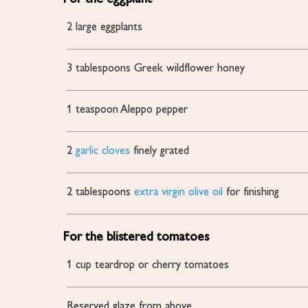
2
large eggplants
3
tablespoons
Greek wildflower honey
1
teaspoon
Aleppo pepper
2
garlic cloves
finely grated
2
tablespoons
extra virgin olive oil
for finishing
For the blistered tomatoes
1
cup
teardrop or cherry tomatoes
Reserved glaze
from above