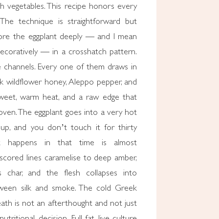
th vegetables. This recipe honors every
The technique is straightforward but
core the eggplant deeply — and I mean
decoratively — in a crosshatch pattern.
 channels. Every one of them draws in
ek wildflower honey, Aleppo pepper, and
 Sweet, warm heat, and a raw edge that
oven. The eggplant goes into a very hot
 up, and you don’t touch it for thirty
t happens in that time is almost
 scored lines caramelise to deep amber,
 char, and the flesh collapses into
ween silk and smoke. The cold Greek
ath is not an afterthought and not just
nutritional decision. Full-fat, live-culture