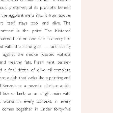
old preserves all its probiotic benefit
the eggplant melts into it from above,
t itself stays cool and alive. The
ontrast is the point. The blistered
arred hard on one side in a very hot
ed with the same glaze — add acidity
 against the smoke. Toasted walnuts
nd healthy fats. Fresh mint, parsley,
d a final drizzle of olive oil complete
core, a dish that looks like a painting and
l. Serve it as a meze to start, as a side
ed fish or lamb, or as a light main with
t works in every context, in every
t comes together in under forty-five