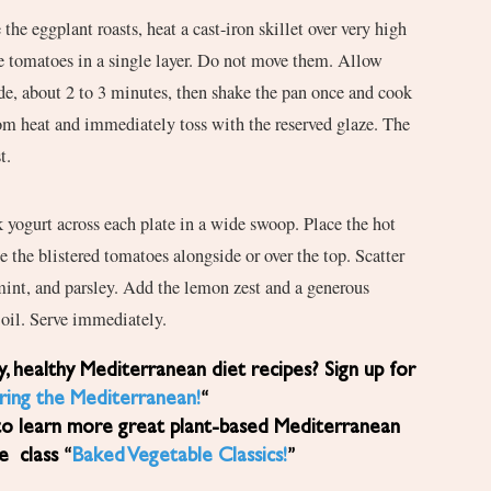
the eggplant roasts, heat a cast-iron skillet over very high
e tomatoes in a single layer. Do not move them. Allow
de, about 2 to 3 minutes, then shake the pan once and cook
m heat and immediately toss with the reserved glaze. The
t.
 yogurt across each plate in a wide swoop. Place the hot
e the blistered tomatoes alongside or over the top. Scatter
mint, and parsley. Add the lemon zest and a generous
e oil. Serve immediately.
ring the Mediterranean!
“
to learn more great plant-based Mediterranean
ne class “
Baked Vegetable Classics!
”