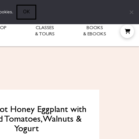
Follow Diane:
OK
ookies.
HOP
CLASSES
BOOKS
& TOURS
& EBOOKS
Hot Honey Eggplant with
ed Tomatoes, Walnuts &
Yogurt