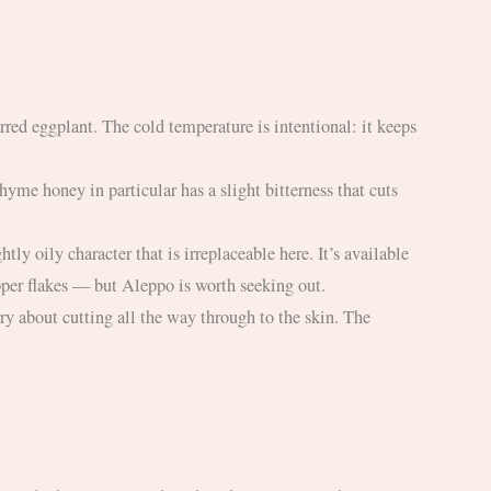
epper flakes — but Aleppo is worth seeking out.