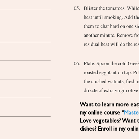
Blister the tomatoes. While 
heat until smoking. Add th
them to char hard on one si
another minute. Remove fro
residual heat will do the res
Plate. Spoon the cold Greek
roasted eggplant on top. Pil
the crushed walnuts, fresh 
drizzle of extra virgin oliv
Want to learn more easy, healthy Mediterranean diet recipes? Sign up for
my online course “
Maste
Love vegetables? Want 
dishes? Enroll in my onli