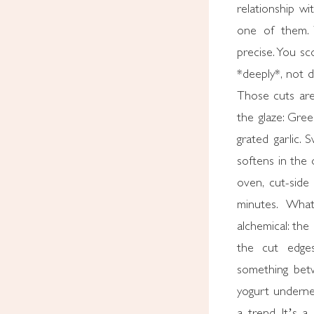
relationship wi
one of them. 
precise. You s
*deeply*, not 
Those cuts are
the glaze: Gre
grated garlic.
softens in the 
oven, cut-side
minutes. Wha
alchemical: the
the cut edges
something bet
yogurt underne
a trend. It’s a 