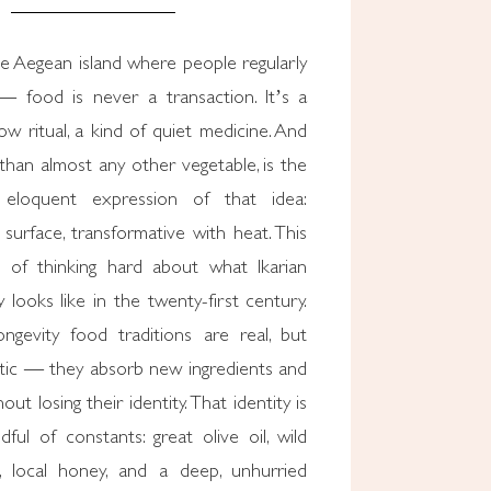
e Aegean island where people regularly
— food is never a transaction. It’s a
low ritual, a kind of quiet medicine. And
than almost any other vegetable, is the
 eloquent expression of that idea:
surface, transformative with heat. This
 of thinking hard about what Ikarian
y looks like in the twenty-first century.
ongevity food traditions are real, but
atic — they absorb new ingredients and
ut losing their identity. That identity is
ful of constants: great olive oil, wild
, local honey, and a deep, unhurried