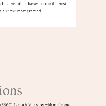
h is the other Ikarian secret: the best
s also the most practical.
ions
 (220°C). Line a baking sheet with parchment.