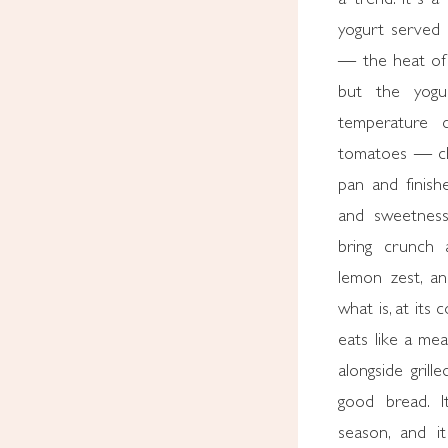
yogurt served c
— the heat of 
but the yogur
temperature c
tomatoes — ch
pan and finish
and sweetness
bring crunch a
lemon zest, an
what is, at its 
eats like a mea
alongside grill
good bread. I
season, and i