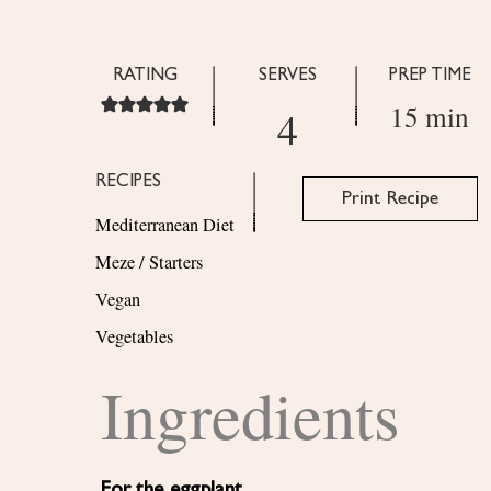
RATING
SERVES
PREP TIME
15 min
4
RECIPES
Print Recipe
Mediterranean Diet
Meze / Starters
Vegan
Vegetables
Ingredients
For the eggplant