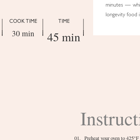
minutes — whic
longevity food i
COOK TIME
TIME
30 min
45 min
Instruct
Preheat your oven to 425°F