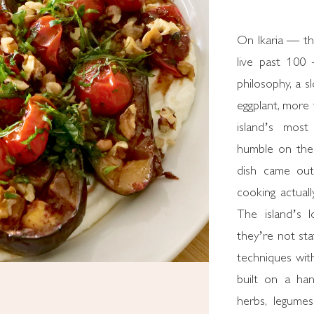
On Ikaria — th
live past 100 
philosophy, a s
eggplant, more 
island’s most
humble on the 
dish came out
cooking actuall
The island’s l
they’re not st
techniques witho
built on a hand
herbs, legumes