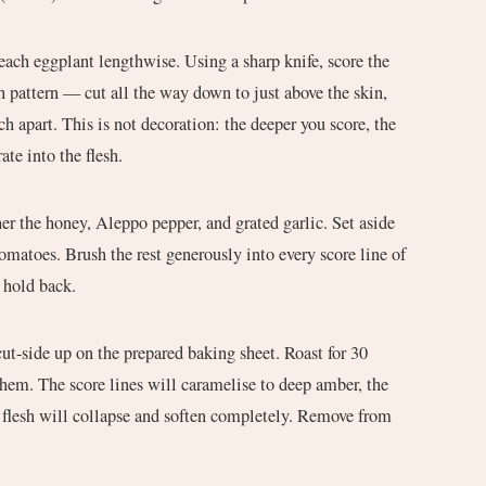
each eggplant lengthwise. Using a sharp knife, score the
ch pattern — cut all the way down to just above the skin,
h apart. This is not decoration: the deeper you score, the
ate into the flesh.
r the honey, Aleppo pepper, and grated garlic. Set aside
omatoes. Brush the rest generously into every score line of
 hold back.
cut-side up on the prepared baking sheet. Roast for 30
hem. The score lines will caramelise to deep amber, the
e flesh will collapse and soften completely. Remove from