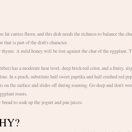
t that is part of the dish’s character.
line. In a pinch, substitute half sweet paprika and half crushed red p
ggplant roasts.
y bread to soak up the yogurt and pan juices.
THY?