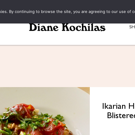
kies. By continuing to browse the site, you are agreeing to our use of c
S
Ikarian 
Blister