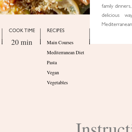
family dinners,
delicious w
Mediterranean 
COOK TIME
RECIPES
20 min
Main Courses
Mediterranean Diet
Pasta
Vegan
Vegetables
Instruct