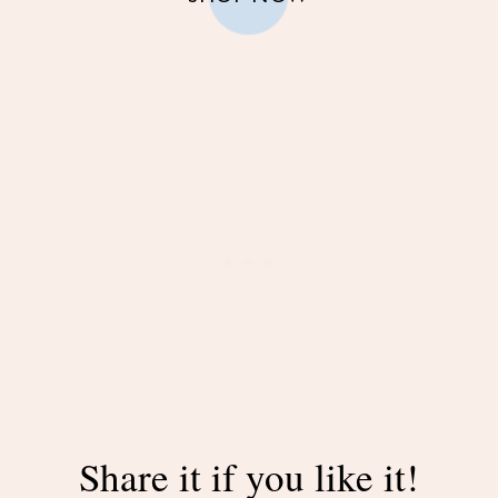
Share it if you like it!