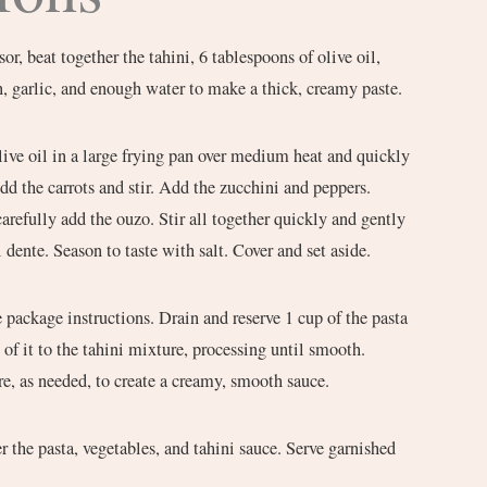
sor, beat together the tahini, 6 tablespoons of olive oil,
n, garlic, and enough water to make a thick, creamy paste.
live oil in a large frying pan over medium heat and quickly
Add the carrots and stir. Add the zucchini and peppers.
refully add the ouzo. Stir all together quickly and gently
l dente. Season to taste with salt. Cover and set aside.
 package instructions. Drain and reserve 1 cup of the pasta
 of it to the tahini mixture, processing until smooth.
re, as needed, to create a creamy, smooth sauce.
er the pasta, vegetables, and tahini sauce. Serve garnished