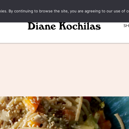
kies. By continuing to browse the site, you are agreeing to our use of c
S