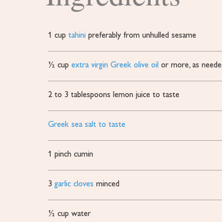
1
cup
tahini
preferably from unhulled sesame
½
cup
extra virgin Greek olive oil
or more, as neede
2 to 3
tablespoons
lemon juice to taste
Greek sea salt to taste
1
pinch
cumin
3
garlic cloves
minced
½
cup
water