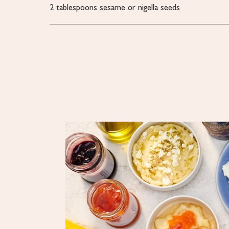
2
tablespoons
sesame or nigella seeds