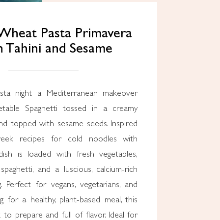
Wheat Pasta Primavera
 Tahini and Sesame
sta night a Mediterranean makeover
getable Spaghetti tossed in a creamy
and topped with sesame seeds. Inspired
reek recipes for cold noodles with
dish is loaded with fresh vegetables,
paghetti, and a luscious, calcium-rich
g. Perfect for vegans, vegetarians, and
 for a healthy, plant-based meal, this
 to prepare and full of flavor. Ideal for