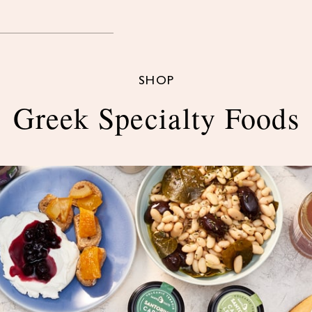
SHOP
Greek Specialty Foods