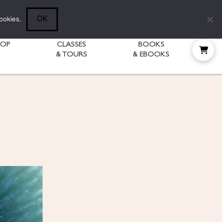
Follow Diane:
OK
ookies.
HOP
CLASSES
BOOKS
& TOURS
& EBOOKS