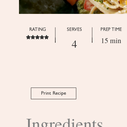
RATING
SERVES
PREP TIME
15 min
4
Print Recipe
Ingredients