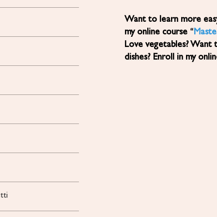
Want to learn more easy, healthy Mediterranean diet recipes? Sign up for
my online course “
Maste
Love vegetables? Want 
dishes? Enroll in my onli
tti