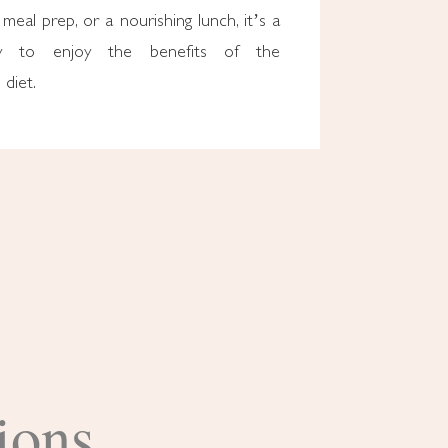
 meal prep, or a nourishing lunch, it’s a
ay to enjoy the benefits of the
diet.
ions