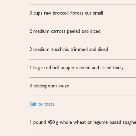
3
cups
raw broccoli florets
cut small
2
medium carrots
peeled and diced
2
medium zucchinis
trimmed and diced
1
large red bell pepper
seeded and sliced thinly
3
tablespoons
ouzo
Salt to taste
1
pound
450 g whole wheat or legume-based spaghe