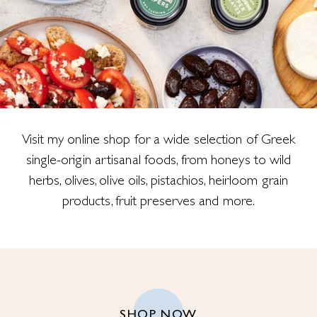
Visit my online shop for a wide selection of Greek
single-origin artisanal foods, from honeys to wild
herbs, olives, olive oils, pistachios, heirloom grain
products, fruit preserves and more.
SHOP NOW