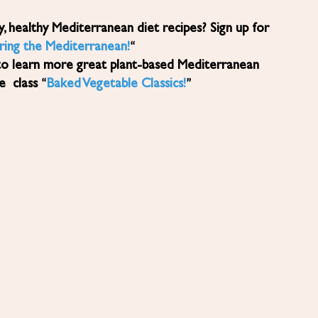
ring the Mediterranean!
“
to learn more great plant-based Mediterranean
ne class “
Baked Vegetable Classics!
”