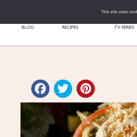
This site uses coo
BLOG
RECIPES
TV SERIES