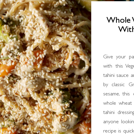
Whole 
With
Give your pa
with this Ve
tahini sauce 
by classic G
sesame, this 
whole wheat s
tahini dressin
anyone looking
recipe is quick