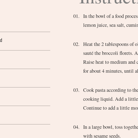
In the bowl of a food proces
lemon juice, sea salt, cumi
d
Heat the 2 tablespoons of o
sauté the broccoli florets. 
Raise heat to medium and ca
for about 4 minutes, until a
Cook pasta according to the
cooking liquid. Add a little
Continue to add a little mo
In a large bowl, toss togeth
with sesame seeds.