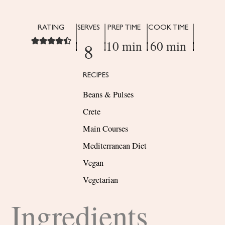
RATING
SERVES
PREP TIME
COOK TIME
10 min
60 min
8
RECIPES
Beans & Pulses
Crete
Main Courses
Mediterranean Diet
Vegan
Vegetarian
Ingredients