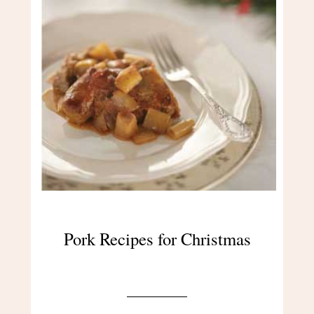
Pork Recipes for Christmas