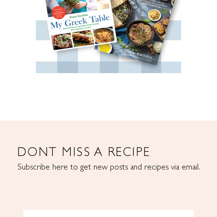
DONT MISS A RECIPE
Subscribe here to get new posts and recipes via email.