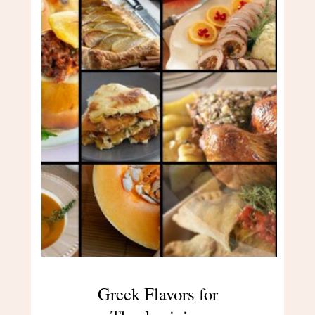
Greek Flavors for