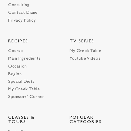
Consulting
Contact Diane
Privacy Policy
RECIPES
TV SERIES
Course
My Greek Table
Main Ingredients
Youtube Videos
Occasion
Region
Special Diets
My Greek Table
Sponsors’ Corner
CLASSES &
POPULAR
TOURS
CATEGORIES