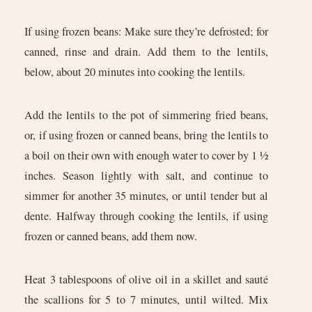
If using frozen beans: Make sure they’re defrosted; for
canned, rinse and drain. Add them to the lentils,
below, about 20 minutes into cooking the lentils.
Add the lentils to the pot of simmering fried beans,
or, if using frozen or canned beans, bring the lentils to
a boil on their own with enough water to cover by 1 ½
inches. Season lightly with salt, and continue to
simmer for another 35 minutes, or until tender but al
dente. Halfway through cooking the lentils, if using
frozen or canned beans, add them now.
Heat 3 tablespoons of olive oil in a skillet and sauté
the scallions for 5 to 7 minutes, until wilted. Mix