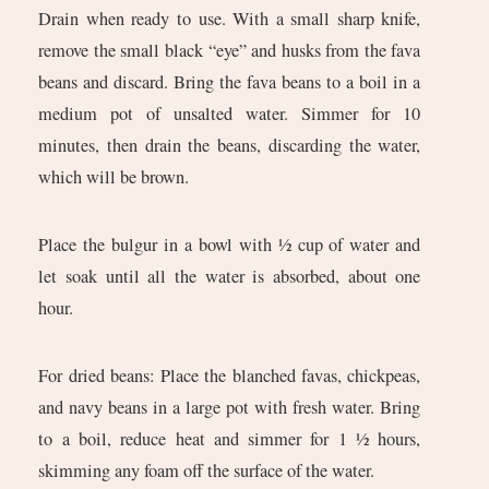
Drain when ready to use. With a small sharp knife,
remove the small black “eye” and husks from the fava
beans and discard. Bring the fava beans to a boil in a
medium pot of unsalted water. Simmer for 10
minutes, then drain the beans, discarding the water,
which will be brown.
Place the bulgur in a bowl with ½ cup of water and
let soak until all the water is absorbed, about one
hour.
For dried beans: Place the blanched favas, chickpeas,
and navy beans in a large pot with fresh water. Bring
to a boil, reduce heat and simmer for 1 ½ hours,
skimming any foam off the surface of the water.