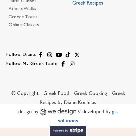
Ikaria Classes
Greek Recipes
Athens Walks
Greece Tours
Online Classes
Follow Diane:
Follow My Greek Table:
© Copyright - Greek Food - Greek Cooking - Greek
Recipes by Diane Kochilas
design by
// developed by
gt-
solutions