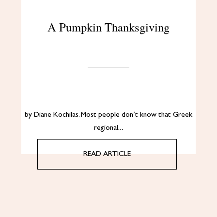
A Pumpkin Thanksgiving
by Diane Kochilas. Most people don’t know that Greek
regional…
READ ARTICLE