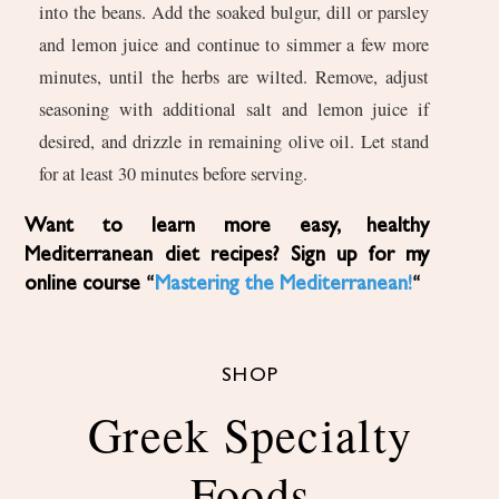
into the beans. Add the soaked bulgur, dill or parsley
and lemon juice and continue to simmer a few more
minutes, until the herbs are wilted. Remove, adjust
seasoning with additional salt and lemon juice if
desired, and drizzle in remaining olive oil. Let stand
for at least 30 minutes before serving.
Want to learn more easy, healthy
Mediterranean diet recipes? Sign up for my
online course “
Mastering the Mediterranean!
“
SHOP
Greek Specialty
Foods