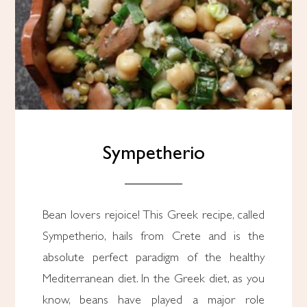
Sympetherio
Bean lovers rejoice! This Greek recipe, called
Sympetherio, hails from Crete and is the
absolute perfect paradigm of the healthy
Mediterranean diet. In the Greek diet, as you
know, beans have played a major role