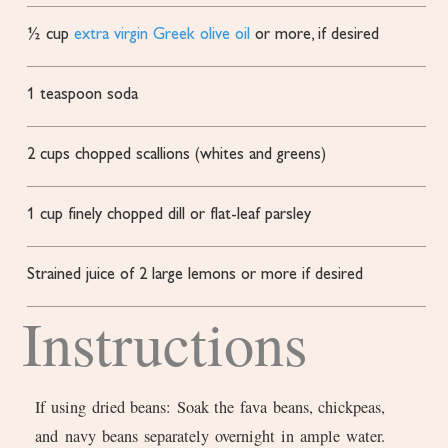
½
cup
extra virgin Greek olive oil
or more, if desired
1
teaspoon
soda
2
cups
chopped scallions
(whites and greens)
1
cup
finely chopped dill or flat-leaf parsley
Strained juice of 2 large lemons
or more if desired
Instructions
If using dried beans: Soak the fava beans, chickpeas,
and navy beans separately overnight in ample water.