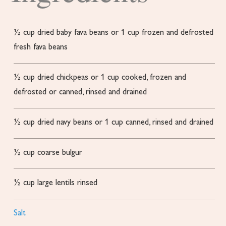
½
cup
dried baby fava beans or 1 cup frozen and defrosted
fresh fava beans
½
cup
dried chickpeas
or 1 cup cooked, frozen and
defrosted or canned, rinsed and drained
½
cup
dried navy beans
or 1 cup canned, rinsed and drained
½
cup
coarse bulgur
½
cup
large lentils
rinsed
Salt