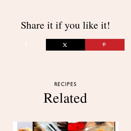
Share it if you like it!
RECIPES
Related