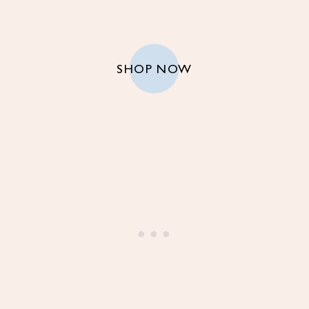
SHOP NOW