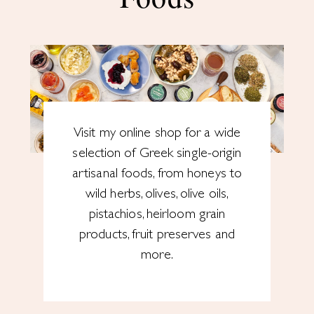
Visit my online shop for a wide
selection of Greek single-origin
artisanal foods, from honeys to
wild herbs, olives, olive oils,
pistachios, heirloom grain
products, fruit preserves and
more.