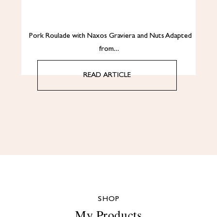
Pork Roulade with Naxos Graviera and Nuts Adapted
from…
READ ARTICLE
SHOP
My Products