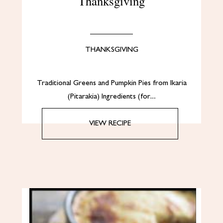
Thanksgiving
THANKSGIVING
Traditional Greens and Pumpkin Pies from Ikaria
(Pitarakia) Ingredients (for…
VIEW RECIPE