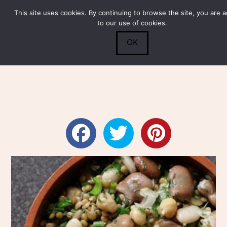
This site uses cookies. By continuing to browse the site, you are 
Submit
0
Search
to our use of cookies.
OK