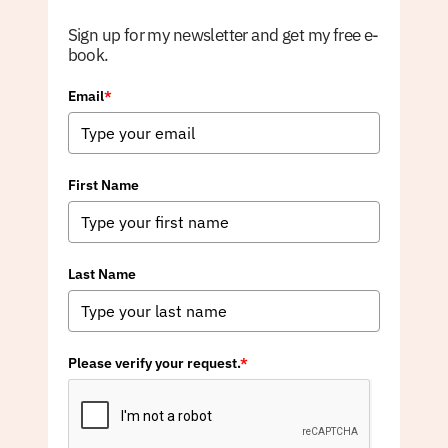
Sign up for my newsletter and get my free e-
book.
Email
*
First Name
Last Name
Please verify your request.
*