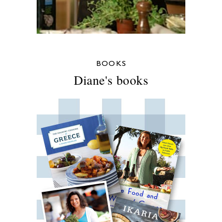
BOOKS
Diane's books