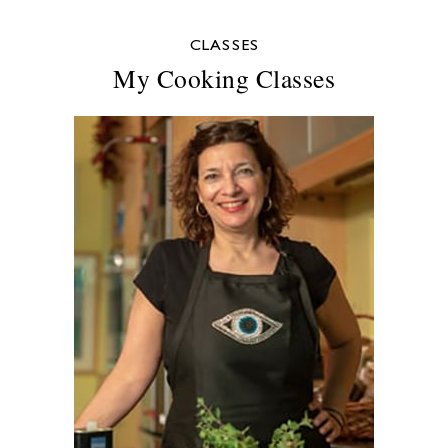
CLASSES
My Cooking Classes