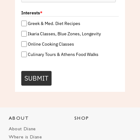
Interests
*
Greek & Med. Diet Recipes
Ikaria Classes, Blue Zones, Longevity
Online Cooking Classes
Culinary Tours & Athens Food Walks
SUBMIT
ABOUT
SHOP
About Diane
Where is Diane