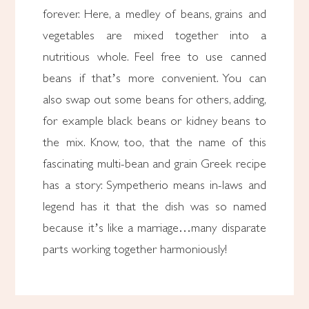
forever. Here, a medley of beans, grains and
vegetables are mixed together into a
nutritious whole. Feel free to use canned
beans if that’s more convenient. You can
also swap out some beans for others, adding,
for example black beans or kidney beans to
the mix. Know, too, that the name of this
fascinating multi-bean and grain Greek recipe
has a story: Sympetherio means in-laws and
legend has it that the dish was so named
because it’s like a marriage…many disparate
parts working together harmoniously!