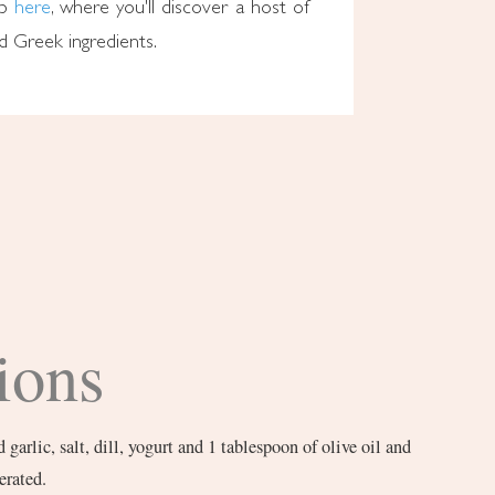
op
here
, where you'll discover a host of
ed Greek ingredients.
ions
arlic, salt, dill, yogurt and 1 tablespoon of olive oil and
erated.