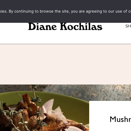
kies. By continuing to browse the site, you are agreeing to our use of c
S
Mushr