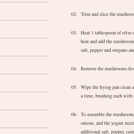
Trim and slice the mushro
Heat 1 tablespoon of olive 
heat and add the mushrooms. 
salt, pepper and oregano and
Remove the mushrooms from
Wipe the frying pan clean a
a time, brushing each with a
To assemble the mushroom g
onions, and the yogurt mixtu
additional salt, pepper, cay