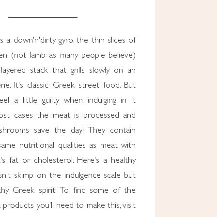
 a down'n'dirty gyro, the thin slices of
en (not lamb as many people believe)
layered stack that grills slowly on an
erie. It's classic Greek street food. But
l a little guilty when indulging in it
ost cases the meat is processed and
ushrooms save the day! They contain
ame nutritional qualities as meat with
s fat or cholesterol. Here's a healthy
sn't skimp on the indulgence scale but
lthy Greek spirit! To find some of the
 products you'll need to make this, visit