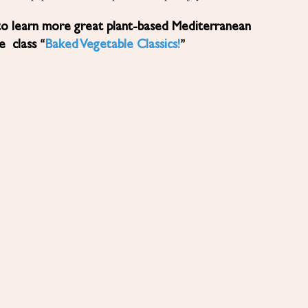
to learn more great plant-based Mediterranean
ne class “
Baked Vegetable Classics!
”