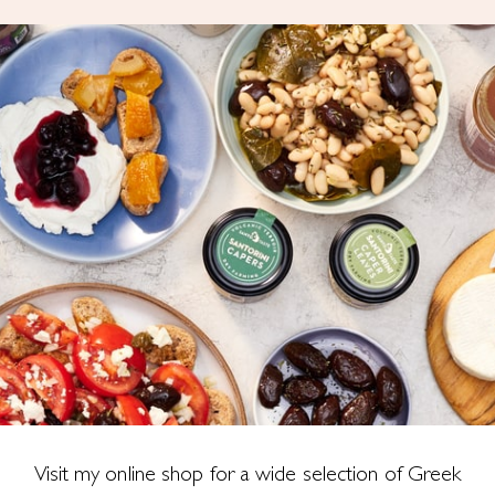
Visit my online shop for a wide selection of Greek