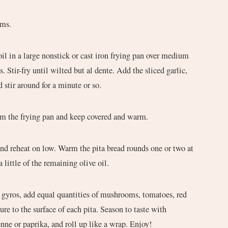
oms.
oil in a large nonstick or cast iron frying pan over medium
Stir-fry until wilted but al dente. Add the sliced garlic,
 stir around for a minute or so.
 the frying pan and keep covered and warm.
nd reheat on low. Warm the pita bread rounds one or two at
 little of the remaining olive oil.
yros, add equal quantities of mushrooms, tomatoes, red
re to the surface of each pita. Season to taste with
enne or paprika, and roll up like a wrap. Enjoy!