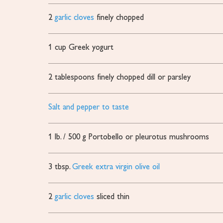
2
garlic cloves
finely chopped
1
cup
Greek yogurt
2
tablespoons
finely chopped dill or parsley
Salt and pepper to taste
1
lb.
/ 500 g Portobello or pleurotus mushrooms
3
tbsp.
Greek extra virgin olive oil
2
garlic cloves
sliced thin