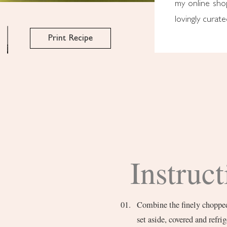
my online sh
lovingly curat
Print Recipe
Instruct
Combine the finely chopped g
set aside, covered and refrig