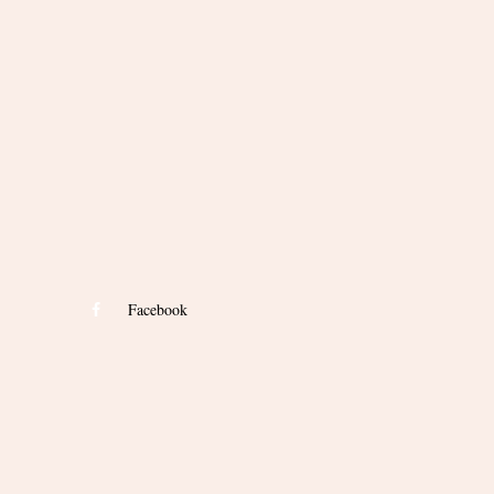
Facebook