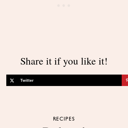
Share it if you like it!
Twitter
RECIPES