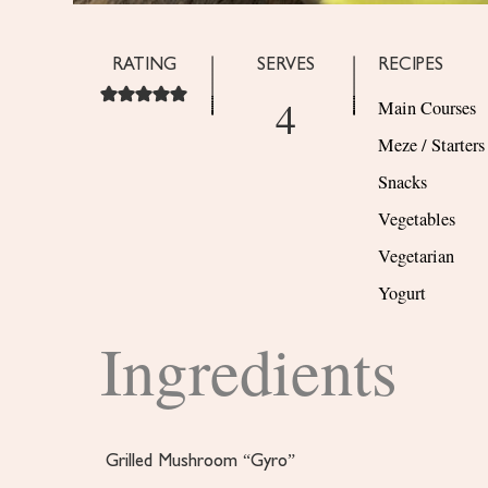
RATING
SERVES
RECIPES
4
Main Courses
Meze / Starters
Snacks
Vegetables
Vegetarian
Yogurt
Ingredients
Grilled Mushroom “Gyro”