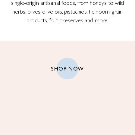
single-origin artisanal foods, from honeys to wild
herbs, olives, olive oils, pistachios, heirloom grain
products, fruit preserves and more.
SHOP NOW