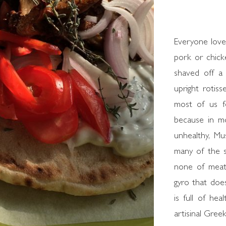
Everyone loves
pork or chick
shaved off a 
upright rotiss
most of us fee
because in m
unhealthy, M
many of the s
none of meat'
gyro that doe
is full of hea
artisinal Greek