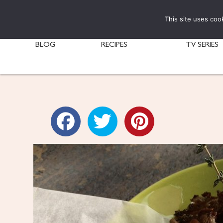
This site uses coo
BLOG
RECIPES
TV SERIES