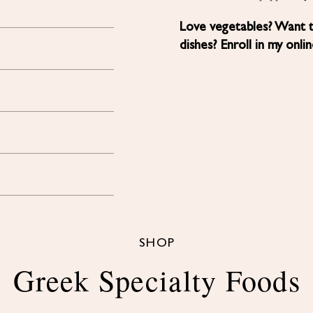
Love vegetables? Want 
dishes? Enroll in my onli
SHOP
Greek Specialty Foods