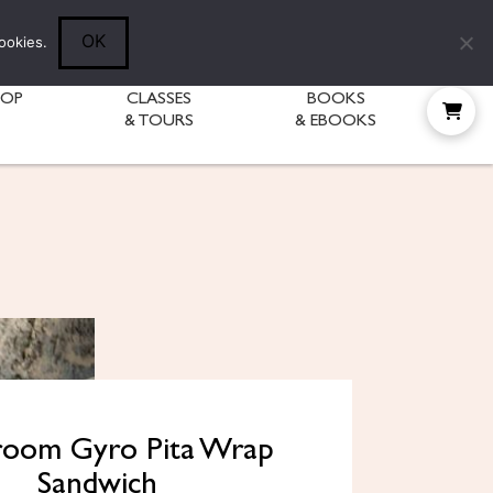
Follow Diane:
OK
ookies.
HOP
CLASSES
BOOKS
& TOURS
& EBOOKS
oom Gyro Pita Wrap
Sandwich