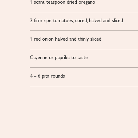
1
scant teaspoon dried oregano
2
firm
ripe tomatoes, cored, halved and sliced
1
red onion
halved and thinly sliced
Cayenne or paprika
to taste
4
– 6 pita rounds