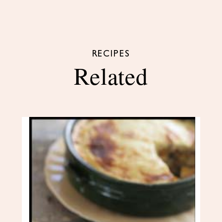
RECIPES
Related