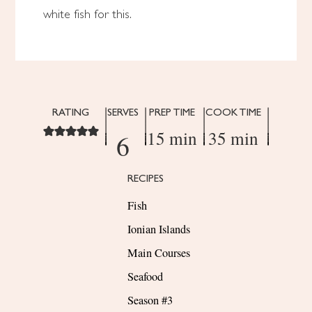
white fish for this.
RATING
SERVES
PREP TIME
COOK TIME
15 min
35 min
6
RECIPES
Fish
Ionian Islands
Main Courses
Seafood
Season #3