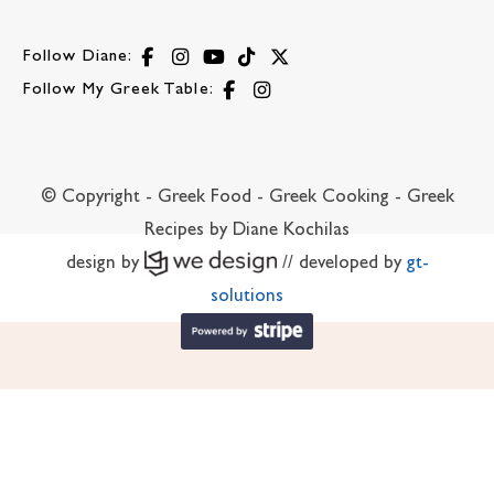
Follow Diane:
Follow My Greek Table:
© Copyright - Greek Food - Greek Cooking - Greek
Recipes by Diane Kochilas
design by
// developed by
gt-
solutions