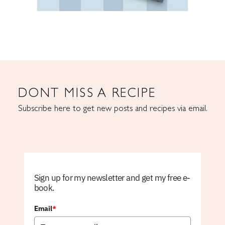
DONT MISS A RECIPE
Subscribe here to get new posts and recipes via email.
Sign up for my newsletter and get my free e-
book.
Email
*