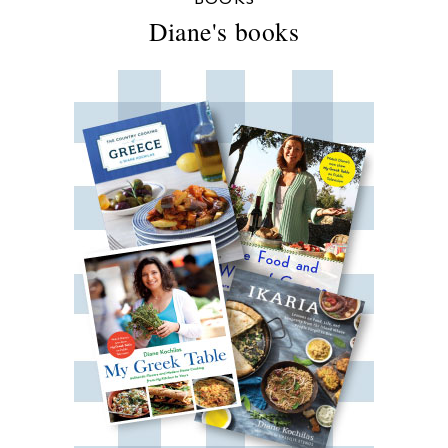
Diane's books