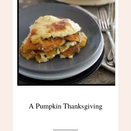
A Pumpkin Thanksgiving