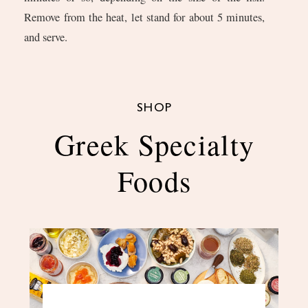
Remove from the heat, let stand for about 5 minutes,
and serve.
SHOP
Greek Specialty
Foods