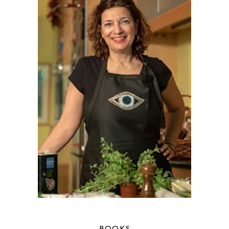
BOOKS