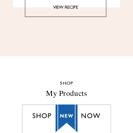
VIEW RECIPE
SHOP
My Products