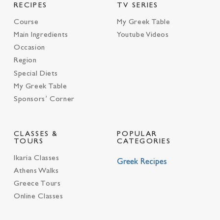
RECIPES
TV SERIES
Course
My Greek Table
Main Ingredients
Youtube Videos
Occasion
Region
Special Diets
My Greek Table
Sponsors’ Corner
CLASSES &
POPULAR
TOURS
CATEGORIES
Ikaria Classes
Greek Recipes
Athens Walks
Greece Tours
Online Classes