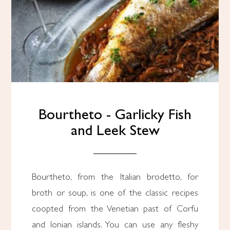
Bourtheto - Garlicky Fish
and Leek Stew
Bourtheto, from the Italian brodetto, for
broth or soup, is one of the classic recipes
coopted from the Venetian past of Corfu
and Ionian islands. You can use any fleshy