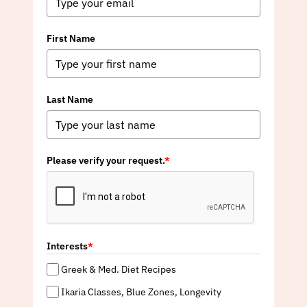
First Name
Last Name
Please verify your request.
*
Interests
*
Greek & Med. Diet Recipes
Ikaria Classes, Blue Zones, Longevity