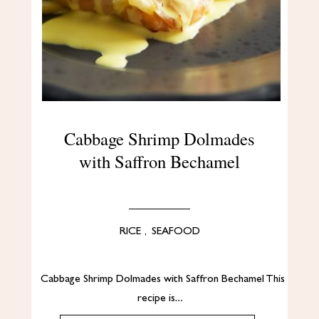
Cabbage Shrimp Dolmades
with Saffron Bechamel
RICE
,
SEAFOOD
Cabbage Shrimp Dolmades with Saffron Bechamel This
recipe is…