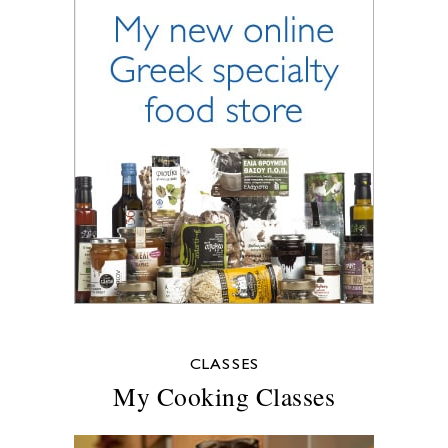
CLASSES
My Cooking Classes