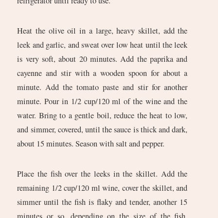
refrigerator until ready to use.
Heat the olive oil in a large, heavy skillet, add the
leek and garlic, and sweat over low heat until the leek
is very soft, about 20 minutes. Add the paprika and
cayenne and stir with a wooden spoon for about a
minute. Add the tomato paste and stir for another
minute. Pour in 1/2 cup/120 ml of the wine and the
water. Bring to a gentle boil, reduce the heat to low,
and simmer, covered, until the sauce is thick and dark,
about 15 minutes. Season with salt and pepper.
Place the fish over the leeks in the skillet. Add the
remaining 1/2 cup/120 ml wine, cover the skillet, and
simmer until the fish is flaky and tender, another 15
minutes or so, depending on the size of the fish.