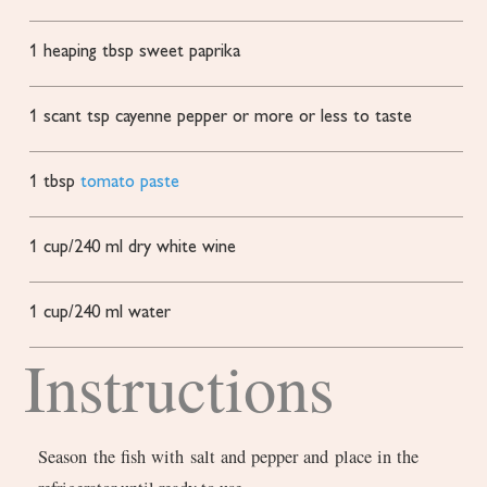
1
heaping tbsp sweet paprika
1
scant tsp cayenne pepper or more or less to taste
1
tbsp
tomato paste
1
cup/240 ml dry white wine
1
cup/240 ml water
Instructions
Season the fish with salt and pepper and place in the