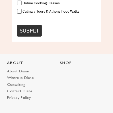
Online Cooking Classes
Culinary Tours & Athens Food Walks
SUBMIT
ABOUT
SHOP
About Diane
Where is Diane
Consulting
Contact Diane
Privacy Policy