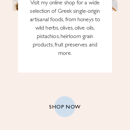
Visit my online shop for a wide
selection of Greek single-origin
artisanal foods, from honeys to
wild herbs, olives, olive oils,
pistachios, heirloom grain
products, fruit preserves and
more.
SHOP NOW