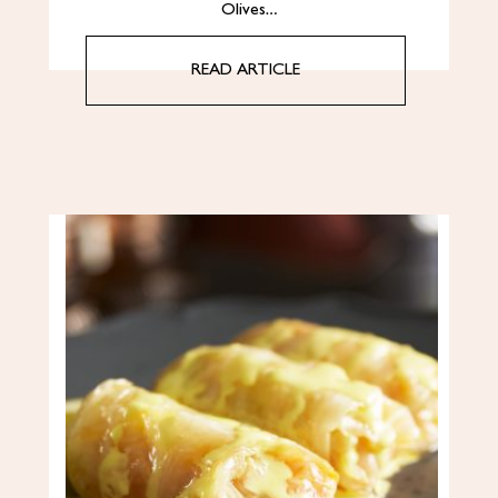
Olives…
READ ARTICLE