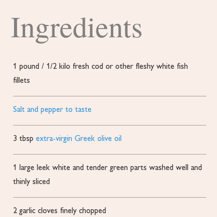
Ingredients
1
pound
/ 1/2 kilo fresh cod or other fleshy white fish
fillets
Salt and pepper to taste
3
tbsp
extra-virgin Greek olive oil
1
large leek white and tender green parts
washed well and
thinly sliced
2
garlic cloves finely chopped