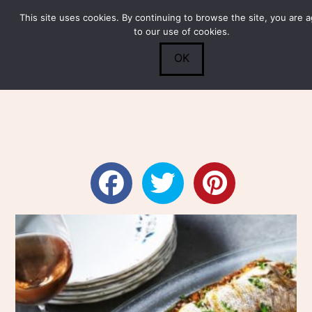
This site uses cookies. By continuing to browse the site, you are 
Submit
0
Search
to our use of cookies.
OK