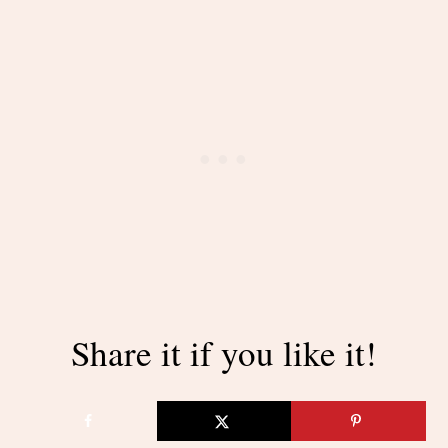
Share it if you like it!