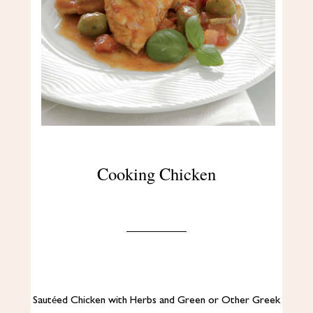
Cooking Chicken
Sautéed Chicken with Herbs and Green or Other Greek