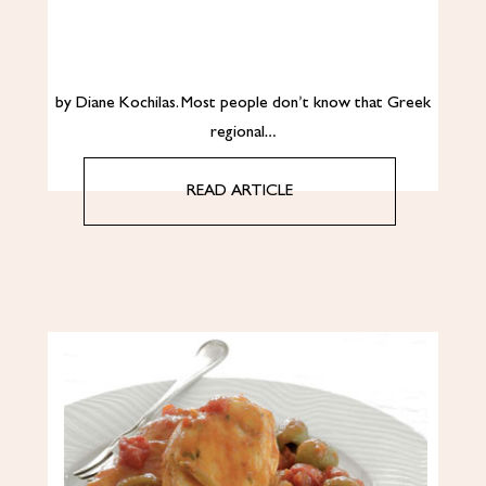
by Diane Kochilas. Most people don’t know that Greek
regional…
READ ARTICLE