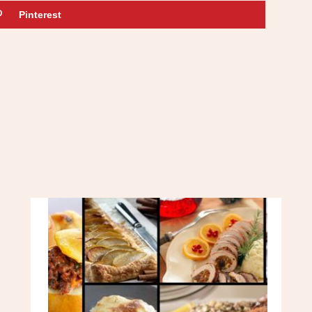
Pinterest