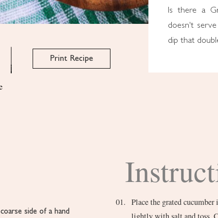
Is there a G
doesn't serve 
dip that doubl
Print Recipe
e
Instruct
Place the grated cucumber i
coarse side of a hand
lightly with salt and toss. 