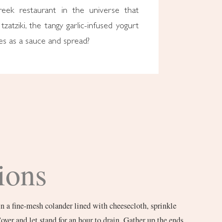
reek restaurant in the universe that
tzatziki, the tangy garlic-infused yogurt
es as a sauce and spread?
ions
n a fine-mesh colander lined with cheesecloth, sprinkle
Cover and let stand for an hour to drain. Gather up the ends