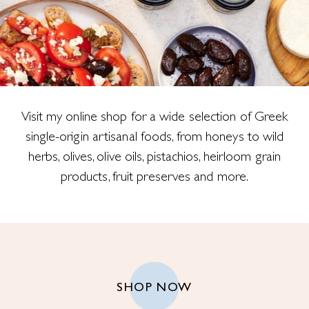
Visit my online shop for a wide selection of Greek
single-origin artisanal foods, from honeys to wild
herbs, olives, olive oils, pistachios, heirloom grain
products, fruit preserves and more.
SHOP NOW