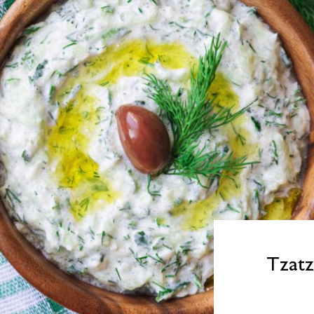
Tzatz