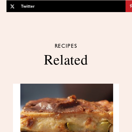
Twitter
RECIPES
Related