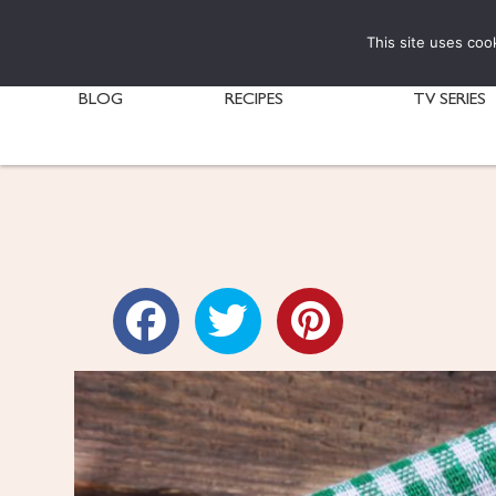
This site uses coo
BLOG
RECIPES
TV SERIES