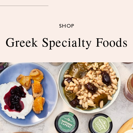
SHOP
Greek Specialty Foods