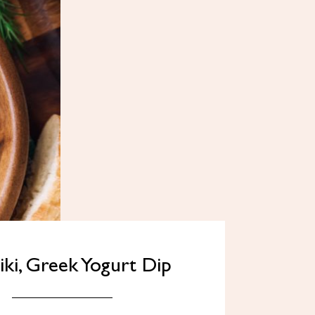
iki, Greek Yogurt Dip