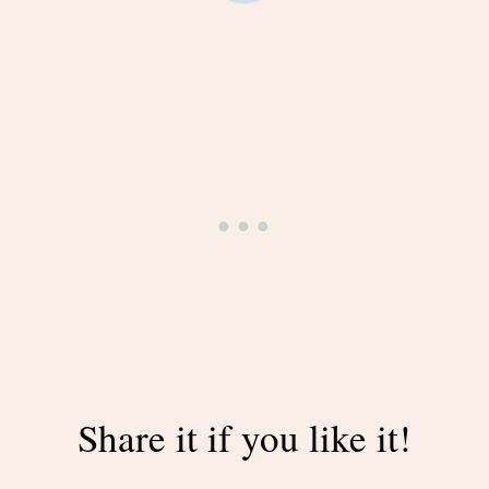
Share it if you like it!