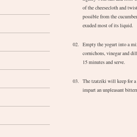
of the cheesecloth and twis
possible from the cucumber.
exuded most of its liquid.
Empty the yogurt into a mix
cornichons, vinegar and dill
15 minutes and serve.
The tzatziki will keep for a
impart an unpleasant bittern