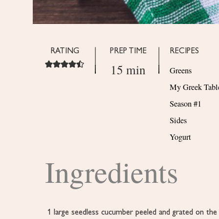
RATING
PREP TIME
RECIPES
15 min
Greens
My Greek Tabl
Season #1
Sides
Yogurt
Ingredients
1
large seedless cucumber
peeled and grated on the 