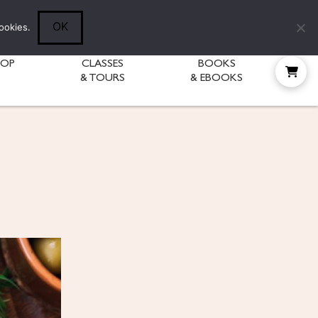
Follow Diane:
OK
ookies.
HOP
CLASSES
BOOKS
& TOURS
& EBOOKS