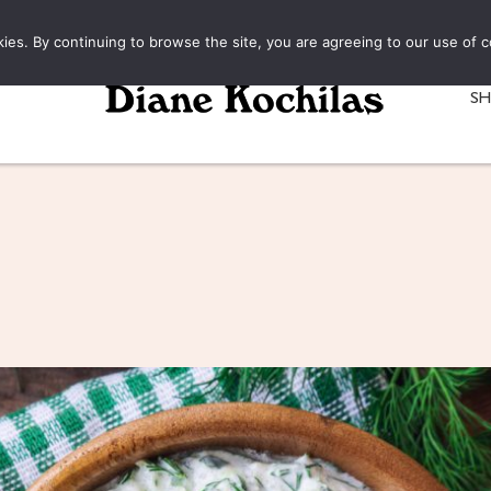
kies. By continuing to browse the site, you are agreeing to our use of c
S