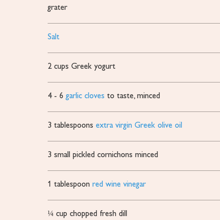
grater
Salt
2
cups
Greek yogurt
4 - 6
garlic cloves
to taste, minced
3
tablespoons
extra virgin Greek olive oil
3
small pickled cornichons
minced
1
tablespoon
red wine vinegar
¼
cup
chopped fresh dill