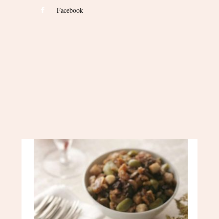
Facebook