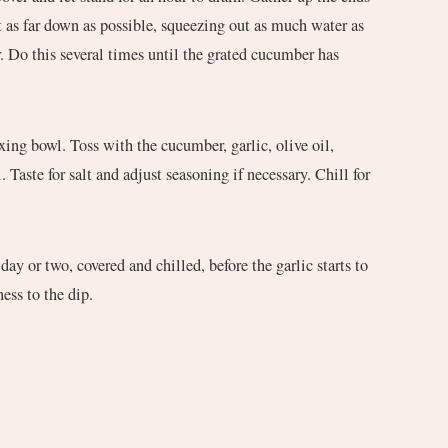
t as far down as possible, squeezing out as much water as
 Do this several times until the grated cucumber has
ing bowl. Toss with the cucumber, garlic, olive oil,
. Taste for salt and adjust seasoning if necessary. Chill for
 day or two, covered and chilled, before the garlic starts to
ess to the dip.