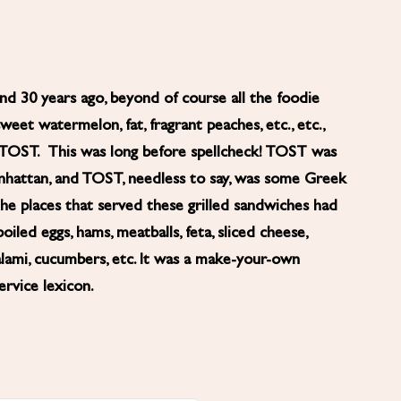
 30 years ago, beyond of course all the foodie
et watermelon, fat, fragrant peaches, etc., etc.,
: TOST. This was long before spellcheck! TOST was
anhattan, and TOST, needless to say, was some Greek
The places that served these grilled sandwiches had
boiled eggs, hams, meatballs, feta, sliced cheese,
alami, cucumbers, etc. It was a make-your-own
rvice lexicon.