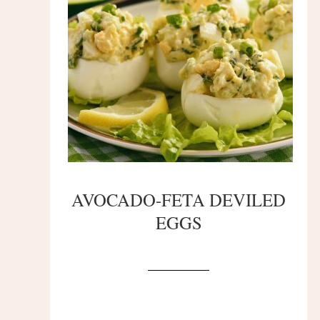
AVOCADO-FETA DEVILED
EGGS