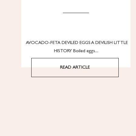
AVOCADO-FETA DEVILED EGGS A DEVILISH LITTLE
HISTORY Boiled eggs…
READ ARTICLE