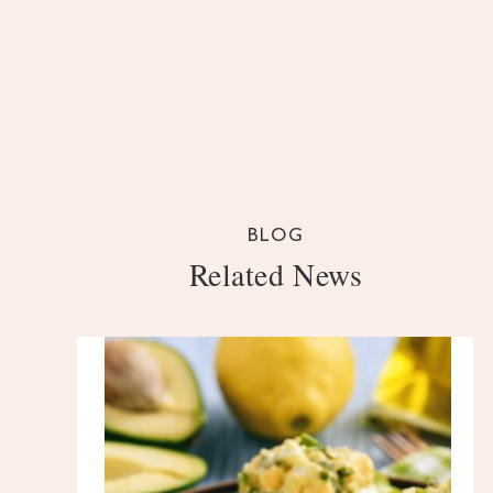
BLOG
Related News