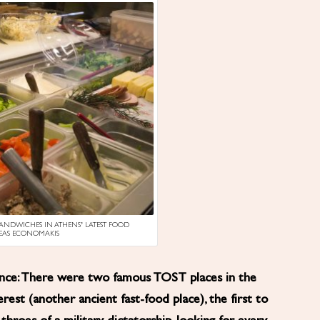
SANDWICHES IN ATHENS’ LATEST FOOD
REAS ECONOMAKIS
ience: There were two famous TOST places in the
erest (another ancient fast-food place), the first to