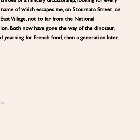
hroes of a military dictatorship, looking for every
the name of which escapes me, on Stournara Street, on
ast Village, not to far from the National
ion. Both now have gone the way of the dinosaur,
 yearning for French food, then a generation later,