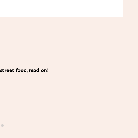
 street food, read on!