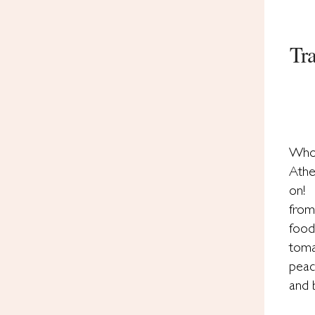
Tr
Who 
Athe
on! 
from
foo
toma
peac
and 