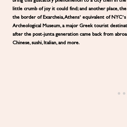
bring this gustatory phenomenon to a city then in the t
little crumb of joy it could find; and another place, 
the border of Exarcheia, Athens’ equivalent of NYC’s E
Archeological Museum, a major Greek tourist destinat
after the post-junta generation came back from abroad
Chinese, sushi, Italian, and more.