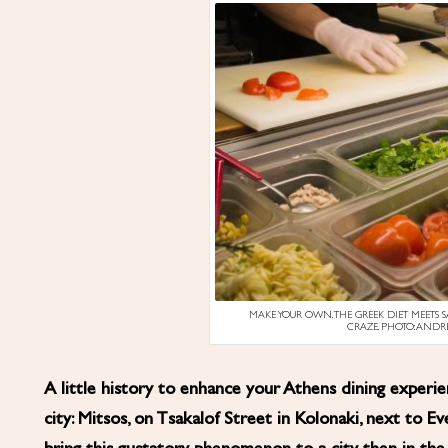
MAKE YOUR OWN. THE GREEK DIET MEETS 
CRAZE. PHOTO: AND
A little history to enhance your Athens dining exper
city: Mitsos, on Tsakalof Street in Kolonaki, next to Ev