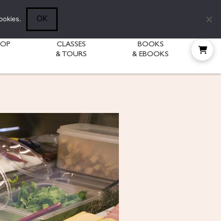
Follow Diane:
OK
ookies.
HOP
CLASSES
BOOKS
& TOURS
& EBOOKS