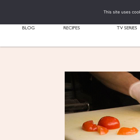
This site uses coo
BLOG
RECIPES
TV SERIES