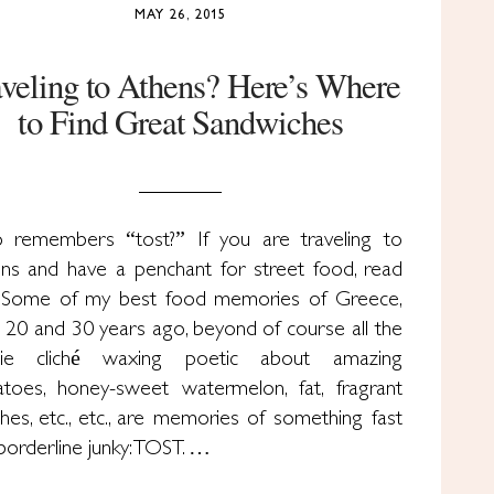
MAY 26, 2015
aveling to Athens? Here’s Where
to Find Great Sandwiches
remembers “tost?” If you are traveling to
ns and have a penchant for street food, read
Some of my best food memories of Greece,
 20 and 30 years ago, beyond of course all the
die cliché waxing poetic about amazing
toes, honey-sweet watermelon, fat, fragrant
hes, etc., etc., are memories of something fast
borderline junky: TOST. …