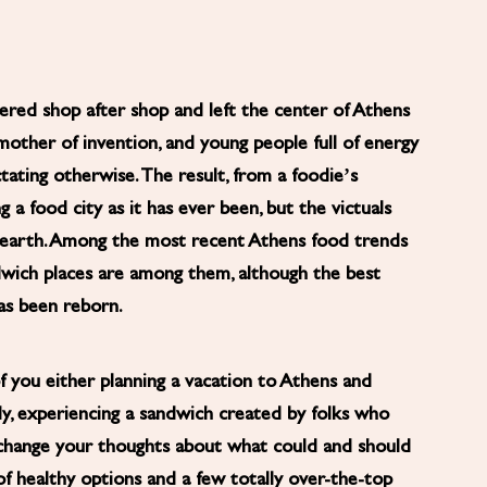
tered shop after shop and left the center of Athens
mother of invention, and young people full of energy
ating otherwise. The result, from a foodie’s
g a food city as it has ever been, but the victuals
o-earth. Among the most recent Athens food trends
ndwich places are among them, although the best
has been reborn.
 you either planning a vacation to Athens and
eady, experiencing a sandwich created by folks who
change your thoughts about what could and should
f healthy options and a few totally over-the-top