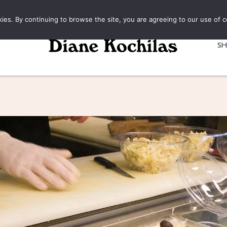
kies. By continuing to browse the site, you are agreeing to our use of c
S