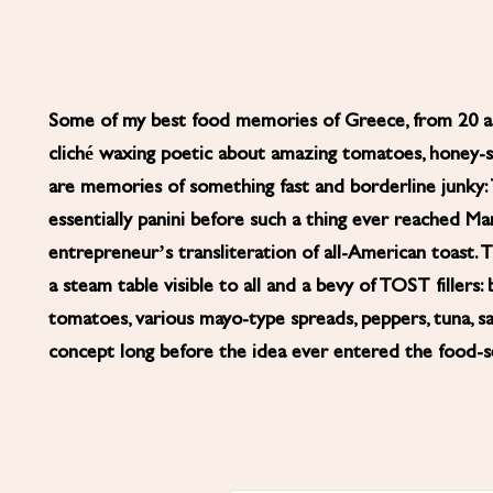
Some of my best food memories of Greece, from 20 and
cliché waxing poetic about amazing tomatoes, honey-swe
are memories of something fast and borderline junky
essentially panini before such a thing ever reached M
entrepreneur’s transliteration of all-American toast. 
a steam table visible to all and a bevy of TOST fillers: 
tomatoes, various mayo-type spreads, peppers, tuna, s
concept long before the idea ever entered the food-se