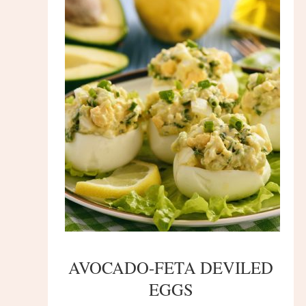
AVOCADO-FETA DEVILED
EGGS