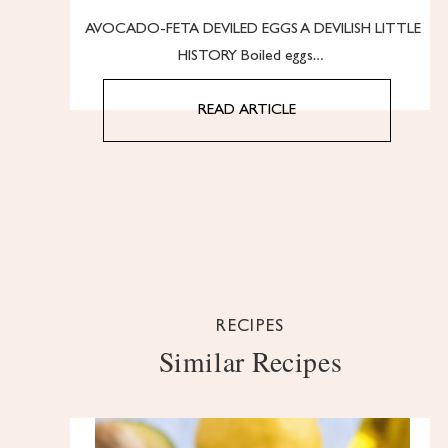
AVOCADO-FETA DEVILED EGGS A DEVILISH LITTLE
HISTORY Boiled eggs…
READ ARTICLE
RECIPES
Similar Recipes