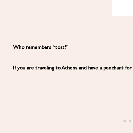
Who remembers “tost?”
If you are traveling to Athens and have a penchant for