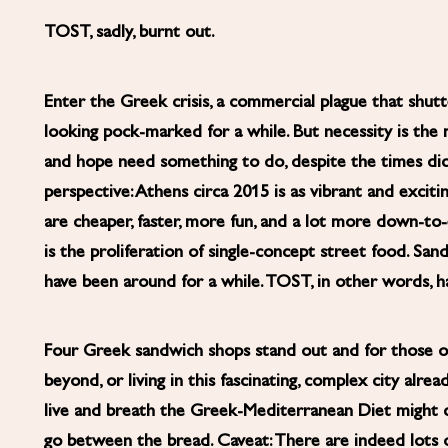
TOST, sadly, burnt out.
Enter the Greek crisis, a commercial plague that shut
looking pock-marked for a while. But necessity is the 
and hope need something to do, despite the times dict
perspective: Athens circa 2015 is as vibrant and excitin
are cheaper, faster, more fun, and a lot more down-t
is the proliferation of single-concept street food. Sa
have been around for a while. TOST, in other words, 
Four Greek sandwich shops stand out and for those of
beyond, or living in this fascinating, complex city alr
live and breath the Greek-Mediterranean Diet might 
go between the bread. Caveat: There are indeed lots o