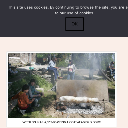
This site uses cookies. By continuing to browse the site, you are 
Submit
0
Search
to our use of cookies.
OK
EASTER ON IKARIA, SPIT-ROASTING A GOAT AT AGIOS ISIDOROS.