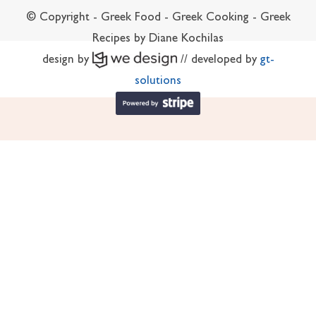
© Copyright - Greek Food - Greek Cooking - Greek
Recipes by Diane Kochilas
design by
// developed by
gt-
solutions