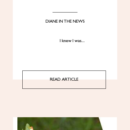
DIANE IN THE NEWS
I knew I was…
READ ARTICLE