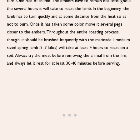
turn. One rule of thumb: The embers have to remain hot throughout
the several hours it will take to roast the lamb. In the beginning, the
lamb has to turn quickly and at some distance from the heat so as
not to burn. Once it has taken some color, move it several pegs
closer to the embers. Throughout the entire roasting process,
though, it should be brushed frequently with the marinade. I medium
sized spring lamb (5-7 kilos) will take at least 4 hours to roast on a
spit. Always try the meat before removing the animal from the fire,
and always let it rest for at least 30-40 minutes before serving.