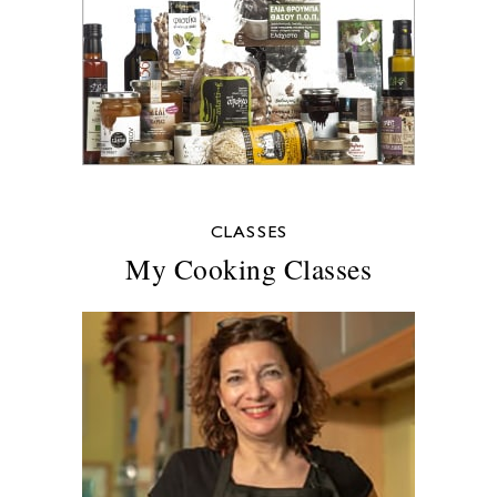
CLASSES
My Cooking Classes