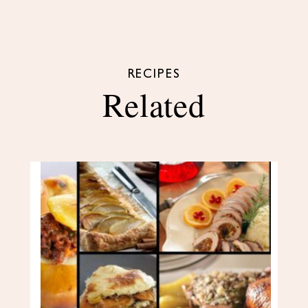
RECIPES
Related