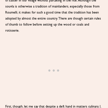
of Easter in our village without partaking in the rite. Although the
souvla is otherwise a tradition of mainlanders, especially those from
Roumelli, it makes for such a good time that the tradition has been
adopted by almost the entire country. There are though certain rules
of thumb to follow before setting up the wood or coals and
rotisserie.
First, though, let me say that despite a deft hand in matters culinary, I,