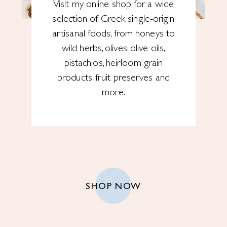
Visit my online shop for a wide
selection of Greek single-origin
artisanal foods, from honeys to
wild herbs, olives, olive oils,
pistachios, heirloom grain
products, fruit preserves and
more.
SHOP NOW