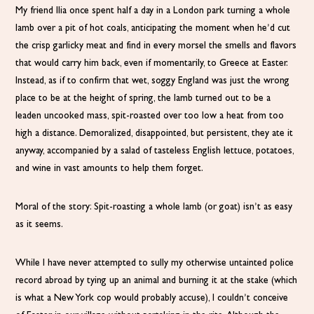
My friend Ilia once spent half a day in a London park turning a whole
lamb over a pit of hot coals, anticipating the moment when he’d cut
the crisp garlicky meat and find in every morsel the smells and flavors
that would carry him back, even if momentarily, to Greece at Easter.
Instead, as if to confirm that wet, soggy England was just the wrong
place to be at the height of spring, the lamb turned out to be a
leaden uncooked mass, spit-roasted over too low a heat from too
high a distance. Demoralized, disappointed, but persistent, they ate it
anyway, accompanied by a salad of tasteless English lettuce, potatoes,
and wine in vast amounts to help them forget.
Moral of the story: Spit-roasting a whole lamb (or goat) isn’t as easy
as it seems.
While I have never attempted to sully my otherwise untainted police
record abroad by tying up an animal and burning it at the stake (which
is what a New York cop would probably accuse), I couldn’t conceive