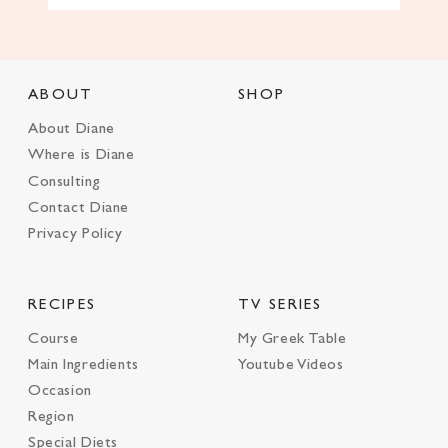
ABOUT
SHOP
About Diane
Where is Diane
Consulting
Contact Diane
Privacy Policy
RECIPES
TV SERIES
Course
My Greek Table
Main Ingredients
Youtube Videos
Occasion
Region
Special Diets