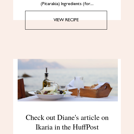
(Pitarakia) Ingredients (for…
VIEW RECIPE
Check out Diane's article on
Ikaria in the HuffPost