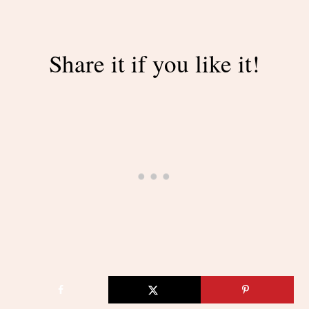
Share it if you like it!