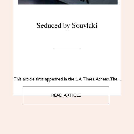
Seduced by Souvlaki
This article first appeared in the L.A. Times. Αthens. The…
READ ARTICLE