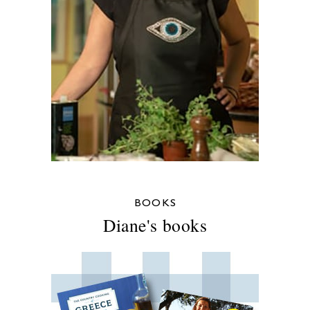
BOOKS
Diane's books