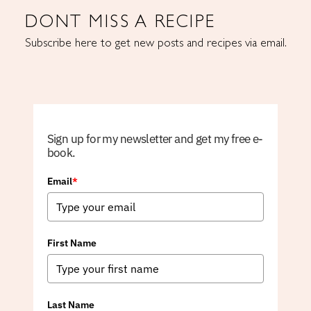
DONT MISS A RECIPE
Subscribe here to get new posts and recipes via email.
Sign up for my newsletter and get my free e-
book.
Email
*
First Name
Last Name