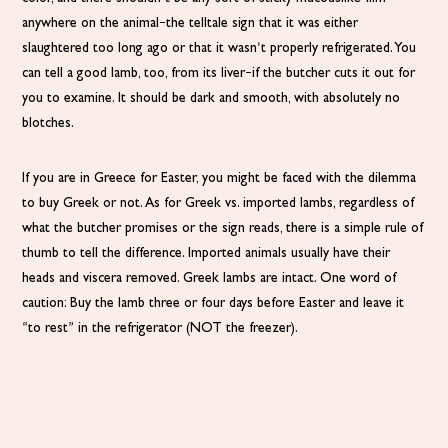
anywhere on the animal–the telltale sign that it was either
slaughtered too long ago or that it wasn’t properly refrigerated. You
can tell a good lamb, too, from its liver–if the butcher cuts it out for
you to examine. It should be dark and smooth, with absolutely no
blotches.
If you are in Greece for Easter, you might be faced with the dilemma
to buy Greek or not. As for Greek vs. imported lambs, regardless of
what the butcher promises or the sign reads, there is a simple rule of
thumb to tell the difference. Imported animals usually have their
heads and viscera removed. Greek lambs are intact. One word of
caution: Buy the lamb three or four days before Easter and leave it
“to rest” in the refrigerator (NOT the freezer).