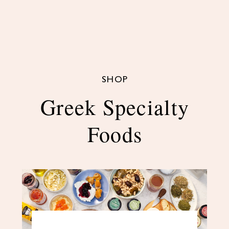
SHOP
Greek Specialty
Foods