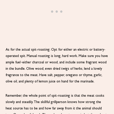
As for the actual spit-roasting: Opt for either an electric or battery-
operated spit. Manual roasting is long, hard work. Make sure you have
ample fuel–either charcoal or wood, and include some fragrant wood
in the bundle. Olive wood, even dried twigs of herbs, lend a lovely
fragrance to the meat. Have salt, pepper, oregano or thyme, garlic,
olive oil, and plenty of lemon juice on hand for the marinade.
Remember, the whole point of spit-roasting is that the meat cooks
slowly and steadily. The skillful grillperson knows how strong the
heat source has to be and how far away from it the animal should