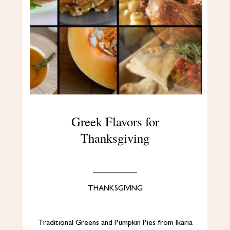
Greek Flavors for
Thanksgiving
THANKSGIVING
Traditional Greens and Pumpkin Pies from Ikaria