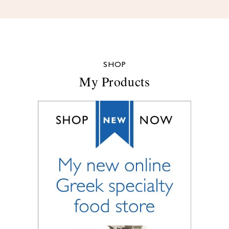
SHOP
My Products