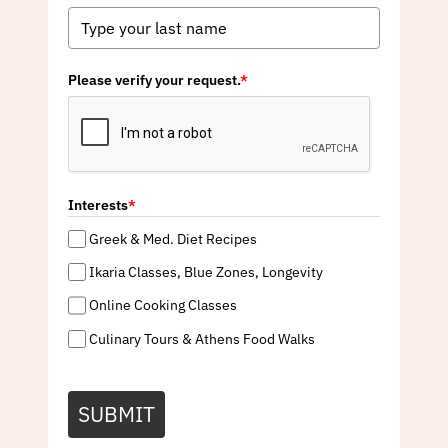
Please verify your request.
*
Interests
*
Greek & Med. Diet Recipes
Ikaria Classes, Blue Zones, Longevity
Online Cooking Classes
Culinary Tours & Athens Food Walks
SUBMIT