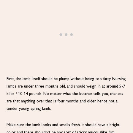
First, the lamb itself should be plump without being too fatty. Nursing
lambs are under three months old, and should weigh in at around 5-7
kilos / 10-14 pounds. No matter what the butcher tells you, chances
are that anything over that is four months and older, hence not a
tender young spring lamb.
Make sure the lamb looks and smells fresh. It should have a bright
color, and there shouldn’t be any sort of sticky mucouslike film