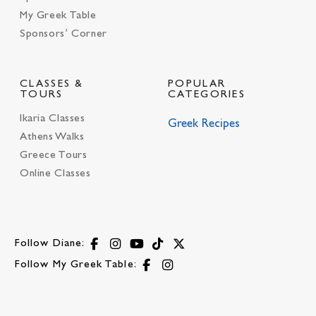
My Greek Table
Sponsors’ Corner
CLASSES &
POPULAR
TOURS
CATEGORIES
Ikaria Classes
Greek Recipes
Athens Walks
Greece Tours
Online Classes
Follow Diane:
Follow My Greek Table: