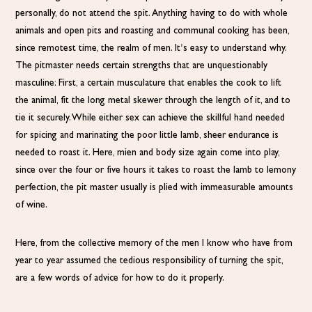
personally, do not attend the spit. Anything having to do with whole
animals and open pits and roasting and communal cooking has been,
since remotest time, the realm of men. It’s easy to understand why.
The pitmaster needs certain strengths that are unquestionably
masculine: First, a certain musculature that enables the cook to lift
the animal, fit the long metal skewer through the length of it, and to
tie it securely. While either sex can achieve the skillful hand needed
for spicing and marinating the poor little lamb, sheer endurance is
needed to roast it. Here, mien and body size again come into play,
since over the four or five hours it takes to roast the lamb to lemony
perfection, the pit master usually is plied with immeasurable amounts
of wine.
Here, from the collective memory of the men I know who have from
year to year assumed the tedious responsibility of turning the spit,
are a few words of advice for how to do it properly.