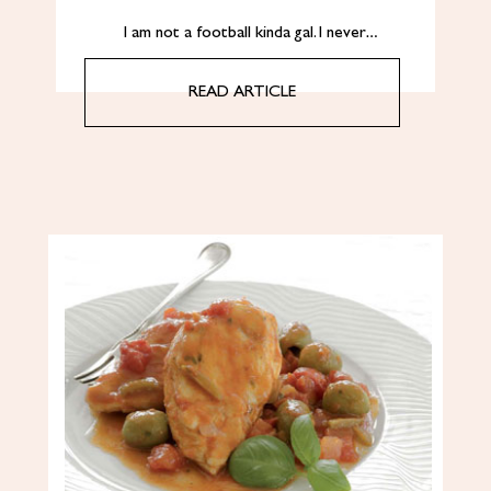
I am not a football kinda gal. I never…
READ ARTICLE