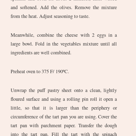
and softened. Add the olives. Remove the mixture
from the heat. Adjust seasoning to taste.
Meanwhile, combine the cheese with 2 eggs in a
large bowl. Fold in the vegetables mixture until all
ingredients are well combined.
Preheat oven to 375 F/ 190ºC.
Unwrap the puff pastry sheet onto a clean, lightly
floured surface and using a rolling pin roll it open a
little, so that it is larger than the periphery or
circumference of the tart pan you are using. Cover the
tart pan with parchment paper. Transfer the dough
into the tart pan. Fill the tart with the spinach