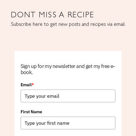
DONT MISS A RECIPE
Subscribe here to get new posts and recipes via email.
Sign up for my newsletter and get my free e-
book.
Email
*
First Name