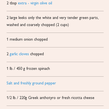
2
tbsp
extra - virgin olive oil
2
large leeks
only the white and very tender green parts,
washed and coarsely chopped (2 cups)
1
medium onion
chopped
2
garlic cloves
chopped
1
lb.
/ 450 g frozen spinach
Salt and freshly ground pepper
1/2
lb.
/ 220g Greek anthotyro or fresh ricotta cheese