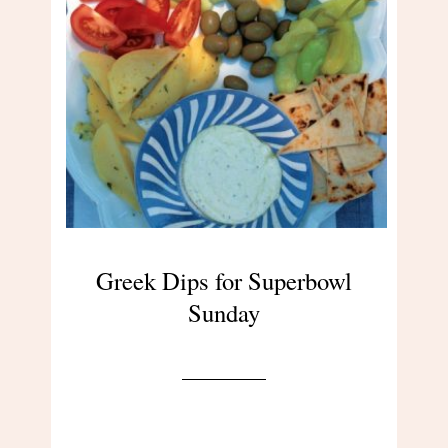
Greek Dips for Superbowl
Sunday