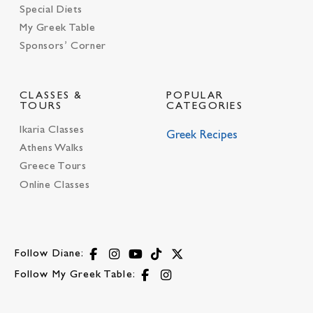
Special Diets
My Greek Table
Sponsors’ Corner
CLASSES &
POPULAR
TOURS
CATEGORIES
Ikaria Classes
Greek Recipes
Athens Walks
Greece Tours
Online Classes
Follow Diane:
Follow My Greek Table: