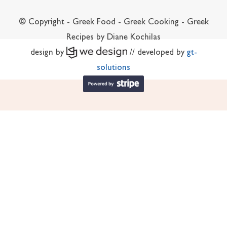
© Copyright - Greek Food - Greek Cooking - Greek
Recipes by Diane Kochilas
design by
// developed by
gt-
solutions