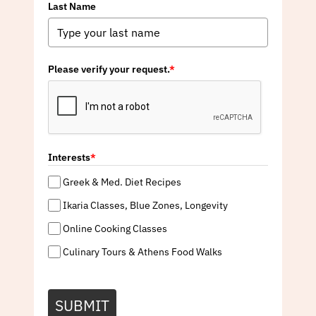
Last Name
Please verify your request.
*
Interests
*
Greek & Med. Diet Recipes
Ikaria Classes, Blue Zones, Longevity
Online Cooking Classes
Culinary Tours & Athens Food Walks
SUBMIT