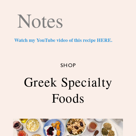
Notes
Watch my YouTube video of this recipe HERE.
SHOP
Greek Specialty
Foods