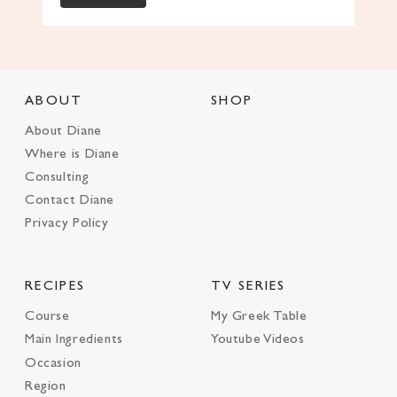
ABOUT
SHOP
About Diane
Where is Diane
Consulting
Contact Diane
Privacy Policy
RECIPES
TV SERIES
Course
My Greek Table
Main Ingredients
Youtube Videos
Occasion
Region