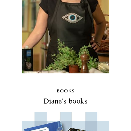
BOOKS
Diane's books