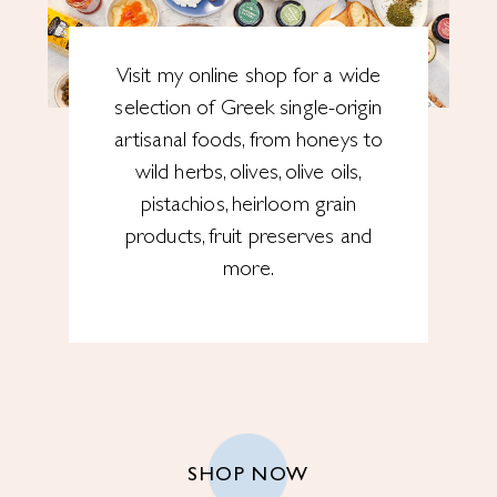
Visit my online shop for a wide
selection of Greek single-origin
artisanal foods, from honeys to
wild herbs, olives, olive oils,
pistachios, heirloom grain
products, fruit preserves and
more.
SHOP NOW