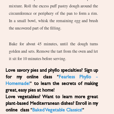
mixture. Roll the excess puff pastry dough around the
circumference or periphery of the pan to form a rim.
In a small bowl, whisk the remaining egg and brush
the uncovered part of the filling.
Bake for about 45 minutes, until the dough turns
golden and sets. Remove the tart from the oven and let
it sit for 10 minutes before serving.
Love savory pies and phyllo specialties? Sign up
for my online class “
Fearless Phyllo –
Homemade!
” to learn the secrets of making
great, easy pies at home!
Love vegetables? Want to learn more great
plant-based Mediterranean dishes? Enroll in my
online class “
Baked Vegetable Classics!
”