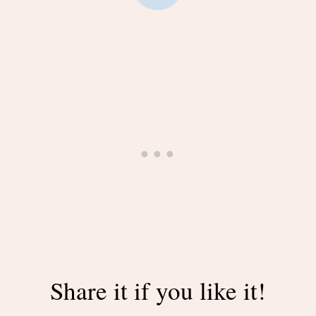
Share it if you like it!