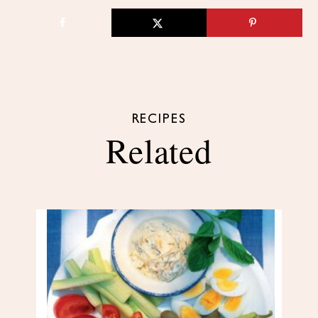
RECIPES
Related