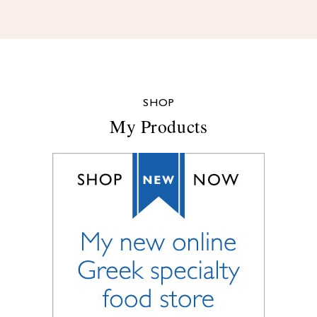
SHOP
My Products