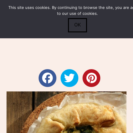
This site uses cookies. By continuing to browse the site, you are 
Submit
0
Search
to our use of cookies.
OK