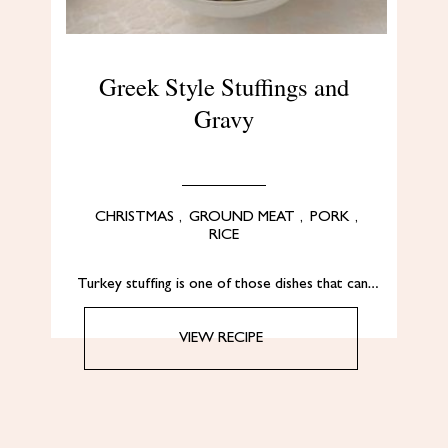
Greek Style Stuffings and
Gravy
CHRISTMAS
,
GROUND MEAT
,
PORK
,
RICE
Turkey stuffing is one of those dishes that can…
VIEW RECIPE