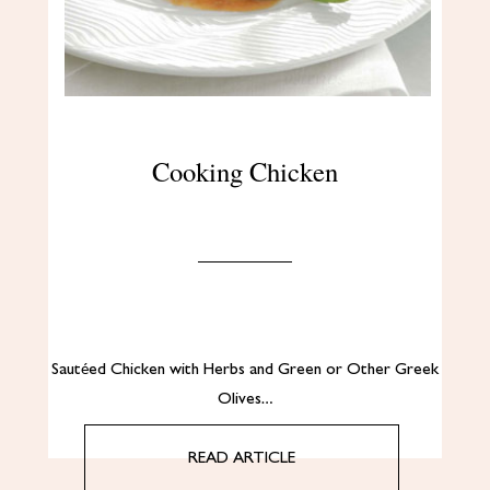
Cooking Chicken
Sautéed Chicken with Herbs and Green or Other Greek
Olives…
READ ARTICLE