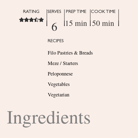
RATING
SERVES
PREP TIME
COOK TIME
15 min
50 min
6
RECIPES
Filo Pastries & Breads
Meze / Starters
Peloponnese
Vegetables
Vegetarian
Ingredients