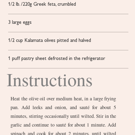
1/2
lb.
/220g Greek feta, crumbled
3
large eggs
1/2
cup
Kalamata olives
pitted and halved
1
puff pastry sheet
defrosted in the refrigerator
Instructions
Heat the olive oil over medium heat, in a large frying
pan. Add leeks and onion, and sauté for about 5
minutes, stirring occasionally until wilted. Stir in the
garlic and continue to sauté for about 1 minute. Add
spinach and cook for about 2 minutes, until wilted