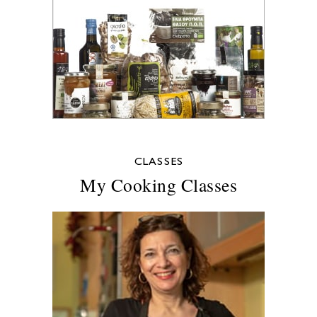
CLASSES
My Cooking Classes