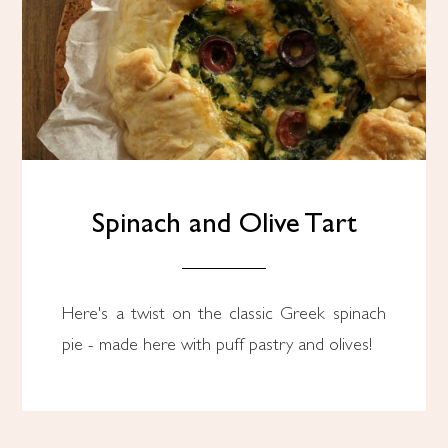
Spinach and Olive Tart
Here's a twist on the classic Greek spinach
pie - made here with puff pastry and olives!