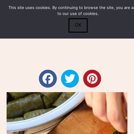
This site uses cookies. By continuing to browse the site, you are 
Submit
0
Search
to our use of cookies.
OK