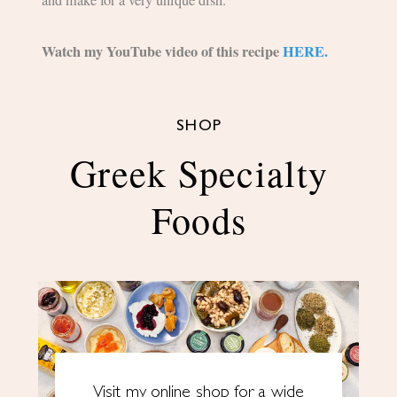
and make for a very unique dish.
Watch my YouTube video of this recipe
HERE.
SHOP
Greek Specialty
Foods
Visit my online shop for a wide