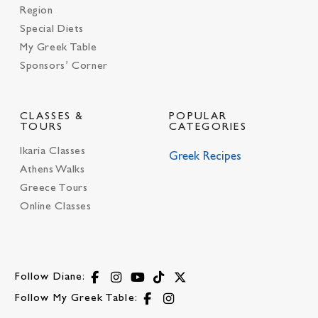
Region
Special Diets
My Greek Table
Sponsors’ Corner
CLASSES &
POPULAR
TOURS
CATEGORIES
Ikaria Classes
Greek Recipes
Athens Walks
Greece Tours
Online Classes
Follow Diane:
Follow My Greek Table: