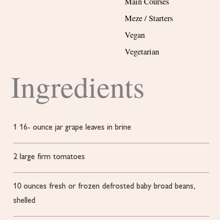
Main Courses
Meze / Starters
Vegan
Vegetarian
Ingredients
1 16-
ounce
jar grape leaves in brine
2
large
firm tomatoes
10
ounces
fresh or frozen
defrosted baby broad beans,
shelled