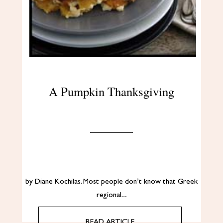
A Pumpkin Thanksgiving
by Diane Kochilas. Most people don’t know that Greek
regional…
READ ARTICLE