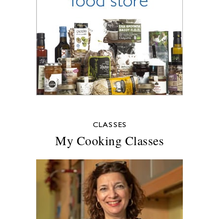
CLASSES
My Cooking Classes