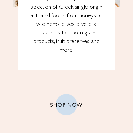
selection of Greek single-origin
artisanal foods, from honeys to
wild herbs, olives, olive oils,
pistachios, heirloom grain
products, fruit preserves and
more.
SHOP NOW