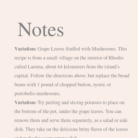
Notes
Variation:
Grape Leaves Stuffed with Mushrooms. This
recipe is from a small village on the interior of Rhodes
called Laerma, about 64 kilometers from the island’s
capital. Follow the directions above, but replace the broad
beans with 1 pound of chopped button, oyster, or
portobello mushrooms.
Variation:
Try peeling and slicing potatoes to place on
the bottom of the pot, under the grape leaves. You can
remove them and serve them separately, as a salad or side
dish. They take on the delicious briny flavor of the leaves