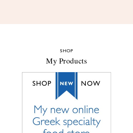
SHOP
My Products