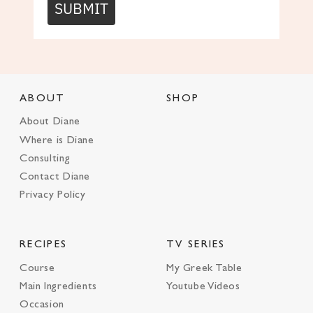
SUBMIT
ABOUT
SHOP
About Diane
Where is Diane
Consulting
Contact Diane
Privacy Policy
RECIPES
TV SERIES
Course
My Greek Table
Main Ingredients
Youtube Videos
Occasion