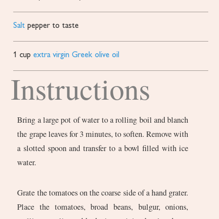
Salt
pepper to taste
1
cup
extra virgin Greek olive oil
Instructions
Bring a large pot of water to a rolling boil and blanch
the grape leaves for 3 minutes, to soften. Remove with
a slotted spoon and transfer to a bowl filled with ice
water.
Grate the tomatoes on the coarse side of a hand grater.
Place the tomatoes, broad beans, bulgur, onions,