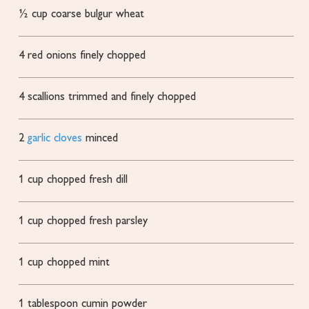
½
cup
coarse bulgur wheat
4
red onions
finely chopped
4
scallions
trimmed and finely chopped
2
garlic cloves
minced
1
cup
chopped fresh dill
1
cup
chopped fresh parsley
1
cup
chopped mint
1
tablespoon
cumin powder