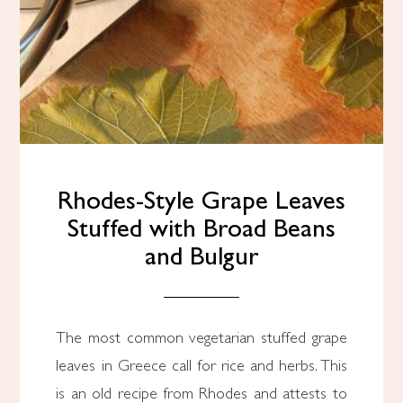
Rhodes-Style Grape Leaves
Stuffed with Broad Beans
and Bulgur
The most common vegetarian stuffed grape
leaves in Greece call for rice and herbs. This
is an old recipe from Rhodes and attests to