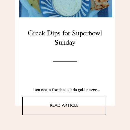
Greek Dips for Superbowl
Sunday
I am not a football kinda gal. I never…
READ ARTICLE