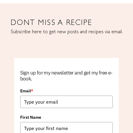
DONT MISS A RECIPE
Subscribe here to get new posts and recipes via email.
Sign up for my newsletter and get my free e-
book.
Email
*
First Name