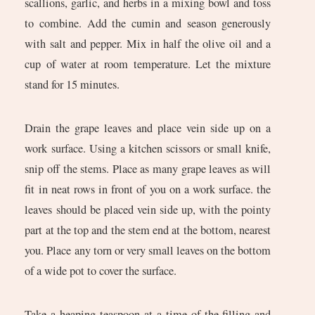
scallions, garlic, and herbs in a mixing bowl and toss
to combine. Add the cumin and season generously
with salt and pepper. Mix in half the olive oil and a
cup of water at room temperature. Let the mixture
stand for 15 minutes.
Drain the grape leaves and place vein side up on a
work surface. Using a kitchen scissors or small knife,
snip off the stems. Place as many grape leaves as will
fit in neat rows in front of you on a work surface. the
leaves should be placed vein side up, with the pointy
part at the top and the stem end at the bottom, nearest
you. Place any torn or very small leaves on the bottom
of a wide pot to cover the surface.
Take a heaping teaspoon at a time of the filling and