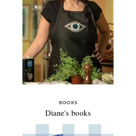
BOOKS
Diane's books