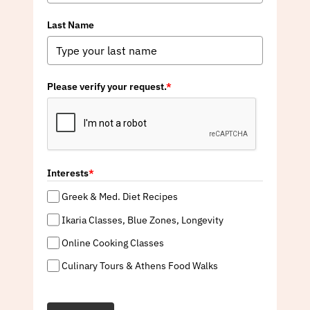
Last Name
Please verify your request.
*
Interests
*
Greek & Med. Diet Recipes
Ikaria Classes, Blue Zones, Longevity
Online Cooking Classes
Culinary Tours & Athens Food Walks