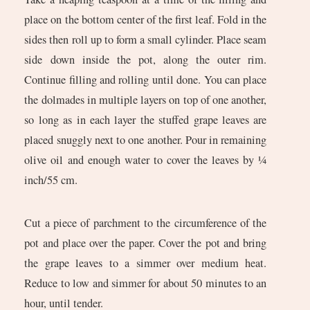
place on the bottom center of the first leaf. Fold in the
sides then roll up to form a small cylinder. Place seam
side down inside the pot, along the outer rim.
Continue filling and rolling until done. You can place
the dolmades in multiple layers on top of one another,
so long as in each layer the stuffed grape leaves are
placed snuggly next to one another. Pour in remaining
olive oil and enough water to cover the leaves by ¼
inch/55 cm.
Cut a piece of parchment to the circumference of the
pot and place over the paper. Cover the pot and bring
the grape leaves to a simmer over medium heat.
Reduce to low and simmer for about 50 minutes to an
hour, until tender.