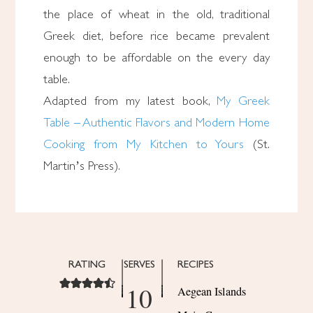
the place of wheat in the old, traditional
Greek diet, before rice became prevalent
enough to be affordable on the every day
table.
Adapted from my latest book,
My Greek
Table – Authentic Flavors and Modern Home
Cooking from My Kitchen to Yours
(St.
Martin’s Press).
RATING
SERVES
RECIPES
10
Aegean Islands