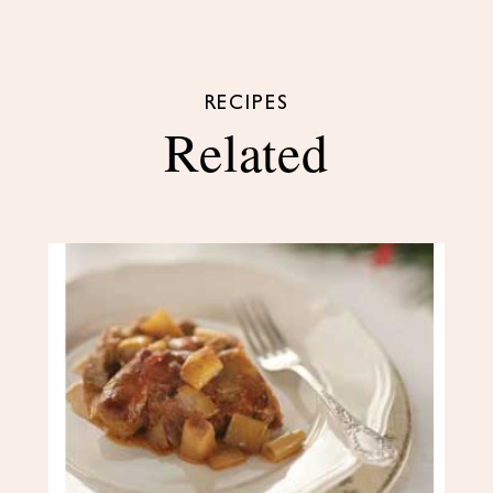
RECIPES
Related