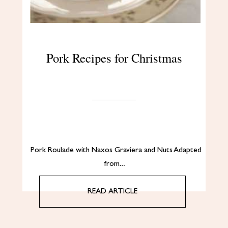
Pork Recipes for Christmas
Pork Roulade with Naxos Graviera and Nuts Adapted
from…
READ ARTICLE