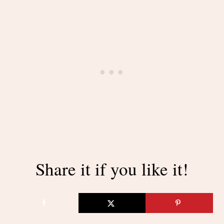
Share it if you like it!