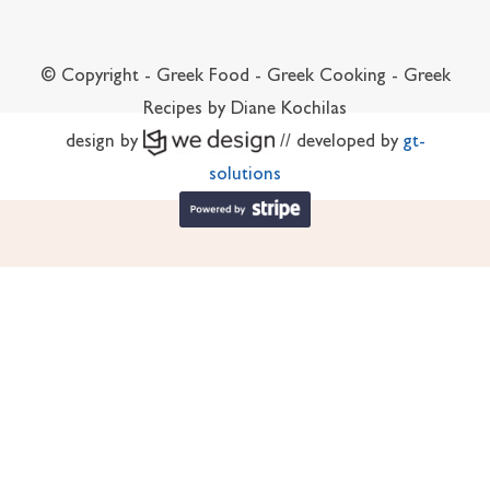
© Copyright - Greek Food - Greek Cooking - Greek
Recipes by Diane Kochilas
design by
// developed by
gt-
solutions