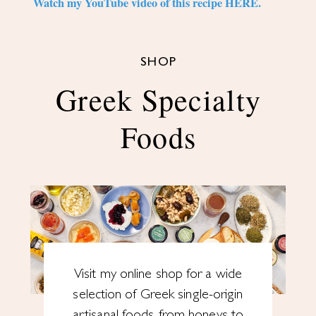
Watch my YouTube video of this recipe HERE.
SHOP
Greek Specialty
Foods
Visit my online shop for a wide
selection of Greek single-origin
artisanal foods, from honeys to