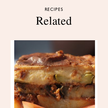
RECIPES
Related