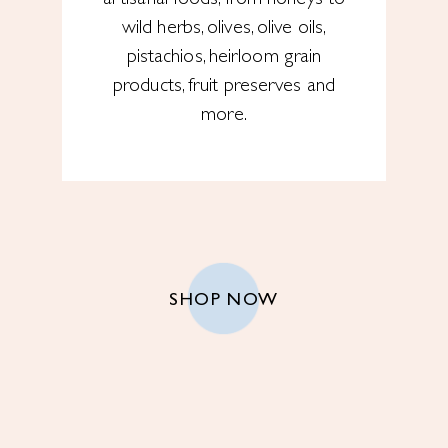
wild herbs, olives, olive oils,
pistachios, heirloom grain
products, fruit preserves and
more.
SHOP NOW