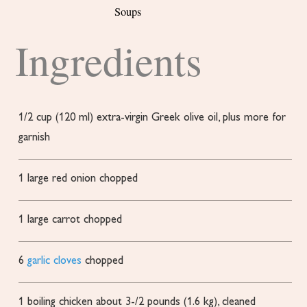
Soups
Ingredients
1/2
cup
(120 ml) extra-virgin Greek olive oil, plus more for
garnish
1
large red onion
chopped
1
large carrot
chopped
6
garlic cloves
chopped
1
boiling chicken
about 3-/2 pounds (1.6 kg), cleaned