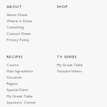
ABOUT
SHOP
About Diane
Where is Diane
Consulting
Contact Diane
Privacy Policy
RECIPES
TV SERIES
Course
My Greek Table
Main Ingredients
Youtube Videos
Occasion
Region
Special Diets
My Greek Table
Sponsors’ Corner