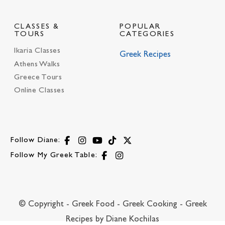
CLASSES &
POPULAR
TOURS
CATEGORIES
Ikaria Classes
Greek Recipes
Athens Walks
Greece Tours
Online Classes
Follow Diane:
Follow My Greek Table:
© Copyright - Greek Food - Greek Cooking - Greek
Recipes by Diane Kochilas