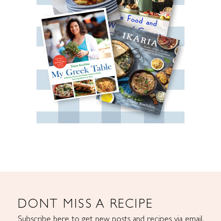
DONT MISS A RECIPE
Subscribe here to get new posts and recipes via email.