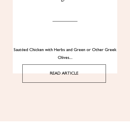
Sautéed Chicken with Herbs and Green or Other Greek
Olives…
READ ARTICLE