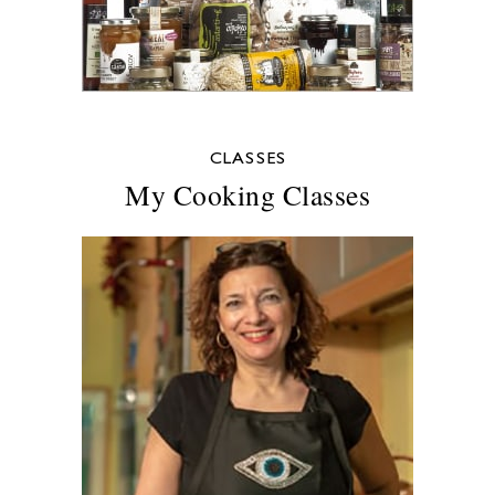
CLASSES
My Cooking Classes