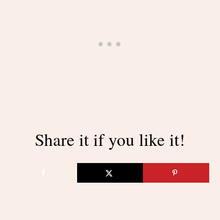
Share it if you like it!