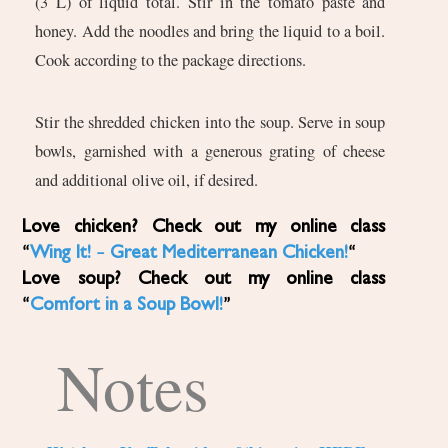
(3 L) of liquid total. Stir in the tomato paste and
honey. Add the noodles and bring the liquid to a boil.
Cook according to the package directions.
Stir the shredded chicken into the soup. Serve in soup
bowls, garnished with a generous grating of cheese
and additional olive oil, if desired.
Love chicken? Check out my online class
“
Wing It! – Great Mediterranean Chicken!
“
Love soup? Check out my online class
“
Comfort in a Soup Bowl!
”
Notes