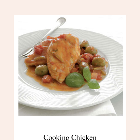
Cooking Chicken