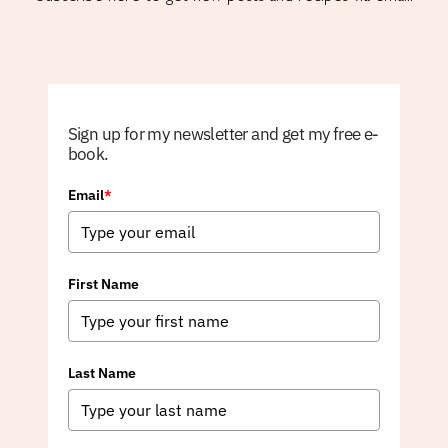
Sign up for my newsletter and get my free e-
book.
Email
*
First Name
Last Name