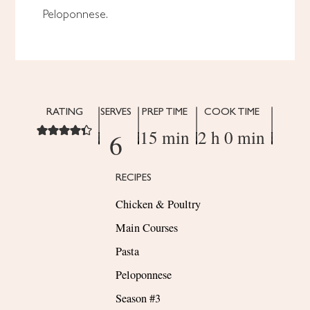
Peloponnese.
RATING
SERVES
PREP TIME
COOK TIME
15 min
2 h 0 min
6
RECIPES
Chicken & Poultry
Main Courses
Pasta
Peloponnese
Season #3