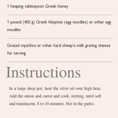
1
heaping tablespoon Greek honey
1
pound
(450 g) Greek hilopites (egg noodles) or other egg
noodles
Grated myzithra or other hard sheep's-milk grating cheese
for serving
Instructions
In a large deep pot, heat the olive oil over high heat.
Add the onion and carrot and cook, stirring, until soft
and translucent, 8 to 10 minutes. Stir in the garlic.