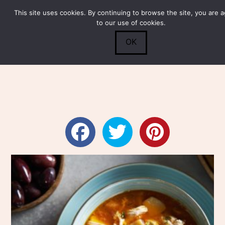
This site uses cookies. By continuing to browse the site, you are 
Submit
0
Search
to our use of cookies.
OK