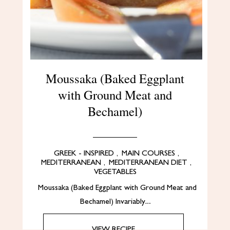
Moussaka (Baked Eggplant
with Ground Meat and
Bechamel)
GREEK - INSPIRED
,
MAIN COURSES
,
MEDITERRANEAN
,
MEDITERRANEAN DIET
,
VEGETABLES
Moussaka (Baked Eggplant with Ground Meat and
Bechamel) Invariably…
VIEW RECIPE