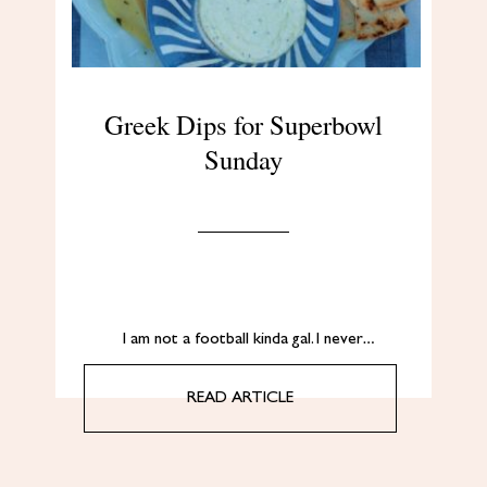
Greek Dips for Superbowl
Sunday
I am not a football kinda gal. I never…
READ ARTICLE