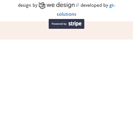
design by
// developed by
gt-
solutions