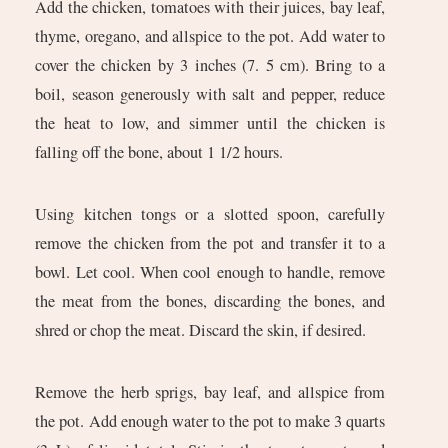
Add the chicken, tomatoes with their juices, bay leaf,
thyme, oregano, and allspice to the pot. Add water to
cover the chicken by 3 inches (7. 5 cm). Bring to a
boil, season generously with salt and pepper, reduce
the heat to low, and simmer until the chicken is
falling off the bone, about 1 1/2 hours.
Using kitchen tongs or a slotted spoon, carefully
remove the chicken from the pot and transfer it to a
bowl. Let cool. When cool enough to handle, remove
the meat from the bones, discarding the bones, and
shred or chop the meat. Discard the skin, if desired.
Remove the herb sprigs, bay leaf, and allspice from
the pot. Add enough water to the pot to make 3 quarts