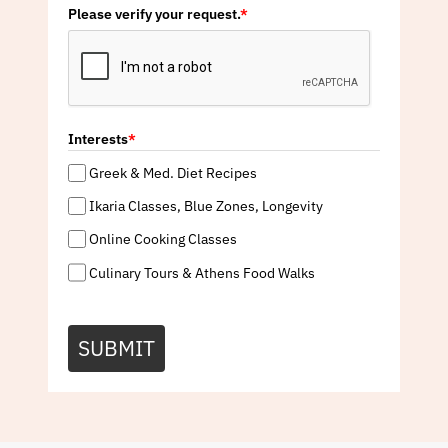
Please verify your request.
*
Interests
*
Greek & Med. Diet Recipes
Ikaria Classes, Blue Zones, Longevity
Online Cooking Classes
Culinary Tours & Athens Food Walks
SUBMIT