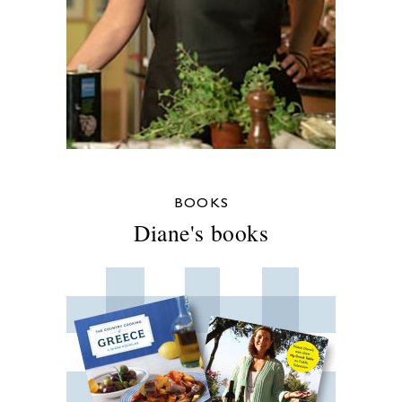
BOOKS
Diane's books