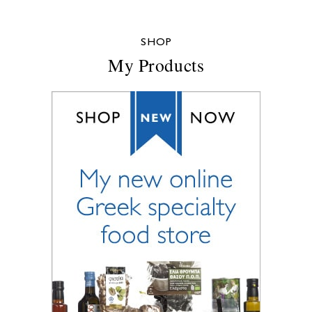
SHOP
My Products