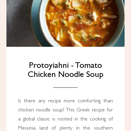
Protoyiahni - Tomato
Chicken Noodle Soup
Is there any recipe more comforting than
chicken noodle soup? This Greek recipe for
a global classic is rooted in the cooking of
Messinia, land of plenty in the southern