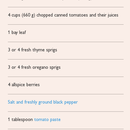
4
cups
(660 g) chopped canned tomatoes and their juices
1
bay leaf
3
or 4 fresh thyme sprigs
3
or 4 fresh oregano sprigs
4
allspice berries
Salt and freshly ground black pepper
1
tablespoon
tomato paste