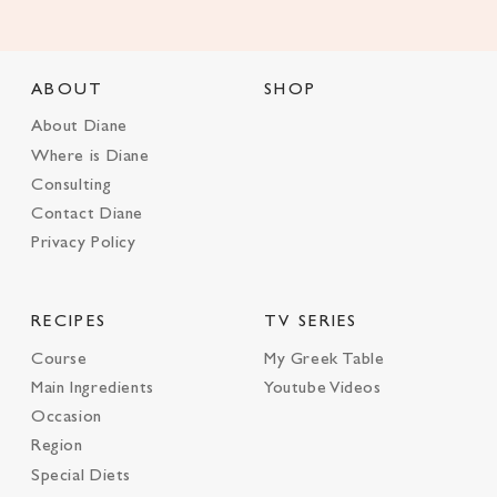
ABOUT
SHOP
About Diane
Where is Diane
Consulting
Contact Diane
Privacy Policy
RECIPES
TV SERIES
Course
My Greek Table
Main Ingredients
Youtube Videos
Occasion
Region
Special Diets