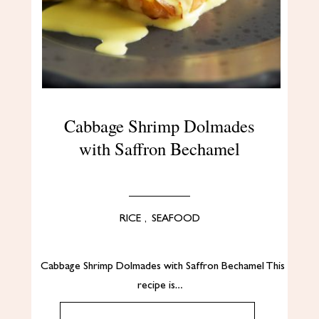
Cabbage Shrimp Dolmades
with Saffron Bechamel
RICE
,
SEAFOOD
Cabbage Shrimp Dolmades with Saffron Bechamel This
recipe is…