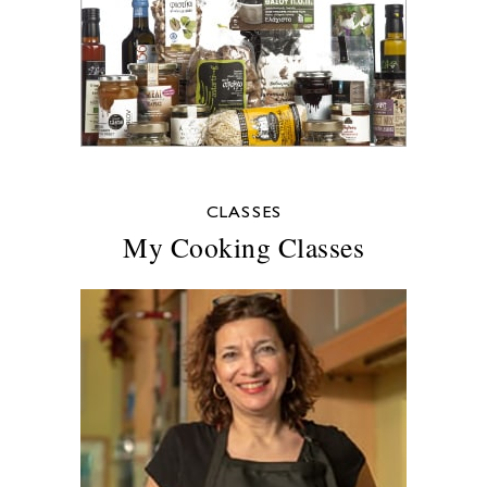
CLASSES
My Cooking Classes