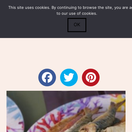
This site uses cookies. By continuing to browse the site, you are 
Submit
0
Search
to our use of cookies.
OK