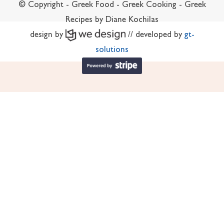
© Copyright - Greek Food - Greek Cooking - Greek
Recipes by Diane Kochilas
design by
// developed by
gt-
solutions