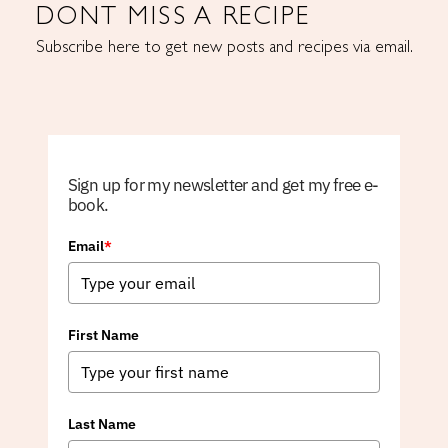
DONT MISS A RECIPE
Subscribe here to get new posts and recipes via email.
Sign up for my newsletter and get my free e-
book.
Email
*
First Name
Last Name