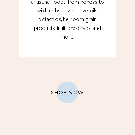
artisanal foods, from honeys to
wild herbs, olives, olive oils,
pistachios, heirloom grain
products, fruit preserves and
more.
SHOP NOW