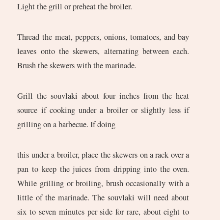
Light the grill or preheat the broiler.
Thread the meat, peppers, onions, tomatoes, and bay
leaves onto the skewers, alternating between each.
Brush the skewers with the marinade.
Grill the souvlaki about four inches from the heat
source if cooking under a broiler or slightly less if
grilling on a barbecue. If doing
this under a broiler, place the skewers on a rack over a
pan to keep the juices from dripping into the oven.
While grilling or broiling, brush occasionally with a
little of the marinade. The souvlaki will need about
six to seven minutes per side for rare, about eight to