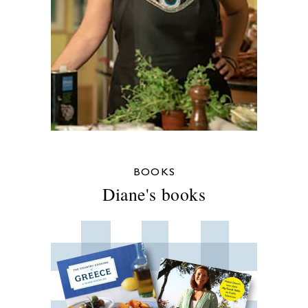
BOOKS
Diane's books