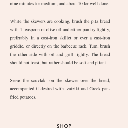
nine minutes for medium, and about 10 for well-done.
While the skewers are cooking, brush the pita bread
with 1 teaspoon of olive oil and either pan fry lightly,
preferably in a cast-iron skillet or over a cast-iron
griddle, or directly on the barbecue rack. Turn, brush
the other side with oil and grill lightly. The bread
should not toast, but rather should be soft and pliant.
Serve the souvlaki on the skewer over the bread,
accompanied if desired with tzatziki and Greek pan-
fried potatoes.
SHOP