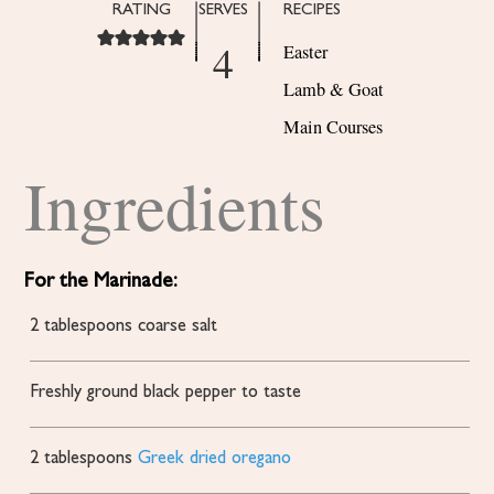
RATING
SERVES
RECIPES
4
Easter
Lamb & Goat
Main Courses
Ingredients
For the Marinade:
2
tablespoons
coarse salt
Freshly ground black pepper to taste
2
tablespoons
Greek dried oregano