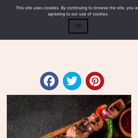
This site uses cookies. By continuing to browse the site, you a
Submit
0
Search
agreeing to our use of cookies.
OK