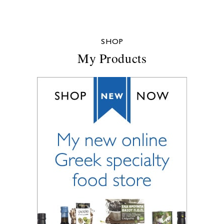
SHOP
My Products