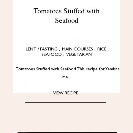
Tomatoes Stuffed with
Seafood
LENT / FASTING
,
MAIN COURSES
,
RICE
,
SEAFOOD
,
VEGETARIAN
Tomatoes Stuffed with Seafood This recipe for Yemista
me…
VIEW RECIPE