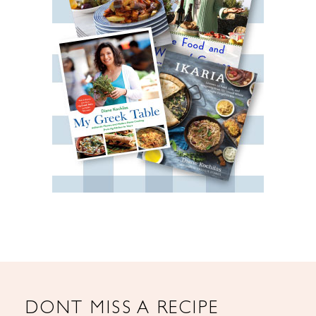
DONT MISS A RECIPE