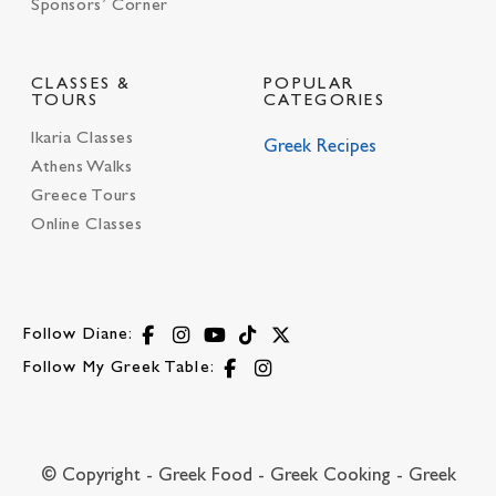
Sponsors’ Corner
CLASSES &
POPULAR
TOURS
CATEGORIES
Ikaria Classes
Greek Recipes
Athens Walks
Greece Tours
Online Classes
Follow Diane:
Follow My Greek Table:
© Copyright - Greek Food - Greek Cooking - Greek