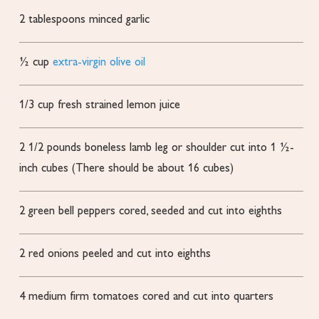
2
tablespoons
minced garlic
½
cup
extra-virgin olive oil
1/3
cup
fresh strained lemon juice
2 1/2
pounds
boneless lamb leg or shoulder
cut into 1 ½-
inch cubes (There should be about 16 cubes)
2
green bell peppers
cored, seeded and cut into eighths
2
red onions
peeled and cut into eighths
4
medium firm tomatoes
cored and cut into quarters