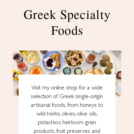
Greek Specialty
Foods
Visit my online shop for a wide
selection of Greek single-origin
artisanal foods, from honeys to
wild herbs, olives, olive oils,
pistachios, heirloom grain
products, fruit preserves and