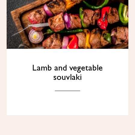
Lamb and vegetable
souvlaki