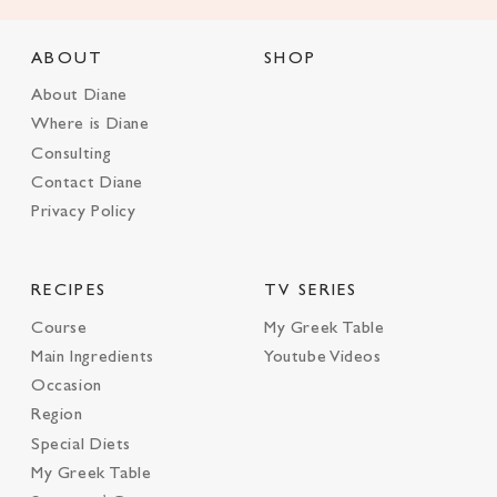
ABOUT
SHOP
About Diane
Where is Diane
Consulting
Contact Diane
Privacy Policy
RECIPES
TV SERIES
Course
My Greek Table
Main Ingredients
Youtube Videos
Occasion
Region
Special Diets
My Greek Table