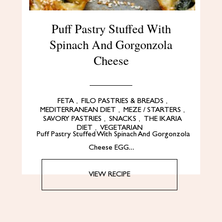
Puff Pastry Stuffed With
Spinach And Gorgonzola
Cheese
FETA
,
FILO PASTRIES & BREADS
,
MEDITERRANEAN DIET
,
MEZE / STARTERS
,
SAVORY PASTRIES
,
SNACKS
,
THE IKARIA
DIET
,
VEGETARIAN
Puff Pastry Stuffed With Spinach And Gorgonzola
Cheese EGG…
VIEW RECIPE