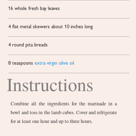
16
whole fresh bay leaves
4
flat metal skewers
about 10 inches long
4
round pita breads
8
teaspoons
extra-virgin olive oil
Instructions
Combine all the ingredients for the marinade in a
bowl and toss in the lamb cubes. Cover and refrigerate
for at least one hour and up to three hours.