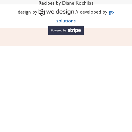
Recipes by Diane Kochilas
design by
// developed by
gt-
solutions