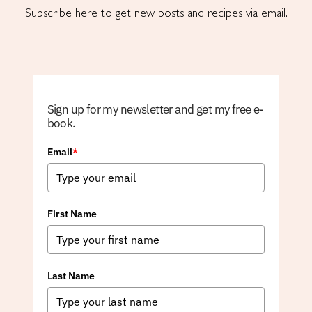
Subscribe here to get new posts and recipes via email.
Sign up for my newsletter and get my free e-
book.
Email
*
First Name
Last Name