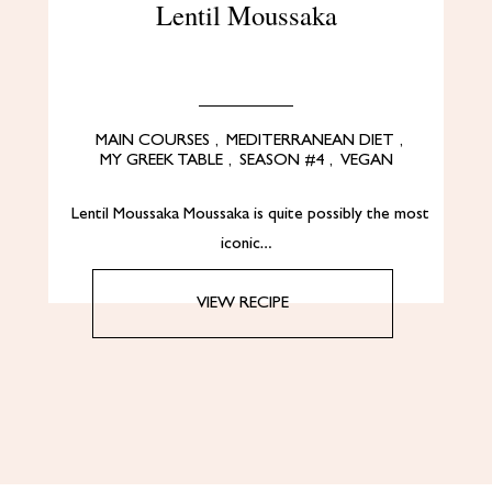
Lentil Moussaka
MAIN COURSES
,
MEDITERRANEAN DIET
,
MY GREEK TABLE
,
SEASON #4
,
VEGAN
Lentil Moussaka Moussaka is quite possibly the most
iconic…
VIEW RECIPE