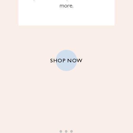
more.
SHOP NOW