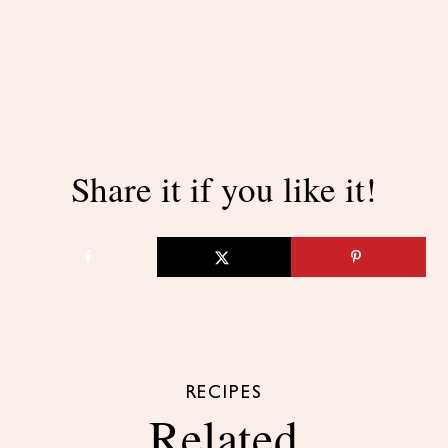
Share it if you like it!
RECIPES
Related