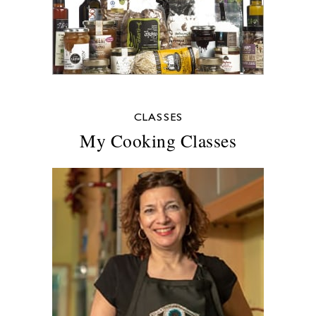
CLASSES
My Cooking Classes