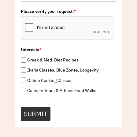
Please verify your request.
*
Interests
*
Greek & Med. Diet Recipes
Ikaria Classes, Blue Zones, Longevity
Online Cooking Classes
Culinary Tours & Athens Food Walks
SUBMIT