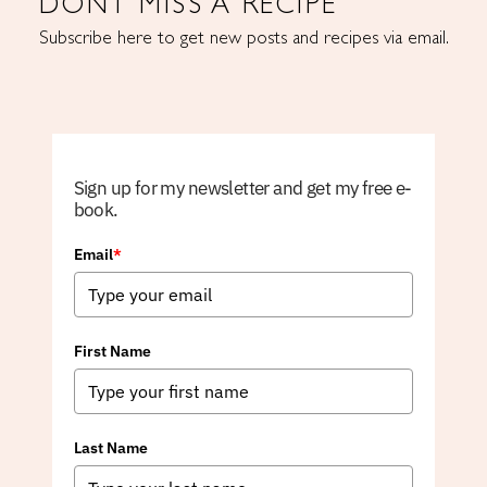
DONT MISS A RECIPE
Subscribe here to get new posts and recipes via email.
Sign up for my newsletter and get my free e-
book.
Email
*
First Name
Last Name