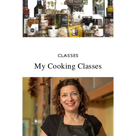
CLASSES
My Cooking Classes