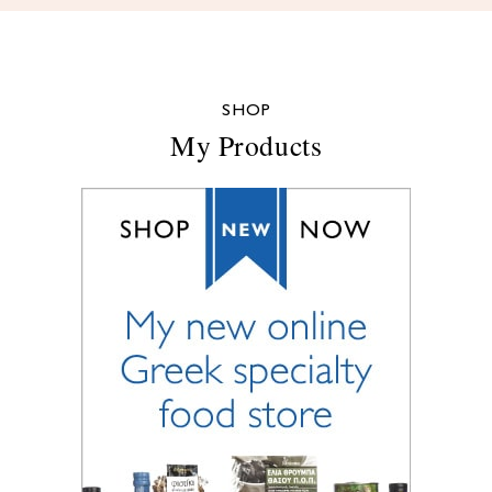
SHOP
My Products