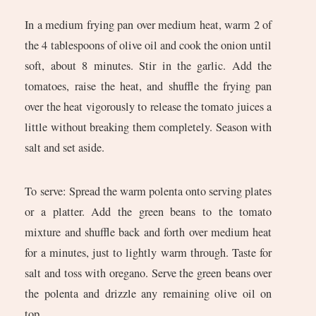
In a medium frying pan over medium heat, warm 2 of
the 4 tablespoons of olive oil and cook the onion until
soft, about 8 minutes. Stir in the garlic. Add the
tomatoes, raise the heat, and shuffle the frying pan
over the heat vigorously to release the tomato juices a
little without breaking them completely. Season with
salt and set aside.
To serve: Spread the warm polenta onto serving plates
or a platter. Add the green beans to the tomato
mixture and shuffle back and forth over medium heat
for a minutes, just to lightly warm through. Taste for
salt and toss with oregano. Serve the green beans over
the polenta and drizzle any remaining olive oil on
top.