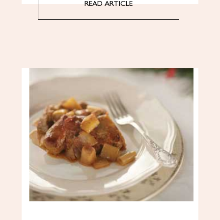
READ ARTICLE