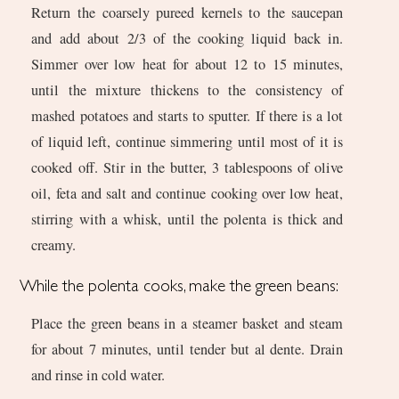
Return the coarsely pureed kernels to the saucepan
and add about 2/3 of the cooking liquid back in.
Simmer over low heat for about 12 to 15 minutes,
until the mixture thickens to the consistency of
mashed potatoes and starts to sputter. If there is a lot
of liquid left, continue simmering until most of it is
cooked off. Stir in the butter, 3 tablespoons of olive
oil, feta and salt and continue cooking over low heat,
stirring with a whisk, until the polenta is thick and
creamy.
While the polenta cooks, make the green beans:
Place the green beans in a steamer basket and steam
for about 7 minutes, until tender but al dente. Drain
and rinse in cold water.