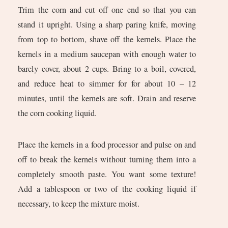
Trim the corn and cut off one end so that you can
stand it upright. Using a sharp paring knife, moving
from top to bottom, shave off the kernels. Place the
kernels in a medium saucepan with enough water to
barely cover, about 2 cups. Bring to a boil, covered,
and reduce heat to simmer for for about 10 – 12
minutes, until the kernels are soft. Drain and reserve
the corn cooking liquid.
Place the kernels in a food processor and pulse on and
off to break the kernels without turning them into a
completely smooth paste. You want some texture!
Add a tablespoon or two of the cooking liquid if
necessary, to keep the mixture moist.