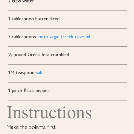
2
cups
water
1
tablespoon
butter
diced
3
tablespoons
extra virgin Greek olive oil
½
pound
Greek feta
crumbled
1/4
teaspoon
salt
1
pinch
Black pepper
Instructions
Make the polenta first: