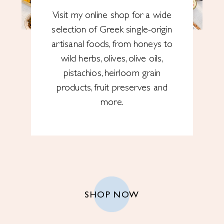
Visit my online shop for a wide
selection of Greek single-origin
artisanal foods, from honeys to
wild herbs, olives, olive oils,
pistachios, heirloom grain
products, fruit preserves and
more.
SHOP NOW