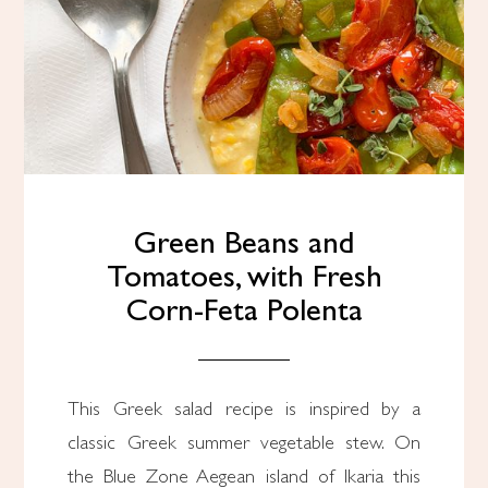
Green Beans and
Tomatoes, with Fresh
Corn-Feta Polenta
This Greek salad recipe is inspired by a
classic Greek summer vegetable stew. On
the Blue Zone Aegean island of Ikaria this