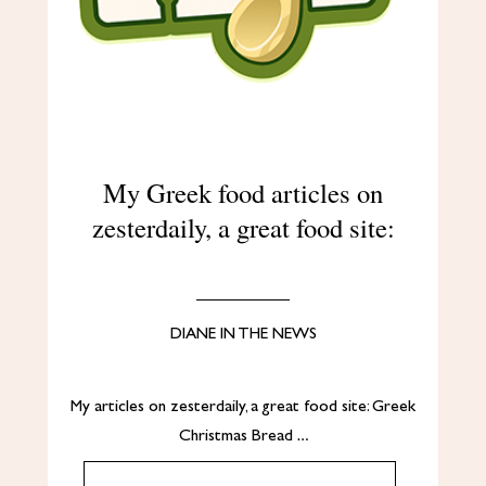
My Greek food articles on
zesterdaily, a great food site:
DIANE IN THE NEWS
My articles on zesterdaily, a great food site: Greek
Christmas Bread …