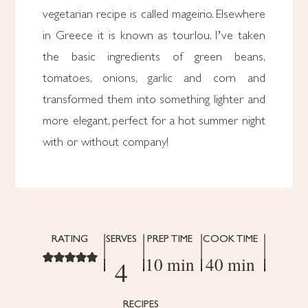
vegetarian recipe is called mageirio. Elsewhere
in Greece it is known as tourlou. I’ve taken
the basic ingredients of green beans,
tomatoes, onions, garlic and corn and
transformed them into something lighter and
more elegant, perfect for a hot summer night
with or without company!
RATING
SERVES
PREP TIME
COOK TIME
10 min
40 min
4
RECIPES