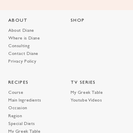
ABOUT
SHOP
About Diane
Where is Diane
Consulting
Contact Diane
Privacy Policy
RECIPES
TV SERIES
Course
My Greek Table
Main Ingredients
Youtube Videos
Occasion
Region
Special Diets
My Greek Table