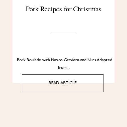
Pork Recipes for Christmas
Pork Roulade with Naxos Graviera and Nuts Adapted
from…
READ ARTICLE