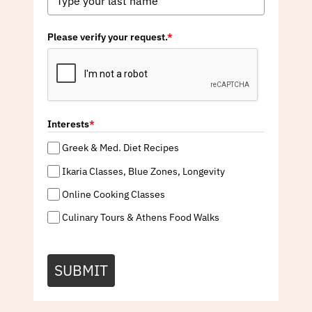
Please verify your request.
*
Interests
*
Greek & Med. Diet Recipes
Ikaria Classes, Blue Zones, Longevity
Online Cooking Classes
Culinary Tours & Athens Food Walks
SUBMIT