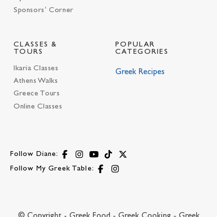
Sponsors’ Corner
CLASSES &
POPULAR
TOURS
CATEGORIES
Ikaria Classes
Greek Recipes
Athens Walks
Greece Tours
Online Classes
Follow Diane:
Follow My Greek Table:
© Copyright - Greek Food - Greek Cooking - Greek