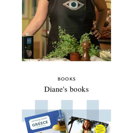
BOOKS
Diane's books