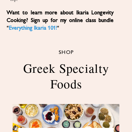
Want to learn more about Ikaria Longevity
Cooking? Sign up for my online class bundle
“
Everything Ikaria 101!
“
SHOP
Greek Specialty
Foods