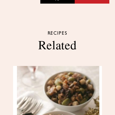
RECIPES
Related