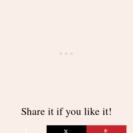
Share it if you like it!