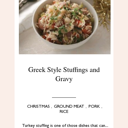
Greek Style Stuffings and
Gravy
CHRISTMAS
,
GROUND MEAT
,
PORK
,
RICE
Turkey stuffing is one of those dishes that can…