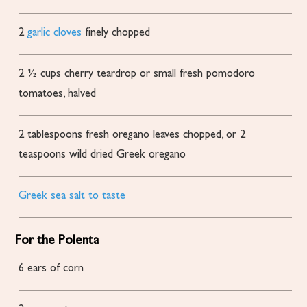
2
garlic cloves
finely chopped
2 ½
cups
cherry
teardrop or small fresh pomodoro
tomatoes, halved
2
tablespoons
fresh oregano leaves
chopped, or 2
teaspoons wild dried Greek oregano
Greek sea salt to taste
For the Polenta
6
ears of corn