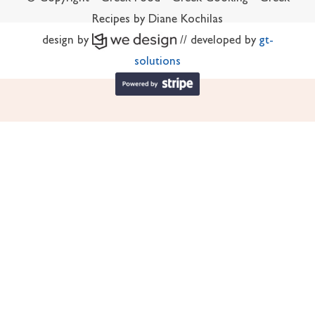
Recipes by Diane Kochilas
design by
// developed by
gt-
solutions