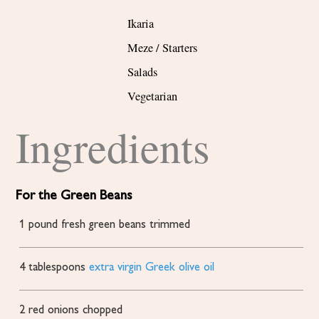
Ikaria
Meze / Starters
Salads
Vegetarian
Ingredients
For the Green Beans
1
pound
fresh green beans
trimmed
4
tablespoons
extra virgin Greek olive oil
2
red onions
chopped