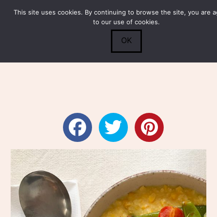
This site uses cookies. By continuing to browse the site, you are 
Submit
0
Search
to our use of cookies.
OK