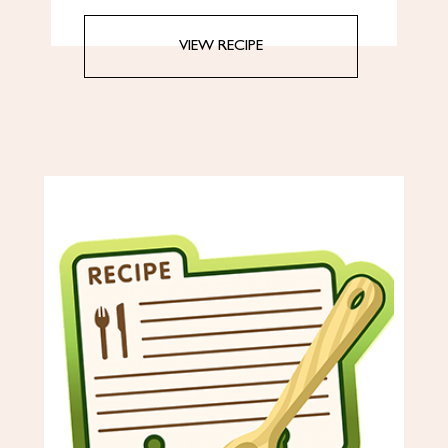
VIEW RECIPE