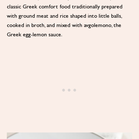
classic Greek comfort food traditionally prepared
with ground meat and rice shaped into little balls,
cooked in broth, and mixed with avgolemono, the
Greek egg-lemon sauce.