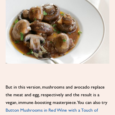
But in this version, mushrooms and avocado replace
the meat and egg, respectively and the result is a
vegan, immune-boosting masterpiece. You can also try
Button Mushrooms in Red Wine with a Touch of