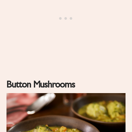
Button Mushrooms