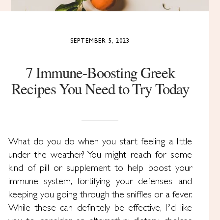
SEPTEMBER 5, 2023
7 Immune-Boosting Greek
Recipes You Need to Try Today
What do you do when you start feeling a little
under the weather? You might reach for some
kind of pill or supplement to help boost your
immune system, fortifying your defenses and
keeping you going through the sniffles or a fever.
While these can definitely be effective, I’d like