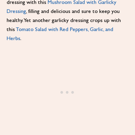
dressing with this
Mushroom Salad with Garlicky
Dressing
, filling and delicious and sure to keep you
healthy. Yet another garlicky dressing crops up with
this
Tomato Salad with Red Peppers, Garlic, and
Herbs
.