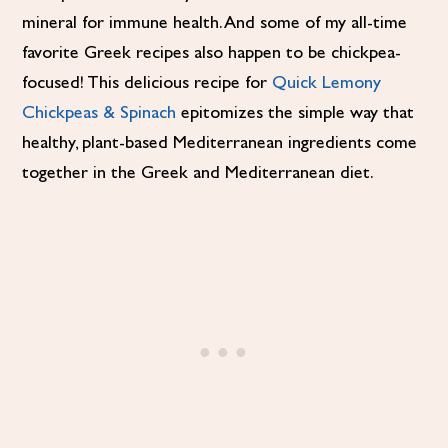
mineral for immune health. And some of my all-time
favorite Greek recipes also happen to be chickpea-
focused! This delicious recipe for
Quick Lemony
Chickpeas & Spinach
epitomizes the simple way that
healthy, plant-based Mediterranean ingredients come
together in the Greek and Mediterranean diet.