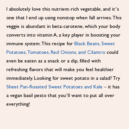
I absolutely love this nutrient-rich vegetable, and it’s
one that I end up using nonstop when fall arrives. This
veggie is abundant in beta-carotene, which your body
converts into vitamin A, a key player in boosting your
immune system. This recipe for
Black Beans, Sweet
Potatoes, Tomatoes, Red Onions, and Cilantro
could
even be eaten as a snack or a dip, filled with
refreshing flavors that will make you feel healthier
immediately. Looking for sweet potato in a salad? Try
Sheet Pan-Roasted Sweet Potatoes and Kale
– it has
a vegan basil pesto that you’ll want to put all over
everything!