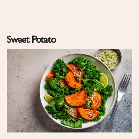
Sweet Potato