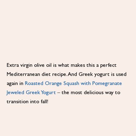
Extra virgin olive oil is what makes this a perfect
Mediterranean diet recipe. And Greek yogurt is used
again in
Roasted Orange Squash with Pomegranate
Jeweled Greek Yogurt
– the most delicious way to
transition into fall!