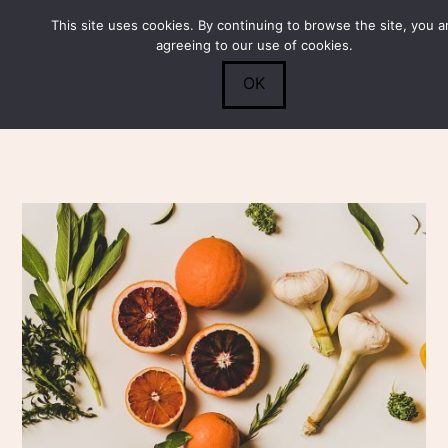
This site uses cookies. By continuing to browse the site, you a
Submit
0
Search
agreeing to our use of cookies.
OK