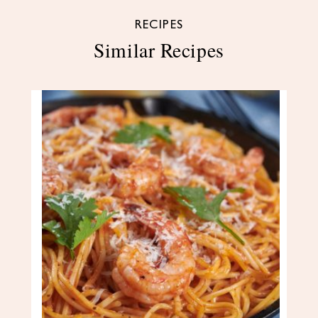
RECIPES
Similar Recipes