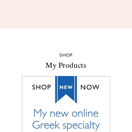
SHOP
My Products