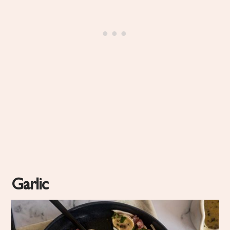
Garlic