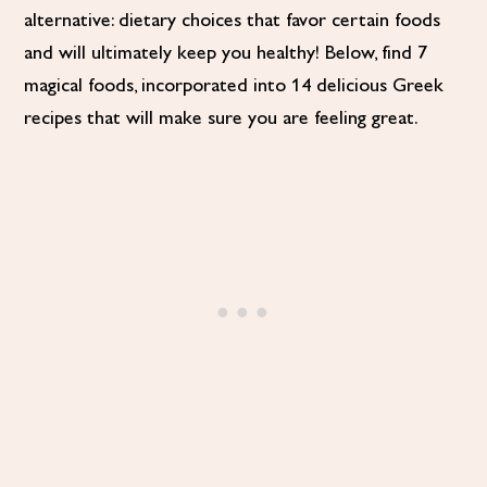
alternative: dietary choices that favor certain foods
and will ultimately keep you healthy! Below, find 7
magical foods, incorporated into 14 delicious Greek
recipes that will make sure you are feeling great.