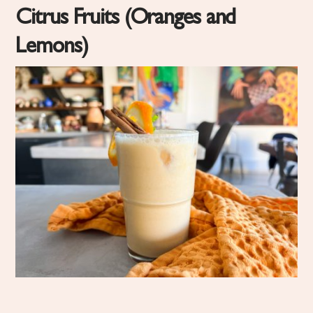
Citrus Fruits (Oranges and
Lemons)