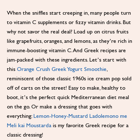
When the sniffles start creeping in, many people turn
to vitamin C supplements or fizzy vitamin drinks. But
why not savor the real deal? Load up on citrus fruits
like grapefruits, oranges, and lemons, as they’re rich in
immune-boosting vitamin C. And Greek recipes are
jam-packed with these ingredients. Let’s start with
this
Orange Crush Greek Yogurt Smoothie
,
reminiscent of those classic 1960s ice cream pop sold
off of carts on the street! Easy to make, healthy to
boot, it’s the perfect quick Mediterranean diet meal
on the go. Or make a dressing that goes with
everything:
Lemon-Honey-Mustard Ladolemono me
Meli kai Moustarda
is my favorite Greek recipe for a
classic dressing!