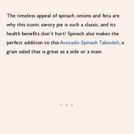
The timeless appeal of spinach, onions and feta are
why this iconic savory pie is such a classic, and its
health benefits don’t hurt! Spinach also makes the
perfect addition to this
Avocado-Spinach Tabouleh
, a
grain salad that is great as a side or a main.