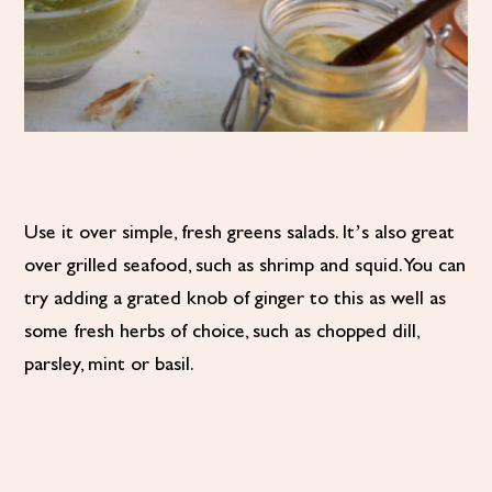
Use it over simple, fresh greens salads. It’s also great
over grilled seafood, such as shrimp and squid. You can
try adding a grated knob of ginger to this as well as
some fresh herbs of choice, such as chopped dill,
parsley, mint or basil.