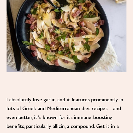
I absolutely love garlic, and it features prominently in
lots of Greek and Mediterranean diet recipes – and
even better, it’s known for its immune-boosting
benefits, particularly allicin, a compound. Get it in a