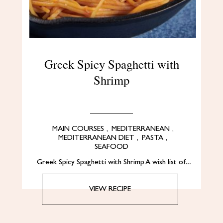
Greek Spicy Spaghetti with
Shrimp
MAIN COURSES
,
MEDITERRANEAN
,
MEDITERRANEAN DIET
,
PASTA
,
SEAFOOD
Greek Spicy Spaghetti with Shrimp A wish list of…
VIEW RECIPE