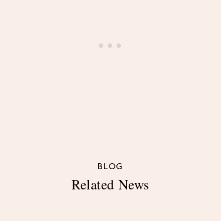
BLOG
Related News