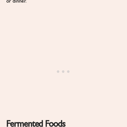
or dinner.
Fermented Foods