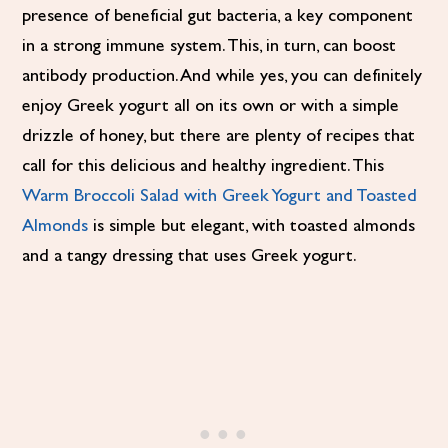
presence of beneficial gut bacteria, a key component
in a strong immune system. This, in turn, can boost
antibody production. And while yes, you can definitely
enjoy Greek yogurt all on its own or with a simple
drizzle of honey, but there are plenty of recipes that
call for this delicious and healthy ingredient. This
Warm Broccoli Salad with Greek Yogurt and Toasted
Almonds
is simple but elegant, with toasted almonds
and a tangy dressing that uses Greek yogurt.