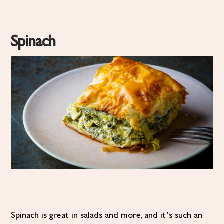
Spinach
Spinach is great in salads and more, and it’s such an