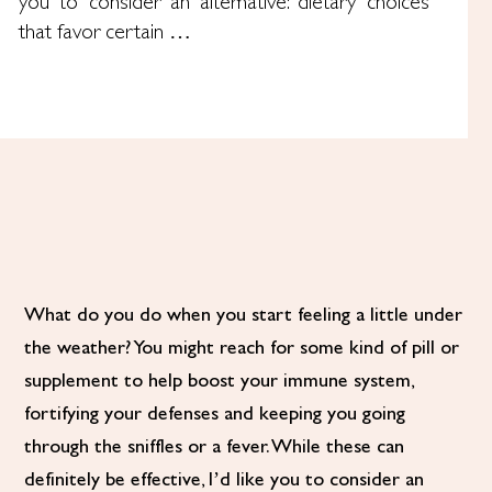
you to consider an alternative: dietary choices
that favor certain …
What do you do when you start feeling a little under
the weather? You might reach for some kind of pill or
supplement to help boost your immune system,
fortifying your defenses and keeping you going
through the sniffles or a fever. While these can
definitely be effective, I’d like you to consider an