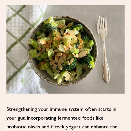
Strengthening your immune system often starts in
your gut. Incorporating fermented foods like
probiotic olives and Greek yogurt can enhance the