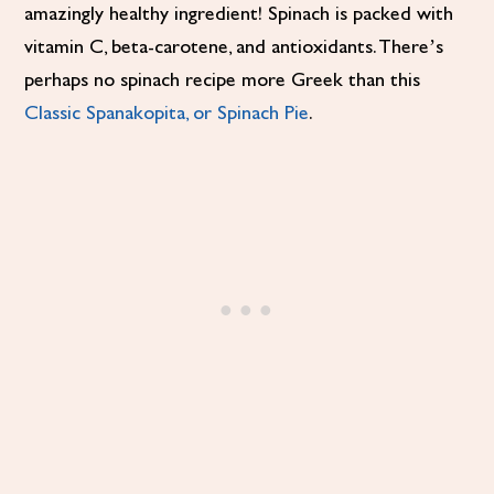
amazingly healthy ingredient! Spinach is packed with
vitamin C, beta-carotene, and antioxidants. There’s
perhaps no spinach recipe more Greek than this
Classic Spanakopita, or Spinach Pie
.