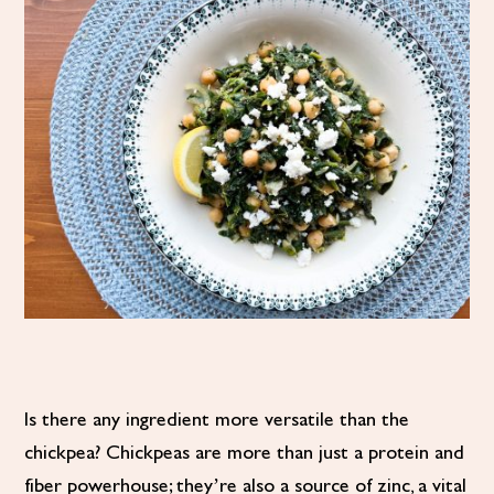
Is there any ingredient more versatile than the
chickpea? Chickpeas are more than just a protein and
fiber powerhouse; they’re also a source of zinc, a vital