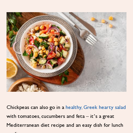
Chickpeas can also go in a
healthy, Greek hearty salad
with tomatoes, cucumbers and feta – it’s a great
Mediterranean diet recipe and an easy dish for lunch