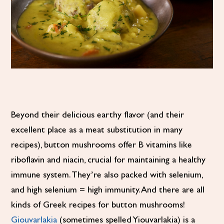
Beyond their delicious earthy flavor (and their
excellent place as a meat substitution in many
recipes), button mushrooms offer B vitamins like
riboflavin and niacin, crucial for maintaining a healthy
immune system. They’re also packed with selenium,
and high selenium = high immunity. And there are all
kinds of Greek recipes for button mushrooms!
Giouvarlakia
(sometimes spelled Yiouvarlakia) is a