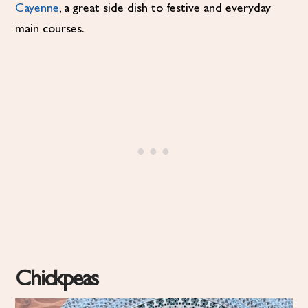
Cayenne
, a great side dish to festive and everyday
main courses.
Chickpeas