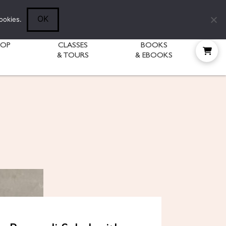
Follow Diane:
OK
ookies.
HOP
CLASSES
BOOKS
& TOURS
& EBOOKS