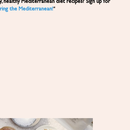
ring the Mediterranean!
“