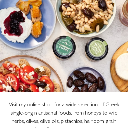
Visit my online shop for a wide selection of Greek
single-origin artisanal foods, from honeys to wild
herbs, olives, olive oils, pistachios, heirloom grain