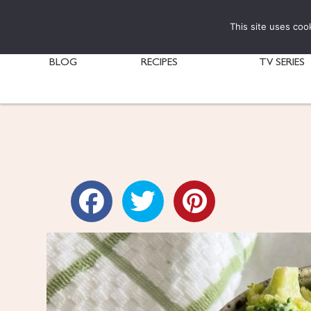
This site uses coo
BLOG
RECIPES
TV SERIES