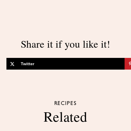
Share it if you like it!
Twitter
RECIPES
Related