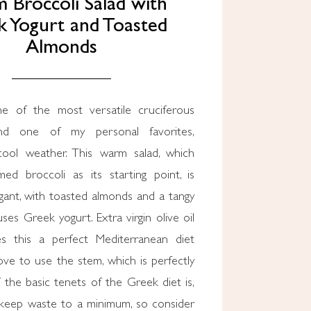
Broccoli Salad with
 Yogurt and Toasted
Almonds
ne of the most versatile cruciferous
and one of my personal favorites,
 cool weather. This warm salad, which
med broccoli as its starting point, is
gant, with toasted almonds and a tangy
uses Greek yogurt. Extra virgin olive oil
s this a perfect Mediterranean diet
 love to use the stem, which is perfectly
 the basic tenets of the Greek diet is,
 keep waste to a minimum, so consider