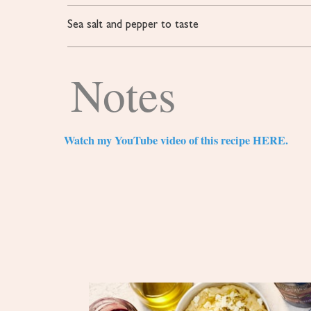
Sea salt and pepper to taste
Notes
Watch my YouTube video of this recipe HERE.