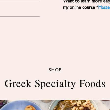
Want to learn more easy, healthy Mediterranean diet recipes? Sign up for
my online course “
Maste
SHOP
Greek Specialty Foods