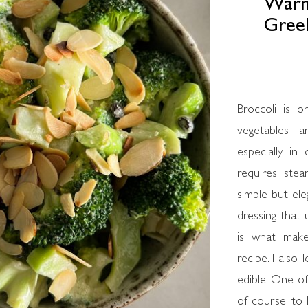
Warm 
Greek
Broccoli is o
vegetables 
especially in
requires stea
simple but ele
dressing that 
is what make
recipe. I also
edible. One of
of course, to