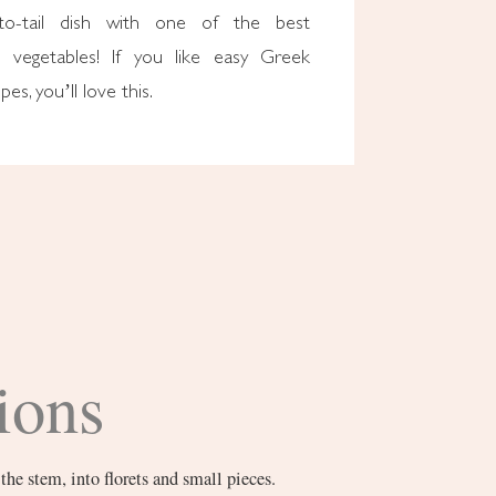
to-tail dish with one of the best
n vegetables! If you like easy Greek
pes, you’ll love this.
ions
the stem, into florets and small pieces.