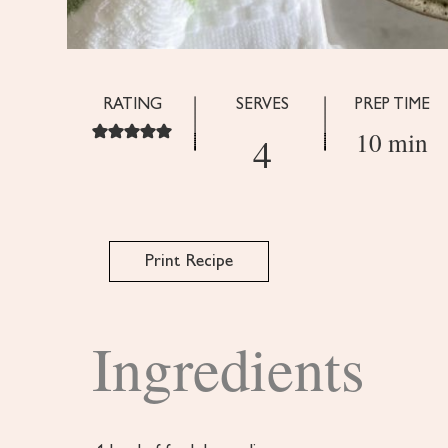
RATING
SERVES
PREP TIME
10 min
4
Print Recipe
Ingredients