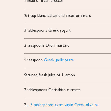
1
head of fresh broccoli
2/3
cup
blanched almond slices or slivers
3
tablespoons
Greek yogurt
2
teaspoons
Dijon mustard
1
teaspoon
Greek garlic paste
Strained fresh juice of 1 lemon
2
tablespoons
Corinthian currants
2
– 3 tablespoons extra virgin Greek olive oil