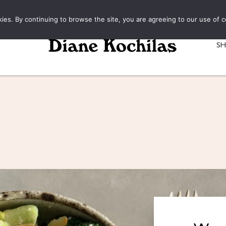
kies. By continuing to browse the site, you are agreeing to our use of c
S