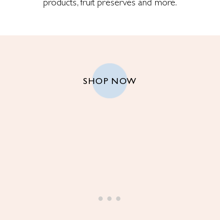
products, fruit preserves and more.
SHOP NOW