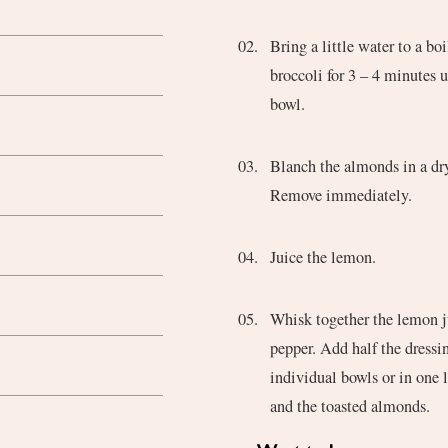
Bring a little water to a bo
broccoli for 3 – 4 minutes u
bowl.
Blanch the almonds in a dry
Remove immediately.
Juice the lemon.
Whisk together the lemon jui
pepper. Add half the dressin
individual bowls or in one 
and the toasted almonds.