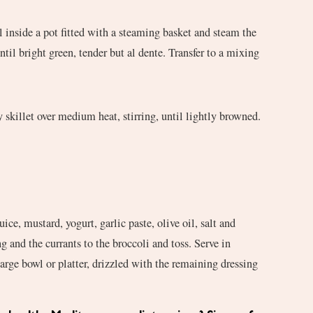
il inside a pot fitted with a steaming basket and steam the
ntil bright green, tender but al dente. Transfer to a mixing
 skillet over medium heat, stirring, until lightly browned.
ce, mustard, yogurt, garlic paste, olive oil, salt and
g and the currants to the broccoli and toss. Serve in
large bowl or platter, drizzled with the remaining dressing