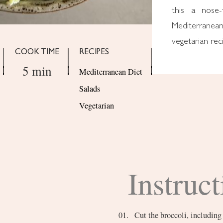
this a nose-
Mediterranea
vegetarian reci
COOK TIME
RECIPES
5 min
Mediterranean Diet
Salads
Vegetarian
Instruct
Cut the broccoli, including 