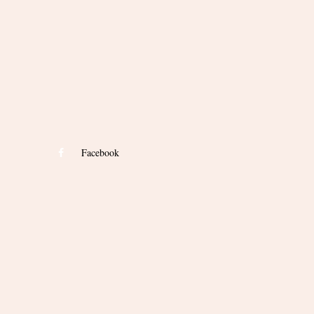
Facebook