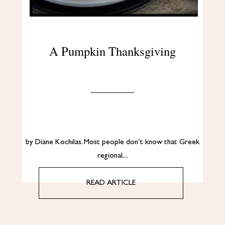
A Pumpkin Thanksgiving
by Diane Kochilas. Most people don’t know that Greek
regional…
READ ARTICLE