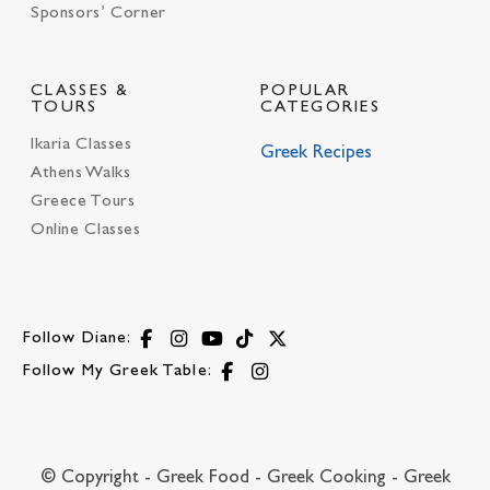
Sponsors’ Corner
CLASSES &
POPULAR
TOURS
CATEGORIES
Ikaria Classes
Greek Recipes
Athens Walks
Greece Tours
Online Classes
Follow Diane:
Follow My Greek Table:
© Copyright - Greek Food - Greek Cooking - Greek