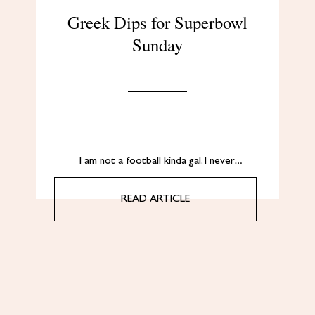
Greek Dips for Superbowl
Sunday
I am not a football kinda gal. I never…
READ ARTICLE