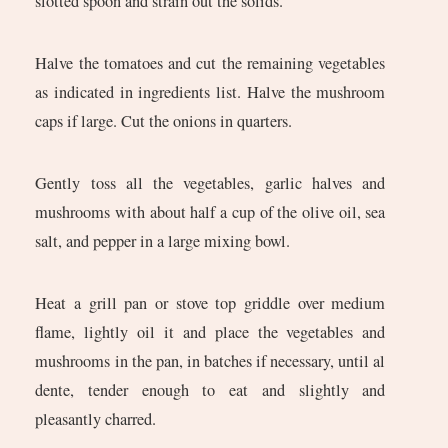
slotted spoon and strain out the solids.
Halve the tomatoes and cut the remaining vegetables
as indicated in ingredients list. Halve the mushroom
caps if large. Cut the onions in quarters.
Gently toss all the vegetables, garlic halves and
mushrooms with about half a cup of the olive oil, sea
salt, and pepper in a large mixing bowl.
Heat a grill pan or stove top griddle over medium
flame, lightly oil it and place the vegetables and
mushrooms in the pan, in batches if necessary, until al
dente, tender enough to eat and slightly and
pleasantly charred.