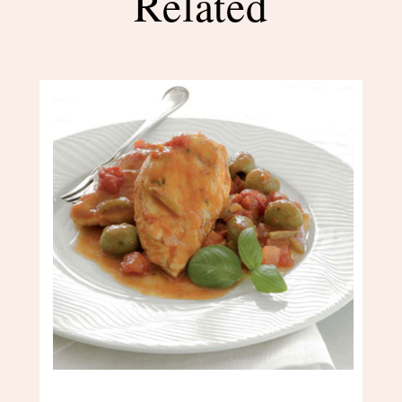
Related