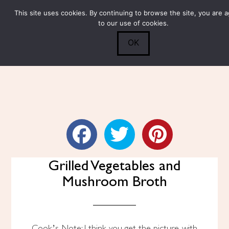
This site uses cookies. By continuing to browse the site, you are 
Submit
0
Search
to our use of cookies.
OK
Whole Wheat Fusilli With
Grilled Vegetables and
Mushroom Broth
Cook’s Note: I think you get the picture with