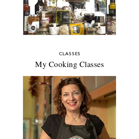
CLASSES
My Cooking Classes