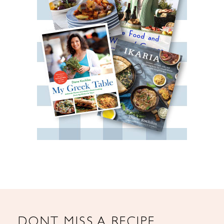
DONT MISS A RECIPE