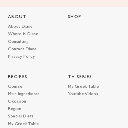
ABOUT
SHOP
About Diane
Where is Diane
Consulting
Contact Diane
Privacy Policy
RECIPES
TV SERIES
Course
My Greek Table
Main Ingredients
Youtube Videos
Occasion
Region
Special Diets
My Greek Table