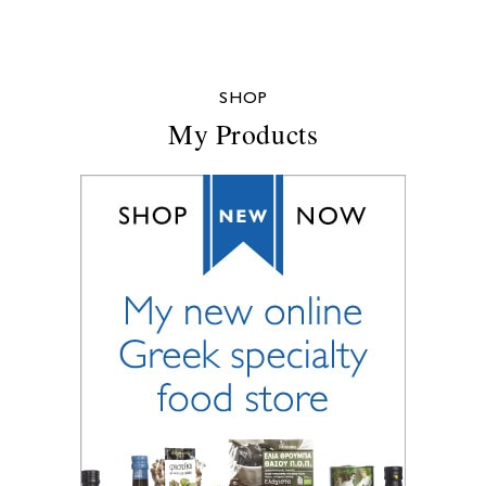
SHOP
My Products