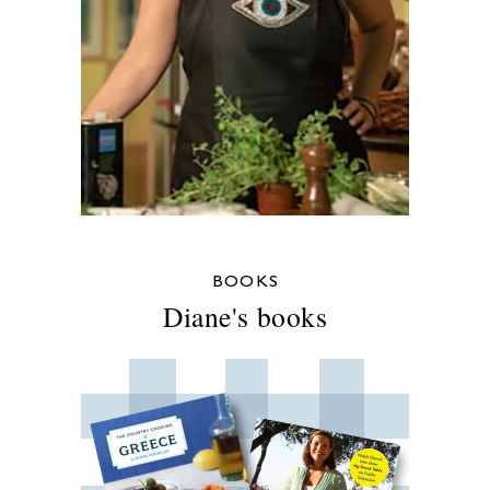
BOOKS
Diane's books