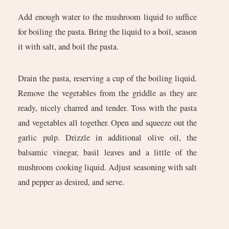
Add enough water to the mushroom liquid to suffice
for boiling the pasta. Bring the liquid to a boil, season
it with salt, and boil the pasta.
Drain the pasta, reserving a cup of the boiling liquid.
Remove the vegetables from the griddle as they are
ready, nicely charred and tender. Toss with the pasta
and vegetables all together. Open and squeeze out the
garlic pulp. Drizzle in additional olive oil, the
balsamic vinegar, basil leaves and a little of the
mushroom cooking liquid. Adjust seasoning with salt
and pepper as desired, and serve.