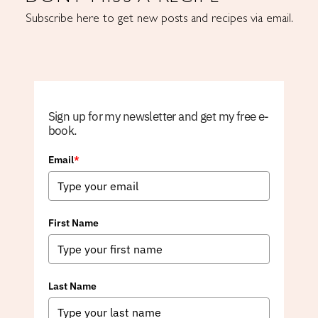
Subscribe here to get new posts and recipes via email.
Sign up for my newsletter and get my free e-
book.
Email
*
First Name
Last Name