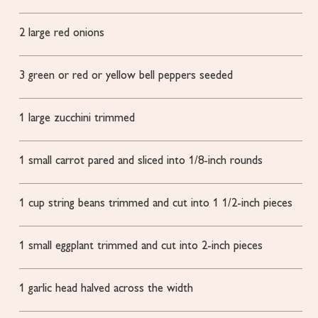
2
large red onions
3
green or red or yellow bell peppers
seeded
1
large zucchini
trimmed
1
small carrot
pared and sliced into 1/8-inch rounds
1
cup
string beans
trimmed and cut into 1 1/2-inch pieces
1
small eggplant
trimmed and cut into 2-inch pieces
1
garlic head
halved across the width