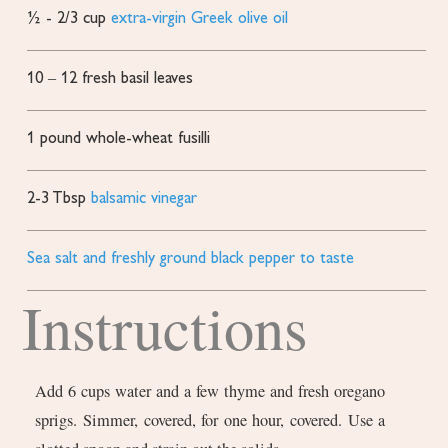
½ - 2/3
cup
extra-virgin Greek olive oil
10
– 12 fresh basil leaves
1
pound
whole-wheat fusilli
2-3
Tbsp
balsamic vinegar
Sea salt and freshly ground black pepper to taste
Instructions
Add 6 cups water and a few thyme and fresh oregano
sprigs. Simmer, covered, for one hour, covered. Use a