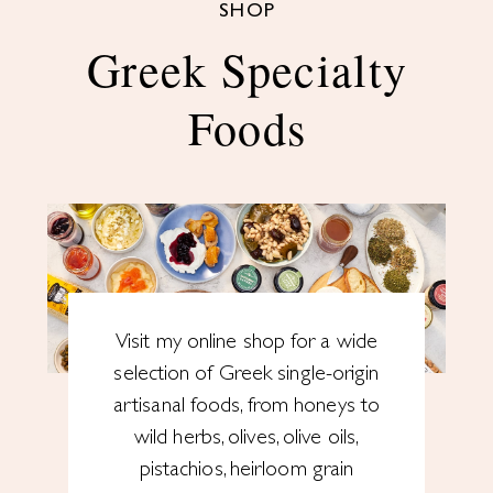
SHOP
Greek Specialty
Foods
Visit my online shop for a wide
selection of Greek single-origin
artisanal foods, from honeys to
wild herbs, olives, olive oils,
pistachios, heirloom grain