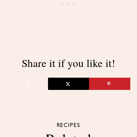
Share it if you like it!
RECIPES