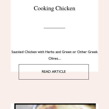
Cooking Chicken
Sautéed Chicken with Herbs and Green or Other Greek
Olives…
READ ARTICLE