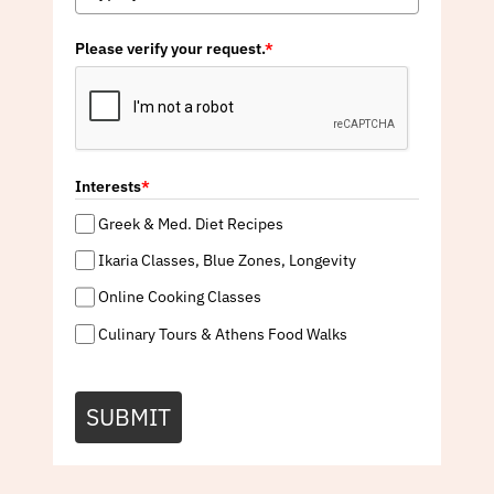
Please verify your request.
*
Interests
*
Greek & Med. Diet Recipes
Ikaria Classes, Blue Zones, Longevity
Online Cooking Classes
Culinary Tours & Athens Food Walks
SUBMIT