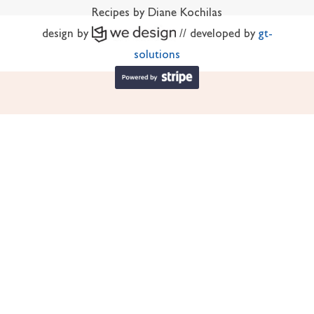
Recipes by Diane Kochilas
design by
// developed by
gt-
solutions