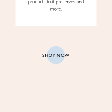
products, fruit preserves and
more.
SHOP NOW