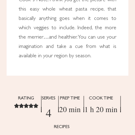
this easy whole wheat pasta recipe, that
basically anything goes when it comes to
which veggies to include. Indeed, the more
the merrier…and healthier. You can use your
imagination and take a cue from what is
available in your region by season.
RATING
SERVES
PREP TIME
COOK TIME
20 min
1 h 20 min
4
RECIPES