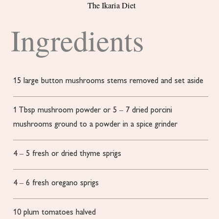
The Ikaria Diet
Ingredients
15
large button mushrooms
stems removed and set aside
1
Tbsp
mushroom powder or 5 – 7 dried porcini
mushrooms ground to a powder in a spice grinder
4
– 5 fresh or dried thyme sprigs
4
– 6 fresh oregano sprigs
10
plum tomatoes
halved