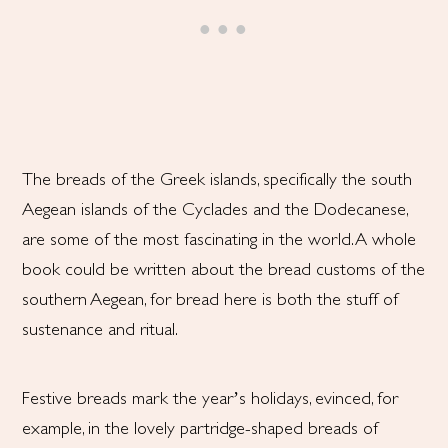
The breads of the Greek islands, specifically the south
Aegean islands of the Cyclades and the Dodecanese,
are some of the most fascinating in the world. A whole
book could be written about the bread customs of the
southern Aegean, for bread here is both the stuff of
sustenance and ritual.
Festive breads mark the year’s holidays, evinced, for
example, in the lovely partridge-shaped breads of