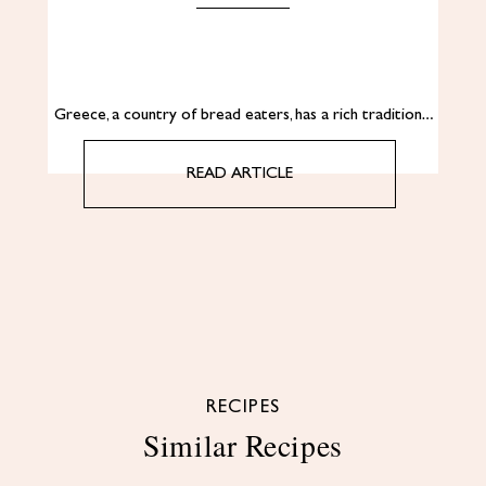
Greece, a country of bread eaters, has a rich tradition…
READ ARTICLE
RECIPES
Similar Recipes