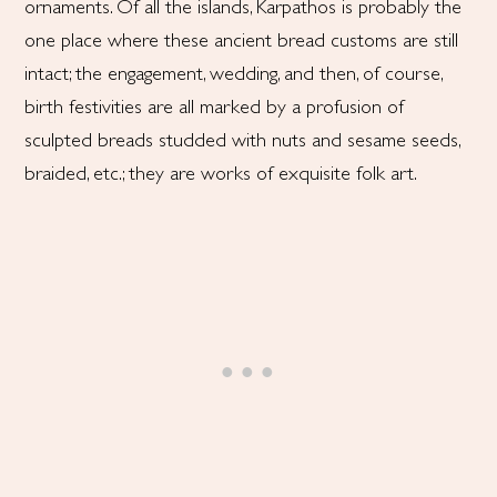
ornaments. Of all the islands, Karpathos is probably the
one place where these ancient bread customs are still
intact; the engagement, wedding, and then, of course,
birth festivities are all marked by a profusion of
sculpted breads studded with nuts and sesame seeds,
braided, etc.; they are works of exquisite folk art.