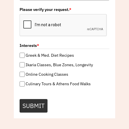
Please verify your request.
*
Interests
*
Greek & Med. Diet Recipes
Ikaria Classes, Blue Zones, Longevity
Online Cooking Classes
Culinary Tours & Athens Food Walks
SUBMIT