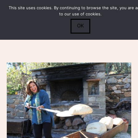
This site uses cookies. By continuing to browse the site, you are 
Submit
0
Search
to our use of cookies.
OK