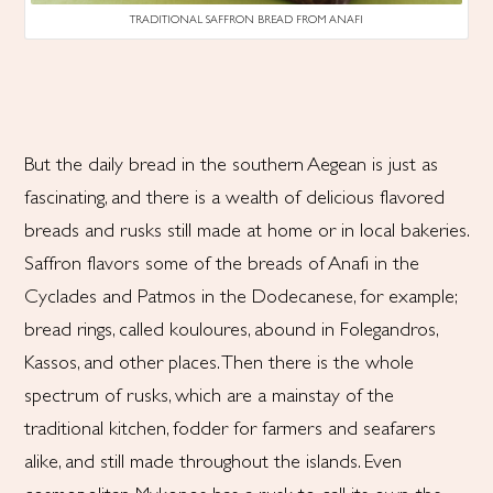
TRADITIONAL SAFFRON BREAD FROM ANAFI
But the daily bread in the southern Aegean is just as
fascinating, and there is a wealth of delicious flavored
breads and rusks still made at home or in local bakeries.
Saffron flavors some of the breads of Anafi in the
Cyclades and Patmos in the Dodecanese, for example;
bread rings, called kouloures, abound in Folegandros,
Kassos, and other places. Then there is the whole
spectrum of rusks, which are a mainstay of the
traditional kitchen, fodder for farmers and seafarers
alike, and still made throughout the islands. Even