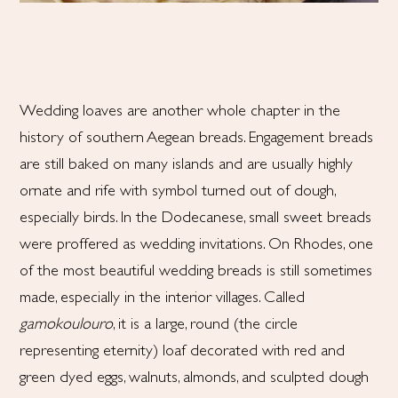
Wedding loaves are another whole chapter in the
history of southern Aegean breads. Engagement breads
are still baked on many islands and are usually highly
ornate and rife with symbol turned out of dough,
especially birds. In the Dodecanese, small sweet breads
were proffered as wedding invitations. On Rhodes, one
of the most beautiful wedding breads is still sometimes
made, especially in the interior villages. Called
gamokoulouro
, it is a large, round (the circle
representing eternity) loaf decorated with red and
green dyed eggs, walnuts, almonds, and sculpted dough