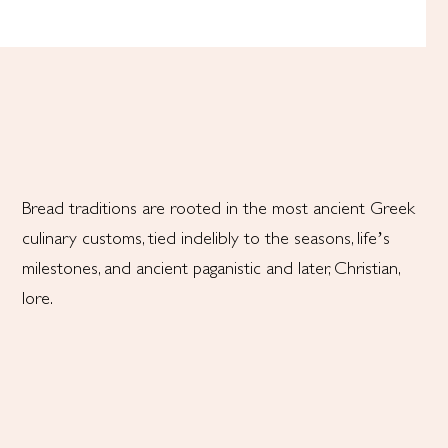
Bread traditions are rooted in the most ancient Greek
culinary customs, tied indelibly to the seasons, life’s
milestones, and ancient paganistic and later, Christian,
lore.