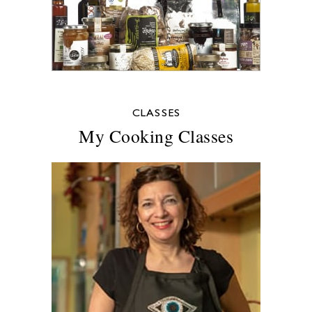
CLASSES
My Cooking Classes