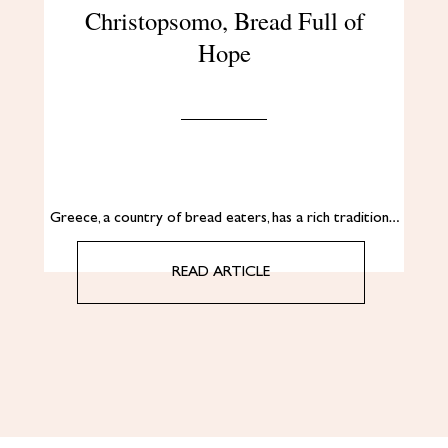
Christopsomo, Bread Full of
Hope
Greece, a country of bread eaters, has a rich tradition…
READ ARTICLE