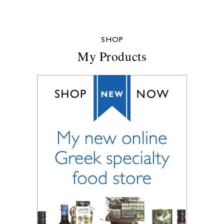
SHOP
My Products