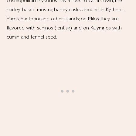
cosmopolitan Mykonos has a rusk to call its own, the
barley-based mostra; barley rusks abound in Kythnos,
Paros, Santorini and other islands; on Milos they are
flavored with schinos (lentisk) and on Kalymnos with
cumin and fennel seed.