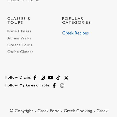
Sponsors’ Corner
CLASSES &
POPULAR
TOURS
CATEGORIES
Ikaria Classes
Greek Recipes
Athens Walks
Greece Tours
Online Classes
Follow Diane:
Follow My Greek Table:
© Copyright - Greek Food - Greek Cooking - Greek