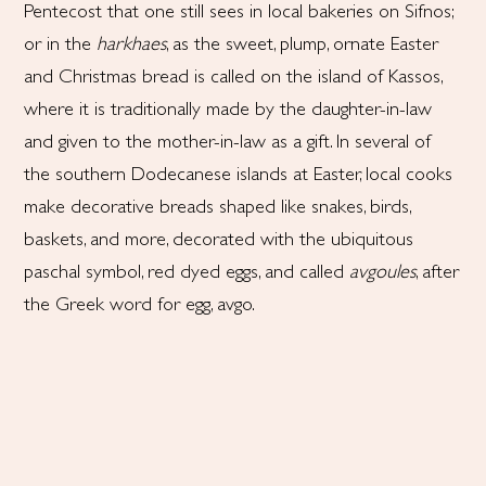
Pentecost that one still sees in local bakeries on Sifnos;
or in the
harkhaes
, as the sweet, plump, ornate Easter
and Christmas bread is called on the island of Kassos,
where it is traditionally made by the daughter-in-law
and given to the mother-in-law as a gift. In several of
the southern Dodecanese islands at Easter, local cooks
make decorative breads shaped like snakes, birds,
baskets, and more, decorated with the ubiquitous
paschal symbol, red dyed eggs, and called
avgoules
, after
the Greek word for egg, avgo.