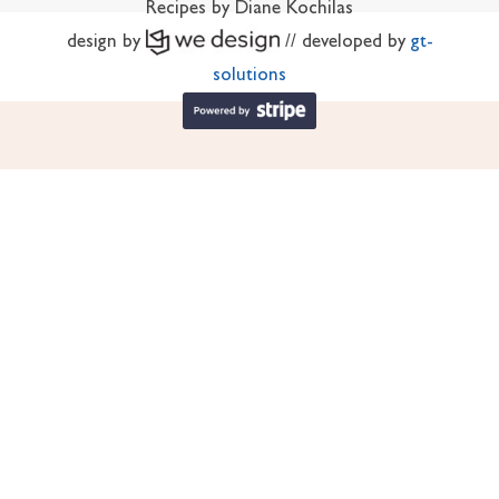
Recipes by Diane Kochilas
design by
// developed by
gt-
solutions