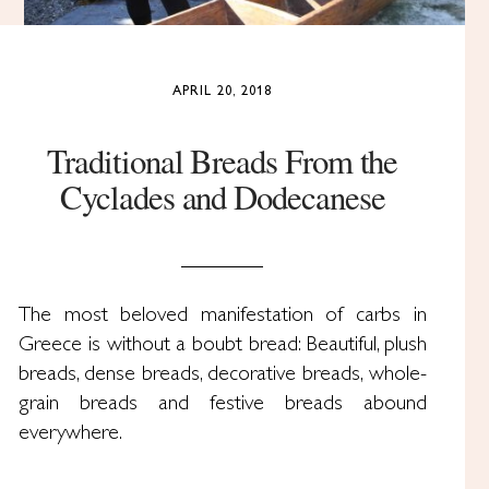
APRIL 20, 2018
Traditional Breads From the
Cyclades and Dodecanese
The most beloved manifestation of carbs in
Greece is without a boubt bread: Beautiful, plush
breads, dense breads, decorative breads, whole-
grain breads and festive breads abound
everywhere.