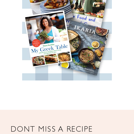
DONT MISS A RECIPE