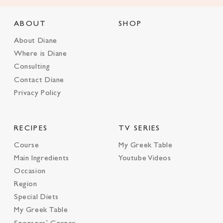
ABOUT
SHOP
About Diane
Where is Diane
Consulting
Contact Diane
Privacy Policy
RECIPES
TV SERIES
Course
My Greek Table
Main Ingredients
Youtube Videos
Occasion
Region
Special Diets
My Greek Table