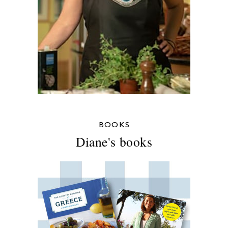
BOOKS
Diane's books