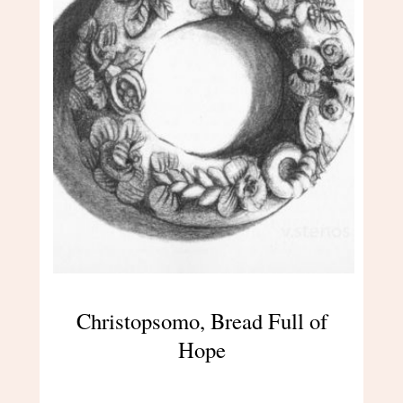
Christopsomo, Bread Full of
Hope