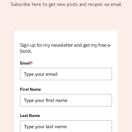
Subscribe here to get new posts and recipes via email.
Sign up for my newsletter and get my free e-
book.
Email
*
First Name
Last Name