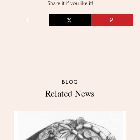
Share it if you like it!
BLOG
Related News