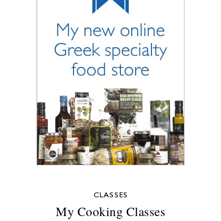
CLASSES
My Cooking Classes