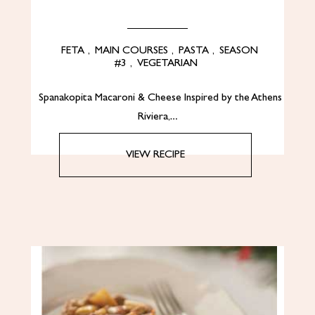
FETA
,
MAIN COURSES
,
PASTA
,
SEASON
#3
,
VEGETARIAN
Spanakopita Macaroni & Cheese Inspired by the Athens
Riviera,…
VIEW RECIPE