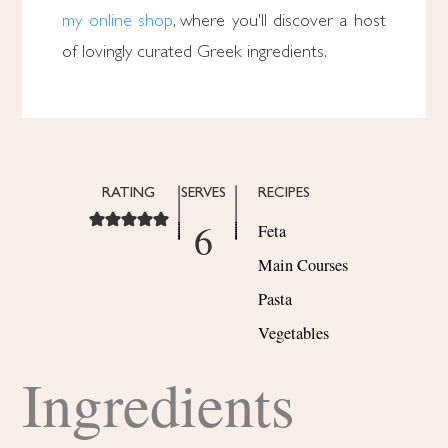
my online shop
, where you'll discover a host
of lovingly curated Greek ingredients.
RATING
SERVES
RECIPES
6
Feta
Main Courses
Pasta
Vegetables
Ingredients