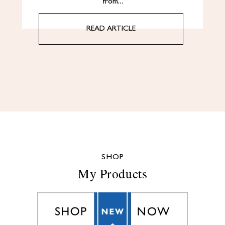
from…
READ ARTICLE
SHOP
My Products