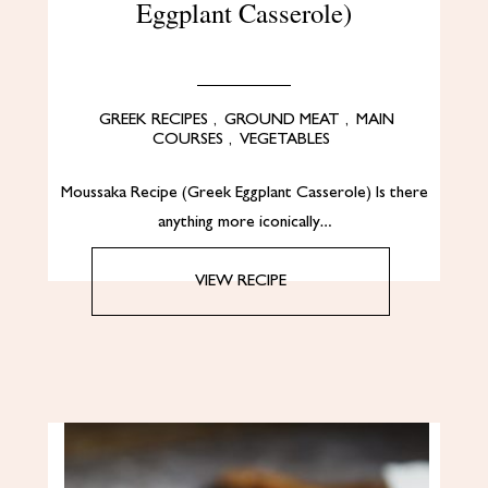
Eggplant Casserole)
GREEK RECIPES
,
GROUND MEAT
,
MAIN
COURSES
,
VEGETABLES
Moussaka Recipe (Greek Eggplant Casserole) Is there
anything more iconically…
VIEW RECIPE