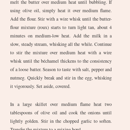
melt the butter over medium heat until bubbling. If
using olive oil, simply heat it over medium flame.
Add the flour. Stir with a wire whisk until the butter-
flour mixture (roux) starts to turn light tan, about 4
minutes on medium-low heat. Add the milk in a
slow, steady stream, whisking all the while. Continue
to stir the mixture over medium heat with a wire
whisk until the béchamel thickens to the consistency
of a loose batter. Season to taste with salt, pepper and
nutmeg. Quickly break and stir in the egg, whisking
it vigorously. Set aside, covered.
In a large skillet over medium flame heat two
tablespoons of olive oil and cook the onions until
lightly golden. Stir in the chopped garlic to soften.
Transfer the mixture to a mixing bowl.