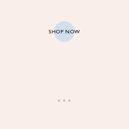
SHOP NOW