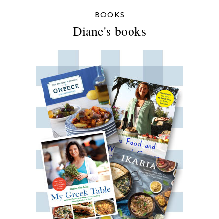
BOOKS
Diane's books