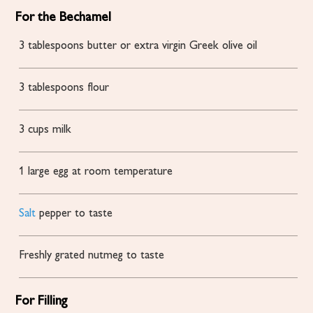
For the Bechamel
3
tablespoons
butter or extra virgin Greek olive oil
3
tablespoons
flour
3
cups
milk
1
large egg at room temperature
Salt
pepper to taste
Freshly grated nutmeg to taste
For Filling