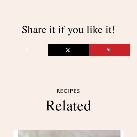
Share it if you like it!
RECIPES
Related