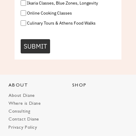
Ikaria Classes, Blue Zones, Longevity
Online Cooking Classes
Culinary Tours & Athens Food Walks
SUBMIT
ABOUT
SHOP
About Diane
Where is Diane
Consulting
Contact Diane
Privacy Policy