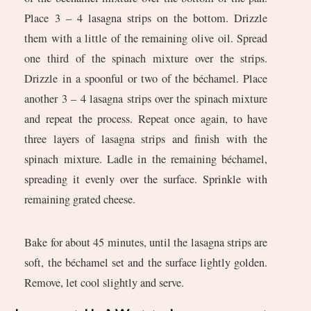
Place 3 – 4 lasagna strips on the bottom. Drizzle
them with a little of the remaining olive oil. Spread
one third of the spinach mixture over the strips.
Drizzle in a spoonful or two of the béchamel. Place
another 3 – 4 lasagna strips over the spinach mixture
and repeat the process. Repeat once again, to have
three layers of lasagna strips and finish with the
spinach mixture. Ladle in the remaining béchamel,
spreading it evenly over the surface. Sprinkle with
remaining grated cheese.
Bake for about 45 minutes, until the lasagna strips are
soft, the béchamel set and the surface lightly golden.
Remove, let cool slightly and serve.