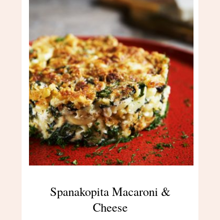
Spanakopita Macaroni &
Cheese