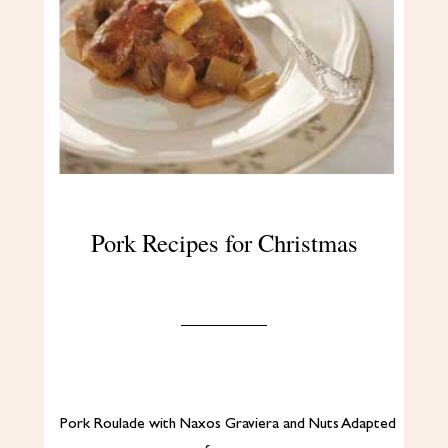
Pork Recipes for Christmas
Pork Roulade with Naxos Graviera and Nuts Adapted