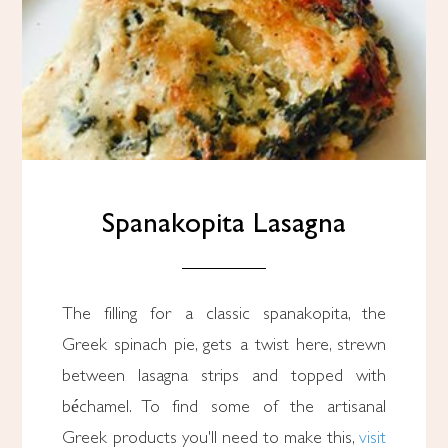
Spanakopita Lasagna
The filling for a classic spanakopita, the
Greek spinach pie, gets a twist here, strewn
between lasagna strips and topped with
béchamel. To find some of the artisanal
Greek products you'll need to make this,
visit