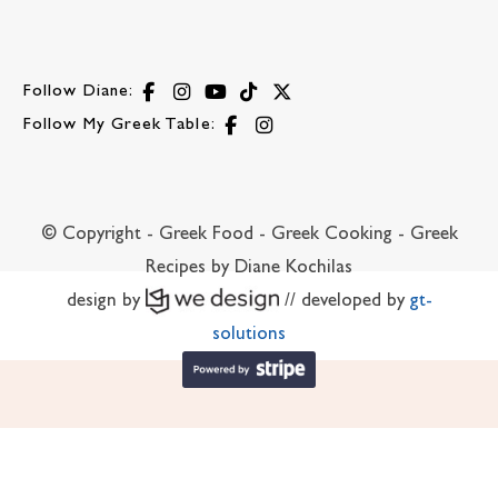
Follow Diane:
Follow My Greek Table:
© Copyright - Greek Food - Greek Cooking - Greek
Recipes by Diane Kochilas
design by
// developed by
gt-
solutions