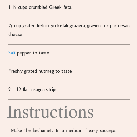
1 ½
cups
crumbled Greek feta
½
cup
grated kefalotyri
kefalograviera, graviera or parmesan
cheese
Salt
pepper to taste
Freshly grated nutmeg to taste
9
– 12 flat lasagna strips
Instructions
Make the béchamel: In a medium, heavy saucepan