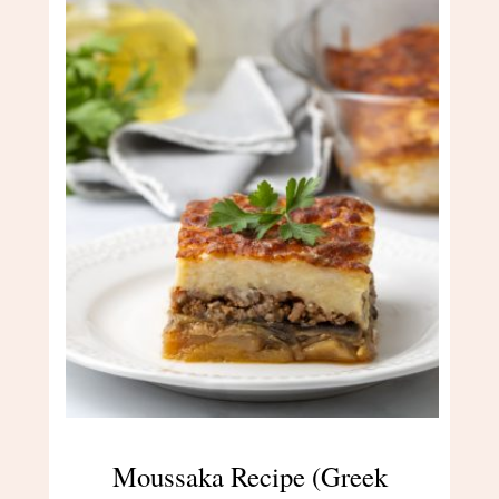
Moussaka Recipe (Greek