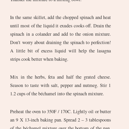
In the same skillet, add the chopped spinach and heat
until most of the liquid it exudes cooks off. Drain the
spinach in a colander and add to the onion mixture.
Don’t worry about draining the spinach to perfection!
A little bit of excess liquid will help the lasagna
strips cook better when baking.
Mix in the herbs, feta and half the grated cheese.
Season to taste with salt, pepper and nutmeg. Stir 1
1.2 cups of the béchamel into the spinach mixture.
Preheat the oven to 350F / 170C. Lightly oil or butter
an 9 X 13-inch baking pan. Spread 2 – 3 tablespoons
of the béchamel mixture over the bottom of the pan.