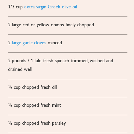
1/3
cup
extra virgin Greek olive oil
2
large red or yellow onions
finely chopped
2
large garlic cloves
minced
2
pounds
/ 1 kilo fresh spinach
trimmed, washed and
drained well
½
cup
chopped fresh dill
½
cup
chopped fresh mint
½
cup
chopped fresh parsley