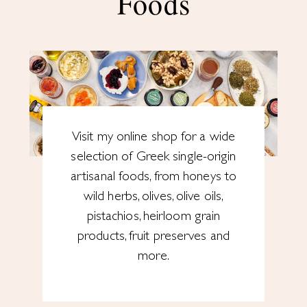
Foods
Visit my online shop for a wide
selection of Greek single-origin
artisanal foods, from honeys to
wild herbs, olives, olive oils,
pistachios, heirloom grain
products, fruit preserves and
more.