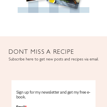
DONT MISS A RECIPE
Subscribe here to get new posts and recipes via email.
Sign up for my newsletter and get my free e-
book.
Email
*