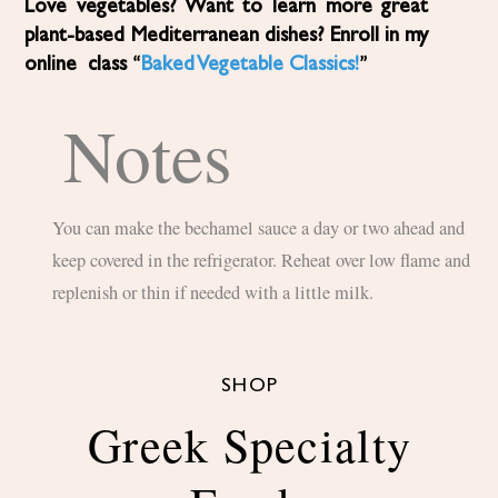
Love vegetables? Want to learn more great
plant-based Mediterranean dishes? Enroll in my
online class “
Baked Vegetable Classics!
”
Notes
You can make the bechamel sauce a day or two ahead and
keep covered in the refrigerator. Reheat over low flame and
replenish or thin if needed with a little milk.
SHOP
Greek Specialty