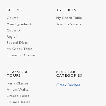
RECIPES
TV SERIES
Course
My Greek Table
Main Ingredients
Youtube Videos
Occasion
Region
Special Diets
My Greek Table
Sponsors’ Corner
CLASSES &
POPULAR
TOURS
CATEGORIES
Ikaria Classes
Greek Recipes
Athens Walks
Greece Tours
Online Classes