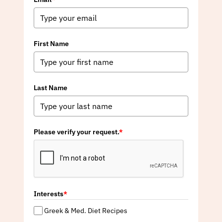
First Name
Last Name
Please verify your request.
*
Interests
*
Greek & Med. Diet Recipes