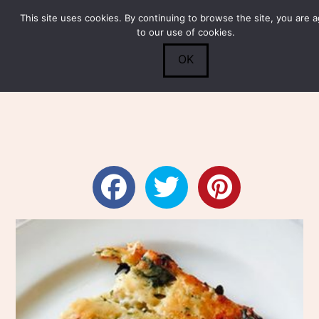
This site uses cookies. By continuing to browse the site, you are 
Submit
0
Search
to our use of cookies.
OK