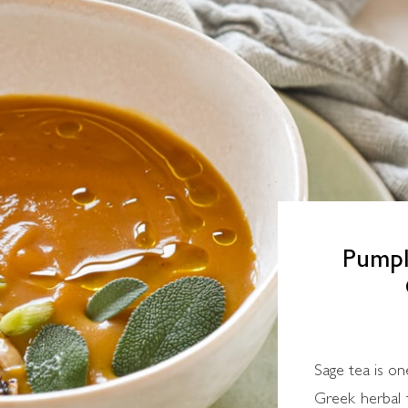
Pumpk
Sage tea is on
Greek herbal t