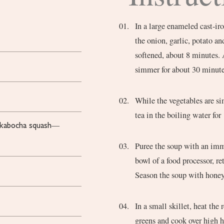
In a large enameled cast-iro
the onion, garlic, potato a
softened, about 8 minutes. 
simmer for about 30 minutes
While the vegetables are si
tea in the boiling water for
r kabocha squash—
Puree the soup with an imme
bowl of a food processor, re
Season the soup with honey,
In a small skillet, heat the
greens and cook over high h