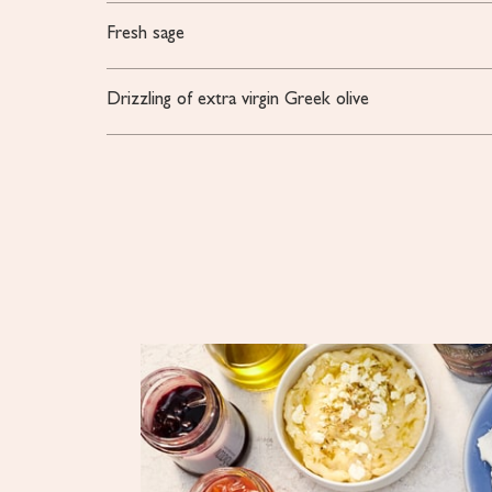
Fresh sage
Drizzling of extra virgin Greek olive