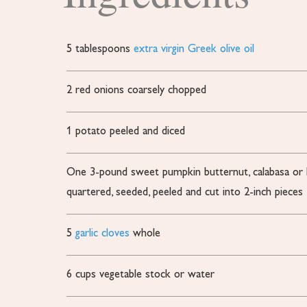
5
tablespoons
extra virgin Greek olive oil
2
red onions
coarsely chopped
1
potato
peeled and diced
One 3-pound sweet pumpkin
butternut, calabasa o
quartered, seeded, peeled and cut into 2-inch pieces
5
garlic cloves
whole
6
cups
vegetable stock or water