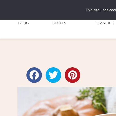
This site uses coo
BLOG
RECIPES
TV SERIES