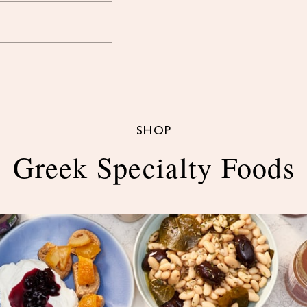
SHOP
Greek Specialty Foods