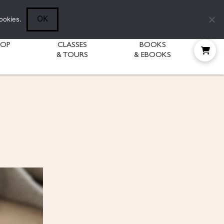
Follow Diane:
OK
ookies.
HOP
CLASSES
BOOKS
& TOURS
& EBOOKS