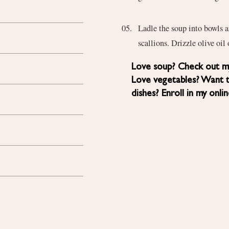
Ladle the soup into bowls a
scallions. Drizzle olive oil
Love soup? Check out my
Love vegetables? Want 
dishes? Enroll in my onli