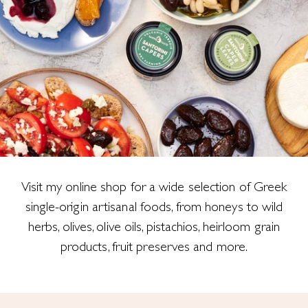
Visit my online shop for a wide selection of Greek
single-origin artisanal foods, from honeys to wild
herbs, olives, olive oils, pistachios, heirloom grain
products, fruit preserves and more.