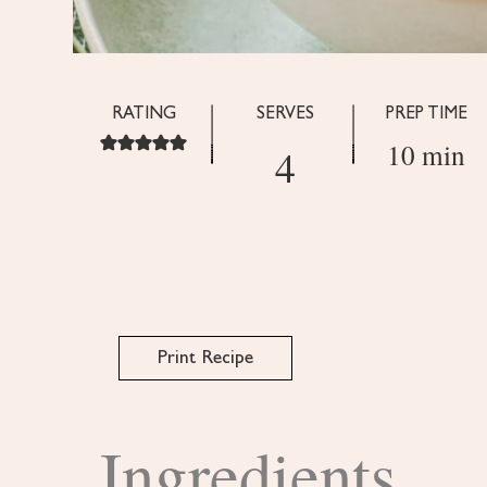
RATING
SERVES
PREP TIME
10 min
4
Print Recipe
Ingredients