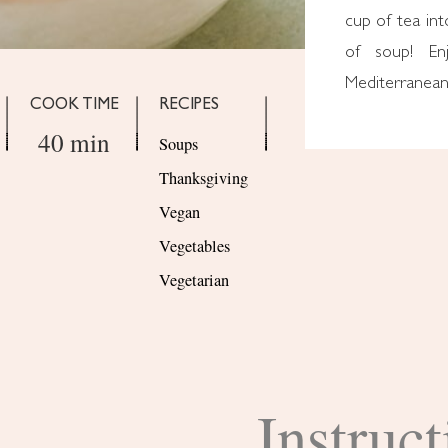
cup of tea int
of soup! En
Mediterranean
COOK TIME
RECIPES
40 min
Soups
Thanksgiving
Vegan
Vegetables
Vegetarian
Instruct