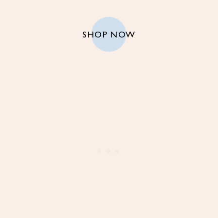
SHOP NOW