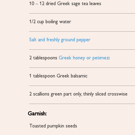
10
– 12 dried Greek sage tea leaves
1/2
cup
boiling water
Salt and freshly ground pepper
2
tablespoons
Greek honey or petimezi
1
tablespoon
Greek balsamic
2
scallions
green part only, thinly sliced crosswise
Garnish:
Toasted pumpkin seeds