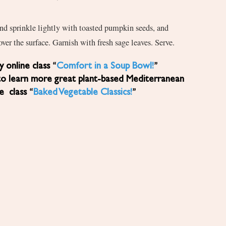
nd sprinkle lightly with toasted pumpkin seeds, and
 over the surface. Garnish with fresh sage leaves. Serve.
 online class “
Comfort in a Soup Bowl!
”
to learn more great plant-based Mediterranean
ne class “
Baked Vegetable Classics!
”