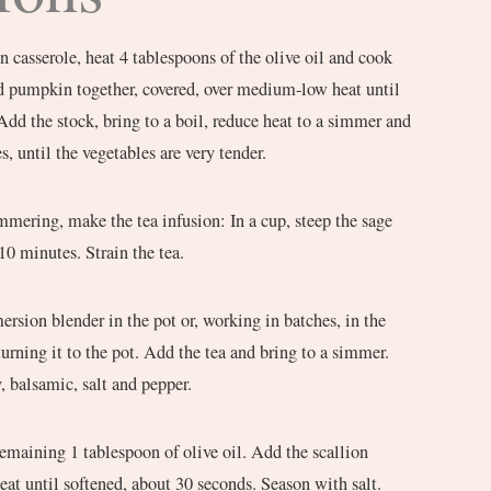
n casserole, heat 4 tablespoons of the olive oil and cook
nd pumpkin together, covered, over medium-low heat until
Add the stock, bring to a boil, reduce heat to a simmer and
, until the vegetables are very tender.
mmering, make the tea infusion: In a cup, steep the sage
 10 minutes. Strain the tea.
rsion blender in the pot or, working in batches, in the
turning it to the pot. Add the tea and bring to a simmer.
 balsamic, salt and pepper.
 remaining 1 tablespoon of olive oil. Add the scallion
eat until softened, about 30 seconds. Season with salt.