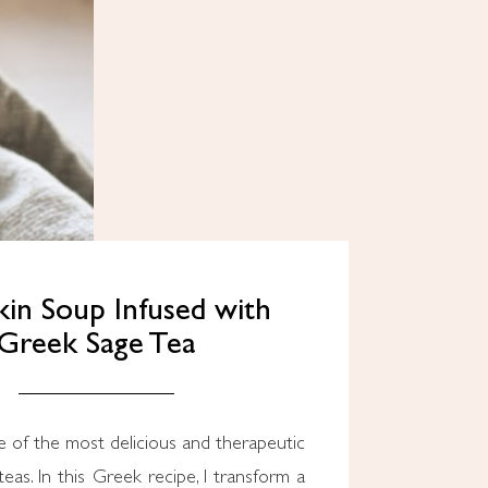
in Soup Infused with
Greek Sage Tea
e of the most delicious and therapeutic
eas. In this Greek recipe, I transform a