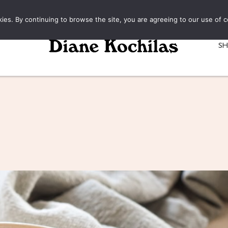
kies. By continuing to browse the site, you are agreeing to our use of c
S