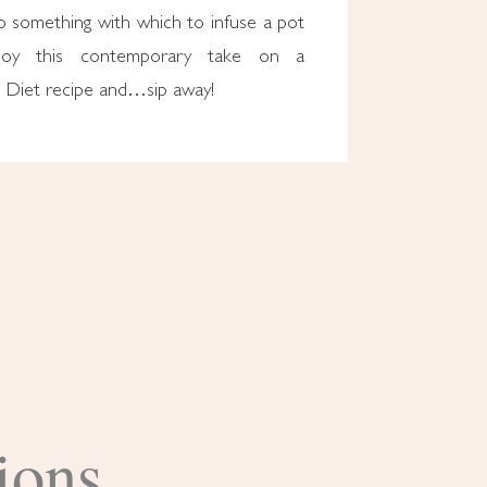
o something with which to infuse a pot
joy this contemporary take on a
 Diet recipe and…sip away!
ions