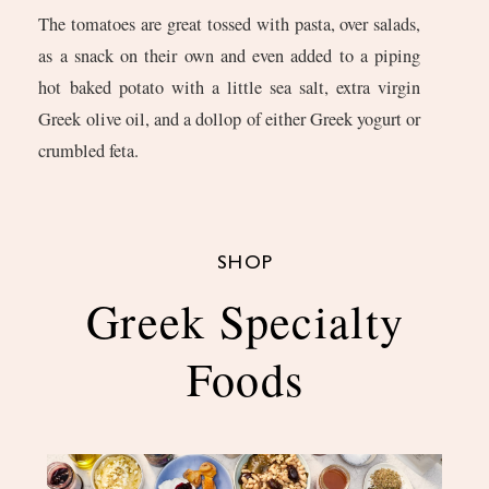
The tomatoes are great tossed with pasta, over salads,
as a snack on their own and even added to a piping
hot baked potato with a little sea salt, extra virgin
Greek olive oil, and a dollop of either Greek yogurt or
crumbled feta.
SHOP
Greek Specialty
Foods