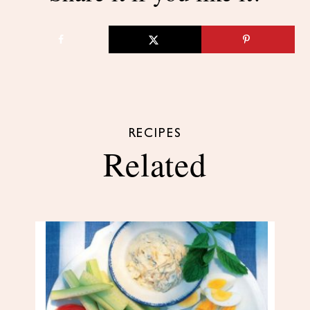
RECIPES
Related