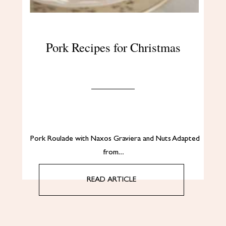
Pork Recipes for Christmas
Pork Roulade with Naxos Graviera and Nuts Adapted
from…
READ ARTICLE