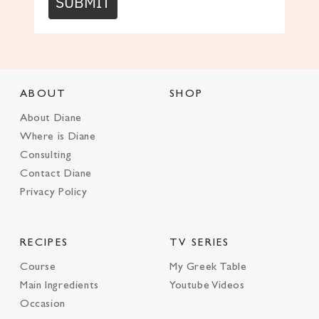
SUBMIT
ABOUT
SHOP
About Diane
Where is Diane
Consulting
Contact Diane
Privacy Policy
RECIPES
TV SERIES
Course
My Greek Table
Main Ingredients
Youtube Videos
Occasion