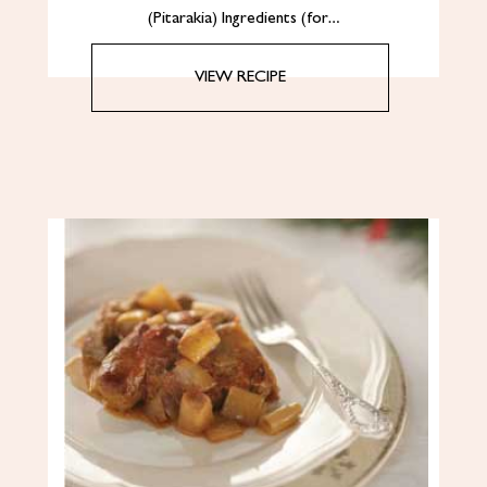
(Pitarakia) Ingredients (for…
VIEW RECIPE