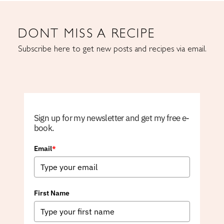
DONT MISS A RECIPE
Subscribe here to get new posts and recipes via email.
Sign up for my newsletter and get my free e-
book.
Email
*
First Name