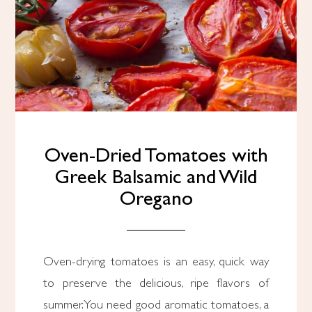
Oven-Dried Tomatoes with
Greek Balsamic and Wild
Oregano
Oven-drying tomatoes is an easy, quick way
to preserve the delicious, ripe flavors of
summer. You need good aromatic tomatoes, a