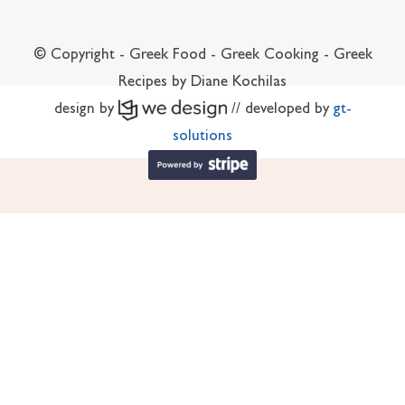
© Copyright - Greek Food - Greek Cooking - Greek
Recipes by Diane Kochilas
design by
// developed by
gt-
solutions