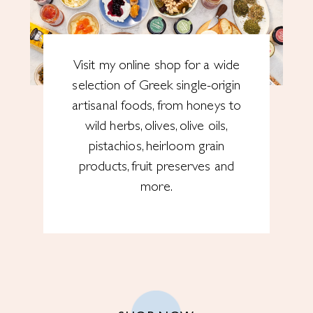
Visit my online shop for a wide
selection of Greek single-origin
artisanal foods, from honeys to
wild herbs, olives, olive oils,
pistachios, heirloom grain
products, fruit preserves and
more.