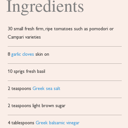
Ingredients
30
small fresh
firm, ripe tomatoes such as pomodori or
Campari varieties
8
garlic cloves
skin on
10
sprigs fresh basil
2
teaspoons
Greek sea salt
2
teaspoons
light brown sugar
4
tablespoons
Greek balsamic vinegar