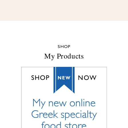
SHOP
My Products