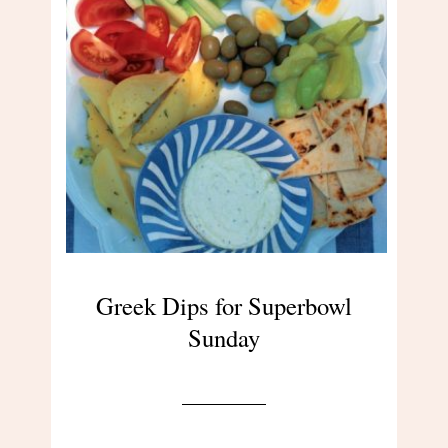
Greek Dips for Superbowl
Sunday