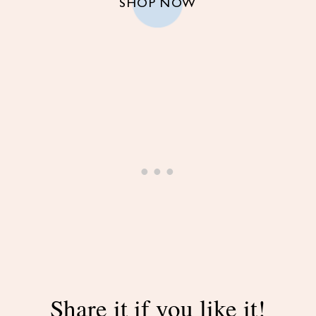
SHOP NOW
Share it if you like it!