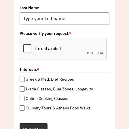
Last Name
Please verify your request.
*
Interests
*
Greek & Med. Diet Recipes
Ikaria Classes, Blue Zones, Longevity
Online Cooking Classes
Culinary Tours & Athens Food Walks