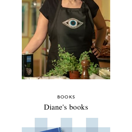
BOOKS
Diane's books