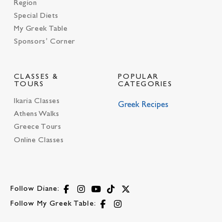
Region
Special Diets
My Greek Table
Sponsors’ Corner
CLASSES &
POPULAR
TOURS
CATEGORIES
Ikaria Classes
Greek Recipes
Athens Walks
Greece Tours
Online Classes
Follow Diane:
Follow My Greek Table: