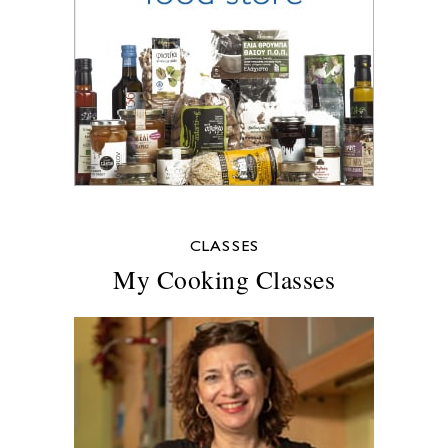
CLASSES
My Cooking Classes