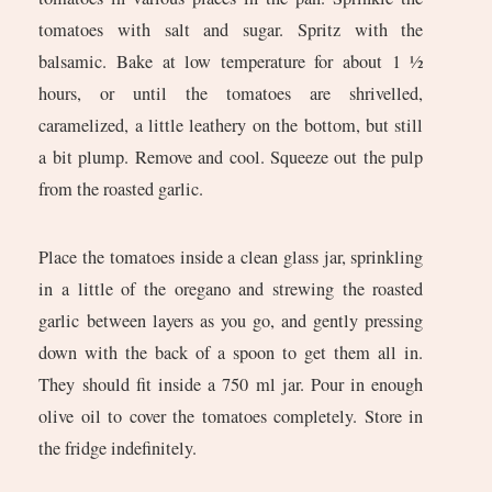
tomatoes with salt and sugar. Spritz with the
balsamic. Bake at low temperature for about 1 ½
hours, or until the tomatoes are shrivelled,
caramelized, a little leathery on the bottom, but still
a bit plump. Remove and cool. Squeeze out the pulp
from the roasted garlic.
Place the tomatoes inside a clean glass jar, sprinkling
in a little of the oregano and strewing the roasted
garlic between layers as you go, and gently pressing
down with the back of a spoon to get them all in.
They should fit inside a 750 ml jar. Pour in enough
olive oil to cover the tomatoes completely. Store in
the fridge indefinitely.