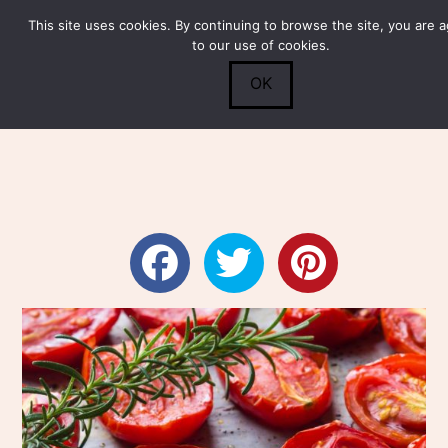
This site uses cookies. By continuing to browse the site, you are 
Submit
0
Search
to our use of cookies.
OK