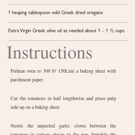
1
heaping tablespoon wild Greek dried oregano
Extra Virgin Greek olive oil as needed
about 1 – 1 ½ cups
Instructions
Preheat oven to 300 F/ 150Line a baking sheet with
parchment paper.
Cut the tomatoes in half lengthwise and place pulp
side up on a baking sheet.
Nestle the unpeeled garlic cloves between the
tomatoes in various places in the pan. Sprinkle the