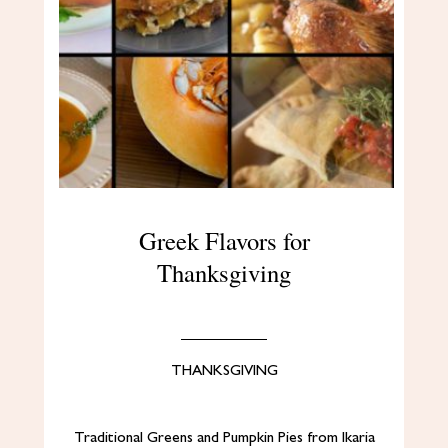
Greek Flavors for
Thanksgiving
THANKSGIVING
Traditional Greens and Pumpkin Pies from Ikaria