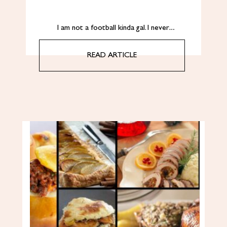
I am not a football kinda gal. I never…
READ ARTICLE