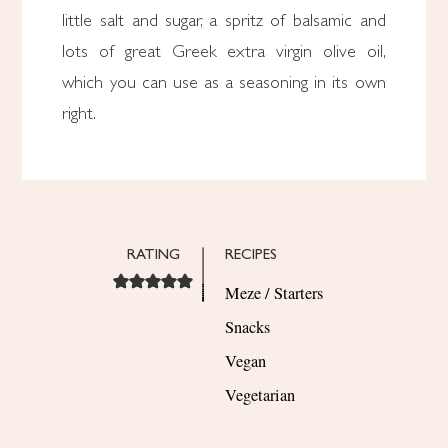
little salt and sugar, a spritz of balsamic and
lots of great Greek extra virgin olive oil,
which you can use as a seasoning in its own
right.
RATING
RECIPES
Meze / Starters
Snacks
Vegan
Vegetarian