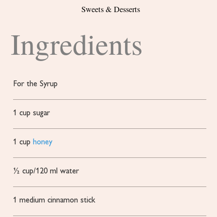
Sweets & Desserts
Ingredients
For the Syrup
1
cup
sugar
1
cup
honey
½
cup/120 ml water
1
medium cinnamon stick