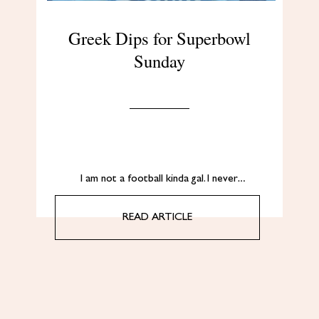
Greek Dips for Superbowl
Sunday
I am not a football kinda gal. I never…
READ ARTICLE