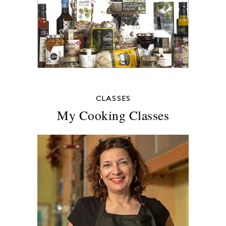
CLASSES
My Cooking Classes