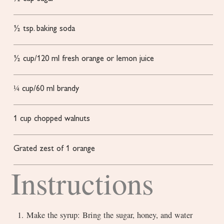
½
tsp.
baking soda
½
cup/120 ml fresh orange or lemon juice
¼
cup/60 ml brandy
1
cup
chopped walnuts
Grated zest of 1 orange
Instructions
1. Make the syrup: Bring the sugar, honey, and water