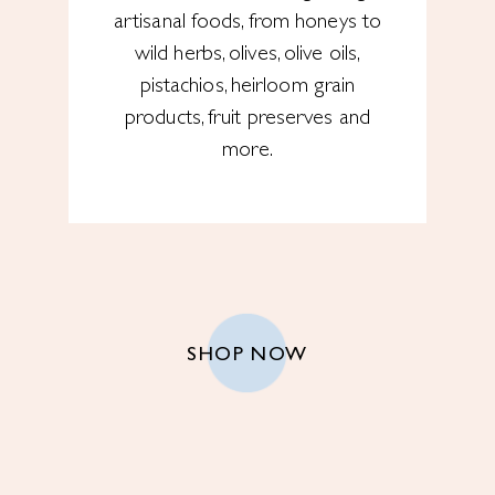
artisanal foods, from honeys to
wild herbs, olives, olive oils,
pistachios, heirloom grain
products, fruit preserves and
more.
SHOP NOW