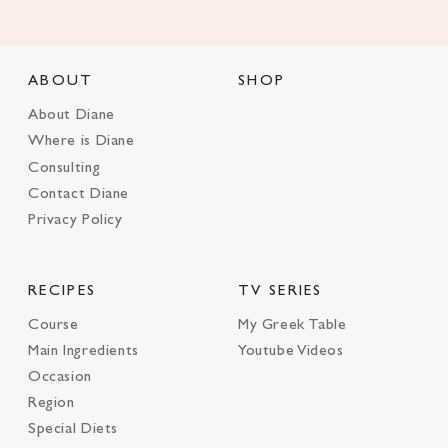
ABOUT
SHOP
About Diane
Where is Diane
Consulting
Contact Diane
Privacy Policy
RECIPES
TV SERIES
Course
My Greek Table
Main Ingredients
Youtube Videos
Occasion
Region
Special Diets