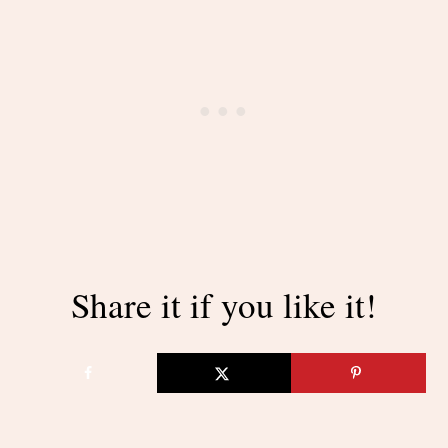
Share it if you like it!