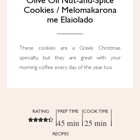
Olive Oil Nut-and-Spice
Cookies / Melomakarona
me Elaiolado
These cookies are a Greek Christmas
specialty, but they are great with your
morning coffee every day of the year, too.
RATING
PREP TIME
COOK TIME
45 min
25 min
RECIPES