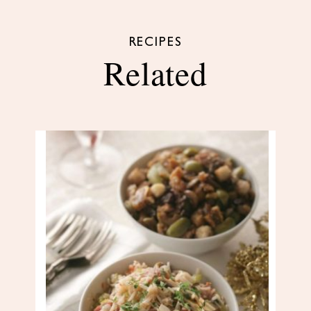
RECIPES
Related