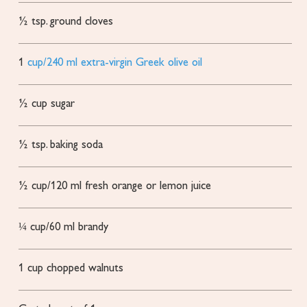
½
tsp.
ground cloves
1
cup/240 ml extra-virgin Greek olive oil
½
cup
sugar
½
tsp.
baking soda
½
cup/120 ml fresh orange or lemon juice
¼
cup/60 ml brandy
1
cup
chopped walnuts