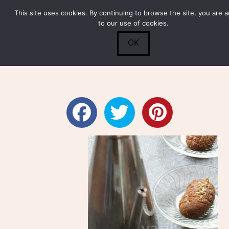
This site uses cookies. By continuing to browse the site, you are 
Submit
0
Search
to our use of cookies.
OK