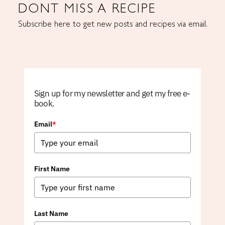
DONT MISS A RECIPE
Subscribe here to get new posts and recipes via email.
Sign up for my newsletter and get my free e-
book.
Email
*
First Name
Last Name