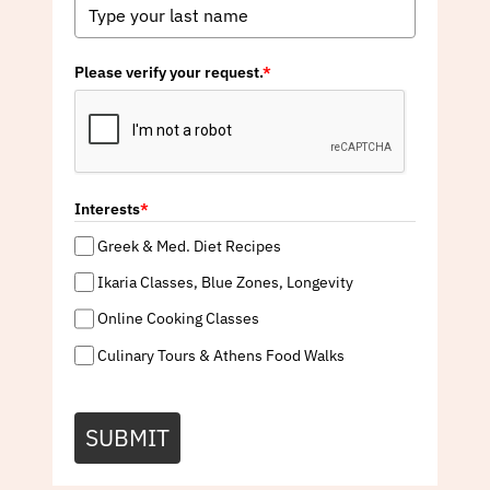
Please verify your request.
*
Interests
*
Greek & Med. Diet Recipes
Ikaria Classes, Blue Zones, Longevity
Online Cooking Classes
Culinary Tours & Athens Food Walks
SUBMIT