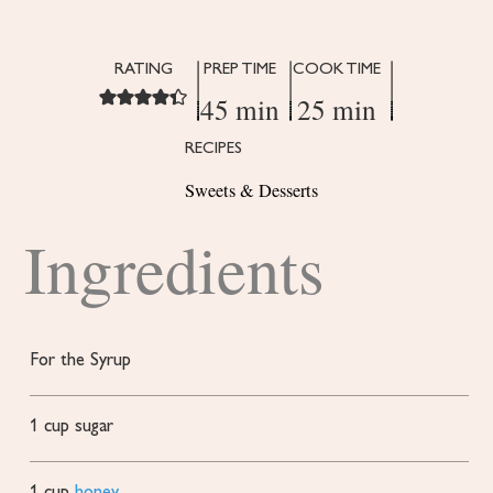
RATING
PREP TIME
COOK TIME
45 min
25 min
RECIPES
Sweets & Desserts
Ingredients
For the Syrup
1
cup
sugar