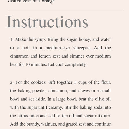
Grated zest of 1 orange
Instructions
1. Make the syrup: Bring the sugar, honey, and water
to a boil in a medium-size saucepan. Add the
cinnamon and lemon zest and simmer over medium
heat for 10 minutes. Let cool completely.
2. For the cookies: Sift together 3 cups of the flour,
the baking powder, cinnamon, and cloves in a small
bowl and set aside. In a large bowl, beat the olive oil
with the sugar until creamy. Stir the baking soda into
the citrus juice and add to the oil-and-sugar mixture.
Add the brandy, walnuts, and grated zest and continue