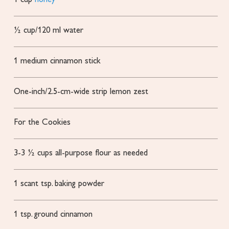
1
cup
honey
½
cup/120 ml water
1
medium cinnamon stick
One-inch/2.5-cm-wide strip lemon zest
For the Cookies
3-3 ½
cups
all-purpose flour
as needed
1
scant tsp. baking powder
1
tsp.
ground cinnamon