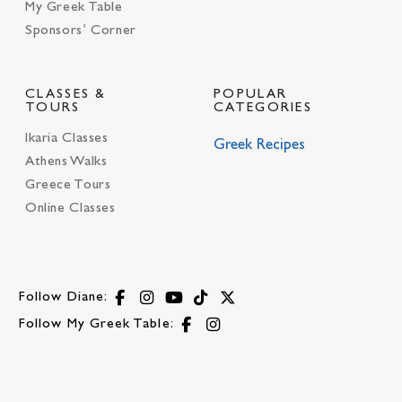
My Greek Table
Sponsors’ Corner
CLASSES &
POPULAR
TOURS
CATEGORIES
Ikaria Classes
Greek Recipes
Athens Walks
Greece Tours
Online Classes
Follow Diane:
Follow My Greek Table: