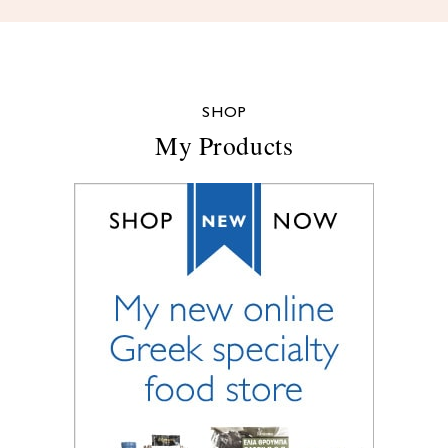
SHOP
My Products