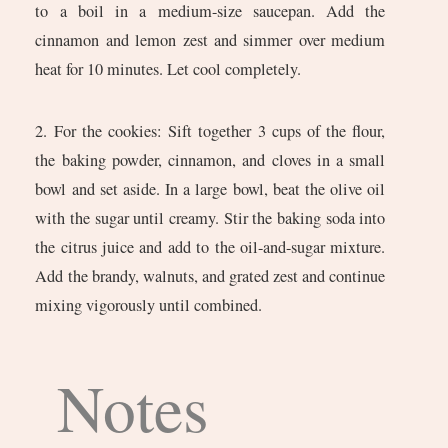
to a boil in a medium-size saucepan. Add the
cinnamon and lemon zest and simmer over medium
heat for 10 minutes. Let cool completely.
2. For the cookies: Sift together 3 cups of the flour,
the baking powder, cinnamon, and cloves in a small
bowl and set aside. In a large bowl, beat the olive oil
with the sugar until creamy. Stir the baking soda into
the citrus juice and add to the oil-and-sugar mixture.
Add the brandy, walnuts, and grated zest and continue
mixing vigorously until combined.
Notes