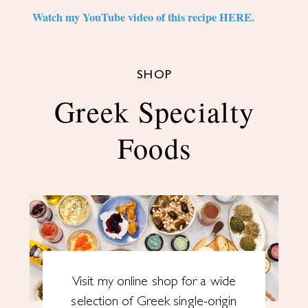
Watch my YouTube video of this recipe HERE.
SHOP
Greek Specialty
Foods
Visit my online shop for a wide
selection of Greek single-origin