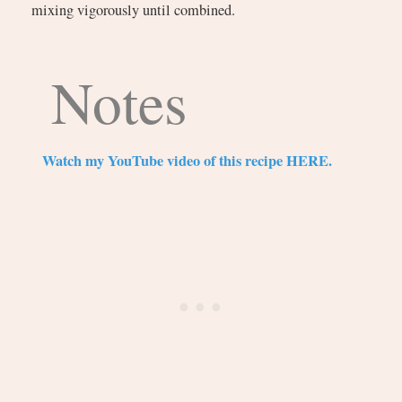
mixing vigorously until combined.
Notes
Watch my YouTube video of this recipe HERE.