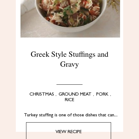
Greek Style Stuffings and
Gravy
CHRISTMAS
,
GROUND MEAT
,
PORK
,
RICE
Turkey stuffing is one of those dishes that can…
VIEW RECIPE