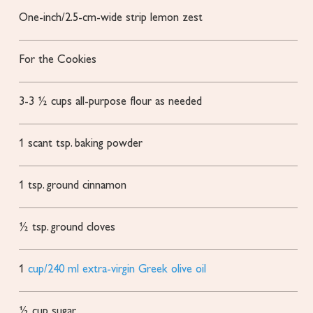
One-inch/2.5-cm-wide strip lemon zest
For the Cookies
3-3 ½
cups
all-purpose flour
as needed
1
scant tsp. baking powder
1
tsp.
ground cinnamon
½
tsp.
ground cloves
1
cup/240 ml extra-virgin Greek olive oil
½
cup
sugar