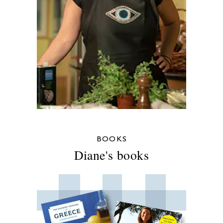
BOOKS
Diane's books