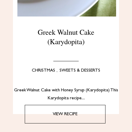
Greek Walnut Cake
(Karydopita)
CHRISTMAS
,
SWEETS & DESSERTS
Greek Walnut Cake with Honey Syrup (Karydopita) This
Karydopita recipe…
VIEW RECIPE