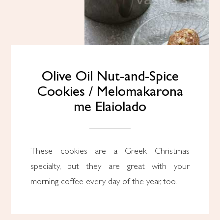
Olive Oil Nut-and-Spice
Cookies / Melomakarona
me Elaiolado
These cookies are a Greek Christmas
specialty, but they are great with your
morning coffee every day of the year, too.