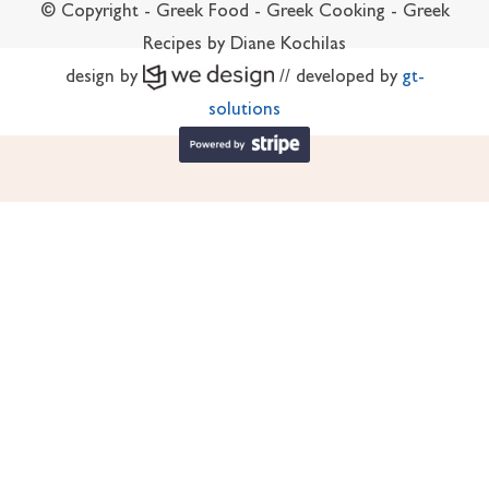
© Copyright - Greek Food - Greek Cooking - Greek
Recipes by Diane Kochilas
design by
// developed by
gt-
solutions