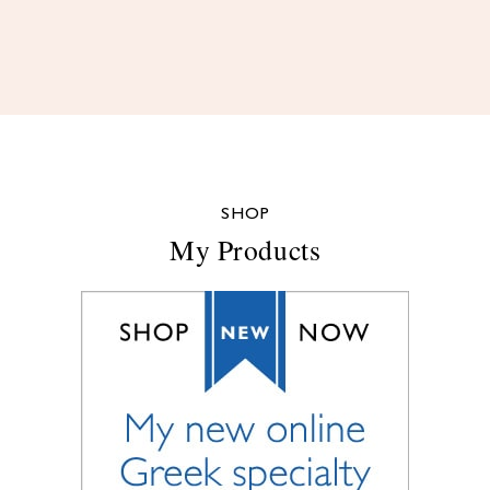
SHOP
My Products