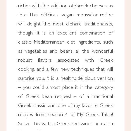
richer with the addition of Greek cheeses as
feta. This delicious vegan moussaka recipe
will delight the most diehard traditionalists,
though! It is an excellent combination of
classic Mediterranean diet ingredients, such
as vegetables and beans, all the wonderful
robust flavors associated with Greek
cooking, and a few new techniques that will
surprise you. It is a healthy, delicious version
– you could almost place it in the category
of Greek bean recipes! – of a traditional
Greek classic and one of my favorite Greek
recipes from season 4 of My Greek Table!
Serve this with a Greek red wine, such as a