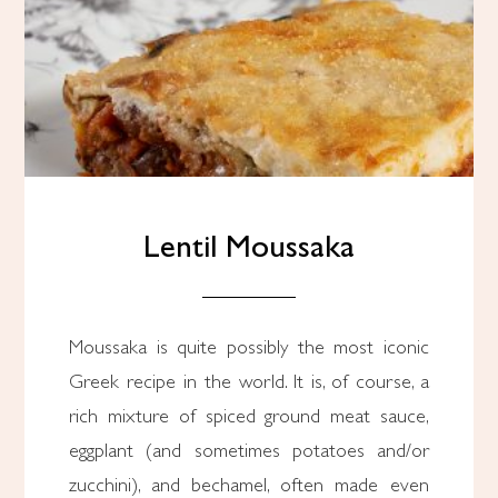
Lentil Moussaka
Moussaka is quite possibly the most iconic
Greek recipe in the world. It is, of course, a
rich mixture of spiced ground meat sauce,
eggplant (and sometimes potatoes and/or
zucchini), and bechamel, often made even