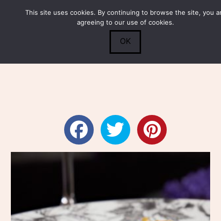
This site uses cookies. By continuing to browse the site, you a
Submit
0
Search
agreeing to our use of cookies.
OK