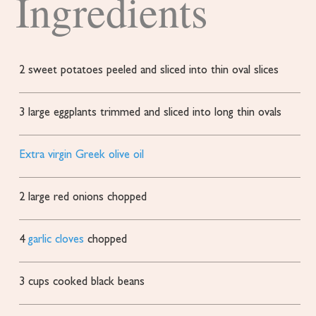
Ingredients
2
sweet potatoes
peeled and sliced into thin oval slices
3
large eggplants
trimmed and sliced into long thin ovals
Extra virgin Greek olive oil
2
large red onions
chopped
4
garlic cloves
chopped
3
cups
cooked black beans