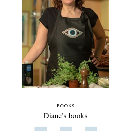
BOOKS
Diane's books