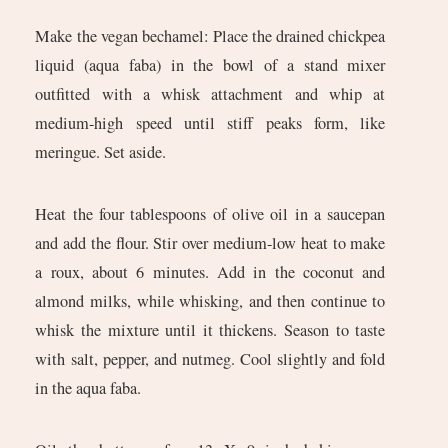
Make the vegan bechamel: Place the drained chickpea
liquid (aqua faba) in the bowl of a stand mixer
outfitted with a whisk attachment and whip at
medium-high speed until stiff peaks form, like
meringue. Set aside.
Heat the four tablespoons of olive oil in a saucepan
and add the flour. Stir over medium-low heat to make
a roux, about 6 minutes. Add in the coconut and
almond milks, while whisking, and then continue to
whisk the mixture until it thickens. Season to taste
with salt, pepper, and nutmeg. Cool slightly and fold
in the aqua faba.