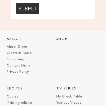
SUBMIT
ABOUT
SHOP
About Diane
Where is Diane
Consulting
Contact Diane
Privacy Policy
RECIPES
TV SERIES
Course
My Greek Table
Main Ingredients
Youtube Videos