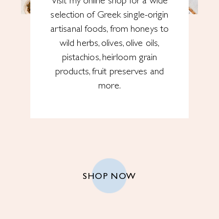
Visit my online shop for a wide
selection of Greek single-origin
artisanal foods, from honeys to
wild herbs, olives, olive oils,
pistachios, heirloom grain
products, fruit preserves and
more.
SHOP NOW