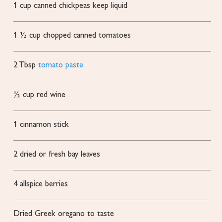
1
cup
canned chickpeas
keep liquid
1 ½
cup
chopped canned tomatoes
2
Tbsp
tomato paste
½
cup
red wine
1
cinnamon stick
2
dried or fresh bay leaves
4
allspice berries
Dried Greek oregano to taste