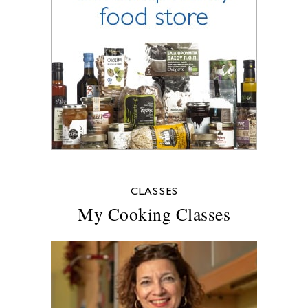
CLASSES
My Cooking Classes