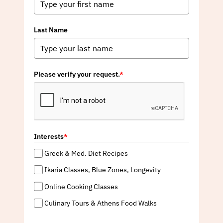
Last Name
Please verify your request.
*
Interests
*
Greek & Med. Diet Recipes
Ikaria Classes, Blue Zones, Longevity
Online Cooking Classes
Culinary Tours & Athens Food Walks