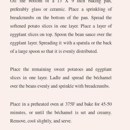
Oil the bottom of a 13 X 9 inch baking pan,
preferably glass or ceramic. Place a sprinkling of
breadcrumbs on the bottom of the pan. Spread the
softened potato slices in one layer. Place a layer of
eggplant slices on top. Spoon the bean sauce over the
eggplant layer. Spreading it with a spatula or the back
of a large spoon so that it is evenly distributed.
Place the remaining sweet potatoes and eggplant
slices in one layer. Ladle and spread the béchamel
over the beans evenly and sprinkle with breadcrumbs.
Place in a preheated oven at 375F and bake for 45-50
minutes, or until the béchamel is set and creamy.
Remove, cool slightly, and serve.