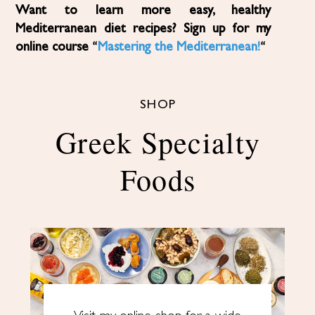
Want to learn more easy, healthy
Mediterranean diet recipes? Sign up for my
online course “
Mastering the Mediterranean!
“
SHOP
Greek Specialty
Foods