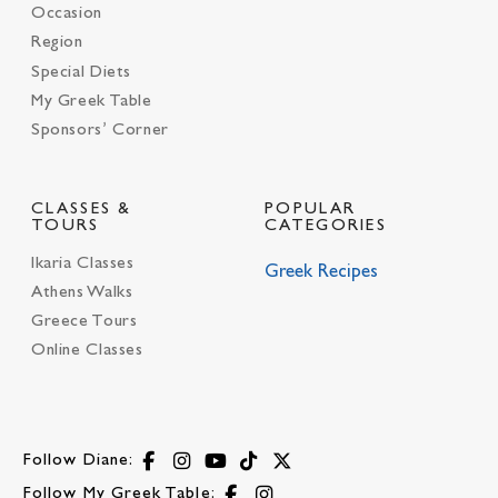
Occasion
Region
Special Diets
My Greek Table
Sponsors’ Corner
CLASSES &
POPULAR
TOURS
CATEGORIES
Ikaria Classes
Greek Recipes
Athens Walks
Greece Tours
Online Classes
Follow Diane:
Follow My Greek Table: