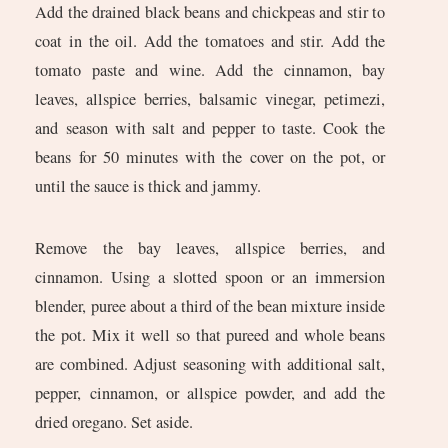
Add the drained black beans and chickpeas and stir to
coat in the oil. Add the tomatoes and stir. Add the
tomato paste and wine. Add the cinnamon, bay
leaves, allspice berries, balsamic vinegar, petimezi,
and season with salt and pepper to taste. Cook the
beans for 50 minutes with the cover on the pot, or
until the sauce is thick and jammy.
Remove the bay leaves, allspice berries, and
cinnamon. Using a slotted spoon or an immersion
blender, puree about a third of the bean mixture inside
the pot. Mix it well so that pureed and whole beans
are combined. Adjust seasoning with additional salt,
pepper, cinnamon, or allspice powder, and add the
dried oregano. Set aside.