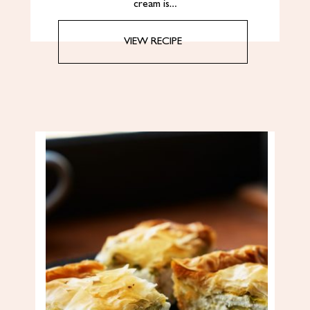
cream is…
VIEW RECIPE