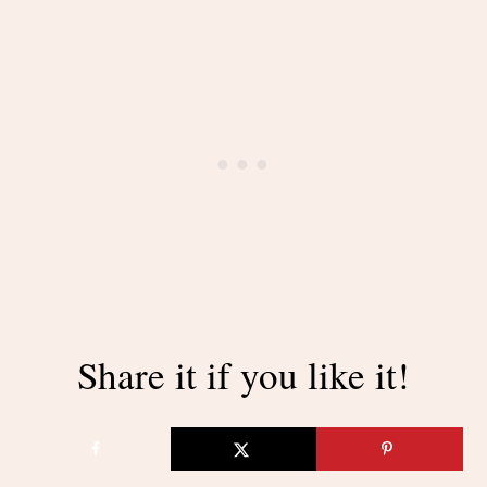
Share it if you like it!