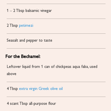
1
– 2 Tbsp balsamic vinegar
2
Tbsp
petimezi
Seasalt and pepper to taste
For the Bechamel:
Leftover liquid from 1 can of chickpeas
aqua faba, used
above
4
Tbsp
extra virgin Greek olive oil
4
scant Tbsp all-purpose flour