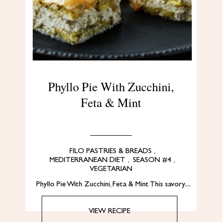
Phyllo Pie With Zucchini,
Feta & Mint
FILO PASTRIES & BREADS
,
MEDITERRANEAN DIET
,
SEASON #4
,
VEGETARIAN
Phyllo Pie With Zucchini, Feta & Mint This savory…
VIEW RECIPE