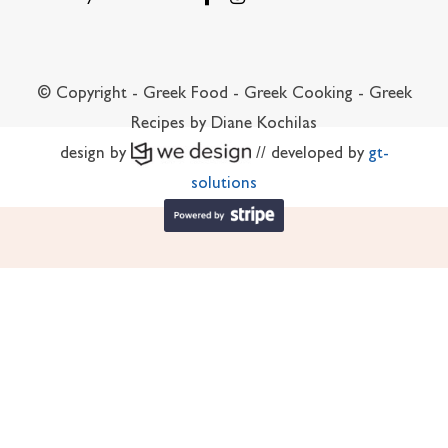
© Copyright - Greek Food - Greek Cooking - Greek
Recipes by Diane Kochilas
design by
// developed by
gt-
solutions