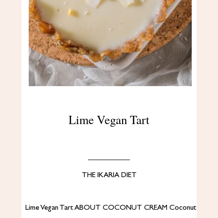
Lime Vegan Tart
THE IKARIA DIET
Lime Vegan Tart ABOUT COCONUT CREAM Coconut