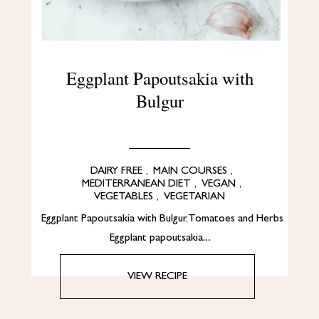
Eggplant Papoutsakia with
Bulgur
DAIRY FREE
,
MAIN COURSES
,
MEDITERRANEAN DIET
,
VEGAN
,
VEGETABLES
,
VEGETARIAN
Eggplant Papoutsakia with Bulgur, Tomatoes and Herbs
Eggplant papoutsakia…
VIEW RECIPE