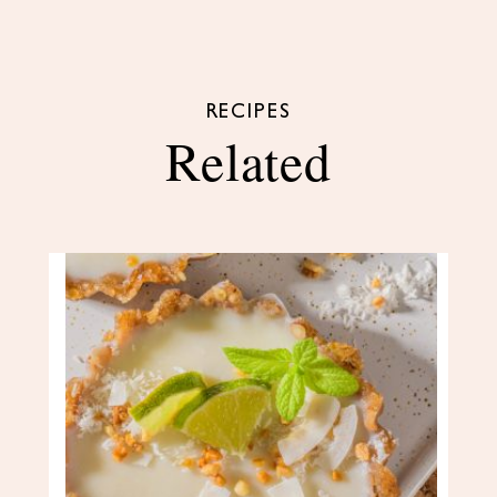
RECIPES
Related