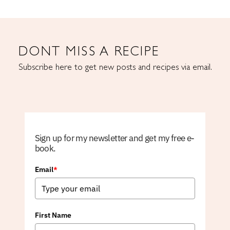
DONT MISS A RECIPE
Subscribe here to get new posts and recipes via email.
Sign up for my newsletter and get my free e-
book.
Email
*
First Name