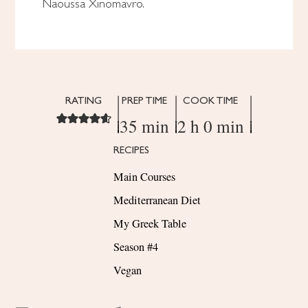
Naoussa Xinomavro.
RATING
PREP TIME
COOK TIME
35 min
2 h 0 min
RECIPES
Main Courses
Mediterranean Diet
My Greek Table
Season #4
Vegan