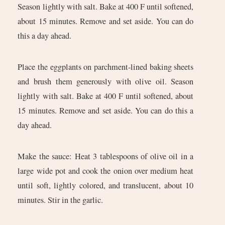
Season lightly with salt. Bake at 400 F until softened,
about 15 minutes. Remove and set aside. You can do
this a day ahead.
Place the eggplants on parchment-lined baking sheets
and brush them generously with olive oil. Season
lightly with salt. Bake at 400 F until softened, about
15 minutes. Remove and set aside. You can do this a
day ahead.
Make the sauce: Heat 3 tablespoons of olive oil in a
large wide pot and cook the onion over medium heat
until soft, lightly colored, and translucent, about 10
minutes. Stir in the garlic.