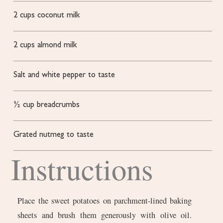
2
cups
coconut milk
2
cups
almond milk
Salt and white pepper to taste
½
cup
breadcrumbs
Grated nutmeg to taste
Instructions
Place the sweet potatoes on parchment-lined baking
sheets and brush them generously with olive oil.