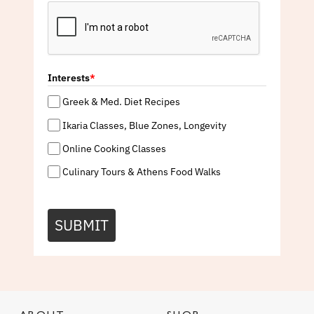
Interests
*
Greek & Med. Diet Recipes
Ikaria Classes, Blue Zones, Longevity
Online Cooking Classes
Culinary Tours & Athens Food Walks
SUBMIT