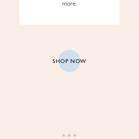
more.
SHOP NOW