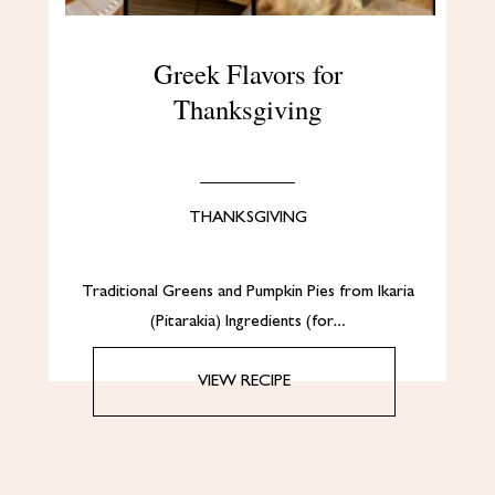
Greek Flavors for
Thanksgiving
THANKSGIVING
Traditional Greens and Pumpkin Pies from Ikaria
(Pitarakia) Ingredients (for…
VIEW RECIPE