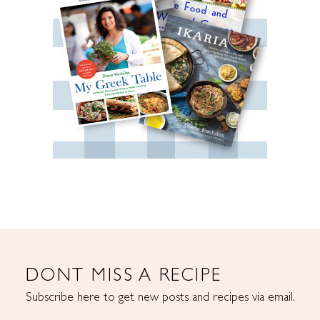
DONT MISS A RECIPE
Subscribe here to get new posts and recipes via email.