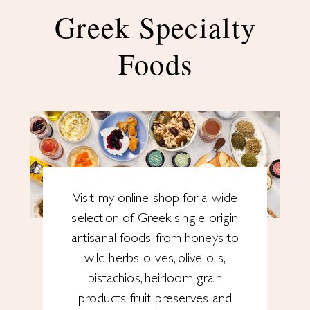
Greek Specialty
Foods
Visit my online shop for a wide
selection of Greek single-origin
artisanal foods, from honeys to
wild herbs, olives, olive oils,
pistachios, heirloom grain
products, fruit preserves and