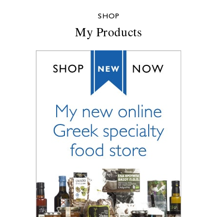
SHOP
My Products