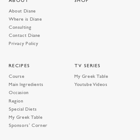
ABOUT
SHOP
About Diane
Where is Diane
Consulting
Contact Diane
Privacy Policy
RECIPES
TV SERIES
Course
My Greek Table
Main Ingredients
Youtube Videos
Occasion
Region
Special Diets
My Greek Table
Sponsors’ Corner