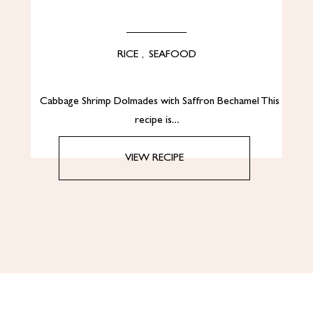
RICE
,
SEAFOOD
Cabbage Shrimp Dolmades with Saffron Bechamel This
recipe is…
VIEW RECIPE