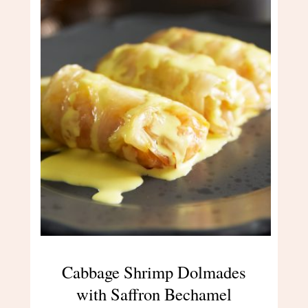
Cabbage Shrimp Dolmades
with Saffron Bechamel