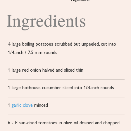
Ingredients
4
large boiling potatoes
scrubbed but unpeeled, cut into
1/4-inch / 7.5 mm rounds
1
large red onion
halved and sliced thin
1
large hothouse cucumber
sliced into 1/8-inch rounds
1
garlic clove
minced
6 - 8
sun-dried tomatoes in olive oil
drained and chopped