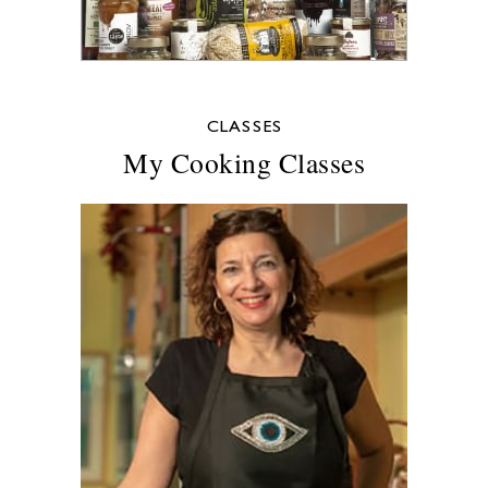
CLASSES
My Cooking Classes