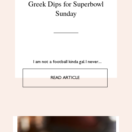
Greek Dips for Superbowl
Sunday
I am not a football kinda gal. I never…
READ ARTICLE