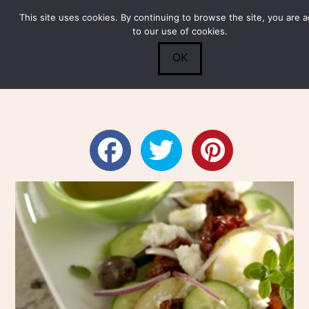
This site uses cookies. By continuing to browse the site, you are 
Submit
0
Search
to our use of cookies.
OK