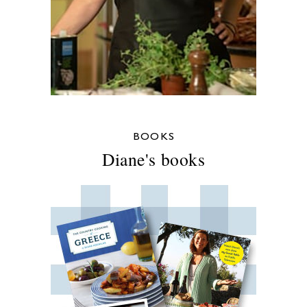
BOOKS
Diane's books