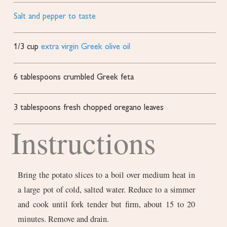
Salt and pepper to taste
1/3
cup
extra virgin Greek olive oil
6
tablespoons
crumbled Greek feta
3
tablespoons
fresh chopped oregano leaves
Instructions
Bring the potato slices to a boil over medium heat in
a large pot of cold, salted water. Reduce to a simmer
and cook until fork tender but firm, about 15 to 20
minutes. Remove and drain.