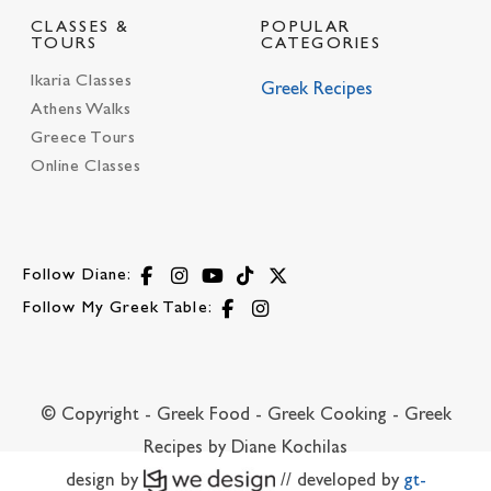
CLASSES &
POPULAR
TOURS
CATEGORIES
Ikaria Classes
Greek Recipes
Athens Walks
Greece Tours
Online Classes
Follow Diane:
Follow My Greek Table:
© Copyright - Greek Food - Greek Cooking - Greek
Recipes by Diane Kochilas
design by
// developed by
gt-