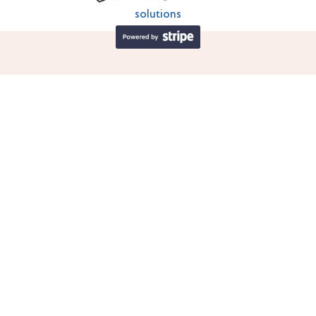
solutions