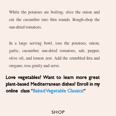
While the potatoes are boiling, slice the onion and
cut the cucumber into thin rounds. Rough-chop the
sun-dried tomatoes.
In a large serving bowl, toss the potatoes, onion,
garlic, cucumber, sun-dried tomatoes, salt, pepper,
olive oil, and lemon zest. Add the crumbled feta and
oregano, toss gently and serve.
Love vegetables? Want to learn more great
plant-based Mediterranean dishes? Enroll in my
online class “
Baked Vegetable Classics!
”
SHOP