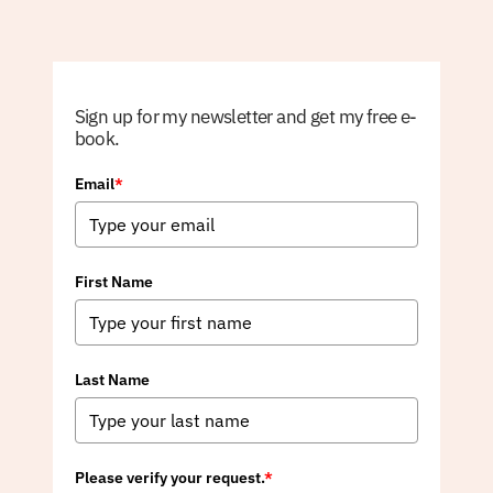
Sign up for my newsletter and get my free e-
book.
Email
*
First Name
Last Name
Please verify your request.
*