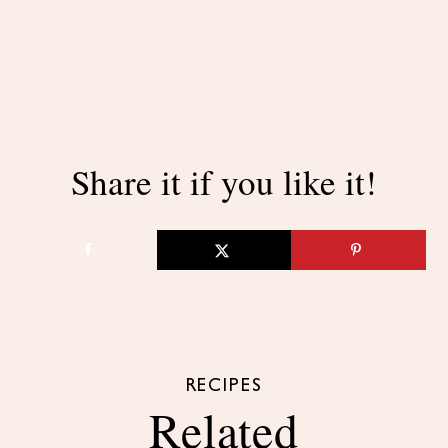
Share it if you like it!
RECIPES
Related