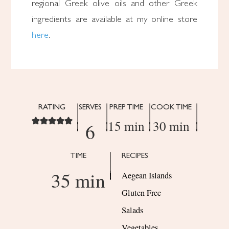
regional Greek olive oils and other Greek
ingredients are available at my online store
here
.
RATING
SERVES
PREP TIME
COOK TIME
15 min
30 min
6
TIME
RECIPES
35 min
Aegean Islands
Gluten Free
Salads
Vegetables