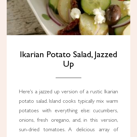
Ikarian Potato Salad, Jazzed
Up
Here's a jazzed up version of a rustic Ikarian
potato salad. Island cooks typically mix warm
potatoes with everything else: cucumbers,
onions, fresh oregano, and, in this version,
sun-dried tomatoes. A delicious array of