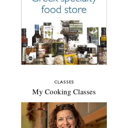
CLASSES
My Cooking Classes