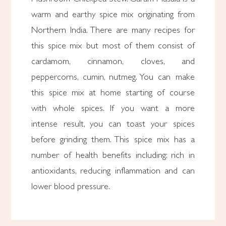
warm and earthy spice mix originating from
Northern India. There are many recipes for
this spice mix but most of them consist of
cardamom, cinnamon, cloves, and
peppercorns, cumin, nutmeg. You can make
this spice mix at home starting of course
with whole spices. If you want a more
intense result, you can toast your spices
before grinding them. This spice mix has a
number of health benefits including: rich in
antioxidants, reducing inflammation and can
lower blood pressure.