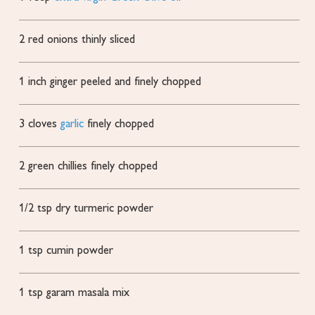
2
red onions
thinly sliced
1
inch
ginger
peeled and finely chopped
3
cloves
garlic
finely chopped
2
green chillies
finely chopped
1/2
tsp
dry turmeric powder
1
tsp
cumin powder
1
tsp
garam masala mix