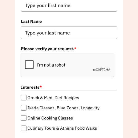
Last Name
Please verify your request.
*
Interests
*
Greek & Med. Diet Recipes
Ikaria Classes, Blue Zones, Longevity
Online Cooking Classes
Culinary Tours & Athens Food Walks