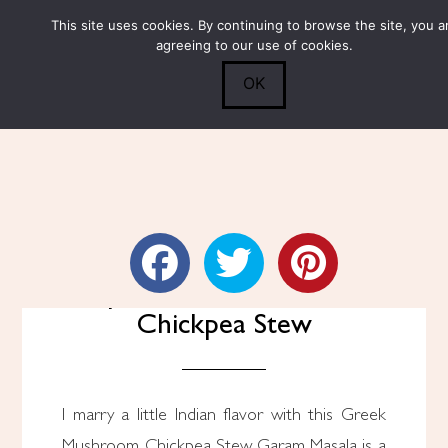
This site uses cookies. By continuing to browse the site, you a
Submit
0
Search
agreeing to our use of cookies.
OK
Spiced Mushroom and
Chickpea Stew
I marry a little Indian flavor with this Greek
Mushroom Chickpea Stew. Garam Masala is a