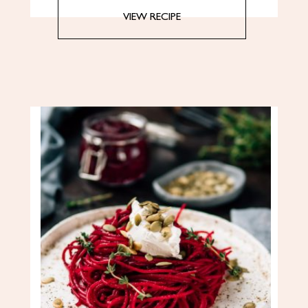
VIEW RECIPE