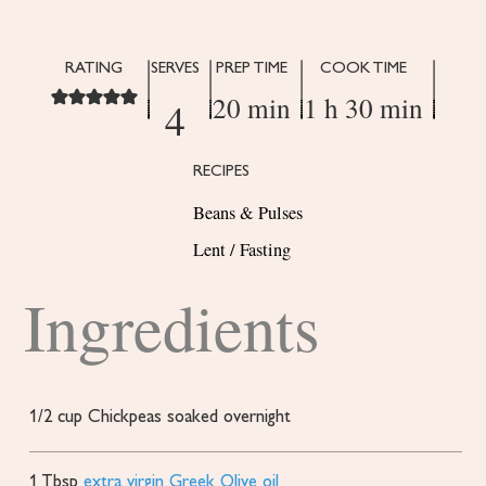
RATING
SERVES
PREP TIME
COOK TIME
20 min
1 h 30 min
4
RECIPES
Beans & Pulses
Lent / Fasting
Ingredients
1/2
cup
Chickpeas
soaked overnight
1
Tbsp
extra virgin Greek Olive oil