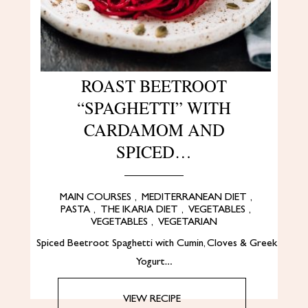
ROAST BEETROOT
“SPAGHETTI” WITH
CARDAMOM AND
SPICED…
MAIN COURSES
,
MEDITERRANEAN DIET
,
PASTA
,
THE IKARIA DIET
,
VEGETABLES
,
VEGETABLES
,
VEGETARIAN
Spiced Beetroot Spaghetti with Cumin, Cloves & Greek
Yogurt…
VIEW RECIPE