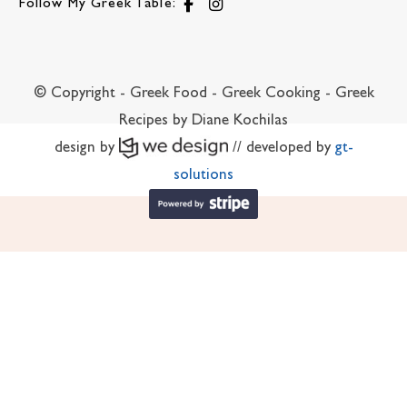
Follow My Greek Table:
© Copyright - Greek Food - Greek Cooking - Greek
Recipes by Diane Kochilas
design by
// developed by
gt-
solutions