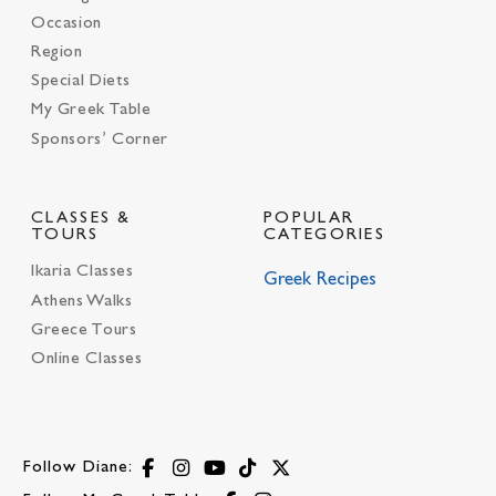
Occasion
Region
Special Diets
My Greek Table
Sponsors’ Corner
CLASSES &
POPULAR
TOURS
CATEGORIES
Ikaria Classes
Greek Recipes
Athens Walks
Greece Tours
Online Classes
Follow Diane: