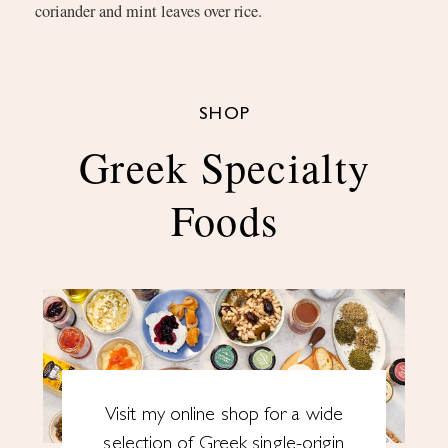
coriander and mint leaves over rice.
SHOP
Greek Specialty
Foods
Visit my online shop for a wide
selection of Greek single-origin