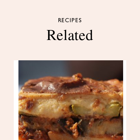
RECIPES
Related