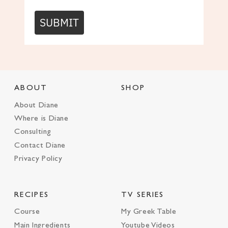
SUBMIT
ABOUT
SHOP
About Diane
Where is Diane
Consulting
Contact Diane
Privacy Policy
RECIPES
TV SERIES
Course
My Greek Table
Main Ingredients
Youtube Videos