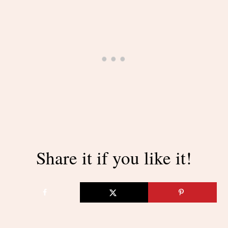
Share it if you like it!