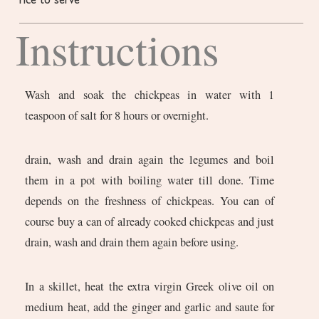
rice to serve
Instructions
Wash and soak the chickpeas in water with 1
teaspoon of salt for 8 hours or overnight.
drain, wash and drain again the legumes and boil
them in a pot with boiling water till done. Time
depends on the freshness of chickpeas. You can of
course buy a can of already cooked chickpeas and just
drain, wash and drain them again before using.
In a skillet, heat the extra virgin Greek olive oil on
medium heat, add the ginger and garlic and saute for