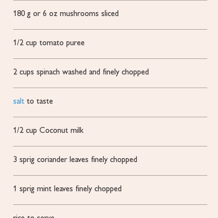
180
g
or 6 oz mushrooms
sliced
1/2
cup
tomato puree
2
cups
spinach
washed and finely chopped
salt
to taste
1/2
cup
Coconut milk
3
sprig coriander leaves
finely chopped
1
sprig mint leaves
finely chopped