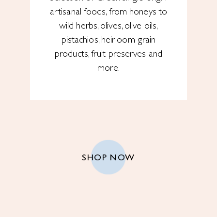
artisanal foods, from honeys to
wild herbs, olives, olive oils,
pistachios, heirloom grain
products, fruit preserves and
more.
SHOP NOW