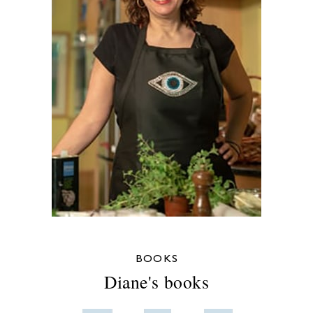
BOOKS
Diane's books