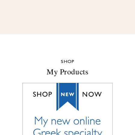
SHOP
My Products