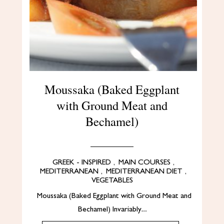
Moussaka (Baked Eggplant
with Ground Meat and
Bechamel)
GREEK - INSPIRED
,
MAIN COURSES
,
MEDITERRANEAN
,
MEDITERRANEAN DIET
,
VEGETABLES
Moussaka (Baked Eggplant with Ground Meat and
Bechamel) Invariably…