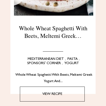
Whole Wheat Spaghetti With
Beets, Meltemi Greek…
MEDITERRANEAN DIET
,
PASTA
,
SPONSORS' CORNER
,
YOGURT
Whole Wheat Spaghetti With Beets, Meltemi Greek
Yogurt And…
VIEW RECIPE