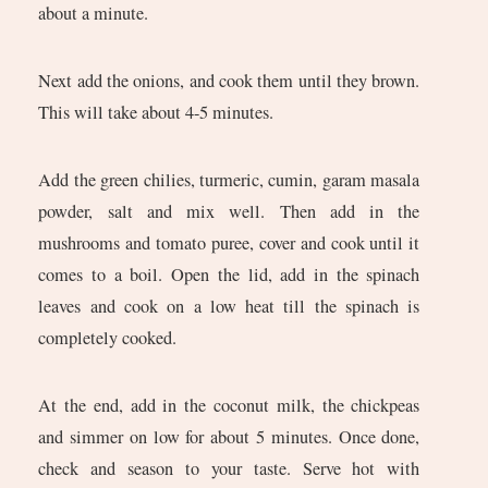
about a minute.
Next add the onions, and cook them until they brown.
This will take about 4-5 minutes.
Add the green chilies, turmeric, cumin, garam masala
powder, salt and mix well. Then add in the
mushrooms and tomato puree, cover and cook until it
comes to a boil. Open the lid, add in the spinach
leaves and cook on a low heat till the spinach is
completely cooked.
At the end, add in the coconut milk, the chickpeas
and simmer on low for about 5 minutes. Once done,
check and season to your taste. Serve hot with