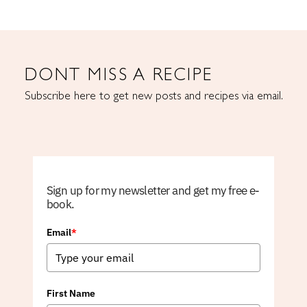
DONT MISS A RECIPE
Subscribe here to get new posts and recipes via email.
Sign up for my newsletter and get my free e-
book.
Email
*
First Name