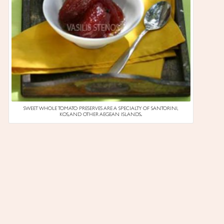
SWEET WHOLE TOMATO PRESERVES ARE A SPECIALTY OF SANTORINI,
KOS, AND OTHER AEGEAN ISLANDS..