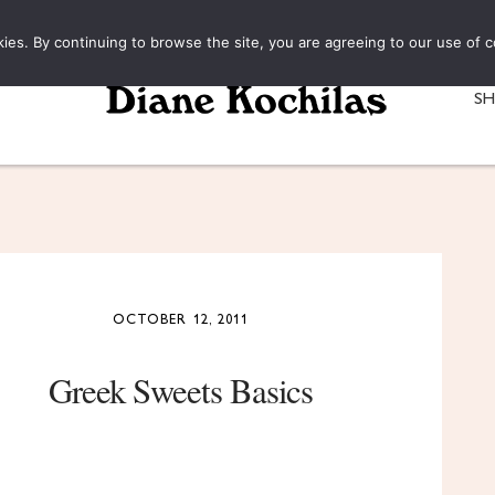
kies. By continuing to browse the site, you are agreeing to our use of c
S
OCTOBER 12, 2011
Greek Sweets Basics