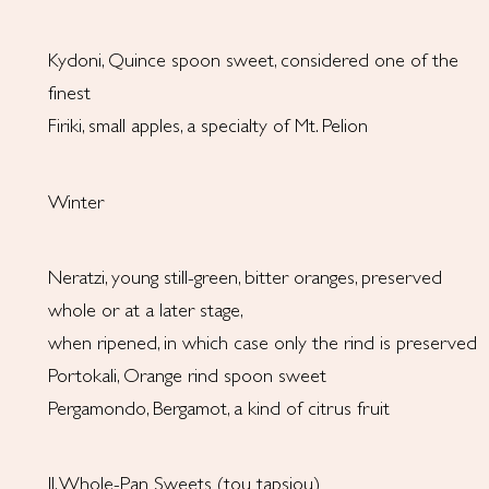
Kydoni, Quince spoon sweet, considered one of the
finest
Firiki, small apples, a specialty of Mt. Pelion
Winter
Neratzi, young still-green, bitter oranges, preserved
whole or at a later stage,
when ripened, in which case only the rind is preserved
Portokali, Orange rind spoon sweet
Pergamondo, Bergamot, a kind of citrus fruit
II. Whole-Pan Sweets (tou tapsiou)