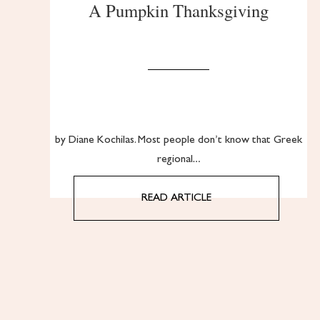
A Pumpkin Thanksgiving
by Diane Kochilas. Most people don’t know that Greek
regional…
READ ARTICLE