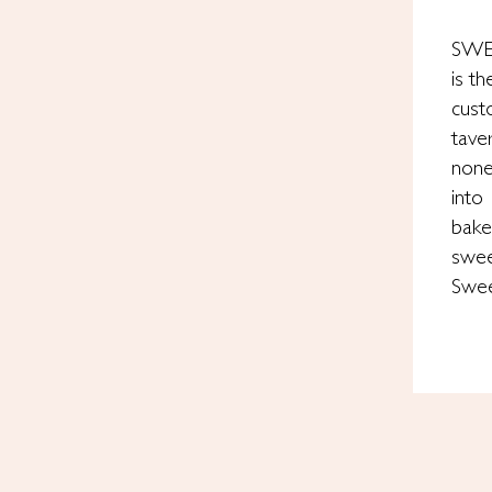
SWE
is t
cust
tave
none
into
bake
swee
Swe