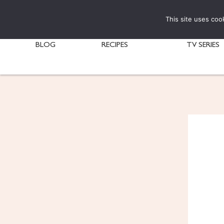
This site uses coo
BLOG
RECIPES
TV SERIES