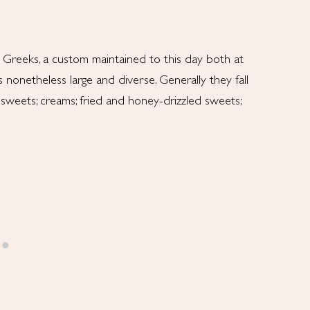
l Greeks, a custom maintained to this day both at
nonetheless large and diverse. Generally they fall
sweets; creams; fried and honey-drizzled sweets;