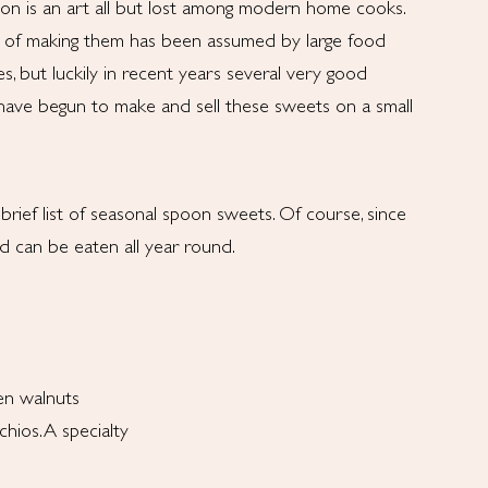
ion is an art all but lost among modern home cooks.
 of making them has been assumed by large food
s, but luckily in recent years several very good
 have begun to make and sell these sweets on a small
rief list of seasonal spoon sweets. Of course, since
d can be eaten all year round.
en walnuts
hios. A specialty