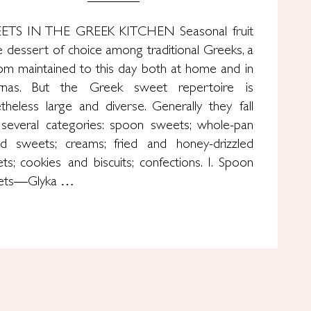
ETS IN THE GREEK KITCHEN Seasonal fruit
he dessert of choice among traditional Greeks, a
om maintained to this day both at home and in
rnas. But the Greek sweet repertoire is
theless large and diverse. Generally they fall
 several categories: spoon sweets; whole-pan
d sweets; creams; fried and honey-drizzled
ts; cookies and biscuits; confections. I. Spoon
ets—Glyka …