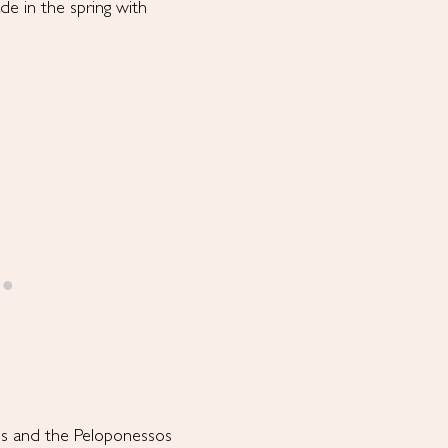
ade in the spring with
os and the Peloponessos