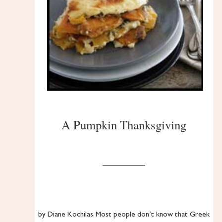
A Pumpkin Thanksgiving
by Diane Kochilas. Most people don’t know that Greek