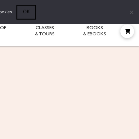
Follow Diane:
OK
ookies.
HOP
CLASSES
BOOKS
& TOURS
& EBOOKS