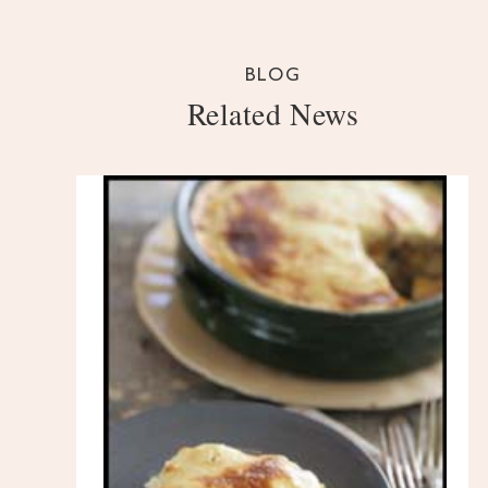
BLOG
Related News