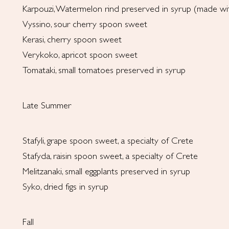
Karpouzi, Watermelon rind preserved in syrup (made w
Vyssino, sour cherry spoon sweet
Kerasi, cherry spoon sweet
Verykoko, apricot spoon sweet
Tomataki, small tomatoes preserved in syrup
Late Summer
Stafyli, grape spoon sweet, a specialty of Crete
Stafyda, raisin spoon sweet, a specialty of Crete
Melitzanaki, small eggplants preserved in syrup
Syko, dried figs in syrup
Fall