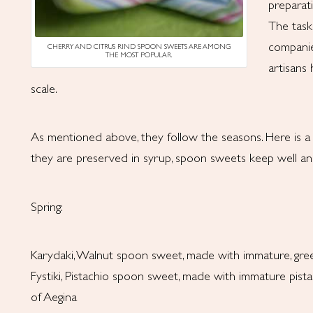
preparat
The task
companie
CHERRY AND CITRUS RIND SPOON SWEETS ARE AMONG
THE MOST POPULAR.
artisans
scale.
As mentioned above, they follow the seasons. Here is a b
they are preserved in syrup, spoon sweets keep well an
Spring:
Karydaki, Walnut spoon sweet, made with immature, gre
Fystiki, Pistachio spoon sweet, made with immature pistac
of Aegina