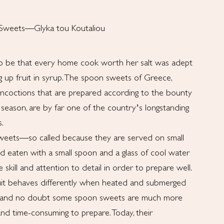
 Sweets—Glyka tou Koutaliou
to be that every home cook worth her salt was adept
ng up fruit in syrup. The spoon sweets of Greece,
oncoctions that are prepared according to the bounty
 season, are by far one of the country’s longstanding
s.
eets—so called because they are served on small
nd eaten with a small spoon and a glass of cool water
skill and attention to detail in order to prepare well.
uit behaves differently when heated and submerged
, and no doubt some spoon sweets are much more
 and time-consuming to prepare. Today, their