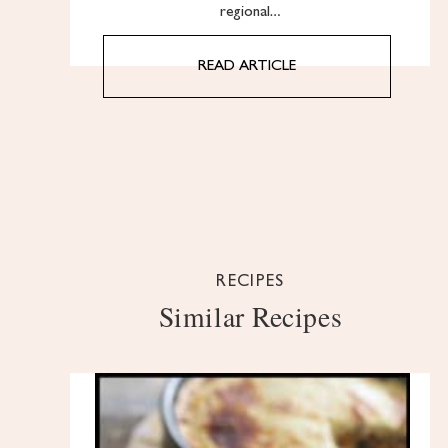
regional…
READ ARTICLE
RECIPES
Similar Recipes