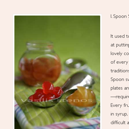
I. Spoon
It used 
at putti
lovely c
of every
tradition
Spoon sw
plates a
—require 
Every fr
in syrup
difficult