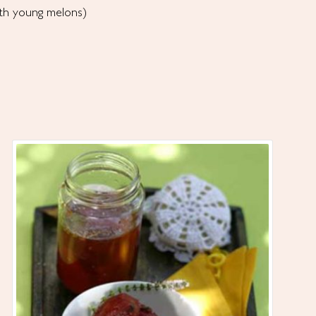
ith young melons)