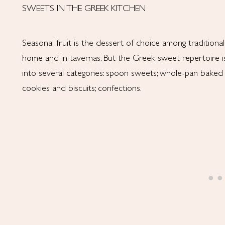
SWEETS IN THE GREEK KITCHEN
Seasonal fruit is the dessert of choice among traditiona
home and in tavernas. But the Greek sweet repertoire is 
into several categories: spoon sweets; whole-pan baked 
cookies and biscuits; confections.