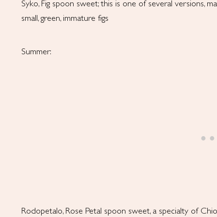
Syko, Fig spoon sweet; this is one of several versions, m
small, green, immature figs
Summer:
Rodopetalo, Rose Petal spoon sweet, a specialty of Chi