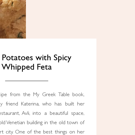
 Potatoes with Spicy
Whipped Feta
cipe from the My Greek Table book,
y friend Katerina, who has built her
taurant, Avli, into a beautiful space,
ld Venetian building in the old town of
rt city. One of the best things on her