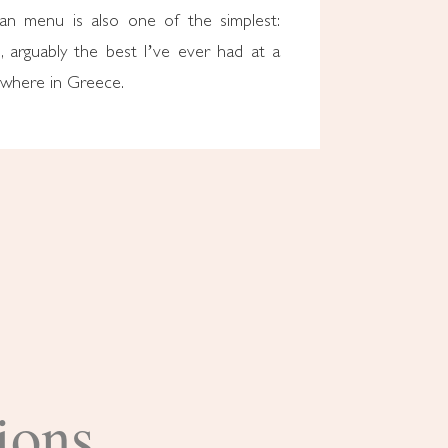
tan menu is also one of the simplest:
, arguably the best I’ve ever had at a
ywhere in Greece.
ions