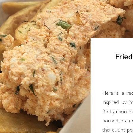
Fried
Here is a re
inspired by m
Rethymnon res
housed in an o
this quaint po