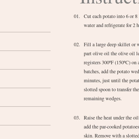
Cut each potato into 6 or 8
water and refrigerate for 2 
Fill a large deep skillet or 
part olive oil the olive oil
registers 300ºF (150ºC) on 
batches, add the potato wed
minutes, just until the pota
slotted spoon to transfer th
remaining wedges.
Raise the heat under the oi
add the par-cooked potatoes
skin. Remove with a slotte