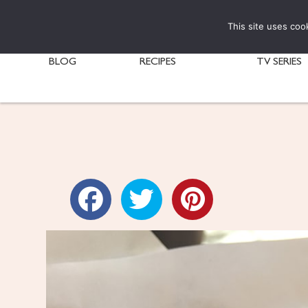
This site uses coo
BLOG
RECIPES
TV SERIES