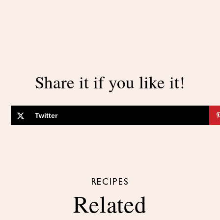
Share it if you like it!
Twitter
RECIPES
Related