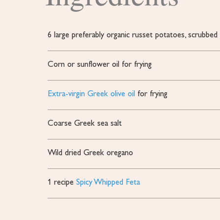
6
large
preferably organic russet potatoes, scrubbed
Corn or sunflower oil
for frying
Extra-virgin Greek olive oil
for frying
Coarse Greek sea salt
Wild dried Greek oregano
1
recipe
Spicy Whipped Feta