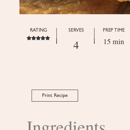
RATING
SERVES
PREP TIME
15 min
4
Print Recipe
Ingredients