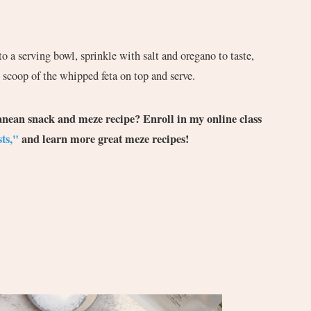
o a serving bowl, sprinkle with salt and oregano to taste,
 scoop of the whipped feta on top and serve.
ranean snack and meze recipe? Enroll in my online class
ts,"
and learn more great meze recipes!