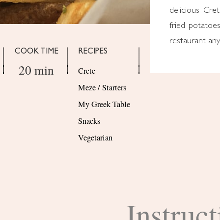
delicious Cre
fried potatoes
restaurant an
COOK TIME
RECIPES
20 min
Crete
Meze / Starters
My Greek Table
Snacks
Vegetarian
Instruct