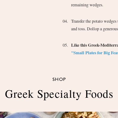
remaining wedges.
Transfer the potato wedges t
and toss. Dollop a generous
Like this Greek-Mediter
"Small Plates for Big Feas
SHOP
Greek Specialty Foods