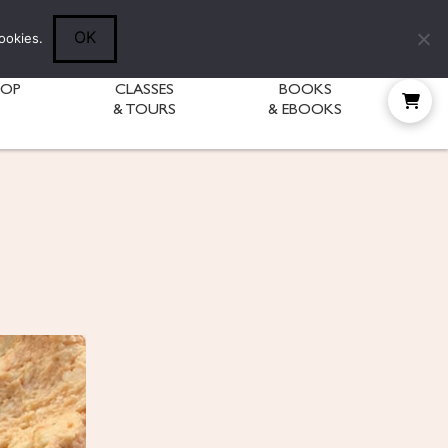
Follow Diane:
OK
ookies.
HOP
CLASSES
BOOKS
& TOURS
& EBOOKS