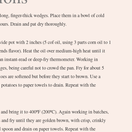
 long, finger-thick wedges. Place them in a bowl of cold
hours. Drain and pat dry thoroughly.
wide pot with 2 inches (5 cof oil, using 3 parts corn oil to 1
 lends flavor). Heat the oil over medium-high heat until it
an instant-read or deep-fry thermometer. Working in
ges, being careful not to crowd the pan. Fry for about 5
toes are softened but before they start to brown. Use a
e potatoes to paper towels to drain. Repeat with the
l and bring it to 400ºF (200ºC). Again working in batches,
 and fry until they are golden brown, with crisp, crinkly
d spoon and drain on paper towels. Repeat with the