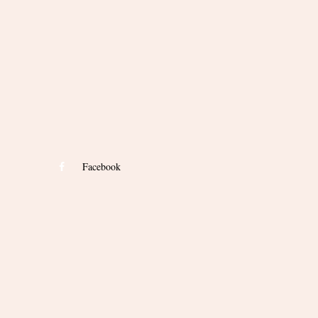
Facebook