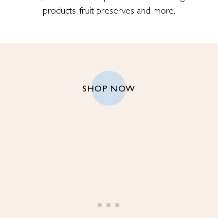
products, fruit preserves and more.
SHOP NOW