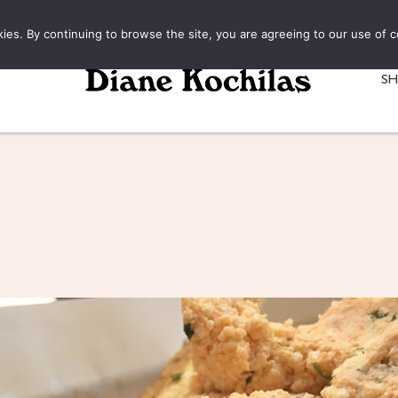
kies. By continuing to browse the site, you are agreeing to our use of c
S