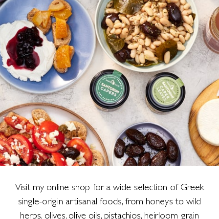
Visit my online shop for a wide selection of Greek
single-origin artisanal foods, from honeys to wild
herbs, olives, olive oils, pistachios, heirloom grain