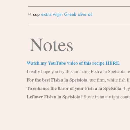
¼
cup
extra virgin Greek olive oil
Notes
Watch my YouTube video of this recipe HERE.
I really hope you try this amazing Fish a la Spetsiota 
For the best Fish a la Spetsiota
, use firm, white fish 
To enhance the flavor of your Fish a la Spetsiota
,
Lig
Leftover Fish a la Spetsiota?
Store in an airtight conta