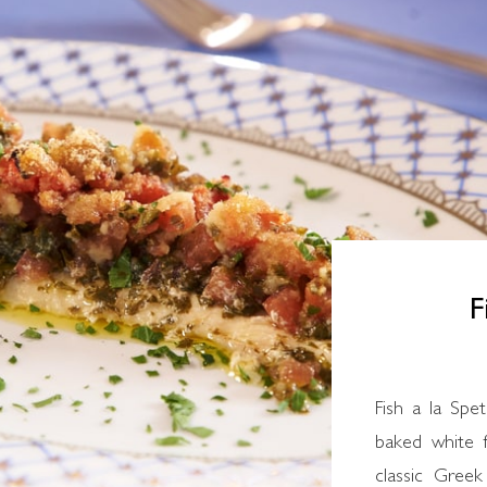
F
Fish a la Spetsiota is a traditional Greek recipe for
baked white f
classic Greek