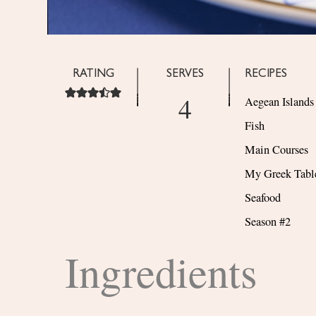
RATING
SERVES
RECIPES
4
Aegean Islands
Fish
Main Courses
My Greek Tabl
Seafood
Season #2
Ingredients