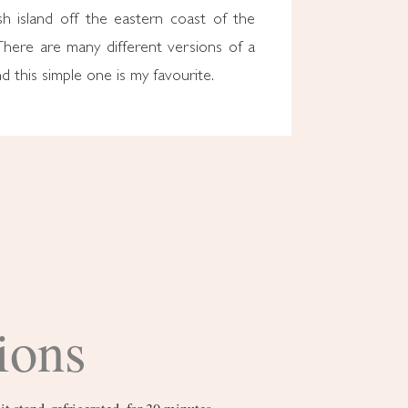
sh island off the eastern coast of the
There are many different versions of a
nd this simple one is my favourite.
ions