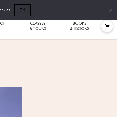
Follow Diane:
OK
ookies.
HOP
CLASSES
BOOKS
& TOURS
& EBOOKS