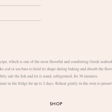
recipe, which is one of the most flavorful and comforting Greek seafood
like cod or sea bass to hold its shape during baking and absorb the flav
htly salt the fish and let it stand, refrigerated, for 30 minutes.
iner in the fridge for up to 2 days. Reheat gently in the oven to preserv
SHOP