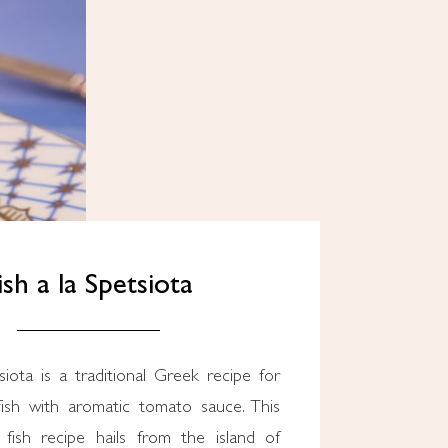
ish a la Spetsiota
ish with aromatic tomato sauce. This
 fish recipe hails from the island of