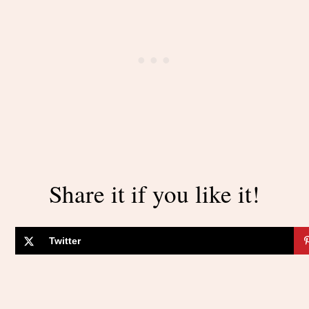
Share it if you like it!
Twitter