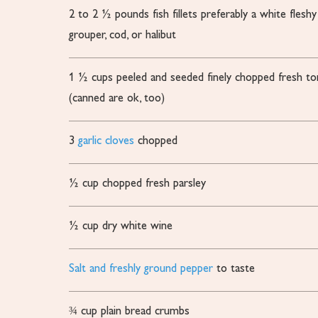
2 to 2 ½
pounds
fish fillets
preferably a white fleshy
grouper, cod, or halibut
1 ½
cups
peeled and seeded finely chopped fresh t
(canned are ok, too)
3
garlic cloves
chopped
½
cup
chopped fresh parsley
½
cup
dry white wine
Salt and freshly ground pepper
to taste
¾
cup
plain bread crumbs