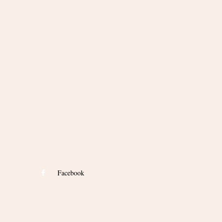
Facebook