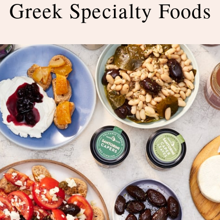
Greek Specialty Foods