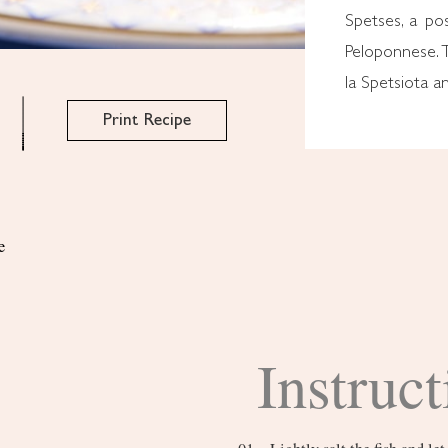
Spetses, a po
Peloponnese. 
la Spetsiota a
Print Recipe
e
Instruct