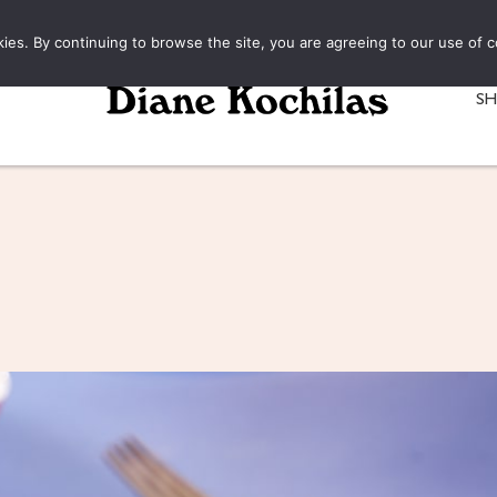
kies. By continuing to browse the site, you are agreeing to our use of c
S