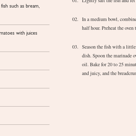
Lightly salt the fish and le
 fish such as bream,
In a medium bowl, combine t
half hour. Preheat the oven
omatoes
with juices
Season the fish with a littl
dish. Spoon the marinade ov
oil. Bake for 20 to 25 minut
and juicy, and the breadcr