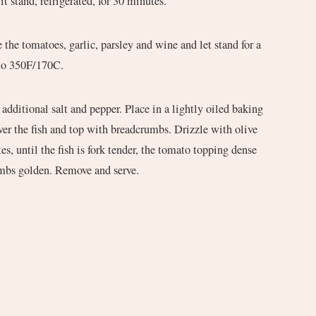
t it stand, refrigerated, for 30 minutes.
he tomatoes, garlic, parsley and wine and let stand for a
 to 350F/170C.
e additional salt and pepper. Place in a lightly oiled baking
er the fish and top with breadcrumbs. Drizzle with olive
es, until the fish is fork tender, the tomato topping dense
umbs golden. Remove and serve.