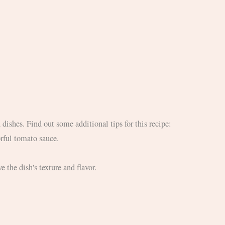
 dishes. Find out some additional tips for this recipe:
orful tomato sauce.
e the dish's texture and flavor.