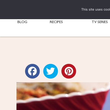
This site uses coo
BLOG
RECIPES
TV SERIES