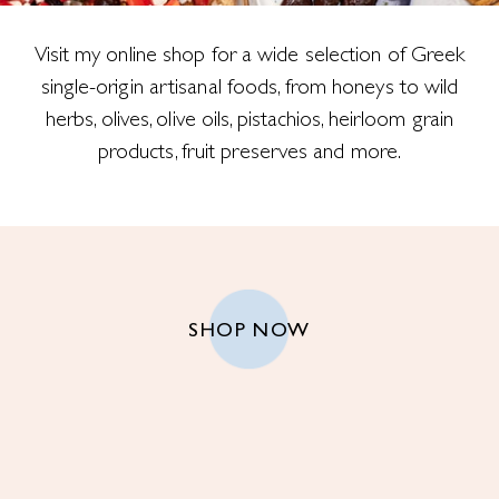
Visit my online shop for a wide selection of Greek
single-origin artisanal foods, from honeys to wild
herbs, olives, olive oils, pistachios, heirloom grain
products, fruit preserves and more.
SHOP NOW