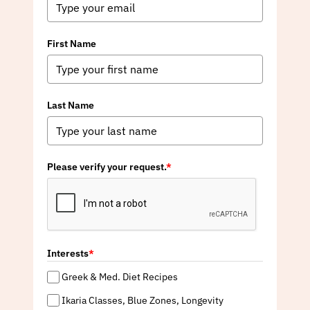
First Name
Last Name
Please verify your request.
*
Interests
*
Greek & Med. Diet Recipes
Ikaria Classes, Blue Zones, Longevity