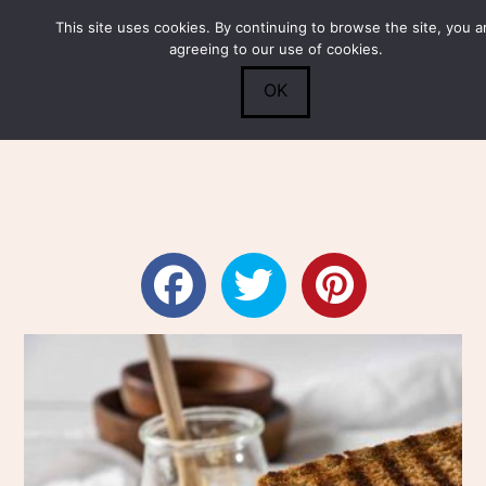
This site uses cookies. By continuing to browse the site, you a
Submit
0
Search
agreeing to our use of cookies.
OK