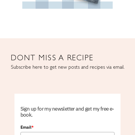
DONT MISS A RECIPE
Subscribe here to get new posts and recipes via email.
Sign up for my newsletter and get my free e-
book.
Email
*