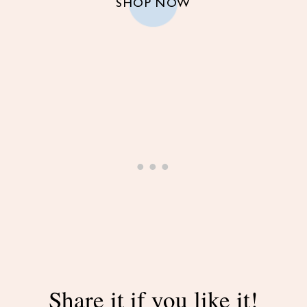
SHOP NOW
Share it if you like it!