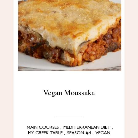
Vegan Moussaka
MAIN COURSES
,
MEDITERRANEAN DIET
,
MY GREEK TABLE
,
SEASON #4
,
VEGAN