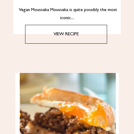
Vegan Moussaka Moussaka is quite possibly the most
iconic…
VIEW RECIPE