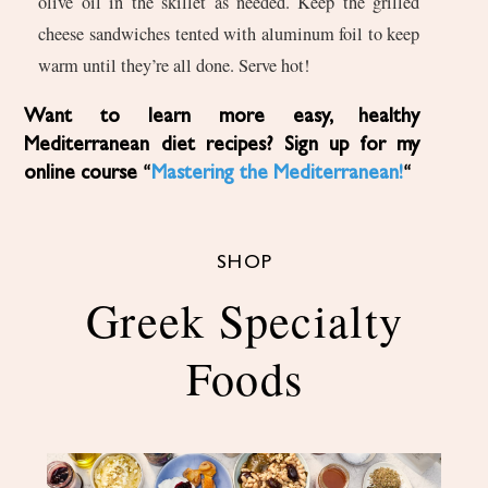
olive oil in the skillet as needed. Keep the grilled
cheese sandwiches tented with aluminum foil to keep
warm until they’re all done. Serve hot!
Want to learn more easy, healthy
Mediterranean diet recipes? Sign up for my
online course “
Mastering the Mediterranean!
“
SHOP
Greek Specialty
Foods