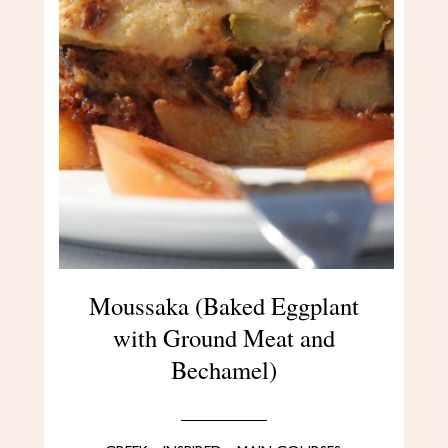
Moussaka (Baked Eggplant
with Ground Meat and
Bechamel)