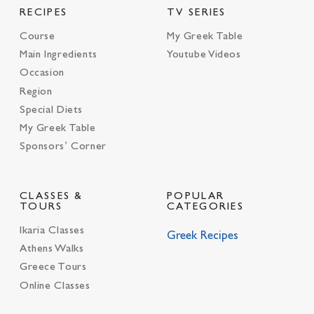
RECIPES
TV SERIES
Course
My Greek Table
Main Ingredients
Youtube Videos
Occasion
Region
Special Diets
My Greek Table
Sponsors’ Corner
CLASSES &
POPULAR
TOURS
CATEGORIES
Ikaria Classes
Greek Recipes
Athens Walks
Greece Tours
Online Classes