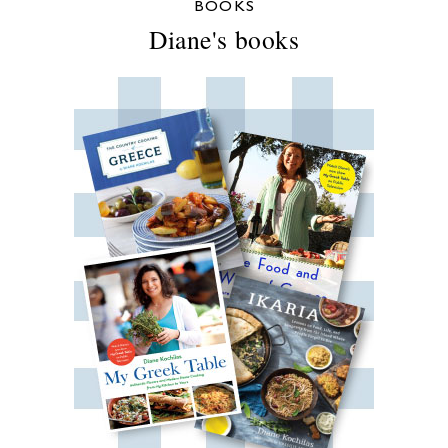
BOOKS
Diane's books