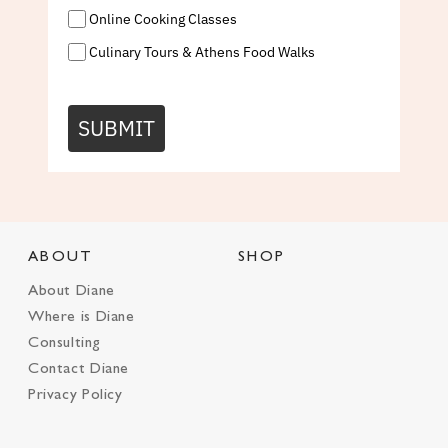
Online Cooking Classes
Culinary Tours & Athens Food Walks
SUBMIT
ABOUT
SHOP
About Diane
Where is Diane
Consulting
Contact Diane
Privacy Policy