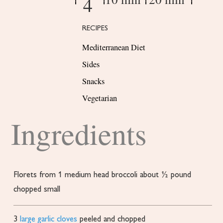
4
RECIPES
Mediterranean Diet
Sides
Snacks
Vegetarian
Ingredients
Florets from 1 medium head broccoli about ½ pound
chopped small
3
large garlic cloves
peeled and chopped