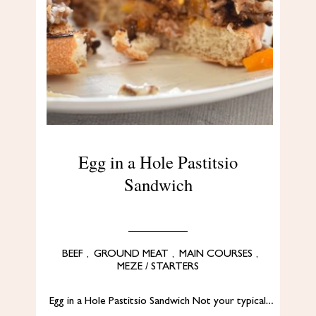
Egg in a Hole Pastitsio
Sandwich
BEEF
,
GROUND MEAT
,
MAIN COURSES
,
MEZE / STARTERS
Egg in a Hole Pastitsio Sandwich Not your typical…