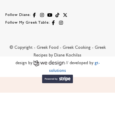
Follow Diane:
Follow My Greek Table:
© Copyright - Greek Food - Greek Cooking - Greek
Recipes by Diane Kochilas
design by
// developed by
gt-
solutions