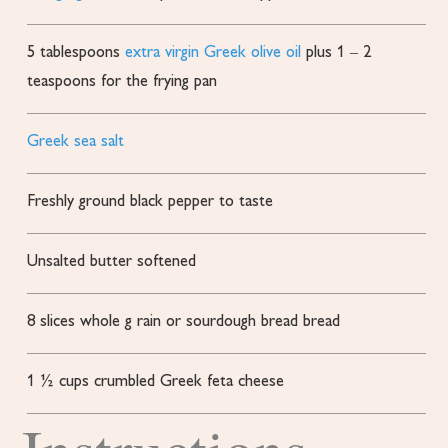
5
tablespoons
extra virgin Greek olive oil
plus 1 – 2
teaspoons for the frying pan
Greek sea salt
Freshly ground black pepper
to taste
Unsalted butter softened
8
slices
whole g rain or sourdough bread bread
1 ½
cups
crumbled Greek feta cheese