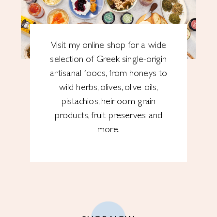
Visit my online shop for a wide
selection of Greek single-origin
artisanal foods, from honeys to
wild herbs, olives, olive oils,
pistachios, heirloom grain
products, fruit preserves and
more.