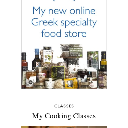
CLASSES
My Cooking Classes