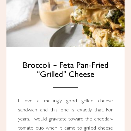
Broccoli – Feta Pan-Fried
“Grilled” Cheese
I love a meltingly good grilled cheese
sandwich and this one is exactly that. For
years, I would gravitate toward the cheddar-
tomato duo when it came to grilled cheese