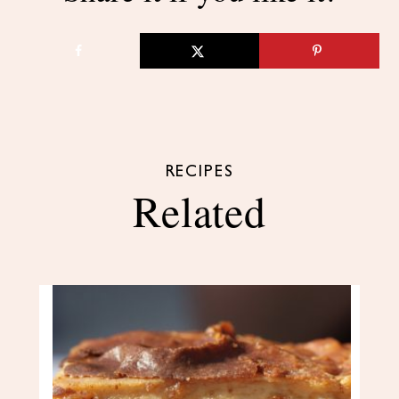
RECIPES
Related