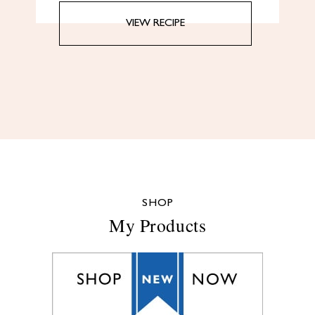
VIEW RECIPE
SHOP
My Products