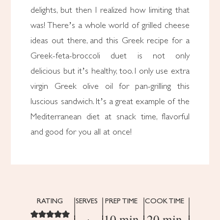
delights, but then I realized how limiting that
was! There’s a whole world of grilled cheese
ideas out there, and this Greek recipe for a
Greek-feta-broccoli duet is not only
delicious but it’s healthy, too. I only use extra
virgin Greek olive oil for pan-grilling this
luscious sandwich. It’s a great example of the
Mediterranean diet at snack time, flavorful
and good for you all at once!
RATING
SERVES
PREP TIME
COOK TIME
10 min
20 min