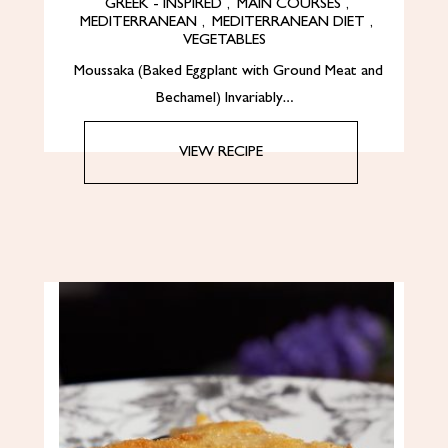
GREEK - INSPIRED
,
MAIN COURSES
,
MEDITERRANEAN
,
MEDITERRANEAN DIET
,
VEGETABLES
Moussaka (Baked Eggplant with Ground Meat and
Bechamel) Invariably…
VIEW RECIPE