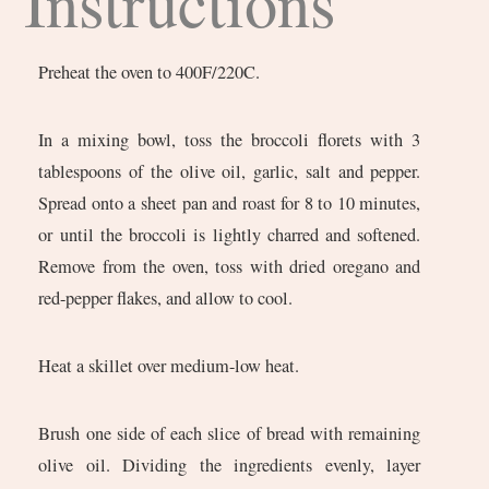
Instructions
Preheat the oven to 400F/220C.
In a mixing bowl, toss the broccoli florets with 3
tablespoons of the olive oil, garlic, salt and pepper.
Spread onto a sheet pan and roast for 8 to 10 minutes,
or until the broccoli is lightly charred and softened.
Remove from the oven, toss with dried oregano and
red-pepper flakes, and allow to cool.
Heat a skillet over medium-low heat.
Brush one side of each slice of bread with remaining
olive oil. Dividing the ingredients evenly, layer