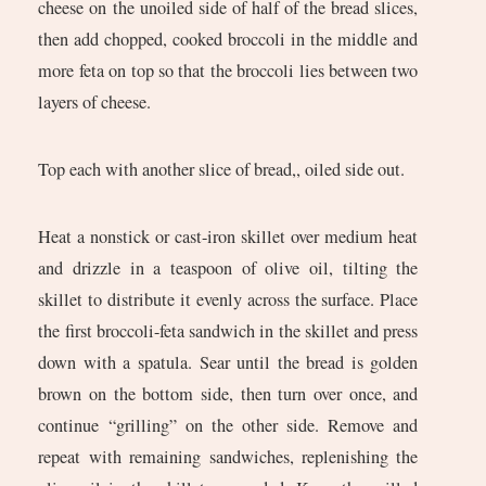
cheese on the unoiled side of half of the bread slices,
then add chopped, cooked broccoli in the middle and
more feta on top so that the broccoli lies between two
layers of cheese.
Top each with another slice of bread,, oiled side out.
Heat a nonstick or cast-iron skillet over medium heat
and drizzle in a teaspoon of olive oil, tilting the
skillet to distribute it evenly across the surface. Place
the first broccoli-feta sandwich in the skillet and press
down with a spatula. Sear until the bread is golden
brown on the bottom side, then turn over once, and
continue “grilling” on the other side. Remove and
repeat with remaining sandwiches, replenishing the