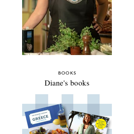
BOOKS
Diane's books