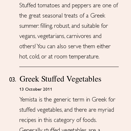
Stuffed tomatoes and peppers are one of
the great seasonal treats of a Greek
summer: filling, robust, and suitable for
vegans, vegetarians, carnivores and
others! You can also serve them either
hot, cold, or at room temperature.
Greek Stuffed Vegetables
03.
13 October 2011
Yemista is the generic term in Greek for
stuffed vegetables, and there are myriad
recipes in this category of foods.
Generally, stuffed vegetables are a