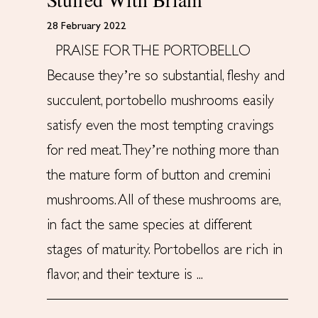
28 February 2022
PRAISE FOR THE PORTOBELLO
Because they’re so substantial, fleshy and
succulent, portobello mushrooms easily
satisfy even the most tempting cravings
for red meat. They’re nothing more than
the mature form of button and cremini
mushrooms. All of these mushrooms are,
in fact the same species at different
stages of maturity. Portobellos are rich in
flavor, and their texture is ...