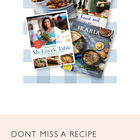
DONT MISS A RECIPE