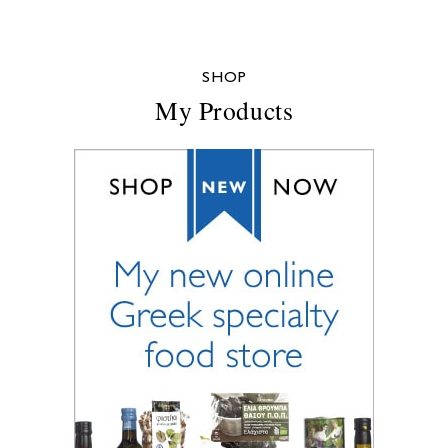
SHOP
My Products