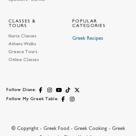
CLASSES &
POPULAR
TOURS
CATEGORIES
Ikaria Classes
Greek Recipes
Athens Walks
Greece Tours
Online Classes
Follow Diane:
Follow My Greek Table:
© Copyright - Greek Food - Greek Cooking - Greek