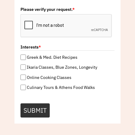
Please verify your request.
*
Interests
*
Greek & Med. Diet Recipes
Ikaria Classes, Blue Zones, Longevity
Online Cooking Classes
Culinary Tours & Athens Food Walks
SUBMIT