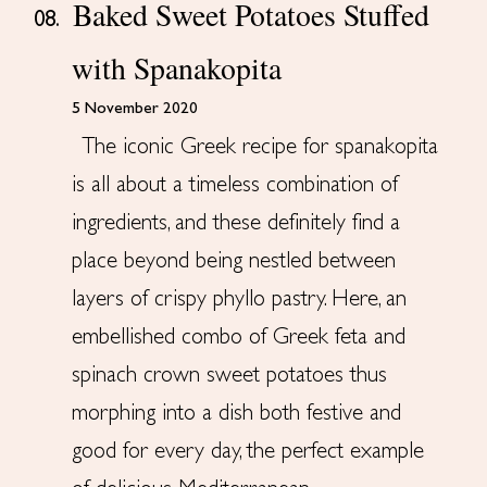
Baked Sweet Potatoes Stuffed
08.
with Spanakopita
5 November 2020
The iconic Greek recipe for spanakopita
is all about a timeless combination of
ingredients, and these definitely find a
place beyond being nestled between
layers of crispy phyllo pastry. Here, an
embellished combo of Greek feta and
spinach crown sweet potatoes thus
morphing into a dish both festive and
good for every day, the perfect example