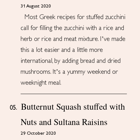
31 August 2020
Most Greek recipes for stuffed zucchini
call for filling the zucchini with a rice and
herb or rice and meat mixture. I’ve made
this a lot easier and a little more
international, by adding bread and dried
mushrooms. It’s a yummy weekend or
weeknight meal.
Butternut Squash stuffed with
05.
Nuts and Sultana Raisins
29 October 2020