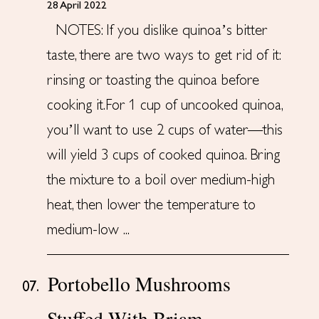
28 April 2022
NOTES: If you dislike quinoa’s bitter
taste, there are two ways to get rid of it:
rinsing or toasting the quinoa before
cooking it.For 1 cup of uncooked quinoa,
you’ll want to use 2 cups of water—this
will yield 3 cups of cooked quinoa. Bring
the mixture to a boil over medium-high
heat, then lower the temperature to
medium-low ...
Portobello Mushrooms
07.
Stuffed With Briam