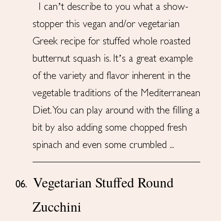
I can’t describe to you what a show-
stopper this vegan and/or vegetarian
Greek recipe for stuffed whole roasted
butternut squash is. It’s a great example
of the variety and flavor inherent in the
vegetable traditions of the Mediterranean
Diet. You can play around with the filling a
bit by also adding some chopped fresh
spinach and even some crumbled ...
Vegetarian Stuffed Round
06.
Zucchini