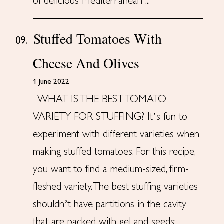
of delicious Mediterranean ...
Stuffed Tomatoes With
09.
Cheese And Olives
1 June 2022
WHAT IS THE BEST TOMATO
VARIETY FOR STUFFING? It’s fun to
experiment with different varieties when
making stuffed tomatoes. For this recipe,
you want to find a medium-sized, firm-
fleshed variety. The best stuffing varieties
shouldn’t have partitions in the cavity
that are packed with gel and seeds;