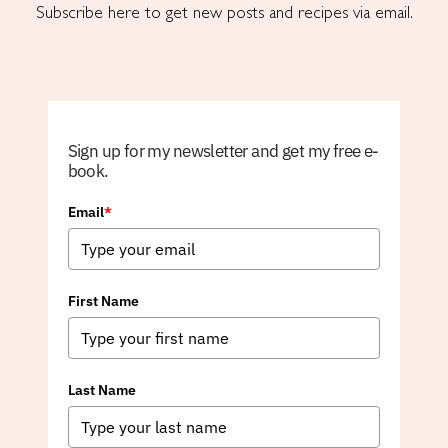
Subscribe here to get new posts and recipes via email.
Sign up for my newsletter and get my free e-
book.
Email
*
First Name
Last Name