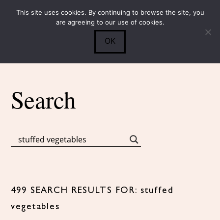
This site uses cookies. By continuing to browse the site, you
Submit
0
Search
are agreeing to our use of cookies.
OK
Search
499 SEARCH RESULTS FOR: stuffed
vegetables