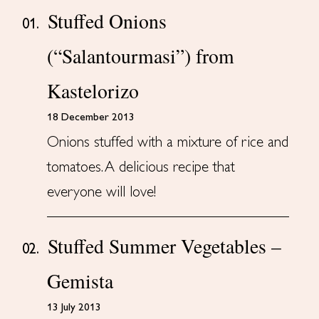
Stuffed Onions
01.
(“Salantourmasi”) from
Kastelorizo
18 December 2013
Onions stuffed with a mixture of rice and
tomatoes. A delicious recipe that
everyone will love!
Stuffed Summer Vegetables –
02.
Gemista
13 July 2013