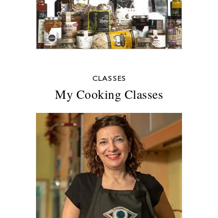
CLASSES
My Cooking Classes