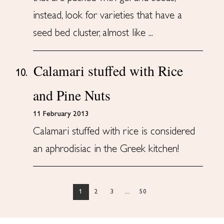
instead, look for varieties that have a
seed bed cluster, almost like ...
Calamari stuffed with Rice
10.
and Pine Nuts
11 February 2013
Calamari stuffed with rice is considered
an aphrodisiac in the Greek kitchen!
1
2
3
...
50