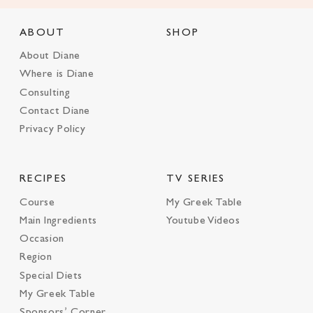
ABOUT
SHOP
About Diane
Where is Diane
Consulting
Contact Diane
Privacy Policy
RECIPES
TV SERIES
Course
My Greek Table
Main Ingredients
Youtube Videos
Occasion
Region
Special Diets
My Greek Table
Sponsors’ Corner