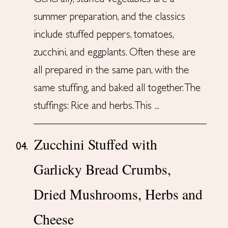
summer preparation, and the classics
include stuffed peppers, tomatoes,
zucchini, and eggplants. Often these are
all prepared in the same pan, with the
same stuffing, and baked all together. The
stuffings: Rice and herbs. This ...
Zucchini Stuffed with
04.
Garlicky Bread Crumbs,
Dried Mushrooms, Herbs and
Cheese