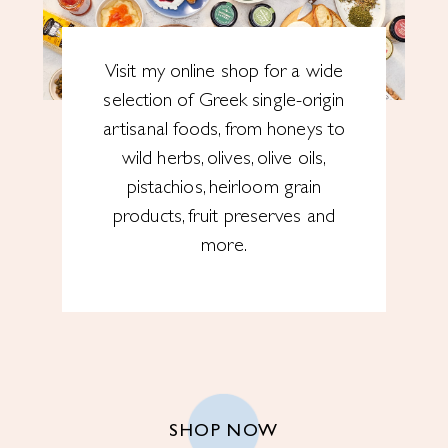
Visit my online shop for a wide
selection of Greek single-origin
artisanal foods, from honeys to
wild herbs, olives, olive oils,
pistachios, heirloom grain
products, fruit preserves and
more.
SHOP NOW