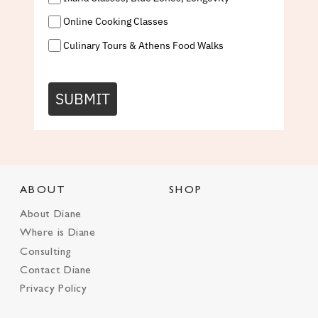
Online Cooking Classes
Culinary Tours & Athens Food Walks
SUBMIT
ABOUT
SHOP
About Diane
Where is Diane
Consulting
Contact Diane
Privacy Policy