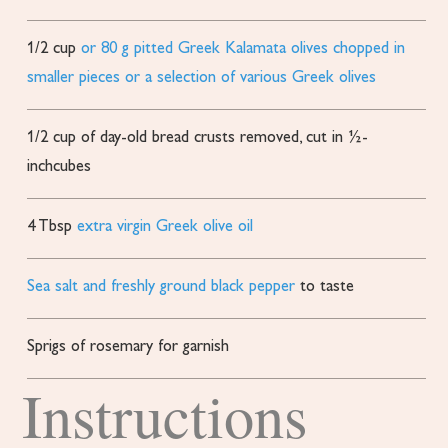
1/2
cup
or 80 g pitted Greek Kalamata olives chopped in
smaller pieces or a selection of various Greek olives
1/2
cup
of day-old bread
crusts removed, cut in ½-
inchcubes
4
Tbsp
extra virgin Greek olive oil
Sea salt and freshly ground black pepper
to taste
Sprigs of rosemary for garnish
Instructions