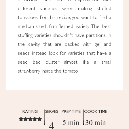
different varieties when making stuffed
tomatoes. For this recipe, you want to find a
medium-sized, firm-fleshed variety. The best
stuffing varieties shouldn’t have partitions in
the cavity that are packed with gel and
seeds; instead, look for varieties that have a
seed bed cluster, almost like a small
strawberry inside the tomato.
RATING
SERVES
PREP TIME
COOK TIME
5 min
30 min
4