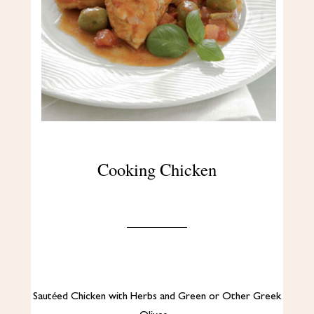
Cooking Chicken
Sautéed Chicken with Herbs and Green or Other Greek