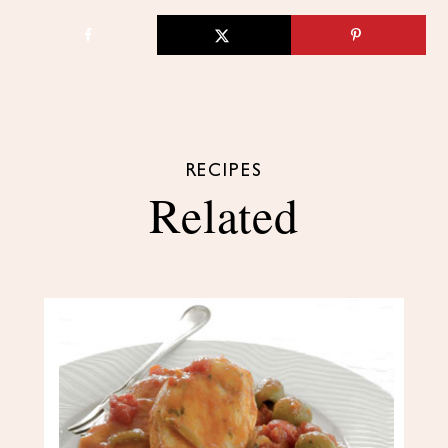
RECIPES
Related