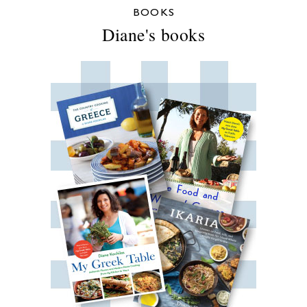
BOOKS
Diane's books