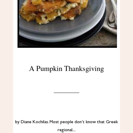
A Pumpkin Thanksgiving
by Diane Kochilas. Most people don’t know that Greek
regional…