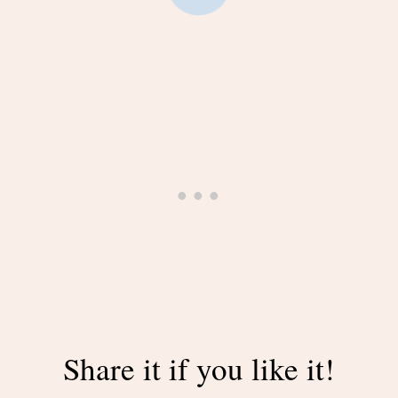
Share it if you like it!