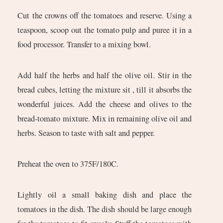
Cut the crowns off the tomatoes and reserve. Using a
teaspoon, scoop out the tomato pulp and puree it in a
food processor. Transfer to a mixing bowl.
Add half the herbs and half the olive oil. Stir in the
bread cubes, letting the mixture sit , till it absorbs the
wonderful juices. Add the cheese and olives to the
bread-tomato mixture. Mix in remaining olive oil and
herbs. Season to taste with salt and pepper.
Preheat the oven to 375F/180C.
Lightly oil a small baking dish and place the
tomatoes in the dish. The dish should be large enough