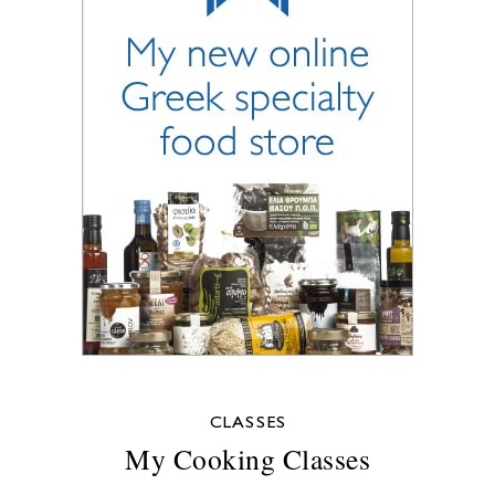
CLASSES
My Cooking Classes