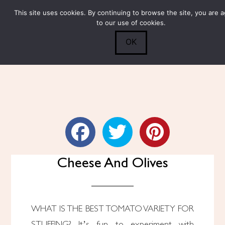
This site uses cookies. By continuing to browse the site, you are 
Submit
0
Search
to our use of cookies.
OK
Stuffed Tomatoes With
Cheese And Olives
WHAT IS THE BEST TOMATO VARIETY FOR
STUFFING? It’s fun to experiment with