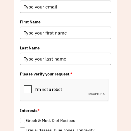
First Name
Last Name
Please verify your request.
*
Interests
*
Greek & Med. Diet Recipes
Ikaria Classes, Blue Zones, Longevity