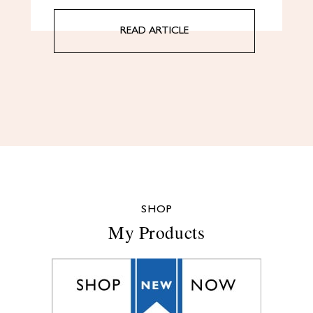
READ ARTICLE
SHOP
My Products