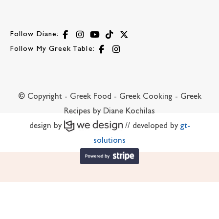
Follow Diane:
Follow My Greek Table:
© Copyright - Greek Food - Greek Cooking - Greek
Recipes by Diane Kochilas
design by
// developed by
gt-
solutions