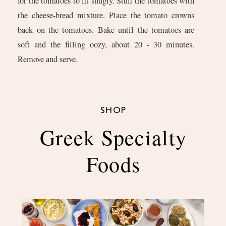
for the tomatoes to fit snugly. Stuff the tomatoes with
the cheese-bread mixture. Place the tomato crowns
back on the tomatoes. Bake until the tomatoes are
soft and the filling oozy, about 20 - 30 minutes.
Remove and serve.
SHOP
Greek Specialty
Foods