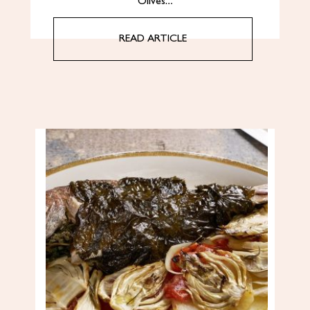
Olives…
READ ARTICLE