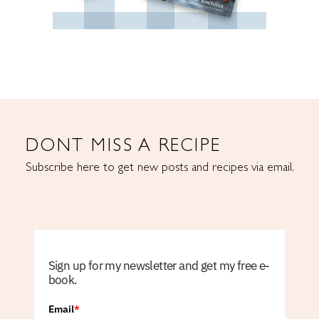
DONT MISS A RECIPE
Subscribe here to get new posts and recipes via email.
Sign up for my newsletter and get my free e-
book.
Email
*