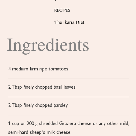
RECIPES
The Ikaria Diet
Ingredients
4
medium firm
ripe tomatoes
2
Tbsp
finely chopped basil leaves
2
Tbsp
finely chopped parsley
1
cup
or 200 g shredded Graviera cheese
or any other mild,
semi-hard sheep’s milk cheese