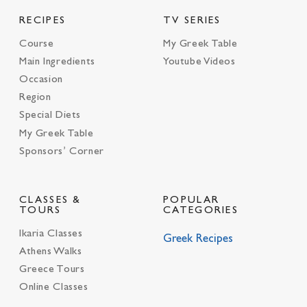
RECIPES
TV SERIES
Course
My Greek Table
Main Ingredients
Youtube Videos
Occasion
Region
Special Diets
My Greek Table
Sponsors’ Corner
CLASSES &
POPULAR
TOURS
CATEGORIES
Ikaria Classes
Greek Recipes
Athens Walks
Greece Tours
Online Classes