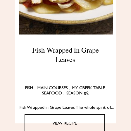
Fish Wrapped in Grape
Leaves
FISH
,
MAIN COURSES
,
MY GREEK TABLE
,
SEAFOOD
,
SEASON #2
Fish Wrapped in Grape Leaves The whole spirit of…
VIEW RECIPE