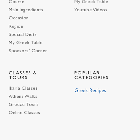
Course
My Greek Table
Main Ingredients
Youtube Videos
Occasion
Region
Special Diets
My Greek Table
Sponsors’ Corner
CLASSES &
POPULAR
TOURS
CATEGORIES
Ikaria Classes
Greek Recipes
Athens Walks
Greece Tours
Online Classes