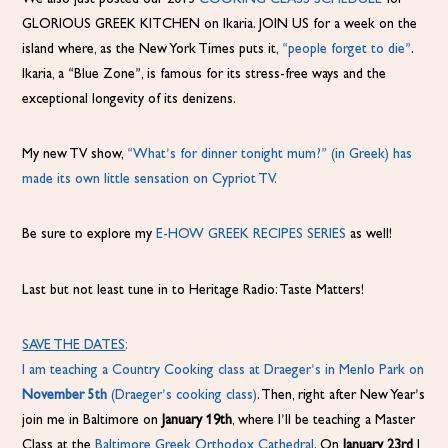
GLORIOUS GREEK KITCHEN on Ikaria. JOIN US for a week on the
island where, as the New York Times puts it,
“people forget to die”
.
Ikaria, a “Blue Zone”, is famous for its stress-free ways and the
exceptional longevity of its denizens.
My new TV show,
“What’s for dinner tonight mum?”
(in Greek) has
made its own little sensation on Cypriot TV.
Be sure to explore my
E-HOW GREEK RECIPES SERIES
as well!
Last but not least tune in to Heritage Radio: Taste Matters!
SAVE THE DATES
:
I am teaching a Country Cooking class at Draeger’s in Menlo Park on
November 5th
(
Draeger’s cooking class)
. Then, right after New Year’s
join me in Baltimore on
January 19th
, where I’ll be teaching a Master
Class at the
Baltimore Greek Orthodox Cathedral
. On
January 23rd
I