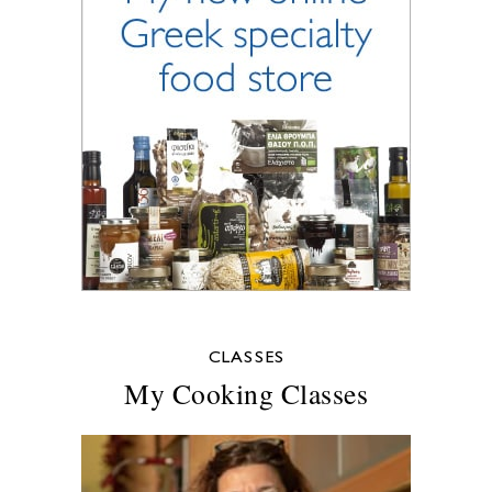
CLASSES
My Cooking Classes