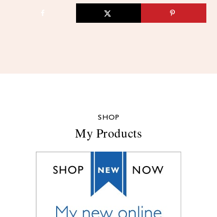
SHOP
My Products