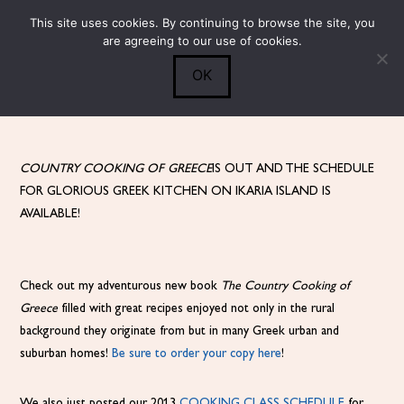
This site uses cookies. By continuing to browse the site, you
Submit
0
Search
are agreeing to our use of cookies.
OK
COUNTRY COOKING OF GREECE
IS OUT AND THE SCHEDULE
FOR GLORIOUS GREEK KITCHEN ON IKARIA ISLAND IS
AVAILABLE!
Check out my adventurous new book
The Country Cooking of
Greece
filled with great recipes enjoyed not only in the rural
background they originate from but in many Greek urban and
suburban homes!
Be sure to order your copy here
!
We also just posted our 2013
COOKING CLASS SCHEDULE
for