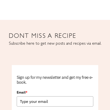
DONT MISS A RECIPE
Subscribe here to get new posts and recipes via email.
Sign up for my newsletter and get my free e-
book.
Email
*