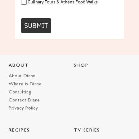
Culinary Tours & Athens Food Walks
SUBMIT
ABOUT
SHOP
About Diane
Where is Diane
Consulting
Contact Diane
Privacy Policy
RECIPES
TV SERIES