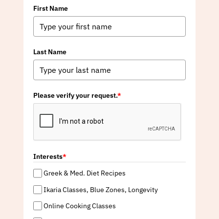
First Name
Last Name
Please verify your request.
*
Interests
*
Greek & Med. Diet Recipes
Ikaria Classes, Blue Zones, Longevity
Online Cooking Classes