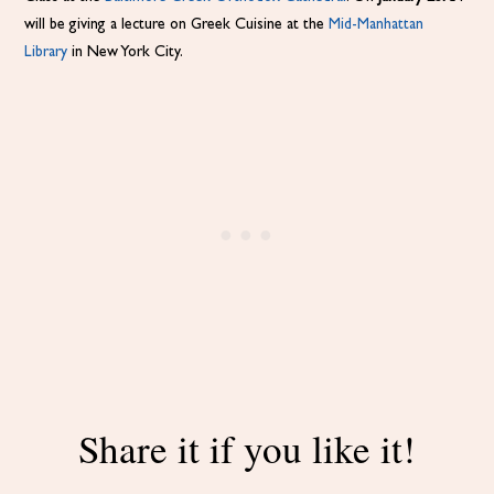
will be giving a lecture on Greek Cuisine at the
Mid-Manhattan
Library
in New York City.
Share it if you like it!