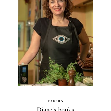
BOOKS
Diane's books