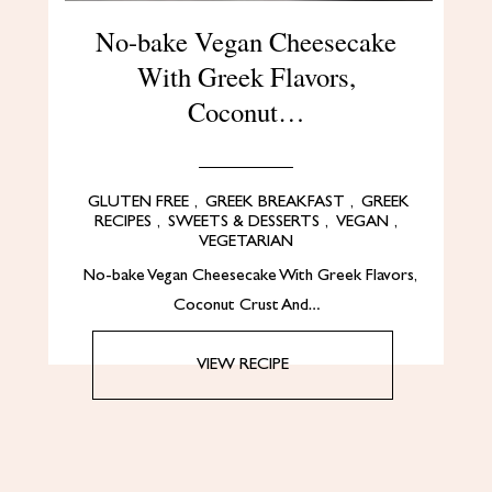
No-bake Vegan Cheesecake
With Greek Flavors,
Coconut…
GLUTEN FREE
,
GREEK BREAKFAST
,
GREEK
RECIPES
,
SWEETS & DESSERTS
,
VEGAN
,
VEGETARIAN
No-bake Vegan Cheesecake With Greek Flavors,
Coconut Crust And…
VIEW RECIPE