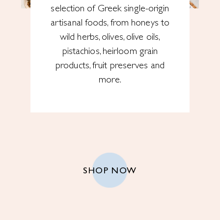
selection of Greek single-origin
artisanal foods, from honeys to
wild herbs, olives, olive oils,
pistachios, heirloom grain
products, fruit preserves and
more.
SHOP NOW