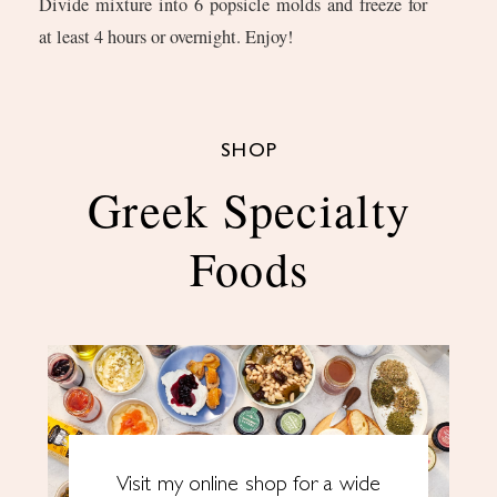
Divide mixture into 6 popsicle molds and freeze for
at least 4 hours or overnight. Enjoy!
SHOP
Greek Specialty
Foods
Visit my online shop for a wide