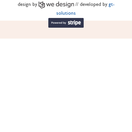
design by
// developed by
gt-
solutions