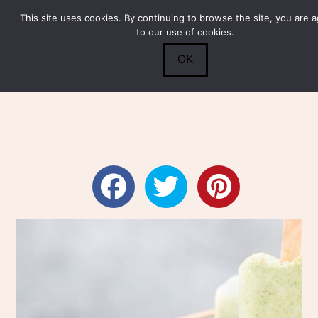
This site uses cookies. By continuing to browse the site, you are 
Submit
0
Search
to our use of cookies.
OK