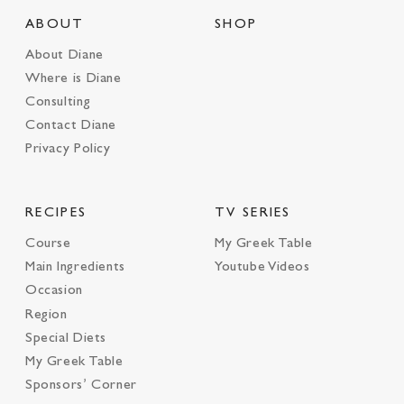
ABOUT
SHOP
About Diane
Where is Diane
Consulting
Contact Diane
Privacy Policy
RECIPES
TV SERIES
Course
My Greek Table
Main Ingredients
Youtube Videos
Occasion
Region
Special Diets
My Greek Table
Sponsors’ Corner