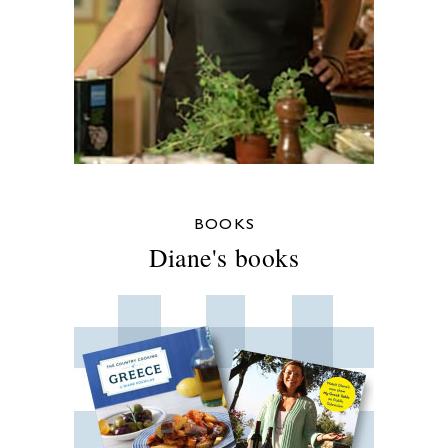
BOOKS
Diane's books