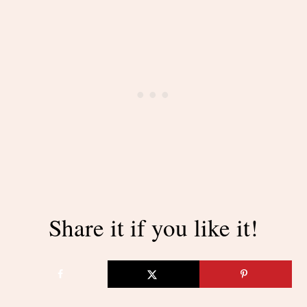
Share it if you like it!