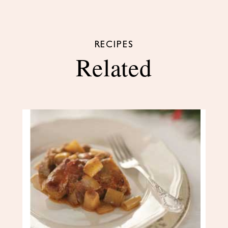
RECIPES
Related