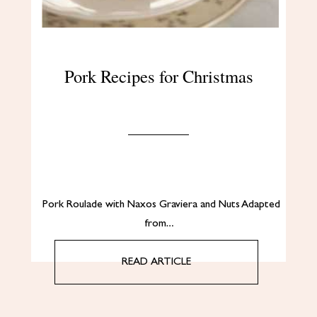
Pork Recipes for Christmas
Pork Roulade with Naxos Graviera and Nuts Adapted
from…
READ ARTICLE