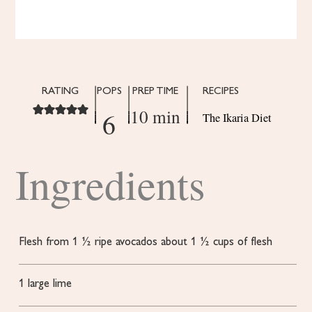
RATING
POPS
PREP TIME
RECIPES
10 min
6
The Ikaria Diet
Ingredients
Flesh from 1 ½ ripe avocados
about 1 ½ cups of flesh
1
large lime