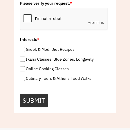
Please verify your request.
*
Interests
*
Greek & Med. Diet Recipes
Ikaria Classes, Blue Zones, Longevity
Online Cooking Classes
Culinary Tours & Athens Food Walks
SUBMIT