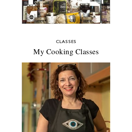
CLASSES
My Cooking Classes