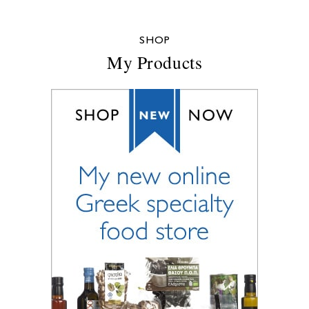
SHOP
My Products