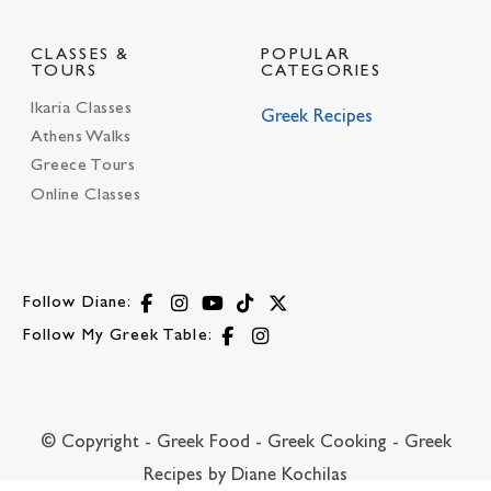
CLASSES &
POPULAR
TOURS
CATEGORIES
Ikaria Classes
Greek Recipes
Athens Walks
Greece Tours
Online Classes
Follow Diane:
Follow My Greek Table:
© Copyright - Greek Food - Greek Cooking - Greek
Recipes by Diane Kochilas