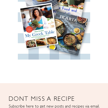
DONT MISS A RECIPE
Subscribe here to get new posts and recipes via email.