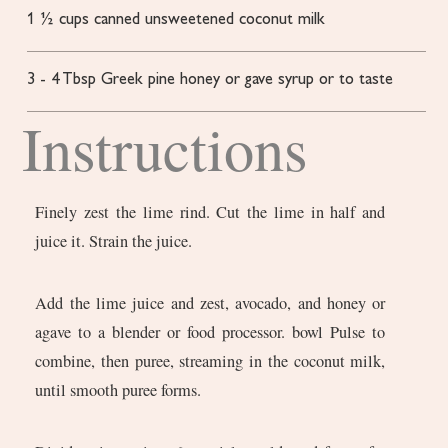
1 ½
cups
canned unsweetened coconut milk
3
- 4 Tbsp Greek pine honey or gave syrup
or to taste
Instructions
Finely zest the lime rind. Cut the lime in half and
juice it. Strain the juice.
Add the lime juice and zest, avocado, and honey or
agave to a blender or food processor. bowl Pulse to
combine, then puree, streaming in the coconut milk,
until smooth puree forms.