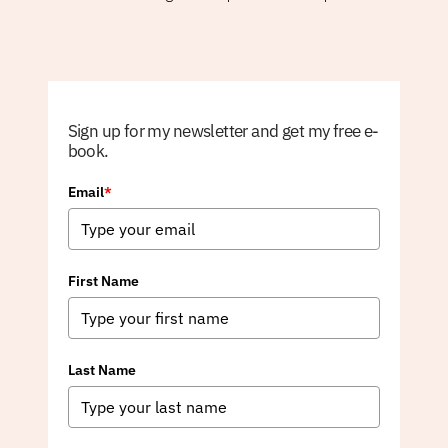
Sign up for my newsletter and get my free e-
book.
Email
*
First Name
Last Name