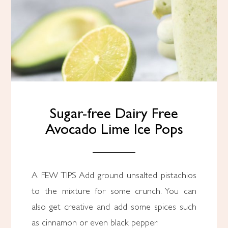
Sugar-free Dairy Free
Avocado Lime Ice Pops
A FEW TIPS Add ground unsalted pistachios
to the mixture for some crunch. You can
also get creative and add some spices such
as cinnamon or even black pepper.