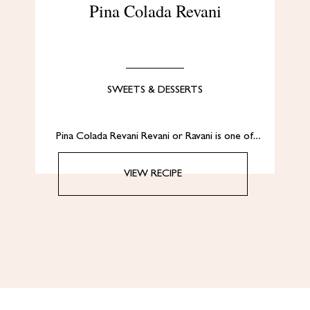
Pina Colada Revani
SWEETS & DESSERTS
Pina Colada Revani Revani or Ravani is one of…
VIEW RECIPE