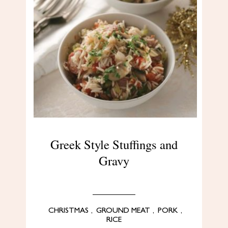
Greek Style Stuffings and
Gravy
CHRISTMAS
,
GROUND MEAT
,
PORK
,
RICE