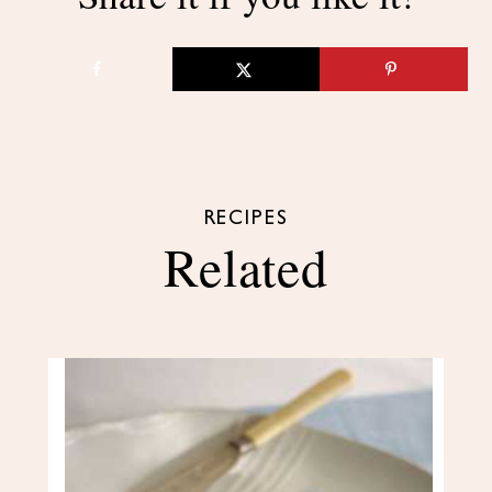
RECIPES
Related