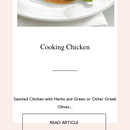
Cooking Chicken
Sautéed Chicken with Herbs and Green or Other Greek
Olives…
READ ARTICLE