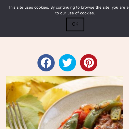
This site uses cookies. By continuing to browse the site, you are 
Submit
0
Search
to our use of cookies.
OK