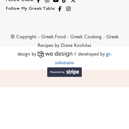
Follow Diane:
Follow My Greek Table:
© Copyright - Greek Food - Greek Cooking - Greek
Recipes by Diane Kochilas
design by
// developed by
gt-
solutions