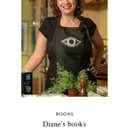
BOOKS
Diane's books