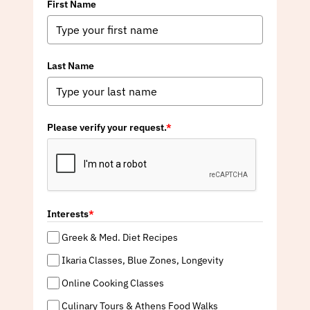
First Name
Last Name
Please verify your request.
*
Interests
*
Greek & Med. Diet Recipes
Ikaria Classes, Blue Zones, Longevity
Online Cooking Classes
Culinary Tours & Athens Food Walks