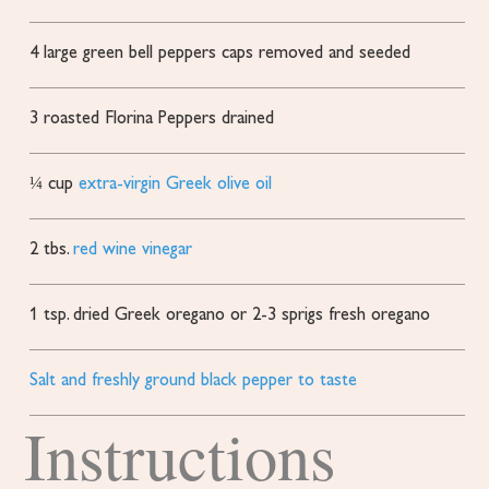
4
large green bell peppers
caps removed and seeded
3
roasted Florina Peppers
drained
¼
cup
extra-virgin Greek olive oil
2
tbs.
red wine vinegar
1
tsp.
dried Greek oregano or 2-3 sprigs fresh oregano
Salt and freshly ground black pepper to taste
Instructions