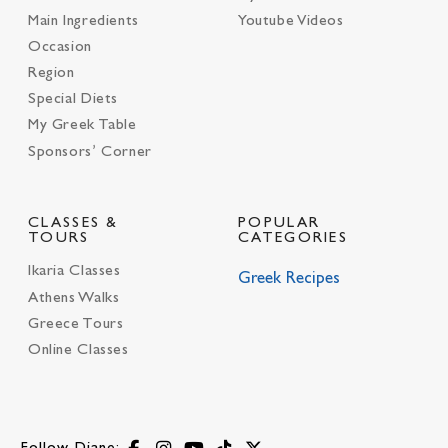
Main Ingredients
Youtube Videos
Occasion
Region
Special Diets
My Greek Table
Sponsors’ Corner
CLASSES &
POPULAR
TOURS
CATEGORIES
Ikaria Classes
Greek Recipes
Athens Walks
Greece Tours
Online Classes