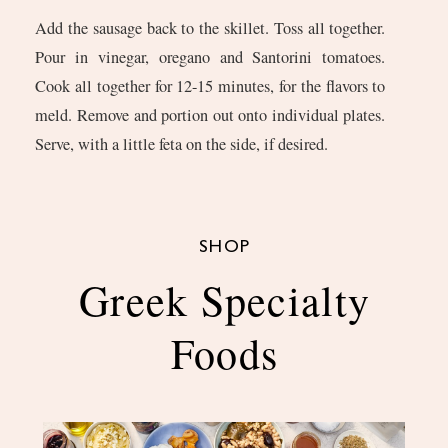
Add the sausage back to the skillet. Toss all together.
Pour in vinegar, oregano and Santorini tomatoes.
Cook all together for 12-15 minutes, for the flavors to
meld. Remove and portion out onto individual plates.
Serve, with a little feta on the side, if desired.
SHOP
Greek Specialty
Foods