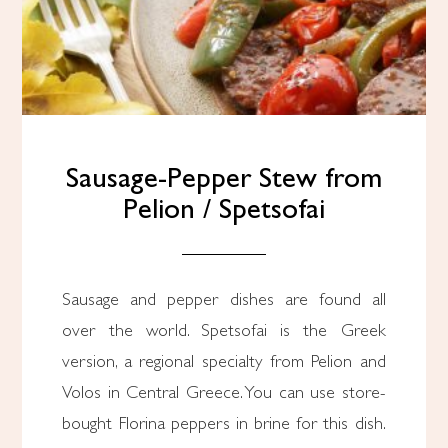
Sausage-Pepper Stew from
Pelion / Spetsofai
Sausage and pepper dishes are found all
over the world. Spetsofai is the Greek
version, a regional specialty from Pelion and
Volos in Central Greece. You can use store-
bought Florina peppers in brine for this dish.