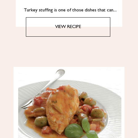
Turkey stuffing is one of those dishes that can…
VIEW RECIPE