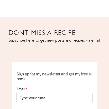
DONT MISS A RECIPE
Subscribe here to get new posts and recipes via email.
Sign up for my newsletter and get my free e-
book.
Email
*