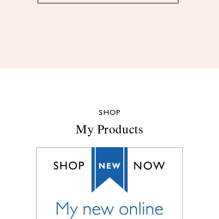
SHOP
My Products