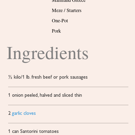
Mainland Greece
Meze / Starters
One-Pot
Pork
Ingredients
½
kilo/1 lb. fresh beef or pork sausages
1
onion
peeled, halved and sliced thin
2
garlic cloves
1
can Santorini tomatoes