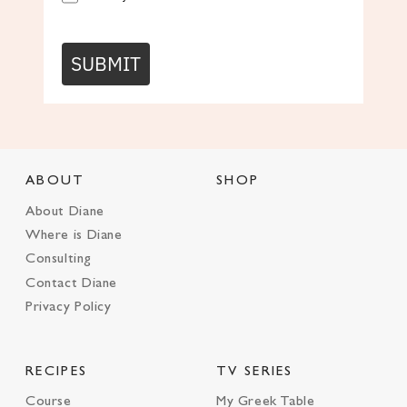
SUBMIT
ABOUT
SHOP
About Diane
Where is Diane
Consulting
Contact Diane
Privacy Policy
RECIPES
TV SERIES
Course
My Greek Table