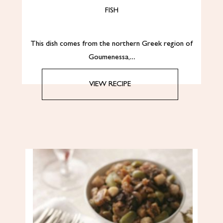
FISH
This dish comes from the northern Greek region of
Goumenessa,…
VIEW RECIPE