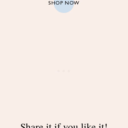
SHOP NOW
Share it if you like it!