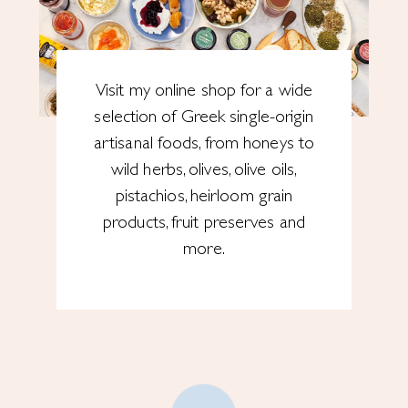
Visit my online shop for a wide
selection of Greek single-origin
artisanal foods, from honeys to
wild herbs, olives, olive oils,
pistachios, heirloom grain
products, fruit preserves and
more.