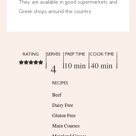
They are available in good supermarkets and
Greek shops around the country.
RATING
SERVES
PREP TIME
COOK TIME
10 min
40 min
4
RECIPES
Beef
Dairy Free
Gluten Free
Main Courses