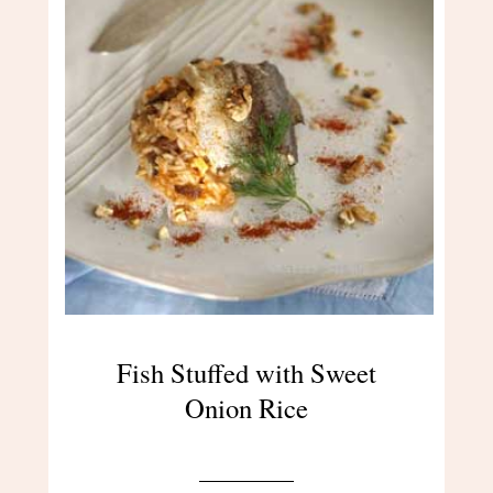
Fish Stuffed with Sweet
Onion Rice