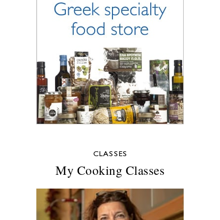
CLASSES
My Cooking Classes