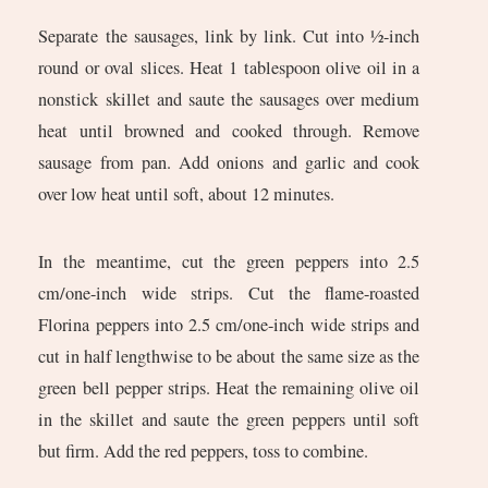
Separate the sausages, link by link. Cut into ½-inch
round or oval slices. Heat 1 tablespoon olive oil in a
nonstick skillet and saute the sausages over medium
heat until browned and cooked through. Remove
sausage from pan. Add onions and garlic and cook
over low heat until soft, about 12 minutes.
In the meantime, cut the green peppers into 2.5
cm/one-inch wide strips. Cut the flame-roasted
Florina peppers into 2.5 cm/one-inch wide strips and
cut in half lengthwise to be about the same size as the
green bell pepper strips. Heat the remaining olive oil
in the skillet and saute the green peppers until soft
but firm. Add the red peppers, toss to combine.