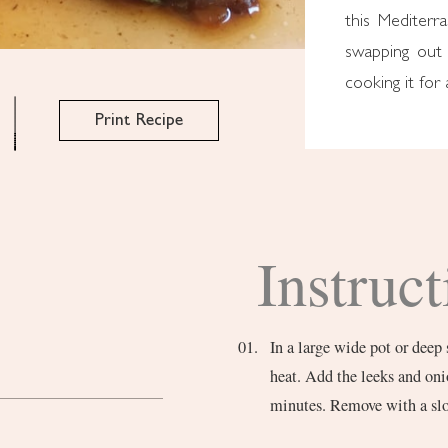
this Mediterr
swapping out 
cooking it for 
Print Recipe
Instruct
In a large wide pot or deep 
heat. Add the leeks and oni
minutes. Remove with a slo