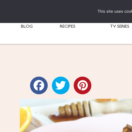
This site uses coo
BLOG
RECIPES
TV SERIES