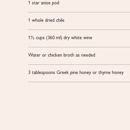
1
star anise pod
1
whole dried chile
1½
cups
(360 ml) dry white wine
Water or chicken broth
as needed
3
tablespoons
Greek pine honey or thyme honey