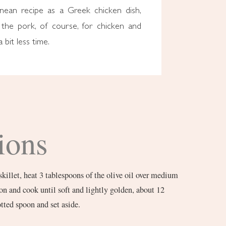
anean recipe as a Greek chicken dish,
the pork, of course, for chicken and
a bit less time.
ions
skillet, heat 3 tablespoons of the olive oil over medium
on and cook until soft and lightly golden, about 12
tted spoon and set aside.