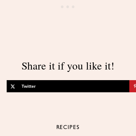
Share it if you like it!
Twitter
RECIPES