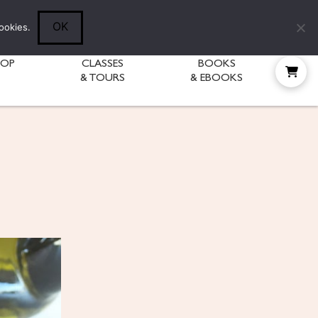
Follow Diane:
OK
ookies.
HOP
CLASSES
BOOKS
& TOURS
& EBOOKS