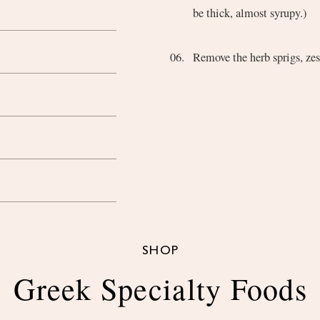
be thick, almost syrupy.)
Remove the herb sprigs, zest
SHOP
Greek Specialty Foods