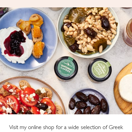
Visit my online shop for a wide selection of Greek