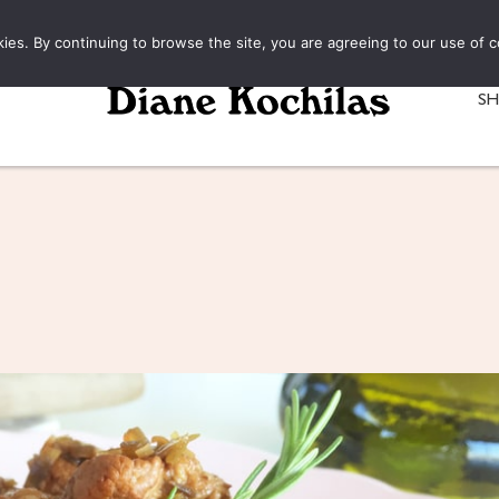
kies. By continuing to browse the site, you are agreeing to our use of c
S