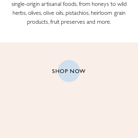
single-origin artisanal foods, from honeys to wild
herbs, olives, olive oils, pistachios, heirloom grain
products, fruit preserves and more.
SHOP NOW