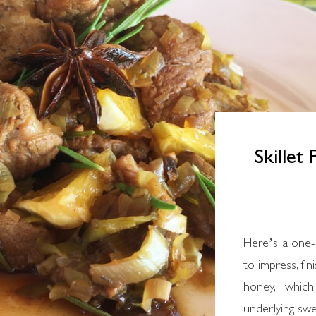
Skillet
Here’s a one-
to impress, fi
honey, which
underlying sw