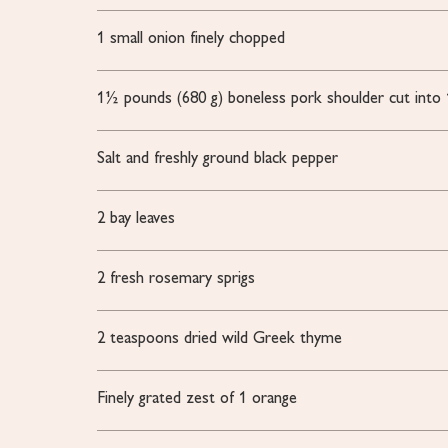
1
small onion
finely chopped
1½
pounds
(680 g) boneless pork shoulder
cut into
Salt and freshly ground black pepper
2
bay leaves
2
fresh rosemary sprigs
2
teaspoons
dried wild Greek thyme
Finely grated zest of 1 orange