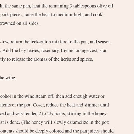
 In the same pan, heat the remaining 3 tablespoons olive oil
pork pieces, raise the heat to medium-high, and cook,
 browned on all sides.
low, return the leek-onion mixture to the pan, and season
r. Add the bay leaves, rosemary, thyme, orange zest, star
ntly to release the aromas of the herbs and spices.
the wine.
lcohol in the wine steam off, then add enough water or
ntents of the pot. Cover, reduce the heat and simmer until
ed and very tender, 2 to 2½ hours, stirring in the honey
at is done. (The honey will slowly caramelize in the pot;
contents should be deeply colored and the pan juices should