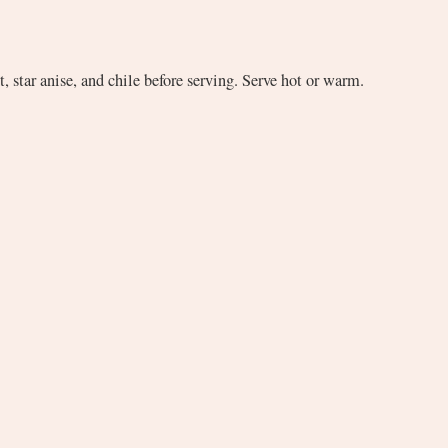
, star anise, and chile before serving. Serve hot or warm.