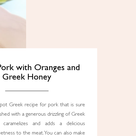
 Pork with Oranges and
Greek Honey
pot Greek recipe for pork that is sure
nished with a generous drizzling of Greek
 caramelizes and adds a delicious
eetness to the meat. You can also make