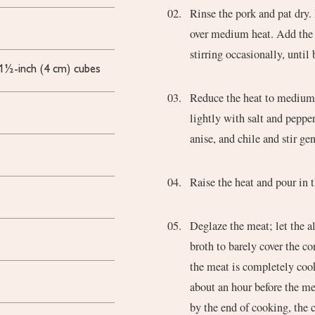
Rinse the pork and pat dry.
over medium heat. Add the 
stirring occasionally, until
 1½-inch (4 cm) cubes
Reduce the heat to medium-
lightly with salt and peppe
anise, and chile and stir ge
Raise the heat and pour in 
Deglaze the meat; let the a
broth to barely cover the co
the meat is completely cook
about an hour before the me
by the end of cooking, the 