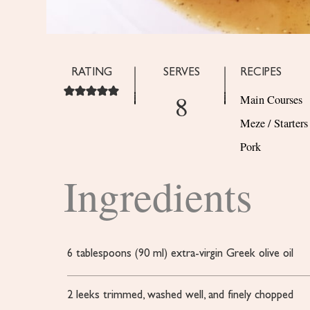
RATING
SERVES
RECIPES
8
Main Courses
Meze / Starters
Pork
Ingredients
6
tablespoons
(90 ml) extra-virgin Greek olive oil
2
leeks
trimmed, washed well, and finely chopped