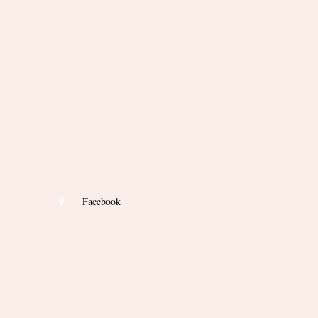
Facebook